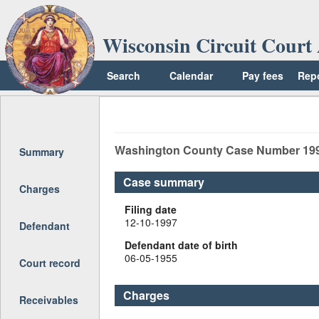
Wisconsin Circuit Court 
Search
Calendar
Pay fees
Rep
Return to top
Washington
County Case Number
19
Summary
Case summary
Charges
Filing date
12-10-1997
Defendant
Defendant date of birth
06-05-1955
Court record
Charges
Receivables