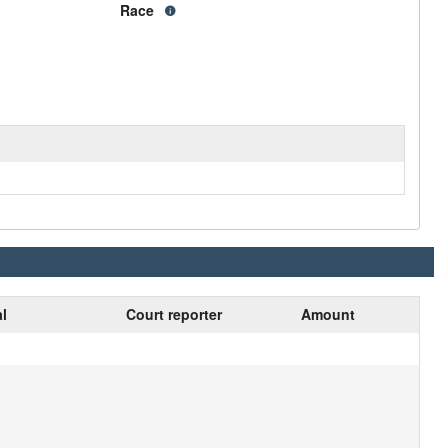
Race
al
Court reporter
Amount