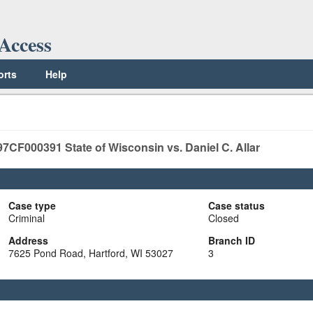
Access
orts
Help
97CF000391
State of Wisconsin vs. Daniel C. Allar
Case type
Case status
Criminal
Closed
Address
Branch ID
7625 Pond Road, Hartford, WI 53027
3