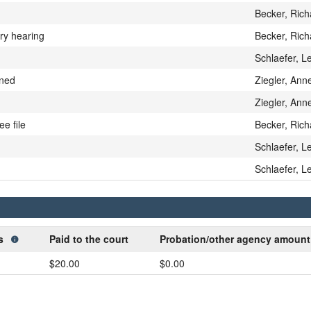
Becker, Rich
ary hearing
Becker, Rich
Schlaefer, L
gned
Ziegler, Anne
Ziegler, Anne
ee file
Becker, Rich
Schlaefer, L
Schlaefer, L
ts
Paid to the court
Probation/other agency amoun
$20.00
$0.00