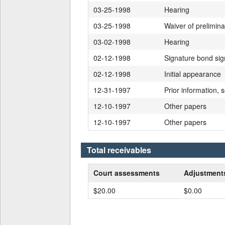
03-25-1998
Hearing
03-25-1998
Waiver of prelimin
03-02-1998
Hearing
02-12-1998
Signature bond si
02-12-1998
Initial appearance
12-31-1997
Prior information, s
12-10-1997
Other papers
12-10-1997
Other papers
Total receivables
Court assessments
Adjustmen
$20.00
$0.00