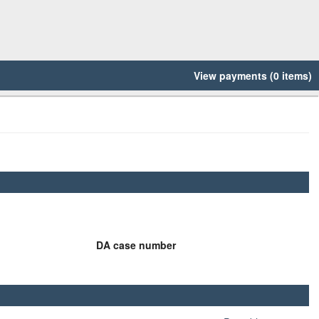
View payments (0 items)
DA case number