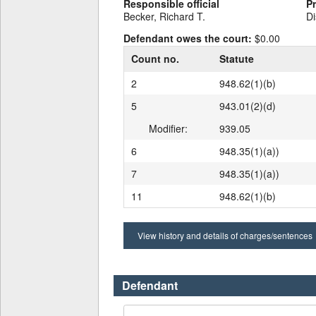
Responsible official
P
Becker, Richard T.
Di
Defendant owes the court:
$0.00
Count no.
Statute
2
948.62(1)(b)
5
943.01(2)(d)
Modifier:
939.05
6
948.35(1)(a))
7
948.35(1)(a))
11
948.62(1)(b)
View history and details of charges/sentences
Defendant