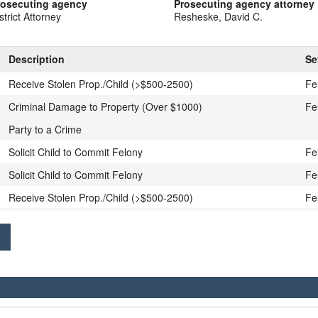
rosecuting agency
Prosecuting agency attorney
strict Attorney
Resheske, David C.
Description
Se
Receive Stolen Prop./Child (>$500-2500)
Fe
Criminal Damage to Property (Over $1000)
Fe
Party to a Crime
Solicit Child to Commit Felony
Fe
Solicit Child to Commit Felony
Fe
Receive Stolen Prop./Child (>$500-2500)
Fe