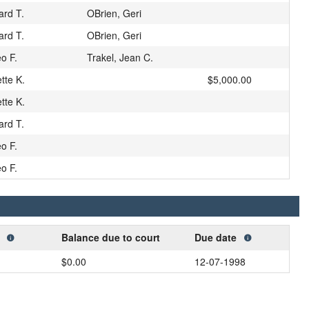
ard T.
OBrien, Geri
ard T.
OBrien, Geri
eo F.
Trakel, Jean C.
tte K.
$5,000.00
tte K.
ard T.
eo F.
eo F.
t
Balance due to court
Due date
$0.00
12-07-1998