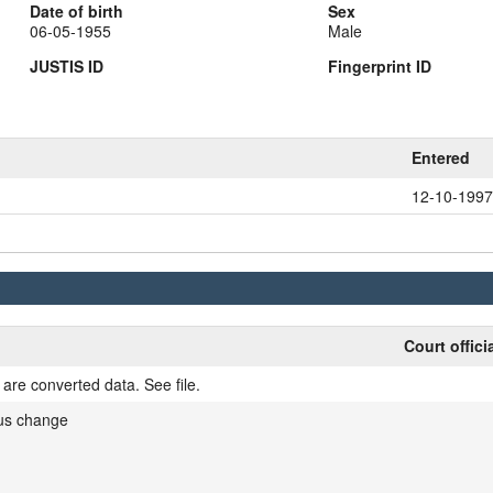
Date of birth
Sex
06-05-1955
Male
JUSTIS ID
Fingerprint ID
Entered
12-10-1997
Court offici
are converted data. See file.
tus change