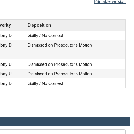
Printable version
verity
Disposition
lony D
Guilty / No Contest
lony D
Dismissed on Prosecutor's Motion
lony U
Dismissed on Prosecutor's Motion
lony U
Dismissed on Prosecutor's Motion
lony D
Guilty / No Contest