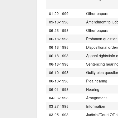
01-22-1999
Other papers
09-16-1998
Amendment to jud
06-23-1998
Other papers
06-18-1998
Probation question
06-18-1998
Dispositional orde
06-18-1998
Appeal rights/info o
06-18-1998
Sentencing hearin
06-10-1998
Guilty plea questi
06-10-1998
Plea hearing
06-01-1998
Hearing
04-06-1998
Arraignment
03-27-1998
Information
03-25-1998
Judicial/Court Offic