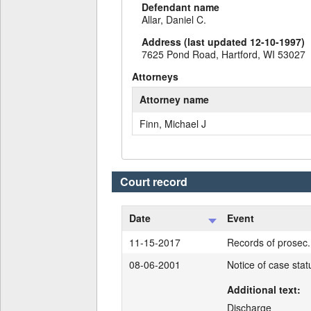
Defendant name
Allar, Daniel C.
Address (last updated 12-10-1997)
7625 Pond Road, Hartford, WI 53027
Attorneys
Attorney name
Finn, Michael J
Court record
Date
Event
11-15-2017
Records of prosec. 
08-06-2001
Notice of case sta
Additional text:
Discharge