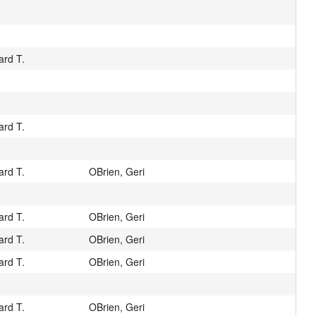
ard T.
ard T.
ard T.
OBrien, Geri
ard T.
OBrien, Geri
ard T.
OBrien, Geri
ard T.
OBrien, Geri
ard T.
OBrien, Geri