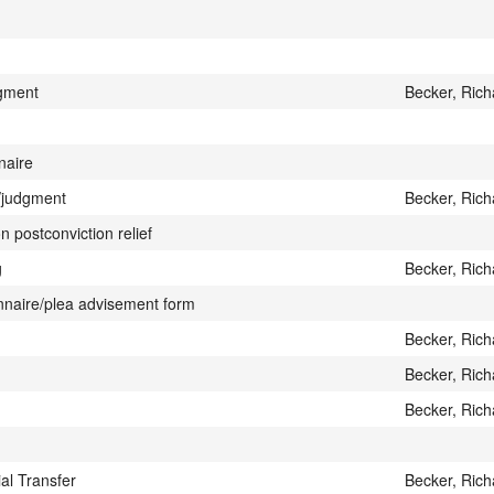
gment
Becker, Rich
naire
r/judgment
Becker, Rich
n postconviction relief
g
Becker, Rich
onnaire/plea advisement form
Becker, Rich
Becker, Rich
Becker, Rich
ial Transfer
Becker, Rich