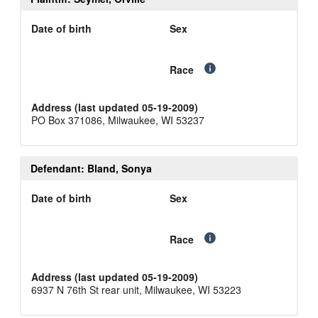
Date of birth
Sex
Race
Address (last updated 05-19-2009)
PO Box 371086, Milwaukee, WI 53237
Defendant: Bland, Sonya
Date of birth
Sex
Race
Address (last updated 05-19-2009)
6937 N 76th St rear unit, Milwaukee, WI 53223