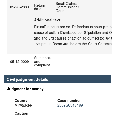
Small Claims
Return
05-28-2009
Commissioner
date
Court
Additional text:
Plaintiff in court pro se. Defendant in court pro se. 
cause of action Dismissed per Stipulation and Order
2nd and 3rd causes of action adjourned to:  6/18/09
1:30pm. in Room 400 before the Court Commission
Summons
05-12-2009
and
complaint
Civil judgment details
Judgment for money
County
Case number
Milwaukee
2009SC016189
Caption