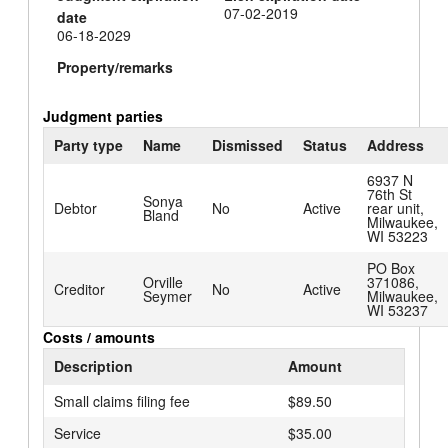
07-02-2019
date
06-18-2029
Property/remarks
Judgment parties
Party type
Name
Dismissed
Status
Address
6937 N
76th St
Sonya
Debtor
No
Active
rear unit,
Bland
Milwaukee,
WI 53223
PO Box
Orville
371086,
Creditor
No
Active
Seymer
Milwaukee,
WI 53237
Costs / amounts
Description
Amount
Small claims filing fee
$89.50
Service
$35.00