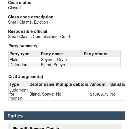
Case status
Closed
Class code description
Small Claims, Eviction
Responsible official
Small Claims Commissioner Court
Party summary
Party type
Party name
Party status
Plaintiff
Seymer, Orville
Defendant
Bland, Sonya
Civil Judgment(s)
Type
Debtor name
Multiple debtors
Amount
Satisfact
Judgment
for
Bland, Sonya
No
$1,489.75
No
money
Parties
Plaintiff: Seymer, Orville