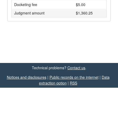
Docketing fee
$5.00
Judgment amount
$1,360.25
Technical problems?
Contact us
.
Notices and disclosures
|
Public records on the internet
|
Data
extraction option
|
RSS