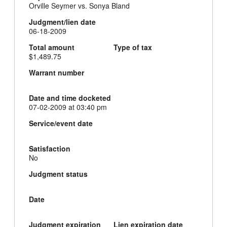
Orville Seymer vs. Sonya Bland
Judgment/lien date
06-18-2009
Total amount
Type of tax
$1,489.75
Warrant number
Date and time docketed
07-02-2009 at 03:40 pm
Service/event date
Satisfaction
No
Judgment status
Date
Judgment expiration
Lien expiration date