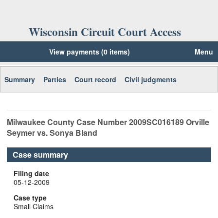
Wisconsin Circuit Court Access
View payments (0 items)
Menu
Summary
Parties
Court record
Civil judgments
Milwaukee
County Case Number
2009SC016189
Orville
Seymer vs. Sonya Bland
Case summary
Filing date
05-12-2009
Case type
Small Claims