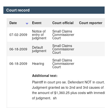
Court record
Date
Event
Court official
Court reporter
Notice of
Small Claims
07-02-2009
entry of
Commissioner
judgment
Court
Small Claims
Default
06-18-2009
Commissioner
judgment
Court
Small Claims
06-18-2009
Hearing
Commissioner
Court
Additional text:
Plaintiff in court pro se. Defendant NOT in court.  
Judgment granted as to 2nd and 3rd causes of act
the amount of $1,360.25 plus costs with immediate
of judgment.  sh