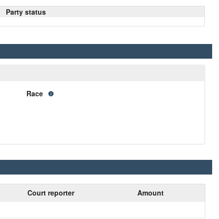
Party status
Race
Court reporter
Amount