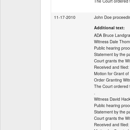
11-17-2010
John Doe proceedi
Additional text:
ADA Bruce Landgraf 
Witness Dale Thoma
Public hearing proc
Statement by the par
Court grants the Wi
Received and filed:

Motion for Grant of
Order Granting Wit
The Court ordered th
.

Witness David Hack
Public hearing proc
Statement by the par
Court grants the Wi
Received and filed:
