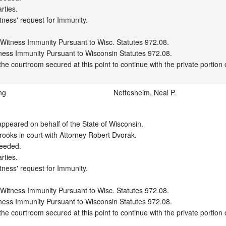
ties.

tness' request for Immunity.

 Witness Immunity Pursuant to Wisc. Statutes 972.08.

ness Immunity Pursuant to Wisconsin Statutes 972.08.

ng
Nettesheim, Neal P.
peared on behalf of the State of Wisconsin.

ooks in court with Attorney Robert Dvorak.

eeded.

ties.

tness' request for Immunity.

 Witness Immunity Pursuant to Wisc. Statutes 972.08.

ness Immunity Pursuant to Wisconsin Statutes 972.08.
