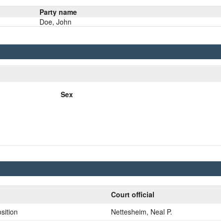
Party name
Doe, John
Sex
Court official
sition
Nettesheim, Neal P.