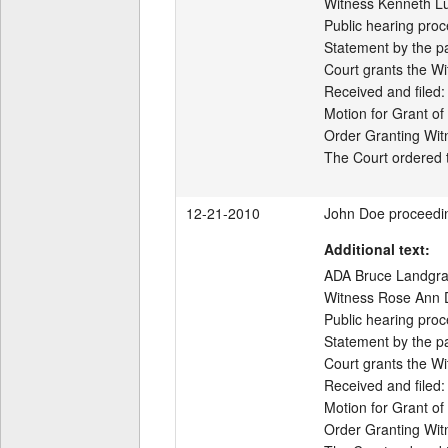
Witness Kenneth Luc
Public hearing proc
Statement by the par
Court grants the Wi
Received and filed:

Motion for Grant of
Order Granting Wit
12-21-2010
John Doe proceedi
Additional text:
ADA Bruce Landgraf 
Witness Rose Ann Di
Public hearing proc
Statement by the par
Court grants the Wi
Received and filed:

Motion for Grant of
Order Granting Wit