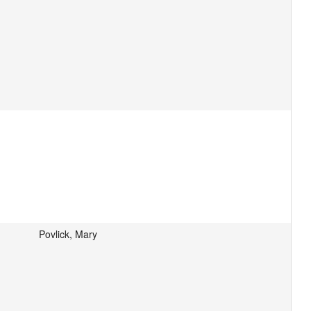
Povlick, Mary