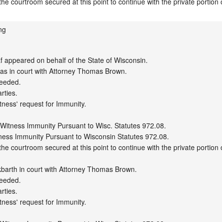
ng
appeared on behalf of the State of Wisconsin.

s in court with Attorney Thomas Brown.

eeded.

ties.

tness' request for Immunity.

 Witness Immunity Pursuant to Wisc. Statutes 972.08.

ness Immunity Pursuant to Wisconsin Statutes 972.08.

e courtroom secured at this point to continue with the private portion o
barth in court with Attorney Thomas Brown.

eeded.

ties.

tness' request for Immunity.
