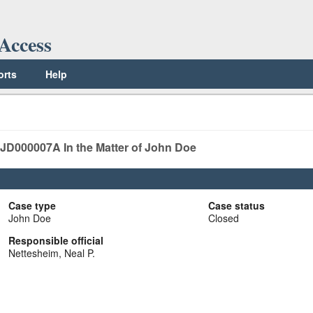
Access
orts
Help
0JD000007A
In the Matter of John Doe
Case type
Case status
John Doe
Closed
Responsible official
Nettesheim, Neal P.