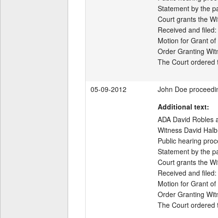
Statement by the par
Court grants the Wi
Received and filed:

Motion for Grant of
Order Granting Wit
05-09-2012
John Doe proceedi
Additional text:
ADA David Robles ap
Witness David Halbr
Public hearing proc
Statement by the par
Court grants the Wi
Received and filed:

Motion for Grant of
Order Granting Wit