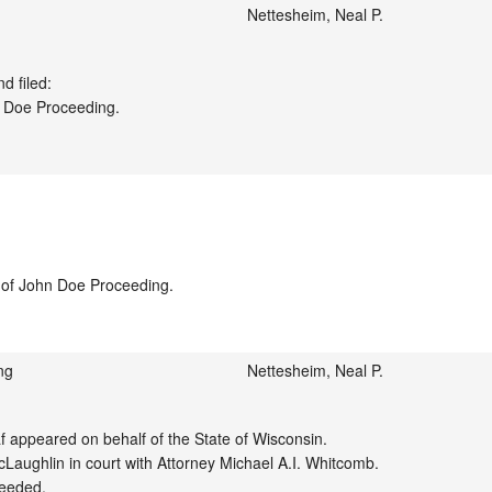
Nettesheim, Neal P.
 filed:

 Doe Proceeding.

e of John Doe Proceeding.

ng
Nettesheim, Neal P.
appeared on behalf of the State of Wisconsin.

aughlin in court with Attorney Michael A.I. Whitcomb.

eeded.
