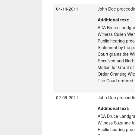
04-14-2011
John Doe proceedi
Additional text:
ADA Bruce Landgraf 
Witness Cullen Werw
Public hearing proc
Statement by the par
Court grants the Wi
Received and filed:

Motion for Grant of
Order Granting Wit
02-09-2011
John Doe proceedi
Additional text:
ADA Bruce Landgraf 
Witness Suzanne Im
Public hearing proc