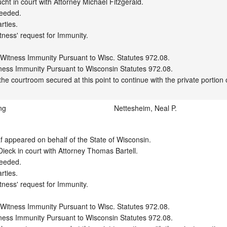
ht in court with Attorney Michael Fitzgerald.

eeded.

ties.

tness' request for Immunity.

 Witness Immunity Pursuant to Wisc. Statutes 972.08.

ness Immunity Pursuant to Wisconsin Statutes 972.08.

ng
Nettesheim, Neal P.
appeared on behalf of the State of Wisconsin.

eck in court with Attorney Thomas Bartell.

eeded.

ties.

tness' request for Immunity.

 Witness Immunity Pursuant to Wisc. Statutes 972.08.

ness Immunity Pursuant to Wisconsin Statutes 972.08.
