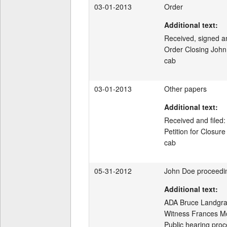
03-01-2013
Order
Additional text:
Received, signed and
Order Closing John
cab
03-01-2013
Other papers
Additional text:
Received and filed:

Petition for Closur
cab
05-31-2012
John Doe proceedi
Additional text:
ADA Bruce Landgraf 
Witness Frances McL
Public hearing proc