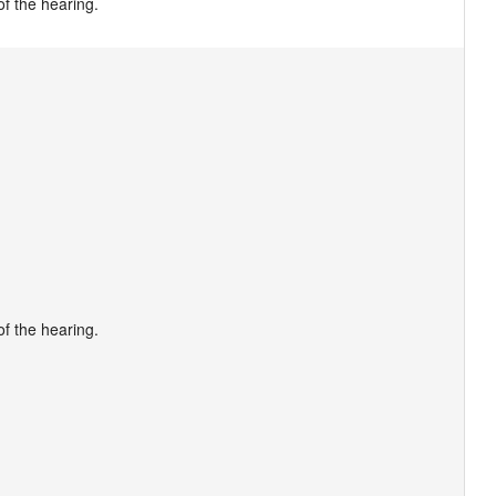
f the hearing.
