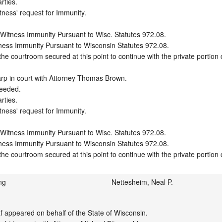
ties.

tness' request for Immunity.

 Witness Immunity Pursuant to Wisc. Statutes 972.08.

ness Immunity Pursuant to Wisconsin Statutes 972.08.

e courtroom secured at this point to continue with the private portion o
rp in court with Attorney Thomas Brown.

eeded.

ties.

tness' request for Immunity.

 Witness Immunity Pursuant to Wisc. Statutes 972.08.

ness Immunity Pursuant to Wisconsin Statutes 972.08.

he courtroom secured at this point to continue with the private portion 
ng
Nettesheim, Neal P.
appeared on behalf of the State of Wisconsin.
