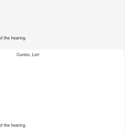
Cunico, Lori