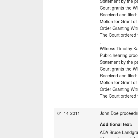
Statement by the par
Court grants the Wi
Received and filed:

Motion for Grant of
Order Granting Wit
The Court ordered th
.

Witness Timothy Ka
Public hearing proc
Statement by the par
Court grants the Wi
Received and filed:

Motion for Grant of
Order Granting Wit
The Court ordered t
01-14-2011
John Doe proceedi
Additional text:
ADA Bruce Landgraf 