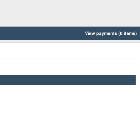
View payments (0 items)