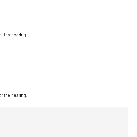
f the hearing.

of the hearing.