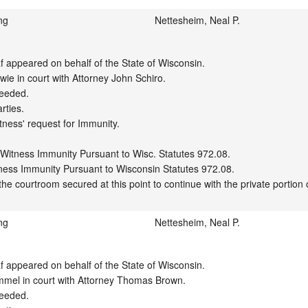
ng
Nettesheim, Neal P.
appeared on behalf of the State of Wisconsin.

ie in court with Attorney John Schiro.

eeded.

ties.

tness' request for Immunity.

 Witness Immunity Pursuant to Wisc. Statutes 972.08.

ness Immunity Pursuant to Wisconsin Statutes 972.08.

ng
Nettesheim, Neal P.
appeared on behalf of the State of Wisconsin.

mel in court with Attorney Thomas Brown.

eeded.
