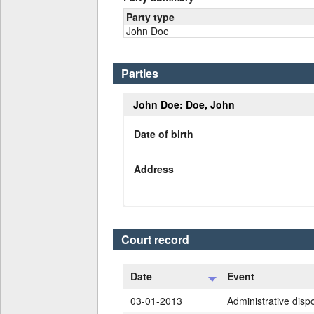
Party type
John Doe
Parties
John Doe: Doe, John
Date of birth
Address
Court record
Date
Event
03-01-2013
Administrative dispo