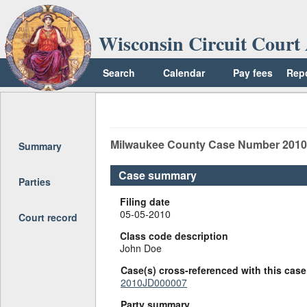
Wisconsin Circuit Court 
Search
Calendar
Pay fees
Rep
Return to top
Milwaukee
County Case Number
201
Summary
Case summary
Parties
Filing date
05-05-2010
Court record
Class code description
John Doe
Case(s) cross-referenced with this case
2010JD000007
Party summary