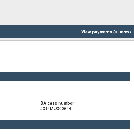
View payments (0 items)
DA case number
2014MO000644