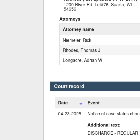
1200 River Rd. Lot#76, Sparta, WI
54656
Attorneys
Attorney name
Niemeier, Rick
Rhodes, Thomas J
Longacre, Adrian W
Court record
Date
Event
04-23-2025
Notice of case status cha
Additional text:
DISCHARGE - REGULAR