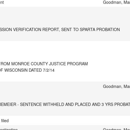
ent
Goodman, Mar
SSION VERIFICATION REPORT, SENT TO SPARTA PROBATION
T FROM MONROE COUNTY JUSTICE PROGRAM

F WISCONSIN DATED 7/2/14
Goodman, Mar
IEMEIER - SENTENCE WITHHELD AND PLACED AND 3 YRS PROB
filed
estigation
Goodman, Mar