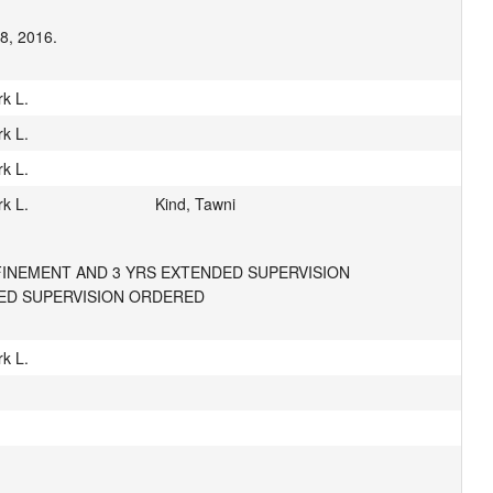
18, 2016.
k L.
k L.
k L.
k L.
Kind, Tawni
FINEMENT AND 3 YRS EXTENDED SUPERVISION 
DED SUPERVISION ORDERED
k L.