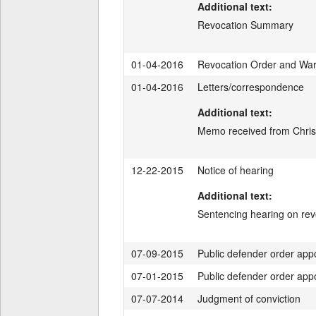
Additional text:
Revocation Summary
01-04-2016
Revocation Order and War
01-04-2016
Letters/correspondence
Additional text:
Memo received from Christ
12-22-2015
Notice of hearing
Additional text:
Sentencing hearing on re
07-09-2015
Public defender order app
07-01-2015
Public defender order app
07-07-2014
Judgment of conviction