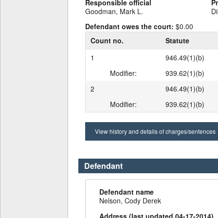
Responsible official
P
Goodman, Mark L.
Di
Defendant owes the court:
$0.00
Count no.
Statute
1
946.49(1)(b)
Modifier:
939.62(1)(b)
2
946.49(1)(b)
Modifier:
939.62(1)(b)
View history and details of charges/sentences
Defendant
Defendant name
Nelson, Cody Derek
Address (last updated 04-17-2014)