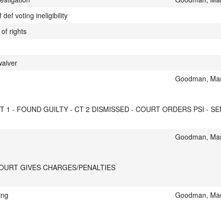
ef voting ineligibility
of rights
waiver
Goodman, Mar
 1 - FOUND GUILTY - CT 2 DISMISSED - COURT ORDERS PSI - SEN
Goodman, Mar
COURT GIVES CHARGES/PENALTIES
ing
Goodman, Mar