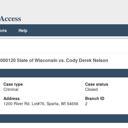
Access
orts
Help
000120
State of Wisconsin vs. Cody Derek Nelson
Case type
Case status
Criminal
Closed
Address
Branch ID
1200 River Rd. Lot#76, Sparta, WI 54656
2