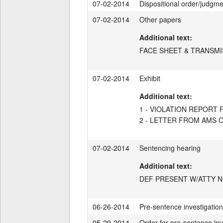
07-02-2014
Dispositional order/judgm
07-02-2014
Other papers
Additional text:
FACE SHEET & TRANSMI
07-02-2014
Exhibit
Additional text:
1 - VIOLATION REPOR
2 - LETTER FROM AMS O
07-02-2014
Sentencing hearing
Additional text:
DEF PRESENT W/ATTY N
06-26-2014
Pre-sentence investigation 
05-29-2014
Order for pre-sentence inv