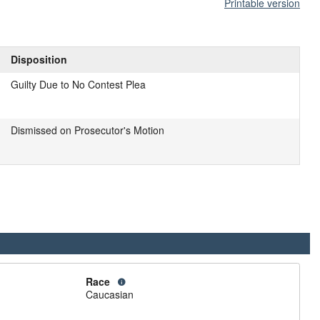
Printable version
Disposition
Guilty Due to No Contest Plea
Dismissed on Prosecutor's Motion
Race
Caucasian