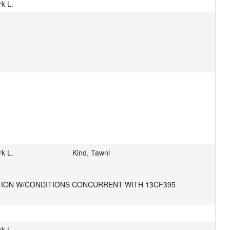
k L.
k L.
Kind, Tawni
ATION W/CONDITIONS CONCURRENT WITH 13CF395
k L.