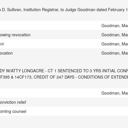
 D. Sullivan, Institution Registrar, to Judge Goodman dated February 
Goodman, Mar
lowing revocation
Goodman, Mar
ent
Goodman, Mar
ocation
Goodman, Mar
DY W/ATTY LONGACRE - CT 1 SENTENCED TO 3 YRS INITIAL CON
395 & 14CF173, CREDIT OF 247 DAYS - CONDITIONS OF EXTEN
Goodman, Mar
onviction relief
ointing counsel