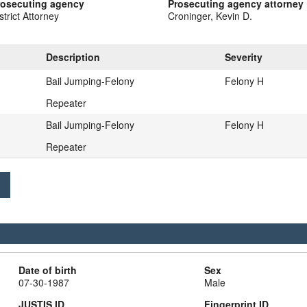
rosecuting agency
Prosecuting agency attorney
strict Attorney
Croninger, Kevin D.
Description
Severity
Bail Jumping-Felony
Felony H
Repeater
Bail Jumping-Felony
Felony H
Repeater
Date of birth
Sex
07-30-1987
Male
JUSTIS ID
Fingerprint ID