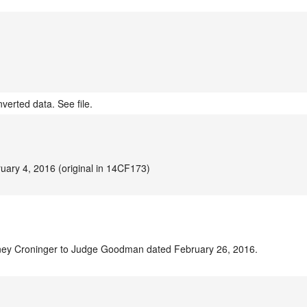
verted data. See file.
uary 4, 2016 (original in 14CF173)
rney Croninger to Judge Goodman dated February 26, 2016.