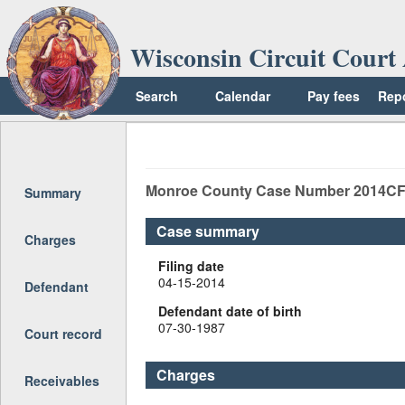
Wisconsin Circuit Court 
Search
Calendar
Pay fees
Rep
Return to top
Monroe
County Case Number
2014CF
Summary
Case summary
Charges
Filing date
04-15-2014
Defendant
Defendant date of birth
07-30-1987
Court record
Charges
Receivables