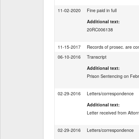
11-02-2020
Fine paid in full
Additional text:
20RC006138
11-15-2017
Records of prosec. are con
06-10-2016
Transcript
Additional text:
Prison Sentencing on Febr
02-29-2016
Letters/correspondence
Additional text:
Letter received from Atto
02-29-2016
Letters/correspondence