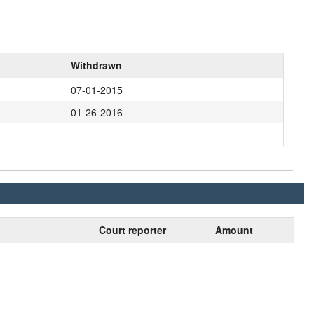
Withdrawn
07-01-2015
01-26-2016
Court reporter
Amount