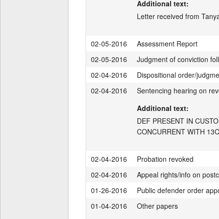
Additional text:
Letter received from Tanya
02-05-2016
Assessment Report
02-05-2016
Judgment of conviction fol
02-04-2016
Dispositional order/judgm
02-04-2016
Sentencing hearing on rev
Additional text:
DEF PRESENT IN CUSTO
CONCURRENT WITH 13CF
02-04-2016
Probation revoked
02-04-2016
Appeal rights/info on postc
01-26-2016
Public defender order app
01-04-2016
Other papers