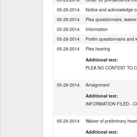
05-29-2014
Notice and acknowledge of d
05-29-2014
Plea questionnaire, waiver 
05-29-2014
Information
05-29-2014
Prelim questionnaire and 
05-29-2014
Plea hearing
Additional text:
PLEA NO CONTEST TO CT
05-29-2014
Arraignment
Additional text:
INFORMATION FILED - 
05-29-2014
Waiver of preliminary hear
Additional text: