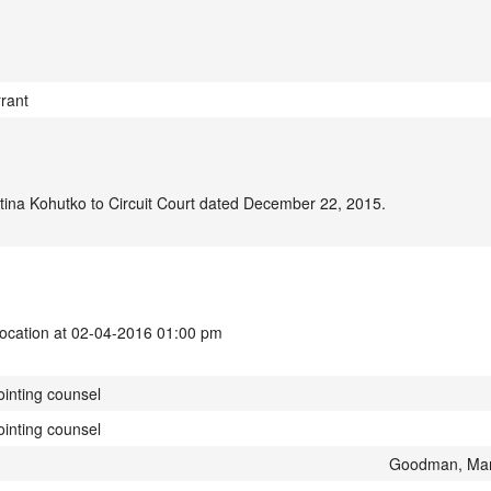
rant
ina Kohutko to Circuit Court dated December 22, 2015.
vocation at 02-04-2016 01:00 pm
ointing counsel
ointing counsel
Goodman, Mar