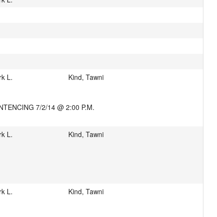
k L.
Kind, Tawni
TENCING 7/2/14 @ 2:00 P.M.
k L.
Kind, Tawni
k L.
Kind, Tawni