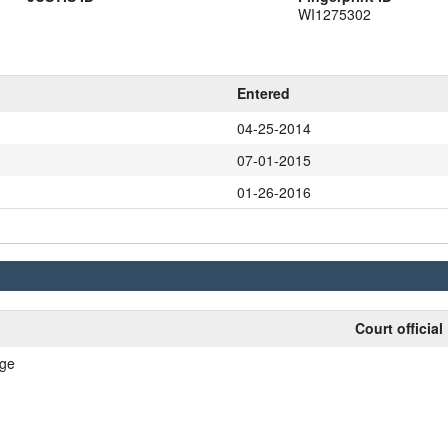
WI1275302
Entered
04-25-2014
07-01-2015
01-26-2016
Court official
nge