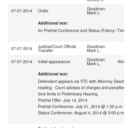
Goodman,
07-07-2014
Order
Mark L.
Additional text:
for Pretrial Conference and Status (Felony--Time 
Judicial/Court Official
Goodman,
07-07-2014
Transfer
Mark L.
Goodman,
07-07-2014
Initial appearance
Kind,
Mark L.
Additional text:
Defendant appears via VTC with Attorney Deschler
reading.  Court advises of charges and penalties.
time limits to Preliminary Hearing.  

Pretrial Offer- July 14, 2014

Pretrial Conference- July 21, 2014 @ 1:30 p.m.

Status Conference- August 4, 2014 @ 3:00 p.m.