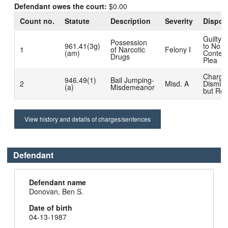
Defendant owes the court:
$0.00
Count no.
Statute
Description
Severity
Dispos
Guilty 
Possession
961.41(3g)
to No
1
of Narcotic
Felony I
(am)
Contest
Drugs
Plea
Charge
946.49(1)
Bail Jumping-
2
Misd. A
Dismis
(a)
Misdemeanor
but Rea
View history and details of charges/sentences
Defendant
Defendant name
Donovan, Ben S.
Date of birth
04-13-1987