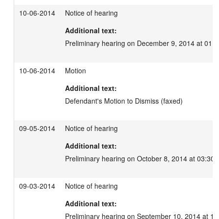
10-06-2014
Notice of hearing
Additional text:
Preliminary hearing on December 9, 2014 at 01:
10-06-2014
Motion
Additional text:
Defendant's Motion to Dismiss (faxed)
09-05-2014
Notice of hearing
Additional text:
Preliminary hearing on October 8, 2014 at 03:30 
09-03-2014
Notice of hearing
Additional text:
Preliminary hearing on September 10, 2014 at 11