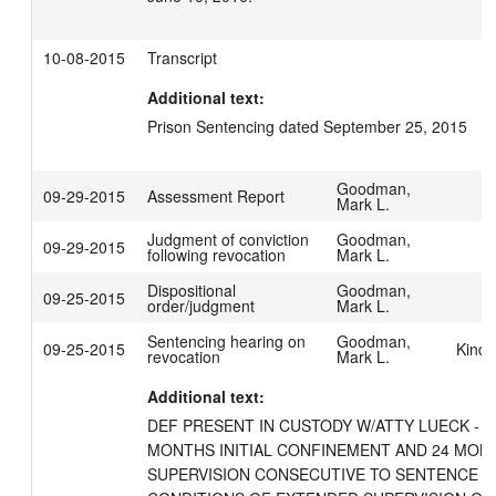
10-08-2015
Transcript
Additional text:
Prison Sentencing dated September 25, 2015
Goodman,
09-29-2015
Assessment Report
Mark L.
Judgment of conviction
Goodman,
09-29-2015
following revocation
Mark L.
Dispositional
Goodman,
09-25-2015
order/judgment
Mark L.
Sentencing hearing on
Goodman,
09-25-2015
Kind,
revocation
Mark L.
Additional text:
DEF PRESENT IN CUSTODY W/ATTY LUECK - S
MONTHS INITIAL CONFINEMENT AND 24 MON
SUPERVISION CONSECUTIVE TO SENTENCE SE