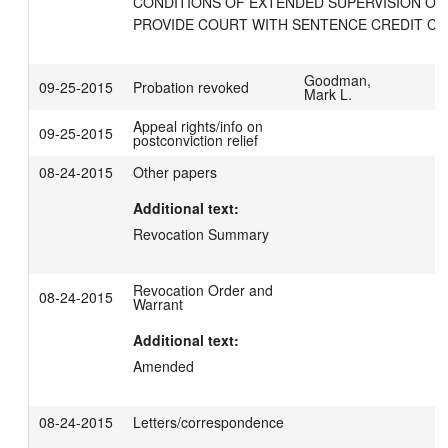
CONDITIONS OF EXTENDED SUPERVISION ORD
PROVIDE COURT WITH SENTENCE CREDIT CA
Goodman,
09-25-2015
Probation revoked
Mark L.
Appeal rights/info on
09-25-2015
postconviction relief
08-24-2015
Other papers
Additional text:
Revocation Summary
Revocation Order and
08-24-2015
Warrant
Additional text:
Amended
08-24-2015
Letters/correspondence