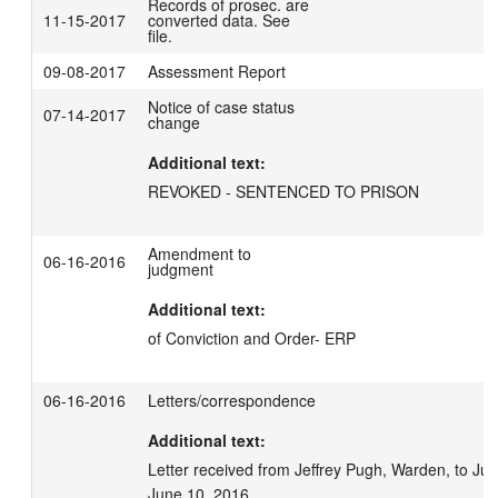
Records of prosec. are
11-15-2017
converted data. See
file.
09-08-2017
Assessment Report
Notice of case status
07-14-2017
change
Additional text:
Amendment to
06-16-2016
judgment
Additional text:
of Conviction and Order- ERP
06-16-2016
Letters/correspondence
Additional text:
Letter received from Jeffrey Pugh, Warden, to J
June 10, 2016.