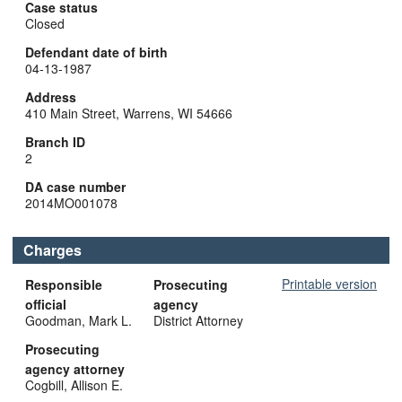
Case status
Closed
Defendant date of birth
04-13-1987
Address
410 Main Street, Warrens, WI 54666
Branch ID
2
DA case number
2014MO001078
Charges
Printable version
Responsible
Prosecuting
official
agency
Goodman, Mark L.
District Attorney
Prosecuting
agency attorney
Cogbill, Allison E.