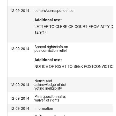
12-09-2014
Letters/correspondence
Additional text:
LETTER TO CLERK OF COURT FROM ATTY DE
12/9/14
Appeal rights/info on
12-09-2014
postconviction relief
Additional text:
NOTICE OF RIGHT TO SEEK POSTCONVICTION
Notice and
12-09-2014
acknowledge of def
voting ineligibility
Plea questionnaire,
12-09-2014
waiver of rights
12-09-2014
Information