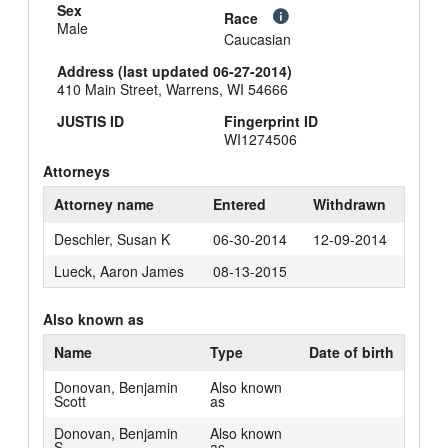
Sex
Race
Male
Caucasian
Address (last updated 06-27-2014)
410 Main Street, Warrens, WI 54666
JUSTIS ID
Fingerprint ID
WI1274506
Attorneys
Attorney name
Entered
Withdrawn
Deschler, Susan K
06-30-2014
12-09-2014
Lueck, Aaron James
08-13-2015
Also known as
Name
Type
Date of birth
Donovan, Benjamin
Also known
Scott
as
Donovan, Benjamin
Also known
S.
as