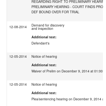
REGARDING RIGHT TO PRELIMINARY HEARING 
PRELIMINARY HEARING - COURT FINDS PROB
DEF BOUND OVER FOR TRIAL
Demand for discovery
12-08-2014
and inspection
Additional text:
Defendant's
12-05-2014
Notice of hearing
Additional text:
Waiver of Prelim on December 9, 2014 at 01:00 
12-05-2014
Notice of hearing
Additional text:
Plea/sentencing hearing on December 9, 2014 at