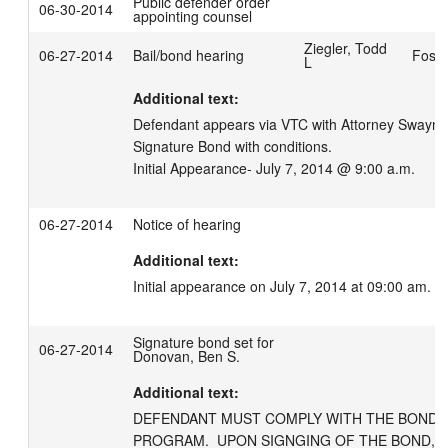
Public defender order
06-30-2014
appointing counsel
Ziegler, Todd
06-27-2014
Bail/bond hearing
Foste
L
Additional text:
Defendant appears via VTC with Attorney Swayne.
Signature Bond with conditions.

Initial Appearance- July 7, 2014 @ 9:00 a.m.
06-27-2014
Notice of hearing
Additional text:
Initial appearance on July 7, 2014 at 09:00 am.
Signature bond set for
06-27-2014
Donovan, Ben S.
Additional text:
DEFENDANT MUST COMPLY WITH THE BOND M
PROGRAM.  UPON SIGNGING OF THE BOND, 