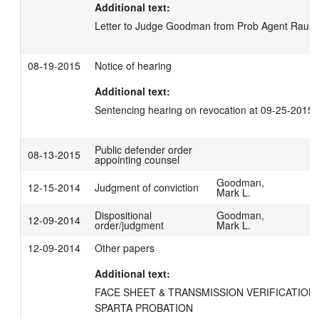
Additional text:
Letter to Judge Goodman from Prob Agent Rausc
08-19-2015
Notice of hearing
Additional text:
Sentencing hearing on revocation at 09-25-2015
Public defender order
08-13-2015
appointing counsel
Goodman,
12-15-2014
Judgment of conviction
Mark L.
Dispositional
Goodman,
12-09-2014
order/judgment
Mark L.
12-09-2014
Other papers
Additional text:
FACE SHEET & TRANSMISSION VERIFICATION 
SPARTA PROBATION