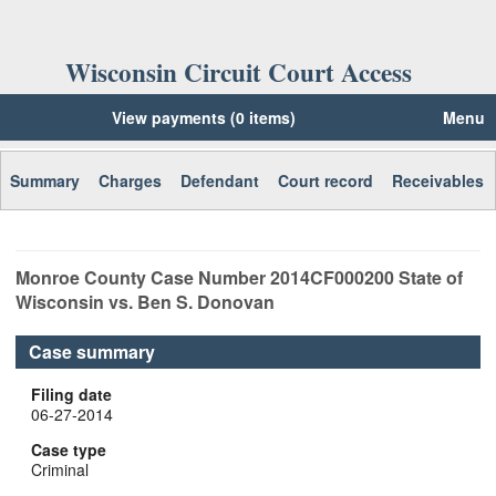
Wisconsin Circuit Court Access
View payments (0 items)
Menu
Summary
Charges
Defendant
Court record
Receivables
Monroe
County Case Number
2014CF000200
State of
Wisconsin vs. Ben S. Donovan
Case summary
Filing date
06-27-2014
Case type
Criminal