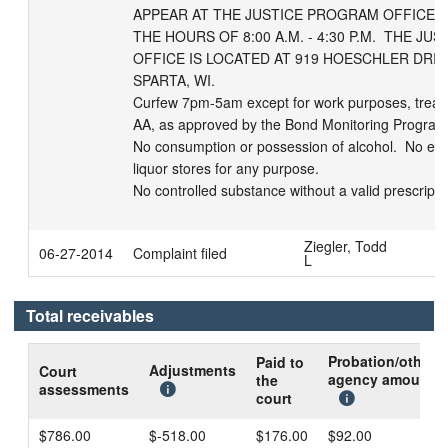
APPEAR AT THE JUSTICE PROGRAM OFFICE T
THE HOURS OF 8:00 A.M. - 4:30 P.M.  THE JU
OFFICE IS LOCATED AT 919 HOESCHLER DRIVE,
SPARTA, WI.

Curfew 7pm-5am except for work purposes, treatm
AA, as approved by the Bond Monitoring Program.
No consumption or possession of alcohol.  No ente
liquor stores for any purpose.

No controlled substance without a valid prescript
Ziegler, Todd
06-27-2014
Complaint filed
L
Total receivables
Probation/other
Paid to
Adjustments
Court
agency amount
the
assessments
court
$786.00
$-518.00
$176.00
$92.00