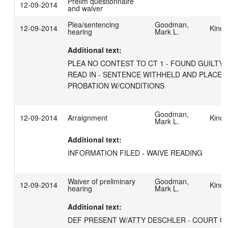
Prelim questionnaire
12-09-2014
and waiver
Plea/sentencing
Goodman,
12-09-2014
Kind,
hearing
Mark L.
Additional text:
PLEA NO CONTEST TO CT 1 - FOUND GUILTY - 
READ IN - SENTENCE WITHHELD AND PLACED 
PROBATION W/CONDITIONS
Goodman,
12-09-2014
Arraignment
Kind,
Mark L.
Additional text:
INFORMATION FILED - WAIVE READING
Waiver of preliminary
Goodman,
12-09-2014
Kind,
hearing
Mark L.
Additional text:
DEF PRESENT W/ATTY DESCHLER - COURT QU