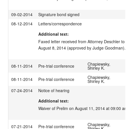
09-02-2014
Signature bond signed
08-12-2014
Letters/correspondence
Additional text:
Faxed letter received from Attorney Deschler to
August 8, 2014 (approved by Judge Goodman).
Chapiewsky,
08-11-2014
Pre-trial conference
Shirley K.
Chapiewsky,
08-11-2014
Pre-trial conference
Shirley K.
07-24-2014
Notice of hearing
Additional text:
Waiver of Prelim on August 11, 2014 at 09:00 am.
Chapiewsky,
07-21-2014
Pre-trial conference
Shirley K.