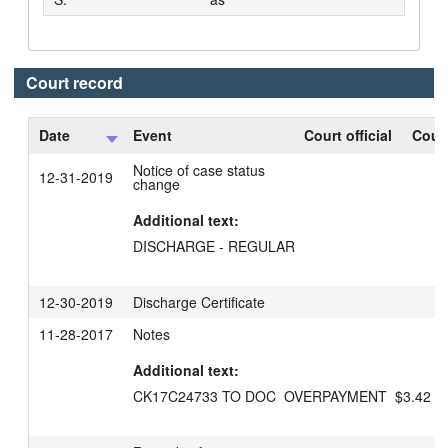
Court record
Date
Event
Court official
Court
Notice of case status
12-31-2019
change
Additional text:
DISCHARGE - REGULAR
12-30-2019
Discharge Certificate
11-28-2017
Notes
Additional text:
CK17C24733 TO DOC  OVERPAYMENT  $3.42