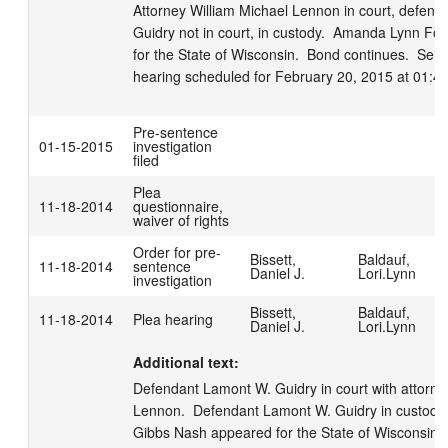
Attorney William Michael Lennon in court, defend
Guidry not in court, in custody.  Amanda Lynn Fol
for the State of Wisconsin.  Bond continues.  Sent
hearing scheduled for February 20, 2015 at 01:4
Pre-sentence
01-15-2015
investigation
filed
Plea
11-18-2014
questionnaire,
waiver of rights
Order for pre-
Bissett,
Baldauf,
11-18-2014
sentence
Daniel J.
Lori.Lynn
investigation
Bissett,
Baldauf,
11-18-2014
Plea hearing
Daniel J.
Lori.Lynn
Additional text:
Defendant Lamont W. Guidry in court with attorney
Lennon.  Defendant Lamont W. Guidry in custody
Gibbs Nash appeared for the State of Wisconsin. 