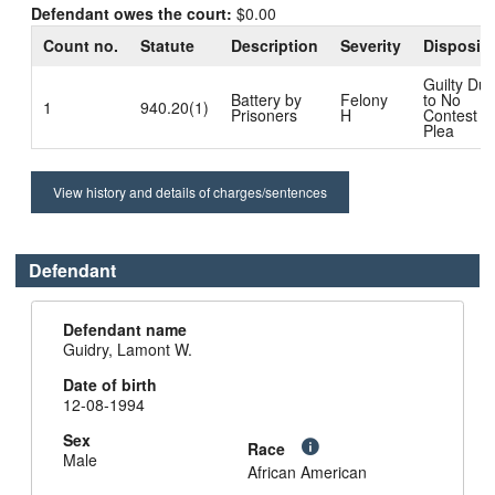
Defendant owes the court:
$0.00
Count no.
Statute
Description
Severity
Dispositi
Guilty Du
Battery by
Felony
to No
1
940.20(1)
Prisoners
H
Contest
Plea
View history and details of charges/sentences
Defendant
Defendant name
Guidry, Lamont W.
Date of birth
12-08-1994
Sex
Race
Male
African American