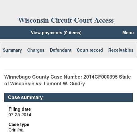
Wisconsin Circuit Court Access
View payments (0 items)
Menu
Summary
Charges
Defendant
Court record
Receivables
Winnebago
County Case Number
2014CF000395
State
of Wisconsin vs. Lamont W. Guidry
Case summary
Filing date
07-25-2014
Case type
Criminal