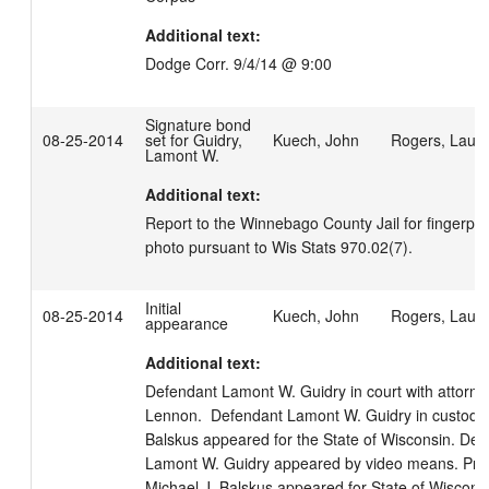
Additional text:
Dodge Corr. 9/4/14 @ 9:00
Signature bond
08-25-2014
set for Guidry,
Kuech, John
Rogers, Laur
Lamont W.
Additional text:
Report to the Winnebago County Jail for fingerprin
photo pursuant to Wis Stats 970.02(7).
Initial
08-25-2014
Kuech, John
Rogers, Laur
appearance
Additional text:
Defendant Lamont W. Guidry in court with attorney
Lennon.  Defendant Lamont W. Guidry in custody. 
Balskus appeared for the State of Wisconsin. Def
Lamont W. Guidry appeared by video means. Prose
Michael J. Balskus appeared for State of Wisconsin