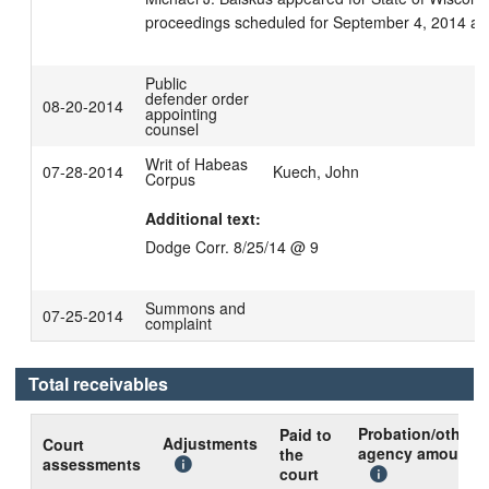
proceedings scheduled for September 4, 2014 at
Public
defender order
08-20-2014
appointing
counsel
Writ of Habeas
07-28-2014
Kuech, John
Corpus
Additional text:
Dodge Corr. 8/25/14 @ 9
Summons and
07-25-2014
complaint
Total receivables
Probation/other
Paid to
Adjustments
Court
agency amount
the
assessments
court