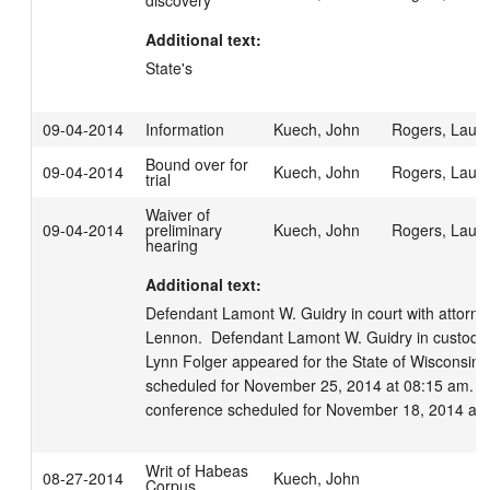
discovery
Additional text:
State's
09-04-2014
Information
Kuech, John
Rogers, Laur
Bound over for
09-04-2014
Kuech, John
Rogers, Laur
trial
Waiver of
09-04-2014
preliminary
Kuech, John
Rogers, Laur
hearing
Additional text:
Defendant Lamont W. Guidry in court with attorney
Lennon.  Defendant Lamont W. Guidry in custody
Lynn Folger appeared for the State of Wisconsin.  J
scheduled for November 25, 2014 at 08:15 am.  Pre
conference scheduled for November 18, 2014 at 
Writ of Habeas
08-27-2014
Kuech, John
Corpus