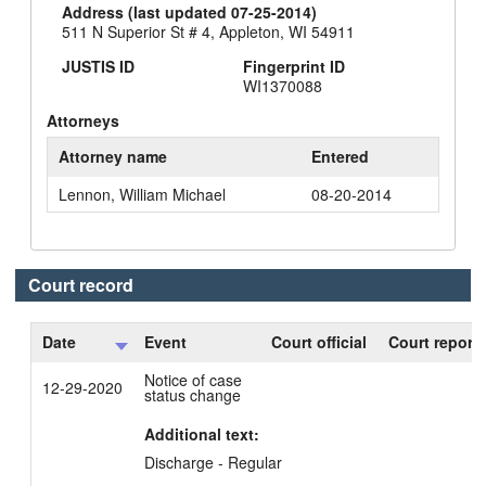
Address (last updated 07-25-2014)
511 N Superior St # 4, Appleton, WI 54911
JUSTIS ID
Fingerprint ID
WI1370088
Attorneys
Attorney name
Entered
Lennon, William Michael
08-20-2014
Court record
Date
Event
Court official
Court reporte
Notice of case
12-29-2020
status change
Additional text:
Discharge - Regular