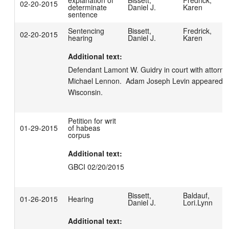
explanation of
Bissett,
Fredrick,
02-20-2015
determinate
Daniel J.
Karen
sentence
Sentencing
Bissett,
Fredrick,
02-20-2015
hearing
Daniel J.
Karen
Additional text:
Defendant Lamont W. Guidry in court with attorney
Michael Lennon.  Adam Joseph Levin appeared for
Wisconsin.
Petition for writ
01-29-2015
of habeas
corpus
Additional text:
GBCI 02/20/2015
Bissett,
Baldauf,
01-26-2015
Hearing
Daniel J.
Lori.Lynn
Additional text: