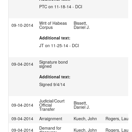
PTC on 11-18-14 - DCI
Writ of Habeas
Bissett,
09-10-2014
Corpus
Daniel J.
Additional text:
JT on 11-25-14 - DCI
Signature bond
09-04-2014
signed
Additional text:
Signed 9/4/14
Judicial/Court
Bissett,
09-04-2014
Official
Daniel J.
Transfer
09-04-2014
Arraignment
Kuech, John
Rogers, Laur
Demand for
09-04-2014
Kuech, John
Rogers, Laur