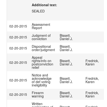
Additional text:
SEALED
Assessment
02-20-2015
Report
Judgment of
Bissett,
02-20-2015
conviction
Daniel J.
Dispositional
Bissett,
02-20-2015
order/judgment
Daniel J.
Appeal
rights/info on
Bissett,
Fredrick,
02-20-2015
postconviction
Daniel J.
Karen
relief
Notice and
acknowledge
Bissett,
Fredrick,
02-20-2015
of def voting
Daniel J.
Karen
ineligibility
Firearm
Bissett,
Fredrick,
02-20-2015
warning
Daniel J.
Karen
Written