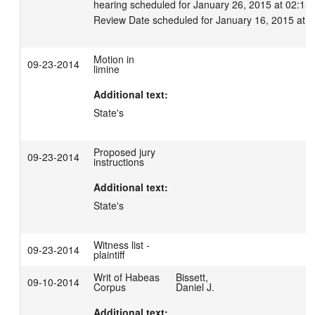
hearing scheduled for January 26, 2015 at 02:15 p
Review Date scheduled for January 16, 2015 at 
Motion in
09-23-2014
limine
Additional text:
State's
Proposed jury
09-23-2014
instructions
Additional text:
State's
Witness list -
09-23-2014
plaintiff
Writ of Habeas
Bissett,
09-10-2014
Corpus
Daniel J.
Additional text: