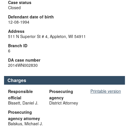
Case status
Closed
Defendant date of birth
12-08-1994
Address
511 N Superior St # 4, Appleton, WI 54911
Branch ID
6
DA case number
2014WN002830
Charges
Printable version
Responsible
Prosecuting
official
agency
Bissett, Daniel J.
District Attorney
Prosecuting
agency attorney
Balskus, Michael J.