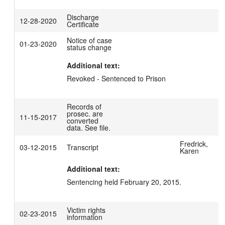
Discharge
12-28-2020
Certificate
Notice of case
01-23-2020
status change
Additional text:
Revoked - Sentenced to Prison
Records of
prosec. are
11-15-2017
converted
data. See file.
Fredrick,
03-12-2015
Transcript
Karen
Additional text:
Sentencing held February 20, 2015.
Victim rights
02-23-2015
information