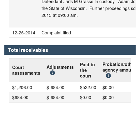
Defendant Jaris M Grasse in custody.  Adam Jose
the State of Wisconsin.  Further proceedings sche
2015 at 09:00 am.
12-26-2014
Complaint filed
Total receivables
Probation/other
Paid to
Adjustments
Court
agency amount
the
assessments
court
$1,206.00
$-684.00
$522.00
$0.00
$684.00
$-684.00
$0.00
$0.00