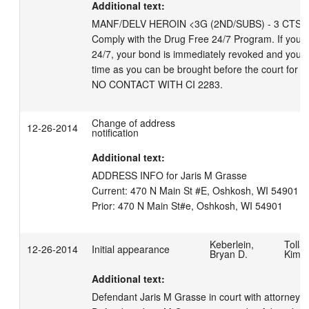
Additional text:
MANF/DELV HEROIN <3G (2ND/SUBS) - 3 CTS; CO
Comply with the Drug Free 24/7 Program. If you vio
24/7, your bond is immediately revoked and you will
time as you can be brought before the court for a 
NO CONTACT WITH CI 2283.
Change of address
12-26-2014
notification
Additional text:
ADDRESS INFO for Jaris M Grasse

Current: 470 N Main St #E, Oshkosh, WI 54901   (
Keberlein,
Tollar
12-26-2014
Initial appearance
Bryan D.
Kimbe
Additional text:
Defendant Jaris M Grasse in court with attorney Er