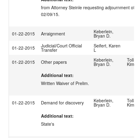
from Attorney Steinle requesting adjournment of pre
02/09/15.
Keberlein,
01-22-2015
Arraignment
Bryan D.
Judicial/Court Official
Seifert, Karen
01-22-2015
Transfer
L
Keberlein,
Tollar
01-22-2015
Other papers
Bryan D.
Kimbe
Additional text:
Written Waiver of Prelim.
Keberlein,
Tollar
01-22-2015
Demand for discovery
Bryan D.
Kimbe
Additional text:
State's