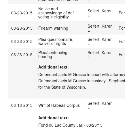
Notice and
Seifert, Karen
03-23-2015
acknowledge of def
Ford,
L
voting ineligibility
Seifert, Karen
03-23-2015
Firearm warning
Ford,
L
Plea questionnaire,
Seifert, Karen
03-23-2015
Ford,
waiver of rights
L
Plea/sentencing
Seifert, Karen
03-23-2015
Ford,
hearing
L
Additional text:
Defendant Jaris M Grasse in court with attorney Mic
Defendant Jaris M Grasse in custody.  Stephanie
for the State of Wisconsin.
Seifert, Karen
03-13-2015
Writ of Habeas Corpus
L
Additional text:
Fond du Lac County Jail - 03/23/15