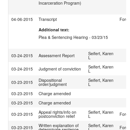
Incarceration Program)
04-06-2015
Transcript
Ford,
Additional text:
Plea & Sentencing Hearing - 03/23/15
Seifert, Karen
03-24-2015
Assessment Report
L
Seifert, Karen
03-24-2015
Judgment of conviction
L
Dispositional
Seifert, Karen
03-23-2015
order/judgment
L
03-23-2015
Charge amended
03-23-2015
Charge amended
Appeal rights/info on
Seifert, Karen
03-23-2015
Ford,
postconviction relief
L
Written explanation of
Seifert, Karen
03-23-2015
Ford,
determinate sentence
L