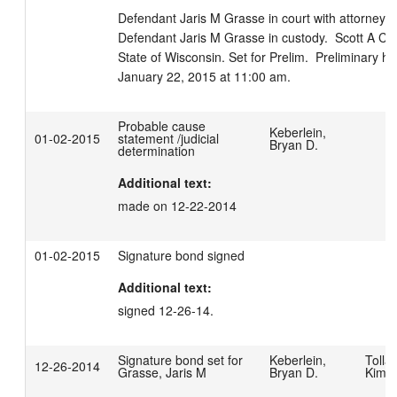
Defendant Jaris M Grasse in court with attorney Mic
Defendant Jaris M Grasse in custody.  Scott A Ce
State of Wisconsin. Set for Prelim.  Preliminary he
January 22, 2015 at 11:00 am.
Probable cause
Keberlein,
01-02-2015
statement /judicial
Bryan D.
determination
Additional text:
made on 12-22-2014
01-02-2015
Signature bond signed
Additional text:
signed 12-26-14.
Signature bond set for
Keberlein,
Tollar
12-26-2014
Grasse, Jaris M
Bryan D.
Kimbe