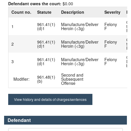
Defendant owes the court:
$0.00
Count no.
Statute
Description
Severity
Di
Gu
961.41(1)
Manufacture/Deliver
Felony
1
to
(d)1
Heroin (<3g)
F
Pl
Gu
961.41(1)
Manufacture/Deliver
Felony
2
to
(d)1
Heroin (<3g)
F
Pl
Ch
961.41(1)
Manufacture/Deliver
Felony
3
Di
(d)1
Heroin (<3g)
F
bu
Second and
961.48(1)
Modifier:
Subsequent
(b)
Offense
View history and details of charges/sentences
Defendant