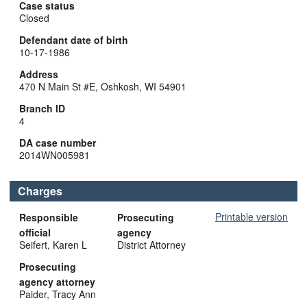
Case status
Closed
Defendant date of birth
10-17-1986
Address
470 N Main St #E, Oshkosh, WI 54901
Branch ID
4
DA case number
2014WN005981
Charges
Printable version
Responsible
Prosecuting
official
agency
Seifert, Karen L
District Attorney
Prosecuting
agency attorney
Paider, Tracy Ann