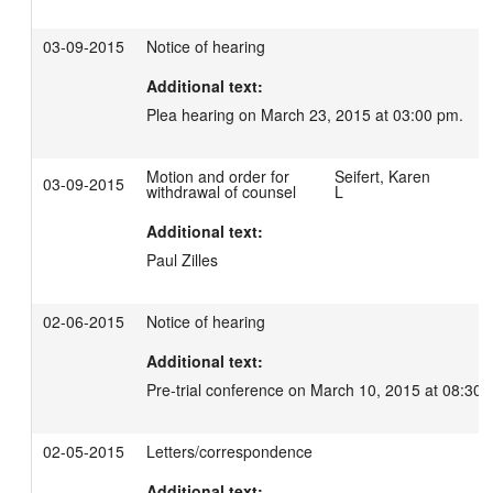
03-09-2015
Notice of hearing
Additional text:
Plea hearing on March 23, 2015 at 03:00 pm.
Motion and order for
Seifert, Karen
03-09-2015
withdrawal of counsel
L
Additional text:
Paul Zilles
02-06-2015
Notice of hearing
Additional text:
Pre-trial conference on March 10, 2015 at 08:30 
02-05-2015
Letters/correspondence
Additional text: