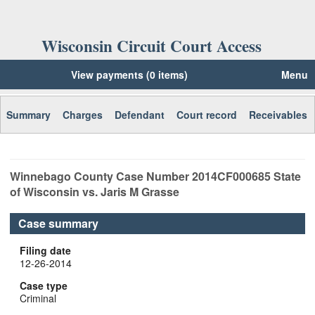
Wisconsin Circuit Court Access
View payments (0 items)
Menu
Summary
Charges
Defendant
Court record
Receivables
Winnebago
County Case Number
2014CF000685
State
of Wisconsin vs. Jaris M Grasse
Case summary
Filing date
12-26-2014
Case type
Criminal