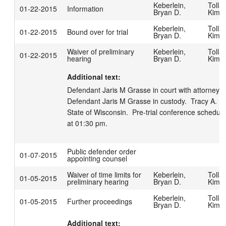
Keberlein,
Tollar
01-22-2015
Information
Bryan D.
Kimbe
Keberlein,
Tollar
01-22-2015
Bound over for trial
Bryan D.
Kimbe
Waiver of preliminary
Keberlein,
Tollar
01-22-2015
hearing
Bryan D.
Kimbe
Additional text:
Defendant Jaris M Grasse in court with attorney Mic
Defendant Jaris M Grasse in custody.  Tracy A. Pa
State of Wisconsin.  Pre-trial conference schedule
at 01:30 pm.
Public defender order
01-07-2015
appointing counsel
Waiver of time limits for
Keberlein,
Tollar
01-05-2015
preliminary hearing
Bryan D.
Kimbe
Keberlein,
Tollar
01-05-2015
Further proceedings
Bryan D.
Kimbe
Additional text: