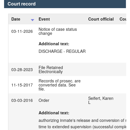
Court record
Date
Event
Court official
Court
Notice of case status
03-11-2026
change
Additional text:
DISCHARGE - REGULAR
File Retained
03-28-2023
Electronically
Records of prosec. are
11-15-2017
converted data. See
file.
Seifert, Karen
03-03-2016
Order
L
Additional text:
authorizing inmate's release and conversion of r
time to extended supervision (successful completi