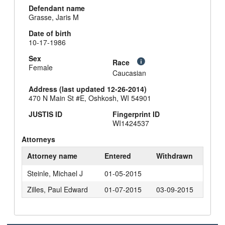
Defendant name
Grasse, Jaris M
Date of birth
10-17-1986
Sex
Race
Female
Caucasian
Address (last updated 12-26-2014)
470 N Main St #E, Oshkosh, WI 54901
JUSTIS ID
Fingerprint ID
WI1424537
Attorneys
Attorney name
Entered
Withdrawn
Steinle, Michael J
01-05-2015
Zilles, Paul Edward
01-07-2015
03-09-2015