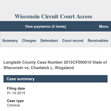
Wisconsin Circuit Court Access
View payments (0 items)
Menu
Summary
Charges
Defendant
Court record
Receivables
Langlade
County Case Number
2015CF000010
State of
Wisconsin vs. Chadwick L. Wogsland
Case summary
Filing date
01-16-2015
Case type
Criminal