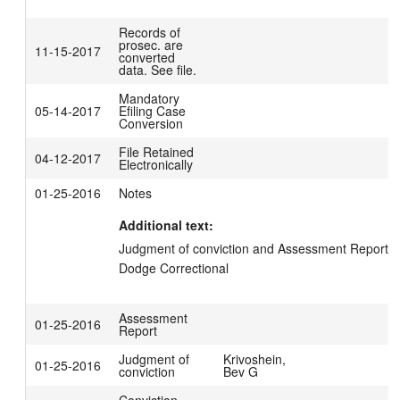
Records of
prosec. are
11-15-2017
converted
data. See file.
Mandatory
05-14-2017
Efiling Case
Conversion
File Retained
04-12-2017
Electronically
01-25-2016
Notes
Additional text:
Judgment of conviction and Assessment Report ma
Dodge Correctional
Assessment
01-25-2016
Report
Judgment of
Krivoshein,
01-25-2016
conviction
Bev G