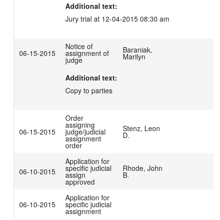
Additional text:
Jury trial at 12-04-2015 08:30 am
Notice of
Baraniak,
06-15-2015
assignment of
Marilyn
judge
Additional text:
Copy to parties
Order
assigning
Stenz, Leon
06-15-2015
judge/judicial
D.
assignment
order
Application for
specific judicial
Rhode, John
06-10-2015
assign
B.
approved
Application for
06-10-2015
specific judicial
assignment