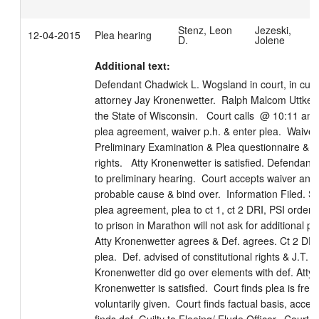
Stenz, Leon
Jezeski,
12-04-2015
Plea hearing
D.
Jolene
Additional text:
Defendant Chadwick L. Wogsland in court, in custo
attorney Jay Kronenwetter.  Ralph Malcom Uttke a
the State of Wisconsin.   Court calls  @ 10:11 am. 
plea agreement, waiver p.h. & enter plea.  Waiver 
Preliminary Examination & Plea questionnaire & wa
rights.   Atty Kronenwetter is satisfied. Defendant 
to preliminary hearing.  Court accepts waiver and f
probable cause & bind over.  Information Filed. Sta
plea agreement, plea to ct 1, ct 2 DRI, PSI ordered
to prison in Marathon will not ask for additional pri
Atty Kronenwetter agrees & Def. agrees. Ct 2 DRI. 
plea.  Def. advised of constitutional rights & J.T. rig
Kronenwetter did go over elements with def. Atty 
Kronenwetter is satisfied.  Court finds plea is freel
voluntarily given.  Court finds factual basis, accept