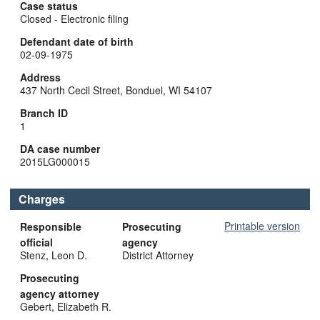
Case status
Closed - Electronic filing
Defendant date of birth
02-09-1975
Address
437 North Cecil Street, Bonduel, WI 54107
Branch ID
1
DA case number
2015LG000015
Charges
Printable version
Responsible
Prosecuting
official
agency
Stenz, Leon D.
District Attorney
Prosecuting
agency attorney
Gebert, Elizabeth R.