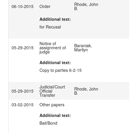
Rhode, John
06-10-2015
Order
B.
Additional text:
for Recusal
Notice of
Baraniak,
05-29-2015
assignment of
Marilyn
judge
Additional text:
Copy to parties 6-2-15
Judicial/Court
Rhode, John
05-29-2015
Official
B.
Transfer
03-02-2015
Other papers
Additional text:
Bail/Bond