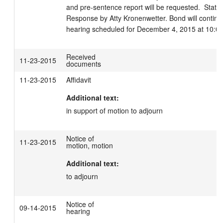
and pre-sentence report will be requested.  Statem
Response by Atty Kronenwetter. Bond will continue
hearing scheduled for December 4, 2015 at 10:0
Received
11-23-2015
documents
11-23-2015
Affidavit
Additional text:
in support of motion to adjourn
Notice of
11-23-2015
motion, motion
Additional text:
to adjourn
Notice of
09-14-2015
hearing