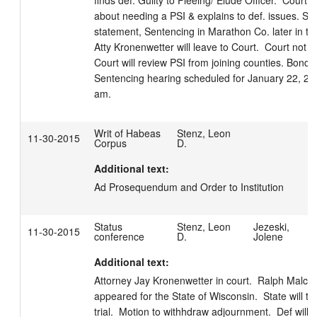
finds def. Guilty to Fleeing/ Elude Officer.  Court q
about needing a PSI & explains to def. issues. Stat
statement, Sentencing in Marathon Co. later in the
Atty Kronenwetter will leave to Court.  Court not or
Court will review PSI from joining counties. Bond co
Sentencing hearing scheduled for January 22, 201
am.
Writ of Habeas
Stenz, Leon
11-30-2015
Corpus
D.
Additional text:
Ad Prosequendum and Order to Institution
Status
Stenz, Leon
Jezeski,
11-30-2015
conference
D.
Jolene
Additional text:
Attorney Jay Kronenwetter in court.  Ralph Malcom
appeared for the State of Wisconsin.  State will take
trial.  Motion to withhdraw adjournment.  Def will e