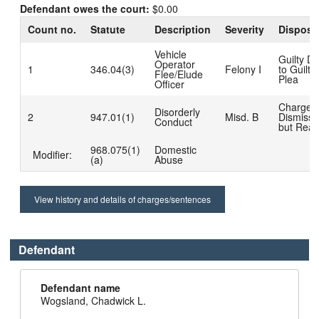
Defendant owes the court:
$0.00
Count no.
Statute
Description
Severity
Disposi
Vehicle
Guilty D
Operator
1
346.04(3)
Felony I
to Guilty
Flee/Elude
Plea
Officer
Charge
Disorderly
2
947.01(1)
Misd. B
Dismiss
Conduct
but Read
968.075(1)
Domestic
Modifier:
(a)
Abuse
View history and details of charges/sentences
Defendant
Defendant name
Wogsland, Chadwick L.