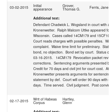
Initial
Grover,
03-02-2015
Ferris, Jane
appearance
Thomas G.
Additional text:
Defendant Chadwick L. Wogsland in court with att
Kronenwetter.  Ralph Malcom Uttke appeared for t
Wisconsin.  Cases called 14CM179 and 15CF10. 
Court reads charges with possible penalties.  Waiv
complaint.  Waive time limit for preliminary.  State 
bond, no objection.  Bond set by court.  Status conf
03-16-2015.   14CM179  Revocation packet review
corrections.  Sentencing arguments presented by S
Credit for 70 days and civil jmt for court cost.  Atty 
Kronenwetter presents arguments for sentencing.  
statement by def.  Court will order 90 days with cre
days.  Time served.  Civil judgment.  Post convicti
Writ of Habeas
Hartley,
02-17-2015
Corpus
Glenn
Additional text: