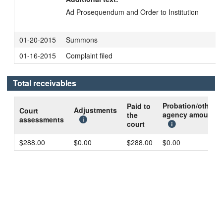
Ad Prosequendum and Order to Institution
01-20-2015
Summons
01-16-2015
Complaint filed
Total receivables
Probation/other
Paid to
Adjustments
Court
agency amount
the
assessments
court
$288.00
$0.00
$288.00
$0.00