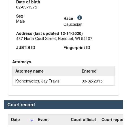
Date of birth
02-09-1975
Sex
Race
Male
Caucasian
Address (last updated 12-14-2020)
437 North Cecil Street, Bonduel, WI 54107
JUSTIS ID
Fingerprint ID
Attorneys
Attorney name
Entered
Kronenwetter, Jay Travis
03-02-2015
Court record
Date
Event
Court official
Court reporte