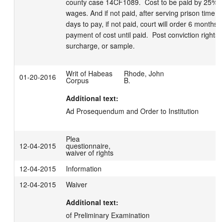
county case 14CF1089.  Cost to be paid by 25% of
wages. And if not paid, after serving prison time, 
days to pay, if not paid, court will order 6 months j
payment of cost until paid.  Post conviction rights
surcharge, or sample.
Writ of Habeas
Rhode, John
01-20-2016
Corpus
B.
Additional text:
Ad Prosequendum and Order to Institution
Plea
12-04-2015
questionnaire,
waiver of rights
12-04-2015
Information
12-04-2015
Waiver
Additional text:
of Preliminary Examination