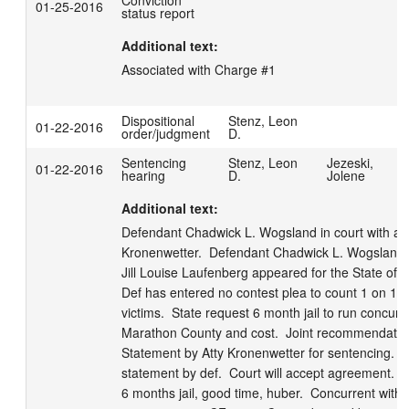
Conviction
01-25-2016
status report
Additional text:
Associated with Charge #1
Dispositional
Stenz, Leon
01-22-2016
order/judgment
D.
Sentencing
Stenz, Leon
Jezeski,
01-22-2016
hearing
D.
Jolene
Additional text:
Defendant Chadwick L. Wogsland in court with att
Kronenwetter.  Defendant Chadwick L. Wogsland in
Jill Louise Laufenberg appeared for the State of Wi
Def has entered no contest plea to count 1 on 12-
victims.  State request 6 month jail to run concurre
Marathon County and cost.  Joint recommendations
Statement by Atty Kronenwetter for sentencing.  Br
statement by def.  Court will accept agreement.  
6 months jail, good time, huber.  Concurrent with