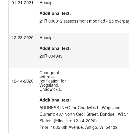
01-21-2021
Receipt
Additional text:
21R 000312 (assessment modified - $5 overpaym
12-23-2020
Receipt
Additional text:
20R 004949
Change of
address
12-14-2020
notification for
Wogsland,
Chadwick L.
Additional text:
ADDRESS INFO for Chadwick L. Wogsland

Current: 437 North Cecil Street, Bonduel, WI 5410
States  (Effective: 12-14-2020)
