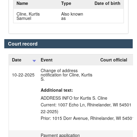
Name
Type
Date of birth
Cline, Kurtis
Also known
Samuel
as
Court record
Date
Event
Court official
C
Change of address
10-22-2025
notification for Cline, Kurtis
S.
Additional text:
ADDRESS INFO for Kurtis S. Cline

Current: 1007 Echo Ln, Rhinelander, WI 54501 Unit
22-2025)

Payment application