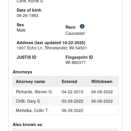
Cline, Kurtis S.
Date of birth
08-26-1983
Sex
Race
Male
Caucasian
Address (last updated 10-22-2025)
1007 Echo Ln, Rhinelander, WI 54501
JUSTIS ID
Fingerprint ID
WI 880377
Attorneys
Attorney name
Entered
Withdrawn
Richards, Steven G.
04-22-2015
06-09-2022
Cirilli, Gary S.
03-29-2022
06-09-2022
Mettelka, Collin T.
06-09-2022
Also known as