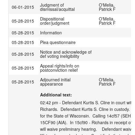
Judgment of
O'Melia,
06-01-2015
dismissal/acquittal
Patrick F
Dispositional
O'Melia,
05-28-2015
order/judgment
Patrick F
05-28-2015
Information
05-28-2015
Plea questionnaire
Notice and acknowledge of
05-28-2015
def voting ineligibility
Appeal rights/info on
05-28-2015
postconviction relief
Adjourned initial
O'Melia,
05-28-2015
P
appearance
Patrick F
Additional text:
02:42 pm - Defendant Kurtis S. Cline in court with
Richards.  Defendant Kurtis S. Cline in custody.  
for the State of Wisconsin.  Calling 14cf57 (SEHR
15CF90 (AIA).  In 15cf90 - Richards in receipt of c
will waive preliminary hearing.    Defendant waives