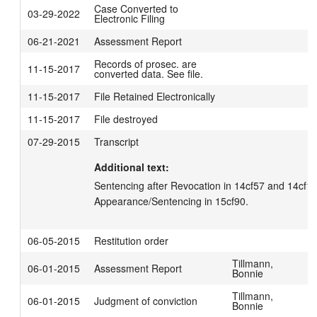
Case Converted to
03-29-2022
Electronic Filing
06-21-2021
Assessment Report
Records of prosec. are
11-15-2017
converted data. See file.
11-15-2017
File Retained Electronically
11-15-2017
File destroyed
07-29-2015
Transcript
Additional text:
Sentencing after Revocation in 14cf57 and 14cf106 
Appearance/Sentencing in 15cf90.
06-05-2015
Restitution order
Tillmann,
06-01-2015
Assessment Report
Bonnie
Tillmann,
06-01-2015
Judgment of conviction
Bonnie