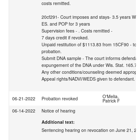
costs remitted. 

20cf291- Court imposes and stays- 3.5 years WSP 
ES. and POP for 3 years

Supervision fees - . Costs remitted - 

7 days credit if revoked. 

Unpaid restitution of $1113.83 from 15CF90 - to b
probation. 

Submit DNA sample - The court informs defendant o
expungement of the DNA under Wis. Stat. 165.77(
Any other conditions/counseling deemed appropri
Appeal rights/NADVI/WEDS given to defendant.
O'Melia,
06-21-2022
Probation revoked
Patrick F
06-14-2022
Notice of hearing
Additional text:
Sentencing hearing on revocation on June 21, 20