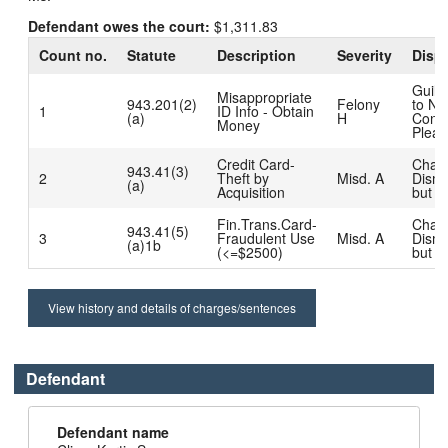
Defendant owes the court:
$1,311.83
Count no.
Statute
Description
Severity
Dispo
Guilt
Misappropriate
943.201(2)
Felony
to No
1
ID Info - Obtain
(a)
H
Conte
Money
Plea
Credit Card-
Char
943.41(3)
2
Theft by
Misd. A
Dism
(a)
Acquisition
but R
Fin.Trans.Card-
Char
943.41(5)
3
Fraudulent Use
Misd. A
Dism
(a)1b
(<=$2500)
but R
View history and details of charges/sentences
Defendant
Defendant name