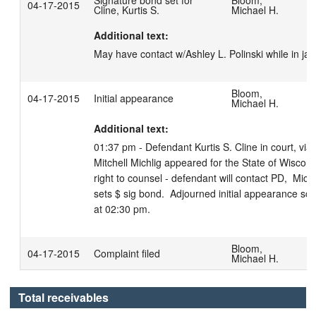
Signature bond set for
Bloom,
A
04-17-2015
Cline, Kurtis S.
Michael H.
P
Additional text:
May have contact w/Ashley L. Polinski while in jai
Bloom,
A
04-17-2015
Initial appearance
Michael H.
P
Additional text:
01:37 pm - Defendant Kurtis S. Cline in court, via 
Mitchell Michlig appeared for the State of Wisconsin
right to counsel - defendant will contact PD,  Michl
sets $ sig bond.  Adjourned initial appearance sc
at 02:30 pm.
Bloom,
04-17-2015
Complaint filed
Michael H.
Total receivables