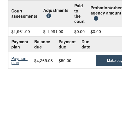
Paid
Probation/other
B
Adjustments
Court
to
agency amount
d
assessments
the
c
court
$1,961.00
$-1,961.00
$0.00
$0.00
$
Payment
Balance
Payment
Due
plan
due
due
date
Payment
$4,265.08
$50.00
Make paymen
plan
Technical problems?
Contact us
.
Notices and disclosures
|
Public records on the internet
|
Data