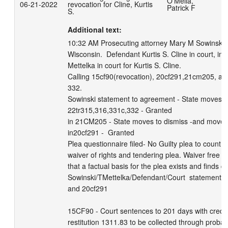
O'Melia,
06-21-2022
revocation for Cline, Kurtis
W
Patrick F
S.
Additional text:
10:32 AM Prosecuting attorney Mary M Sowinski Ms.
Wisconsin.  Defendant Kurtis S. Cline in court, in c
Mettelka in court for Kurtis S. Cline. 

Calling 15cf90(revocation), 20cf291,21cm205, an
332.      

Sowinski statement to agreement - State moves to
22tr315,316,331c,332 - Granted

in 21CM205 - State moves to dismiss -and move t
in20cf291 -  Granted

Plea questionnaire filed- No Guilty plea to count 
waiver of rights and tendering plea. Waiver free an
that a factual basis for the plea exists and finds def
Sowinski/TMettelka/Defendant/Court  statement to
and 20cf291                                                            
15CF90 - Court sentences to 201 days with credit 
restitution 1311.83 to be collected through probat