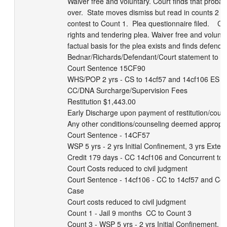
Waiver free and voluntary. Court finds that probab
over.  State moves dismiss but read in counts 2 a
contest to Count 1.  Plea questionnaire filed.    Co
rights and tendering plea. Waiver free and voluntar
factual basis for the plea exists and finds defendant 
Bednar/Richards/Defendant/Court statement to se
Court Sentence 15CF90

WHS/POP 2 yrs - CS to 14cf57 and 14cf106 ES

CC/DNA Surcharge/Supervision Fees

Restitution $1,443.00

Early Discharge upon payment of restitution/court 
Any other conditions/counseling deemed appropri
Court Sentence - 14CF57

WSP 5 yrs - 2 yrs Initial Confinement, 3 yrs Extend
Credit 179 days - CC 14cf106 and Concurrent to L
Court Costs reduced to civil judgment

Court Sentence - 14cf106 - CC to 14cf57 and Conc
Case

Court costs reduced to civil judgment

Count 1 - Jail 9 months  CC to Count 3

Count 3 - WSP 5 yrs - 2 yrs Initial Confinement, 3