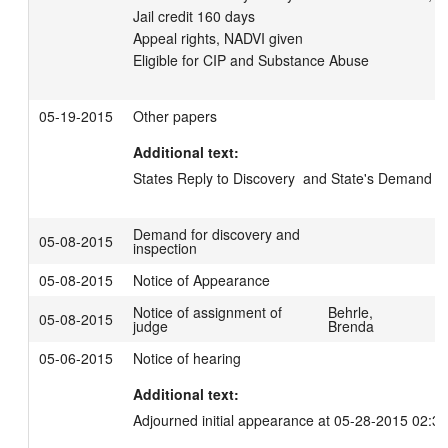
Jail credit 160 days

Appeal rights, NADVI given

05-19-2015
Other papers
Additional text:
States Reply to Discovery  and State's Demand fo
Demand for discovery and
05-08-2015
inspection
05-08-2015
Notice of Appearance
Notice of assignment of
Behrle,
05-08-2015
judge
Brenda
05-06-2015
Notice of hearing
Additional text:
Adjourned initial appearance at 05-28-2015 02:3