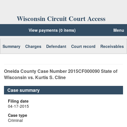
Wisconsin Circuit Court Access
View payments (0 items)
Menu
Summary
Charges
Defendant
Court record
Receivables
Oneida
County Case Number
2015CF000090
State of
Wisconsin vs. Kurtis S. Cline
Case summary
Filing date
04-17-2015
Case type
Criminal