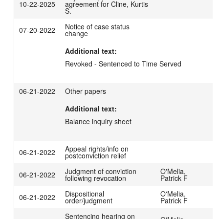
10-22-2025
agreement for Cline, Kurtis
S.
Notice of case status
07-20-2022
change
Additional text:
Revoked - Sentenced to Time Served
06-21-2022
Other papers
Additional text:
Balance inquiry sheet
Appeal rights/info on
06-21-2022
postconviction relief
Judgment of conviction
O'Melia,
06-21-2022
following revocation
Patrick F
Dispositional
O'Melia,
06-21-2022
order/judgment
Patrick F
Sentencing hearing on