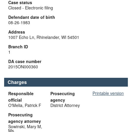
Case status
Closed - Electronic filing
Defendant date of birth
08-26-1983
Address
1007 Echo Ln, Rhinelander, WI 54501
Branch ID
1
DA case number
2015ON000360
Charges
Printable version
Responsible
Prosecuting
official
agency
O'Melia, Patrick F
District Attorney
Prosecuting
agency attorney
Sowinski, Mary M,
Ms.