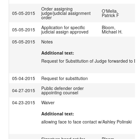
Order assigning
O'Melia,
05-05-2015
judge/judicial assignment
Patrick F
order
Application for specific
Bloom,
05-05-2015
judicial assign approved
Michael H.
05-05-2015
Notes
Additional text:
Request for Substitution of Judge forwarded to BR
05-04-2015
Request for substitution
Public defender order
04-27-2015
appointing counsel
04-23-2015
Waiver
Additional text:
allowing face to face contact w/Ashley Polinski