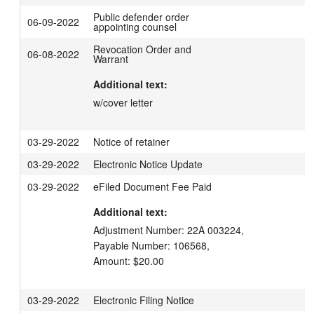
Public defender order
06-09-2022
appointing counsel
Revocation Order and
06-08-2022
Warrant
Additional text:
w/cover letter
03-29-2022
Notice of retainer
03-29-2022
Electronic Notice Update
03-29-2022
eFiled Document Fee Paid
Additional text:
Adjustment Number: 22A 003224,

Payable Number: 106568,

Amount: $20.00
03-29-2022
Electronic Filing Notice