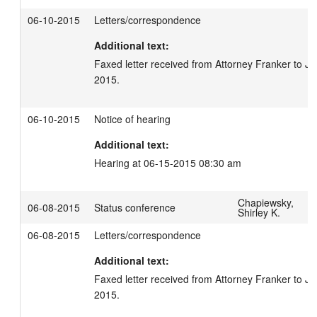
06-10-2015
Letters/correspondence
Additional text:
Faxed letter received from Attorney Franker to Ju
2015.
06-10-2015
Notice of hearing
Additional text:
Hearing at 06-15-2015 08:30 am
Chapiewsky,
06-08-2015
Status conference
Shirley K.
06-08-2015
Letters/correspondence
Additional text:
Faxed letter received from Attorney Franker to Ju
2015.