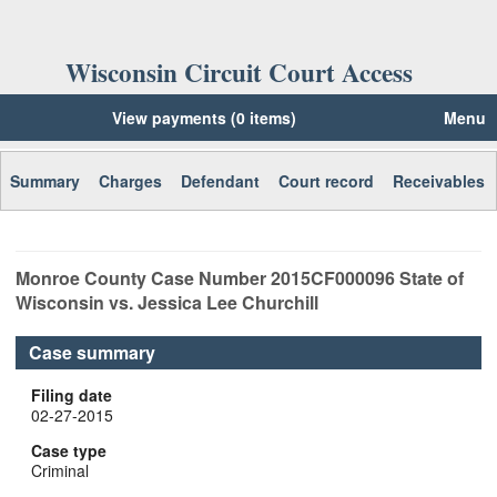
Wisconsin Circuit Court Access
View payments (0 items)
Menu
Summary
Charges
Defendant
Court record
Receivables
Monroe
County Case Number
2015CF000096
State of
Wisconsin vs. Jessica Lee Churchill
Case summary
Filing date
02-27-2015
Case type
Criminal