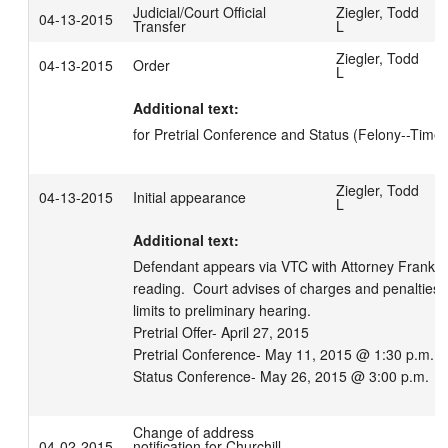
Judicial/Court Official
Ziegler, Todd
04-13-2015
Transfer
L
Ziegler, Todd
04-13-2015
Order
L
Additional text:
for Pretrial Conference and Status (Felony--Time 
Ziegler, Todd
04-13-2015
Initial appearance
L
Additional text:
Defendant appears via VTC with Attorney Franker.
reading.  Court advises of charges and penalties.
limits to preliminary hearing.

Pretrial Offer- April 27, 2015

Pretrial Conference- May 11, 2015 @ 1:30 p.m.

Status Conference- May 26, 2015 @ 3:00 p.m.
Change of address
04-02-2015
notification for Churchill,