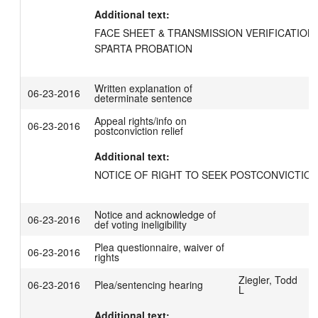
Additional text:
FACE SHEET & TRANSMISSION VERIFICATION 
SPARTA PROBATION
Written explanation of
06-23-2016
determinate sentence
Appeal rights/info on
06-23-2016
postconviction relief
Additional text:
NOTICE OF RIGHT TO SEEK POSTCONVICTION
Notice and acknowledge of
06-23-2016
def voting ineligibility
Plea questionnaire, waiver of
06-23-2016
rights
Ziegler, Todd
06-23-2016
Plea/sentencing hearing
L
Additional text: