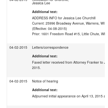
Jessica Lee
Additional text:
ADDRESS INFO for Jessica Lee Churchill

Current: 25996 Broadway Avenue, Warrens, WI 546
(Effective: 04-08-2015)

04-02-2015
Letters/correspondence
Additional text:
Faxed letter received from Attorney Franker to Jud
2015.
04-02-2015
Notice of hearing
Additional text:
Adjourned initial appearance on April 13, 2015 at