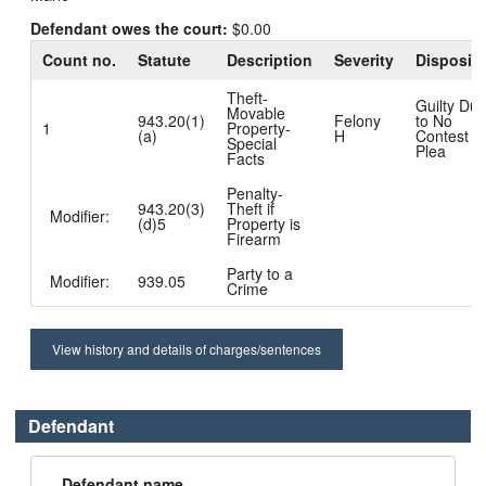
Defendant owes the court:
$0.00
Count no.
Statute
Description
Severity
Dispositi
Theft-
Guilty Du
Movable
943.20(1)
Felony
to No
1
Property-
(a)
H
Contest
Special
Plea
Facts
Penalty-
943.20(3)
Theft if
Modifier:
(d)5
Property is
Firearm
Party to a
Modifier:
939.05
Crime
View history and details of charges/sentences
Defendant
Defendant name