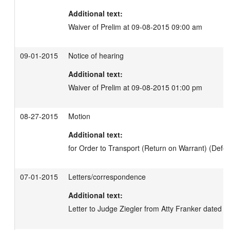
Additional text:
Waiver of Prelim at 09-08-2015 09:00 am
09-01-2015
Notice of hearing
Additional text:
Waiver of Prelim at 09-08-2015 01:00 pm
08-27-2015
Motion
Additional text:
for Order to Transport (Return on Warrant) (Defen
07-01-2015
Letters/correspondence
Additional text:
Letter to Judge Ziegler from Atty Franker dated 6