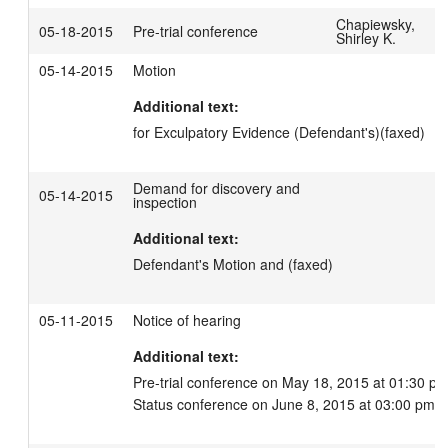
Chapiewsky,
05-18-2015
Pre-trial conference
Shirley K.
05-14-2015
Motion
Additional text:
for Exculpatory Evidence (Defendant's)(faxed)
Demand for discovery and
05-14-2015
inspection
Additional text:
Defendant's Motion and (faxed)
05-11-2015
Notice of hearing
Additional text:
Pre-trial conference on May 18, 2015 at 01:30 pm.
Status conference on June 8, 2015 at 03:00 pm.