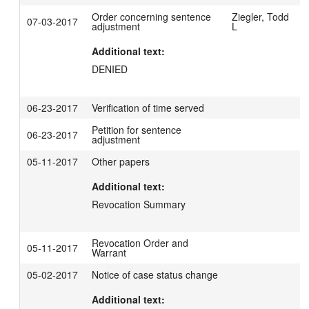
Order concerning sentence
Ziegler, Todd
07-03-2017
adjustment
L
Additional text:
DENIED
06-23-2017
Verification of time served
Petition for sentence
06-23-2017
adjustment
05-11-2017
Other papers
Additional text:
Revocation Summary
Revocation Order and
05-11-2017
Warrant
05-02-2017
Notice of case status change
Additional text: