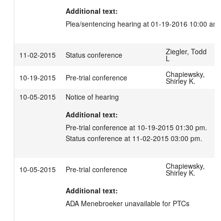
Additional text:
Plea/sentencing hearing at 01-19-2016 10:00 am
Ziegler, Todd
11-02-2015
Status conference
L
Chapiewsky,
10-19-2015
Pre-trial conference
Shirley K.
10-05-2015
Notice of hearing
Additional text:
Pre-trial conference at 10-19-2015 01:30 pm.

Status conference at 11-02-2015 03:00 pm.
Chapiewsky,
10-05-2015
Pre-trial conference
Shirley K.
Additional text:
ADA Menebroeker unavailable for PTCs