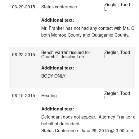
Ziegler, Todd
06-29-2015
Status conference
L
Additional text:
Mr. Franker has not had any contact with Ms. Church
both Monroe County and Outagamie County.
Bench warrant issued for
Ziegler, Todd
06-22-2015
Churchill, Jessica Lee
L
Additional text:
BODY ONLY
Ziegler, Todd
06-15-2015
Hearing
L
Additional text:
Defendant does not appear.  Attorney Franker app
behalf of defendant.

Status Conference- June 29, 2015 @ 3:00 p.m.