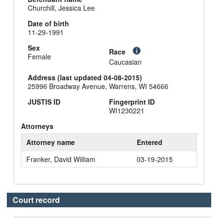
Churchill, Jessica Lee
Date of birth
11-29-1991
Sex
Race
Female
Caucasian
Address (last updated 04-08-2015)
25996 Broadway Avenue, Warrens, WI 54666
JUSTIS ID
Fingerprint ID
WI1230221
Attorneys
Attorney name
Entered
Franker, David William
03-19-2015
Court record