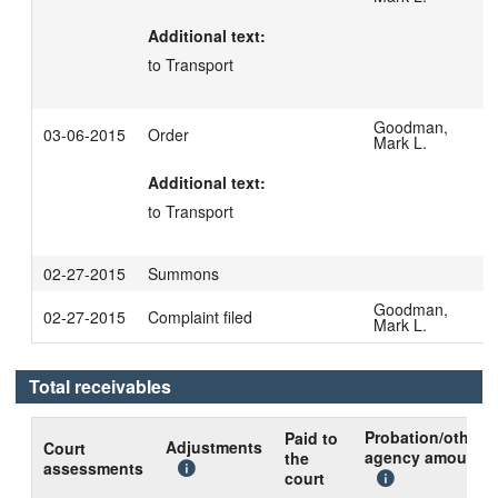
Additional text:
to Transport
Goodman,
03-06-2015
Order
Mark L.
Additional text:
to Transport
02-27-2015
Summons
Goodman,
02-27-2015
Complaint filed
Mark L.
Total receivables
Probation/other
Paid to
Adjustments
Court
agency amount
the
assessments
court