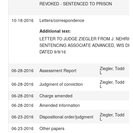
REVOKED - SENTENCED TO PRISON
10-18-2016
Letters/correspondence
Additional text:
LETTER TO JUDGE ZIEGLER FROM J. NEHRIN
SENTENCING ASSOCIATE ADVANCED, WIS DE
DATED 9/9/16
Ziegler, Todd
06-28-2016
Assessment Report
L
Ziegler, Todd
06-28-2016
Judgment of conviction
L
06-28-2016
Charge amended
06-28-2016
Amended information
Ziegler, Todd
06-23-2016
Dispositional order/judgment
L
06-23-2016
Other papers