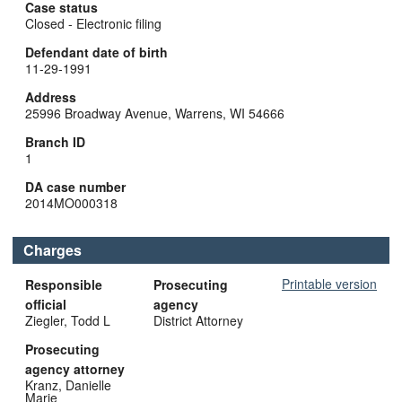
Case status
Closed - Electronic filing
Defendant date of birth
11-29-1991
Address
25996 Broadway Avenue, Warrens, WI 54666
Branch ID
1
DA case number
2014MO000318
Charges
Printable version
Responsible
Prosecuting
official
agency
Ziegler, Todd L
District Attorney
Prosecuting
agency attorney
Kranz, Danielle
Marie