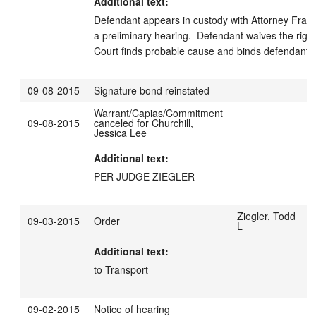
Additional text:
Defendant appears in custody with Attorney Franker
a preliminary hearing.  Defendant waives the right 
Court finds probable cause and binds defendant ove
09-08-2015
Signature bond reinstated
Warrant/Capias/Commitment
09-08-2015
canceled for Churchill,
Jessica Lee
Additional text:
PER JUDGE ZIEGLER
Ziegler, Todd
09-03-2015
Order
L
Additional text:
to Transport
09-02-2015
Notice of hearing