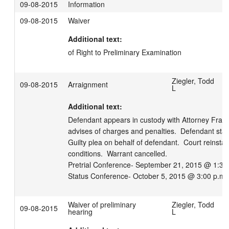
09-08-2015
Information
09-08-2015
Waiver
Additional text:
of Right to Preliminary Examination
Ziegler, Todd
09-08-2015
Arraignment
L
Additional text:
Defendant appears in custody with Attorney Franker
advises of charges and penalties.  Defendant stan
Guilty plea on behalf of defendant.  Court reinsta
conditions.  Warrant cancelled.

Pretrial Conference- September 21, 2015 @ 1:30 
Status Conference- October 5, 2015 @ 3:00 p.m.
Waiver of preliminary
Ziegler, Todd
09-08-2015
hearing
L