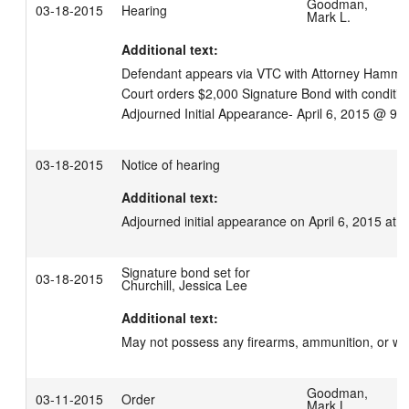
Goodman,
03-18-2015
Hearing
Mark L.
Additional text:
Defendant appears via VTC with Attorney Hamm (s
Court orders $2,000 Signature Bond with condition
Adjourned Initial Appearance- April 6, 2015 @ 9:
03-18-2015
Notice of hearing
Additional text:
Adjourned initial appearance on April 6, 2015 at 
Signature bond set for
03-18-2015
Churchill, Jessica Lee
Additional text:
May not possess any firearms, ammunition, or w
Goodman,
03-11-2015
Order
Mark L.