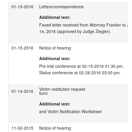
01-15-2016
Letters/correspondence
Additional text:
Faxed letter received from Attorney Franker to Ju
14, 2016 (approved by Judge Ziegler).
01-15-2016
Notice of hearing
Additional text:
Pre-trial conference at 02-15-2016 01:30 pm.

Status conference at 02-29-2016 03:00 pm.
Victim restitution request
01-14-2016
form
Additional text:
and Victim Notification Worksheet
11-02-2015
Notice of hearing