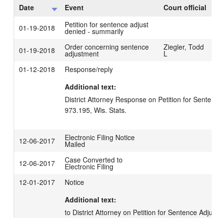
Date
Event
Court official
Petition for sentence adjust
01-19-2018
denied - summarily
Order concerning sentence
Ziegler, Todd
01-19-2018
adjustment
L
01-12-2018
Response/reply
Additional text:
District Attorney Response on Petition for Senten
973.195, Wis. Stats.
Electronic Filing Notice
12-06-2017
Mailed
Case Converted to
12-06-2017
Electronic Filing
12-01-2017
Notice
Additional text:
to District Attorney on Petition for Sentence Adju