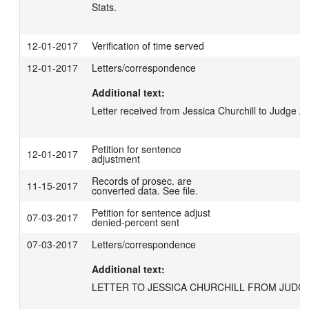
Stats.
12-01-2017
Verification of time served
12-01-2017
Letters/correspondence
Additional text:
Letter received from Jessica Churchill to Judge Zi
Petition for sentence
12-01-2017
adjustment
Records of prosec. are
11-15-2017
converted data. See file.
Petition for sentence adjust
07-03-2017
denied-percent sent
07-03-2017
Letters/correspondence
Additional text:
LETTER TO JESSICA CHURCHILL FROM JUDGE 