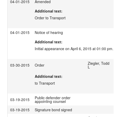
04-01-2015
Amended
Additional text:
Order to Transport
04-01-2015
Notice of hearing
Additional text:
Initial appearance on April 6, 2015 at 01:00 pm.
Ziegler, Todd
03-30-2015
Order
L
Additional text:
to Transport
Public defender order
03-19-2015
appointing counsel
03-19-2015
Signature bond signed