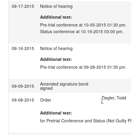
09-17-2015
Notice of hearing
Additional text:
Pre-trial conference at 10-05-2015 01:30 pm.

Status conference at 10-19-2015 03:00 pm.
09-16-2015
Notice of hearing
Additional text:
Pre-trial conference at 09-28-2015 01:30 pm
Amended signature bond
09-09-2015
signed
Ziegler, Todd
09-08-2015
Order
L
Additional text:
for Pretrial Conference and Status (Not Guilty Ple