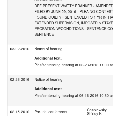
DEF PRESENT W/ATTY FRANKER - AMENDED I
FILED BY JUNE 29, 2016 - PLEA NO CONTEST 
FOUND GUILTY - SENTENCED TO 1 YR INITIAL
EXTENDED SUPERVISION, IMPOSED & STAYED 
PROBATION W/CONDITIONS - SENTENCE CONS
SENTENCE
03-02-2016
Notice of hearing
Additional text:
Plea/sentencing hearing at 06-23-2016 11:00 am
02-26-2016
Notice of hearing
Additional text:
Plea/sentencing hearing at 06-16-2016 10:30 am
Chapiewsky,
02-15-2016
Pre-trial conference
Shirley K.