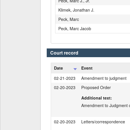
Peck, Marc J., Jr.
Klimek, Jonathan J.
Peck, Marc
Peck, Marc Jacob
Court record
Date
Event
02-21-2023
Amendment to judgment
02-20-2023
Proposed Order
Additional text:
Amendment to Judgment of
02-20-2023
Letters/correspondence