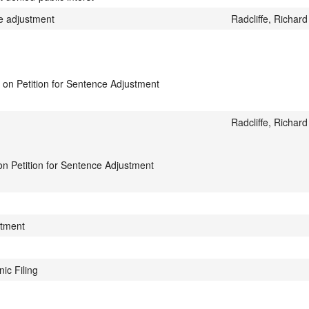
e adjustment
Radcliffe, Richard
 on Petition for Sentence Adjustment
Radcliffe, Richard
 on Petition for Sentence Adjustment
stment
ic Filing