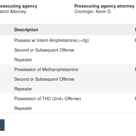
rosecuting agency
Prosecuting agency attorney
strict Attorney
Croninger, Kevin D.
Description
Possess w/ Intent-Amphetamine(<=3g)
Second or Subsequent Offense
Repeater
Possession of Methamphetamine
Second or Subsequent Offense
Repeater
Possession of THC (2nd+ Offense)
Repeater