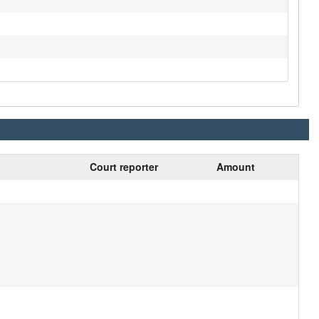
Court reporter
Amount