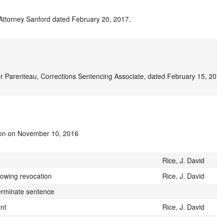
 Attorney Sanford dated February 20, 2017.
r Parenteau, Corrections Sentencing Associate, dated February 15, 20
ion on November 10, 2016
Rice, J. David
lowing revocation
Rice, J. David
terminate sentence
ent
Rice, J. David