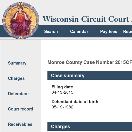
Wisconsin Circuit Court 
Search
Calendar
Pay fees
Rep
Return to top
Monroe
County Case Number
2015CF
Summary
Case summary
Charges
Filing date
04-13-2015
Defendant
Defendant date of birth
05-19-1982
Court record
Receivables
Charges