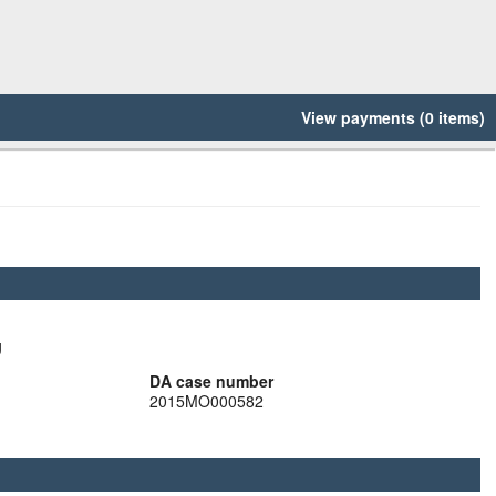
View payments (0 items)
g
DA case number
2015MO000582