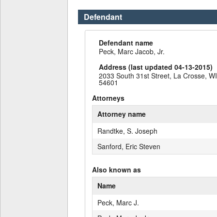
Defendant
Defendant name
Peck, Marc Jacob, Jr.
Address (last updated 04-13-2015)
2033 South 31st Street, La Crosse, WI
54601
Attorneys
Attorney name
Randtke, S. Joseph
Sanford, Eric Steven
Also known as
Name
Peck, Marc J.