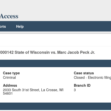
Access
orts
Help
000142
State of Wisconsin vs. Marc Jacob Peck Jr.
Case type
Case status
Criminal
Closed - Electronic filin
Address
Branch ID
2033 South 31st Street, La Crosse, WI
3
54601