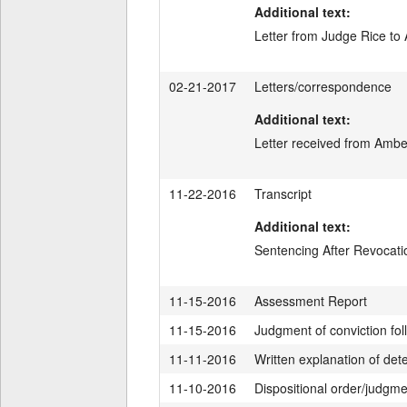
Additional text:
Letter from Judge Rice to
02-21-2017
Letters/correspondence
Additional text:
Letter received from Ambe
11-22-2016
Transcript
Additional text:
Sentencing After Revocat
11-15-2016
Assessment Report
11-15-2016
Judgment of conviction fol
11-11-2016
Written explanation of de
11-10-2016
Dispositional order/judgm