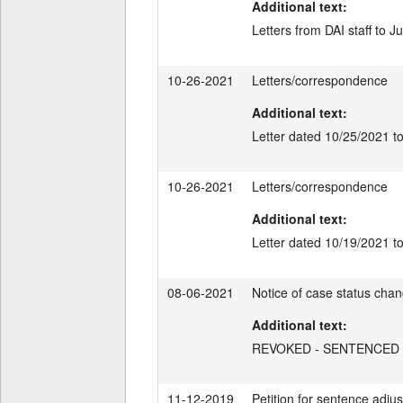
Additional text:
Letters from DAI staff to J
10-26-2021
Letters/correspondence
Additional text:
Letter dated 10/25/2021 t
10-26-2021
Letters/correspondence
Additional text:
Letter dated 10/19/2021 
08-06-2021
Notice of case status cha
Additional text:
REVOKED - SENTENCED
11-12-2019
Petition for sentence adjus