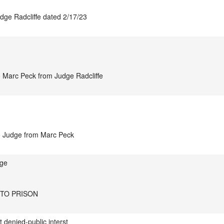
udge Radcliffe dated 2/17/23
o Marc Peck from Judge Radcliffe
to Judge from Marc Peck
nge
 TO PRISON
t denied-public interst