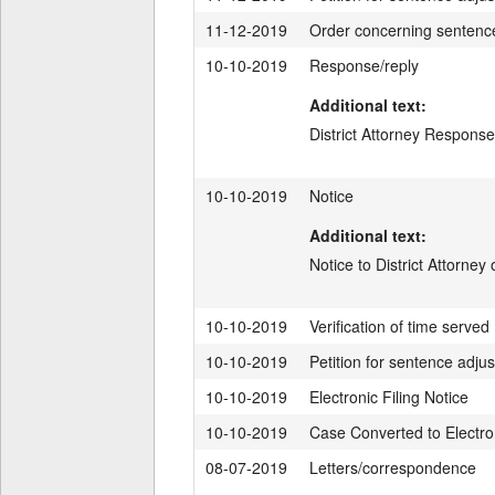
11-12-2019
Order concerning sentenc
10-10-2019
Response/reply
Additional text:
District Attorney Response
10-10-2019
Notice
Additional text:
Notice to District Attorney
10-10-2019
Verification of time served
10-10-2019
Petition for sentence adju
10-10-2019
Electronic Filing Notice
10-10-2019
Case Converted to Electron
08-07-2019
Letters/correspondence