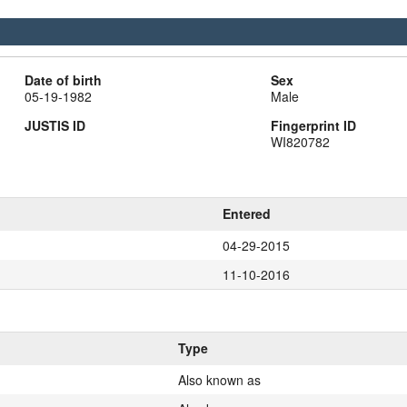
Date of birth
Sex
05-19-1982
Male
JUSTIS ID
Fingerprint ID
WI820782
Entered
04-29-2015
11-10-2016
Type
Also known as