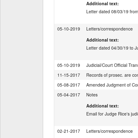
Additional text:
Letter dated 08/03/19 fro
05-10-2019
Letters/correspondence
Additional text:
Letter dated 04/30/19 to 
05-10-2019
Judicial/Court Official Tran
11-15-2017
Records of prosec. are con
05-08-2017
Amended Judgment of Conv
05-04-2017
Notes
Additional text:
Email for Judge Rice's judi
02-21-2017
Letters/correspondence