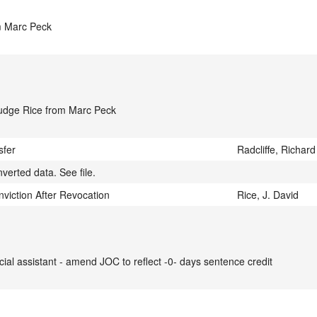
m Marc Peck
Judge Rice from Marc Peck
sfer
Radcliffe, Richard
verted data. See file.
iction After Revocation
Rice, J. David
cial assistant - amend JOC to reflect -0- days sentence credit