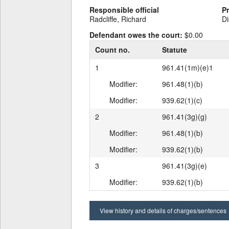
Responsible official
P
Radcliffe, Richard
Di
Defendant owes the court:
$0.00
Count no.
Statute
1
961.41(1m)(e)1
Modifier:
961.48(1)(b)
Modifier:
939.62(1)(c)
2
961.41(3g)(g)
Modifier:
961.48(1)(b)
Modifier:
939.62(1)(b)
3
961.41(3g)(e)
Modifier:
939.62(1)(b)
View history and details of charges/sentences