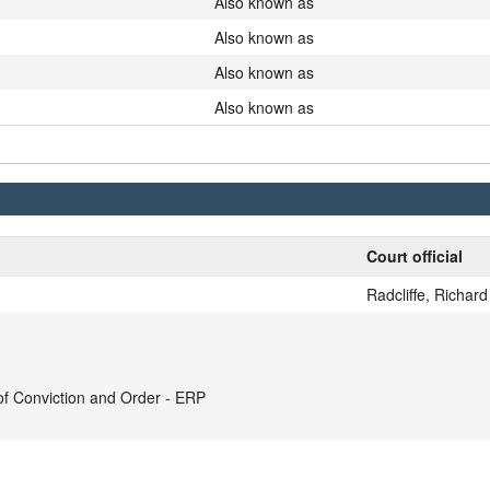
Also known as
Also known as
Also known as
Also known as
Court official
Radcliffe, Richard
 Conviction and Order - ERP