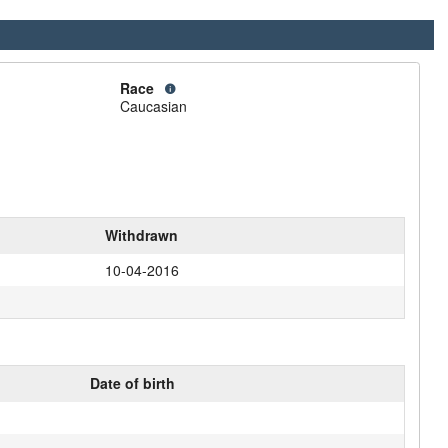
Race
Caucasian
Withdrawn
10-04-2016
Date of birth