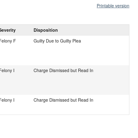
Printable version
Severity
Disposition
Felony F
Guilty Due to Guilty Plea
Felony I
Charge Dismissed but Read In
Felony I
Charge Dismissed but Read In