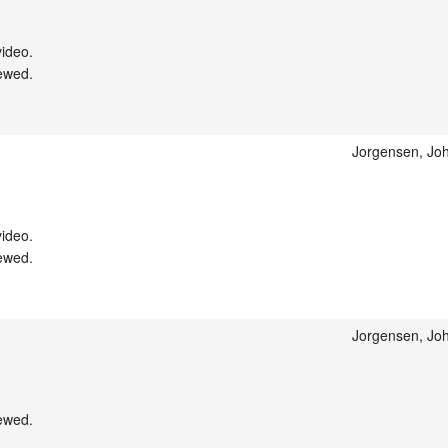
ideo.

ewed.

Jorgensen, Joh
ideo.

ewed.

Jorgensen, Joh
ewed.
