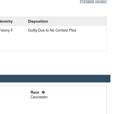
Printable version
Severity
Disposition
Felony F
Guilty Due to No Contest Plea
Race
Caucasian