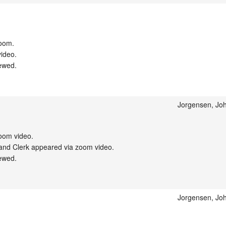
oom.

ideo.

ewed.

Jorgensen, Joh
om video.

nd Clerk appeared via zoom video.

ewed.

Jorgensen, Joh