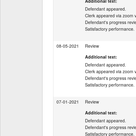
Additional text:
Defendant appeared.

Clerk appeared via zoom v
Defendant's progress revi
Satisfactory performance.
08-05-2021
Review
Additional text:
Defendant appeared.

Clerk appeared via zoom v
Defendant's progress revi
Satisfactory performance.
07-01-2021
Review
Additional text:
Defendant appeared.

Defendant's progress revi
Satisfactory performance.