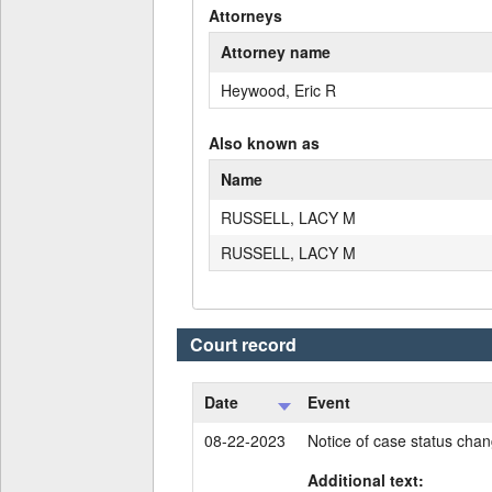
Attorneys
Attorney name
Heywood, Eric R
Also known as
Name
RUSSELL, LACY M
RUSSELL, LACY M
Court record
Date
Event
08-22-2023
Notice of case status cha
Additional text: