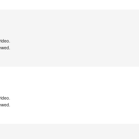
ideo.

ewed.

ideo.

ewed.
