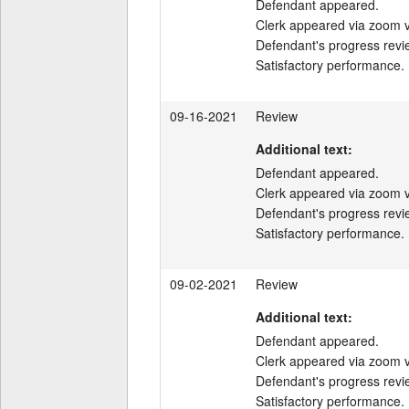
Defendant appeared.

Clerk appeared via zoom v
Defendant's progress revi
Satisfactory performance.
09-16-2021
Review
Additional text:
Defendant appeared.

Clerk appeared via zoom v
Defendant's progress revi
Satisfactory performance.
09-02-2021
Review
Additional text:
Defendant appeared.

Clerk appeared via zoom v
Defendant's progress revi
Satisfactory performance.