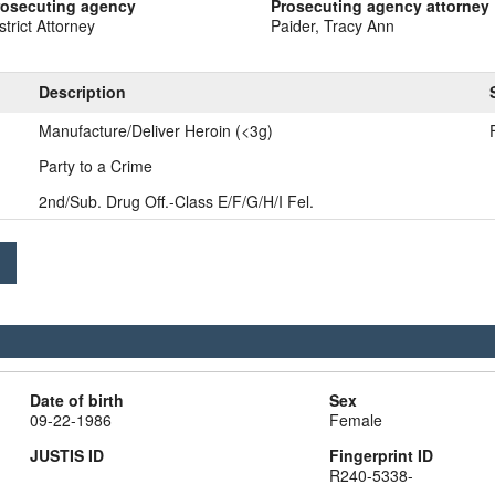
rosecuting agency
Prosecuting agency attorney
strict Attorney
Paider, Tracy Ann
Description
Manufacture/Deliver Heroin (<3g)
Party to a Crime
2nd/Sub. Drug Off.-Class E/F/G/H/I Fel.
Date of birth
Sex
09-22-1986
Female
JUSTIS ID
Fingerprint ID
R240-5338-