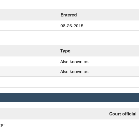
Entered
08-26-2015
Type
Also known as
Also known as
Court official
nge