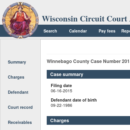
Wisconsin Circuit Court 
Search
Calendar
Pay fees
Rep
Return to top
Winnebago
County Case Number
201
Summary
Case summary
Charges
Filing date
06-16-2015
Defendant
Defendant date of birth
09-22-1986
Court record
Charges
Receivables