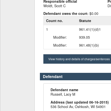
Responsible official
P
Woldt, Scott C
Di
Defendant owes the court:
$0.00
Count no.
Statute
1
961.41(1)(d)1
Modifier:
939.05
Modifier:
961.48(1)(b)
View history and details of charges/sentences
Defendant
Defendant name
Russell, Lacy M
Address (last updated 06-16-2015)
536 School Av, Oshkosh, WI 54901