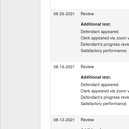
08-26-2021
Review
Additional text:
Defendant appeared.

Clerk appeared via zoom v
Defendant's progress revi
Satisfactory performance.
08-19-2021
Review
Additional text:
Defendant appeared.

Clerk appeared via zoom v
Defendant's progress revi
Satisfactory performance.
08-12-2021
Review