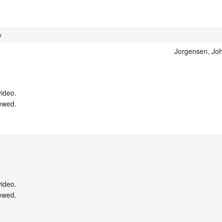
y
Jorgensen, Joh
ideo.

ewed.

ideo.

ewed.
