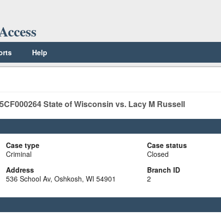
Access
orts
Help
5CF000264
State of Wisconsin vs. Lacy M Russell
Case type
Case status
Criminal
Closed
Address
Branch ID
536 School Av, Oshkosh, WI 54901
2