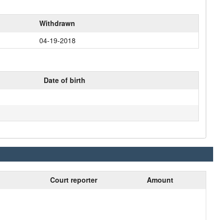
Withdrawn
04-19-2018
Date of birth
Court reporter
Amount