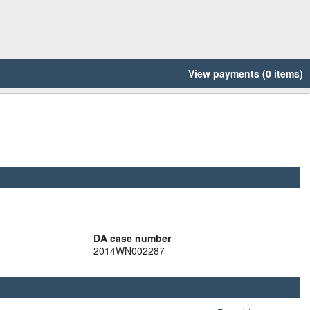
View payments (0 items)
DA case number
2014WN002287