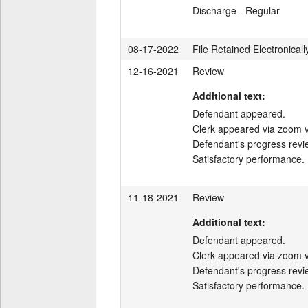
Discharge - Regular
08-17-2022
File Retained Electronicall
12-16-2021
Review
Additional text:
Defendant appeared.

Clerk appeared via zoom v
Defendant's progress revi
Satisfactory performance.
11-18-2021
Review
Additional text:
Defendant appeared.

Clerk appeared via zoom v
Defendant's progress revi
Satisfactory performance.