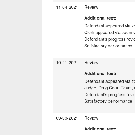
11-04-2021
Review
Additional text:
Defendant appeared via z
Clerk appeared via zoom v
Defendant's progress revi
Satisfactory performance.
10-21-2021
Review
Additional text:
Defendant appeared via zo
Judge, Drug Court Team, a
Defendant's progress revi
Satisfactory performance.
09-30-2021
Review
Additional text: