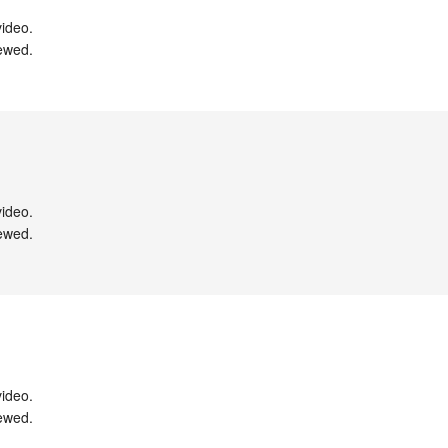
ideo.

ewed.

ideo.

ewed.

ideo.

ewed.
