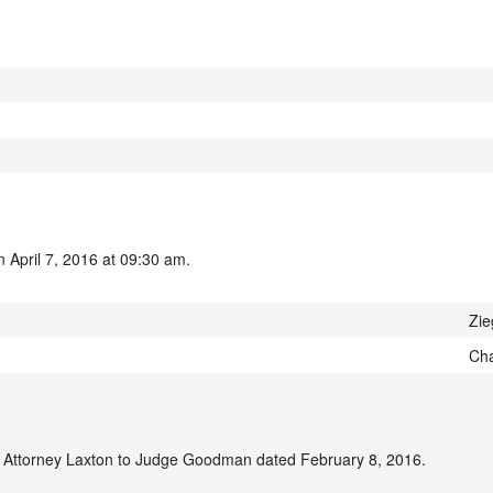
 April 7, 2016 at 09:30 am.
Zie
Cha
m Attorney Laxton to Judge Goodman dated February 8, 2016.