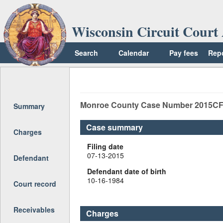
Wisconsin Circuit Court 
Search
Calendar
Pay fees
Rep
Return to top
Monroe
County Case Number
2015CF
Summary
Case summary
Charges
Filing date
07-13-2015
Defendant
Defendant date of birth
10-16-1984
Court record
Receivables
Charges