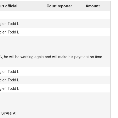
rt official
Court reporter
Amount
gler, Todd L
gler, Todd L
, he will be working again and will make his payment on time.
gler, Todd L
gler, Todd L
gler, Todd L
 SPARTA)