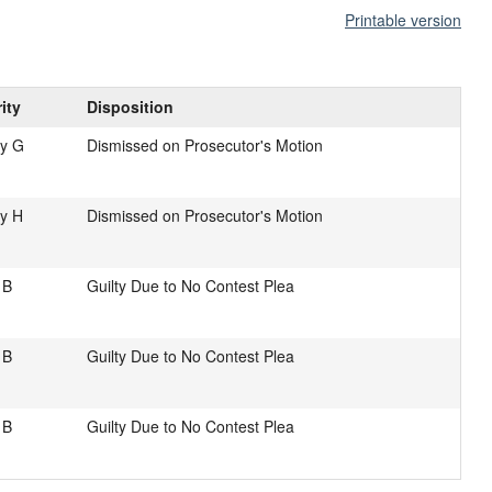
Printable version
ity
Disposition
ny G
Dismissed on Prosecutor's Motion
y H
Dismissed on Prosecutor's Motion
 B
Guilty Due to No Contest Plea
 B
Guilty Due to No Contest Plea
 B
Guilty Due to No Contest Plea