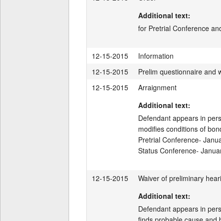
Additional text:
for Pretrial Conference an
12-15-2015
Information
12-15-2015
Prelim questionnaire and 
12-15-2015
Arraignment
Additional text:
Defendant appears in perso
modifies conditions of bond
Pretrial Conference- Janu
Status Conference- Janua
12-15-2015
Waiver of preliminary hear
Additional text:
Defendant appears in person
finds probable cause and bi