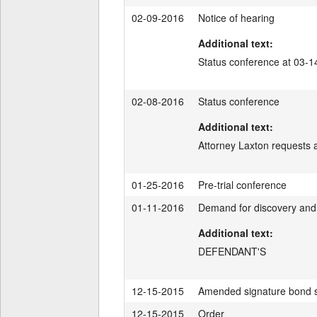
02-09-2016
Notice of hearing
Additional text:
Status conference at 03-
02-08-2016
Status conference
Additional text:
Attorney Laxton requests
01-25-2016
Pre-trial conference
01-11-2016
Demand for discovery and 
Additional text:
DEFENDANT'S
12-15-2015
Amended signature bond 
12-15-2015
Order