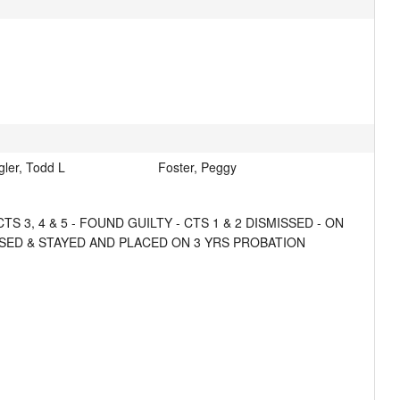
gler, Todd L
Foster, Peggy
, 4 & 5 - FOUND GUILTY - CTS 1 & 2 DISMISSED - ON 
OSED & STAYED AND PLACED ON 3 YRS PROBATION 