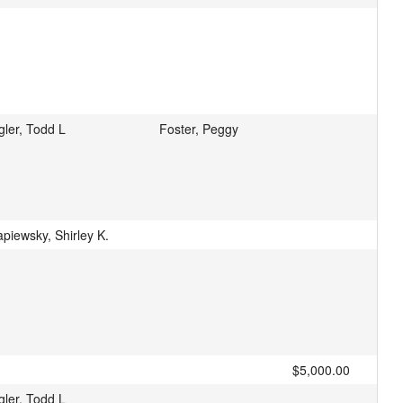
gler, Todd L
Foster, Peggy
piewsky, Shirley K.
$5,000.00
gler, Todd L