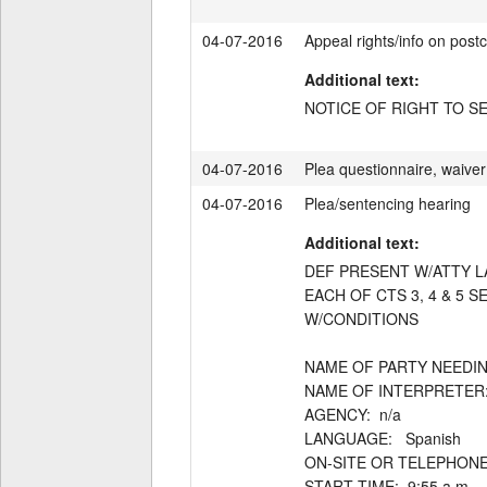
04-07-2016
Appeal rights/info on postc
Additional text:
NOTICE OF RIGHT TO S
04-07-2016
Plea questionnaire, waiver 
04-07-2016
Plea/sentencing hearing
Additional text:
DEF PRESENT W/ATTY LA
EACH OF CTS 3, 4 & 5 
W/CONDITIONS

NAME OF PARTY NEEDING
NAME OF INTERPRETER:  
AGENCY:  n/a

LANGUAGE:   Spanish

ON-SITE OR TELEPHONE: 
START TIME:  9:55 a.m.
