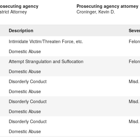
rosecuting agency
Prosecuting agency attorney
strict Attorney
Croninger, Kevin D.
Description
Sever
Intimidate Victim/Threaten Force, etc.
Felo
Domestic Abuse
Attempt Strangulation and Suffocation
Felon
Domestic Abuse
Disorderly Conduct
Misd.
Domestic Abuse
Disorderly Conduct
Misd.
Domestic Abuse
Disorderly Conduct
Misd.
Domestic Abuse