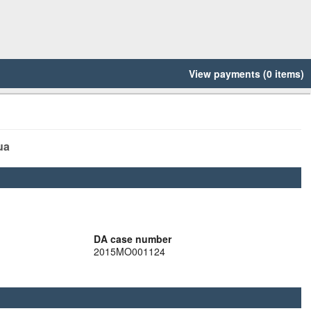
View payments (0 items)
ua
DA case number
2015MO001124