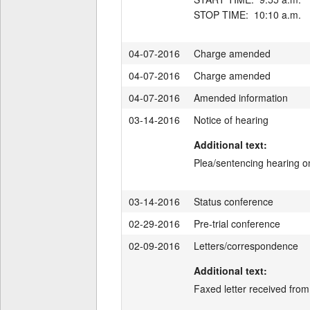
04-07-2016
Charge amended
04-07-2016
Charge amended
04-07-2016
Amended information
03-14-2016
Notice of hearing
Additional text:
Plea/sentencing hearing on
03-14-2016
Status conference
02-29-2016
Pre-trial conference
02-09-2016
Letters/correspondence
Additional text:
Faxed letter received fro