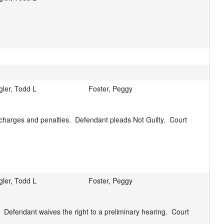
gler, Todd L
Foster, Peggy
harges and penalties.  Defendant pleads Not Guilty.  Court 
gler, Todd L
Foster, Peggy
 Defendant waives the right to a preliminary hearing.  Court 