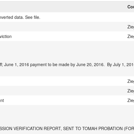
Cou
verted data. See file.
Zie
iction
Zie
f; June 1, 2016 payment to be made by June 20, 2016.  By July 1, 2016
Zie
Zie
ent
Zie
SSION VERIFICATION REPORT, SENT TO TOMAH PROBATION (FOR