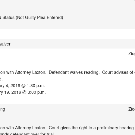
d Status (Not Guilty Plea Entered)
waiver
Zie
n with Attorney Laxton.  Defendant waives reading.  Court advises of c
.

ary 4, 2016 @ 1:30 p.m.

ry 19, 2016 @ 3:00 p.m.
ing
Zie
 with Attorney Laxton.  Court gives the right to a preliminary hearing. 
nds defendant over for trial.
