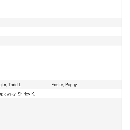
gler, Todd L
Foster, Peggy
piewsky, Shirley K.