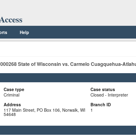
Access
orts
Help
000268
State of Wisconsin vs. Carmelo Cuagquehua-Atlah
Case type
Case status
Criminal
Closed - Interpreter
Address
Branch ID
117 Main Street, PO Box 106, Norwalk, WI
1
54648