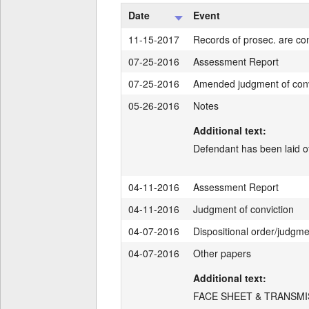
Date
Event
11-15-2017
Records of prosec. are con
07-25-2016
Assessment Report
07-25-2016
Amended judgment of conv
05-26-2016
Notes
Additional text:
Defendant has been laid of
04-11-2016
Assessment Report
04-11-2016
Judgment of conviction
04-07-2016
Dispositional order/judgm
04-07-2016
Other papers
Additional text:
FACE SHEET & TRANSMI