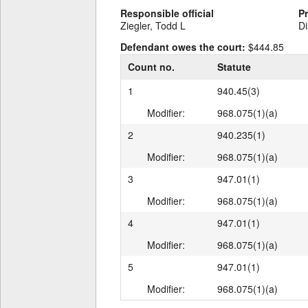
Responsible official
P
Ziegler, Todd L
Di
Defendant owes the court:
$444.85
Count no.
Statute
1
940.45(3)
Modifier:
968.075(1)(a)
2
940.235(1)
Modifier:
968.075(1)(a)
3
947.01(1)
Modifier:
968.075(1)(a)
4
947.01(1)
Modifier:
968.075(1)(a)
5
947.01(1)
Modifier:
968.075(1)(a)