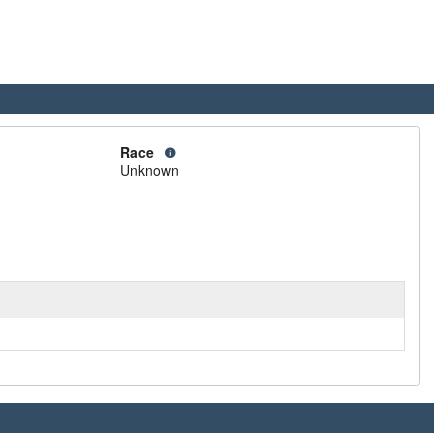
Race
Unknown