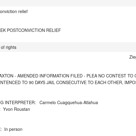
onviction relief
EEK POSTCONVICTION RELIEF
of rights
Zie
XTON - AMENDED INFORMATION FILED - PLEA NO CONTEST TO CTS 3
SENTENCED TO 90 DAYS JAIL CONSECUTIVE TO EACH OTHER, IMP
 INTERPRETER:   Carmelo Cuagquehua-Atlahua

Yvon Roustan

 In person
