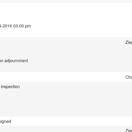
14-2016 03:00 pm
Zie
 an adjournment
Cha
inspection
signed
Zie