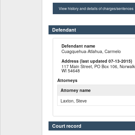
View history and details of charges/sentences
Defendant
Defendant name
Cuagquehua-Atlahua, Carmelo
Address (last updated 07-13-2015)
117 Main Street, PO Box 106, Norwalk
WI 54648
Attorneys
Attorney name
Laxton, Steve
Court record