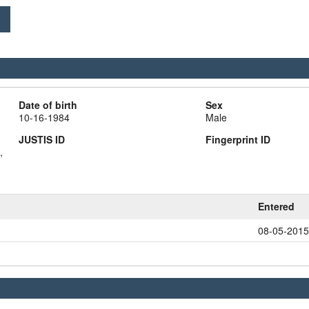
Date of birth
Sex
10-16-1984
Male
JUSTIS ID
Fingerprint ID
,
Entered
08-05-2015