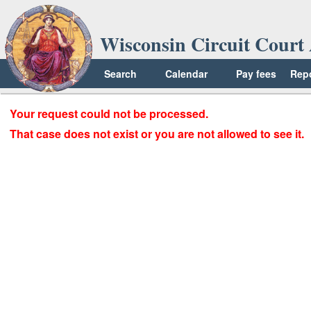
Wisconsin Circuit Court 
Search
Calendar
Pay fees
Rep
Your request could not be processed.
That case does not exist or you are not allowed to see it.