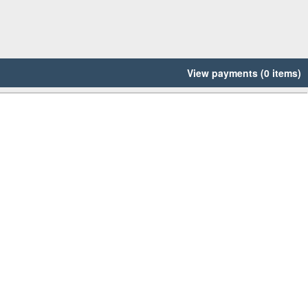
View payments (0 items)