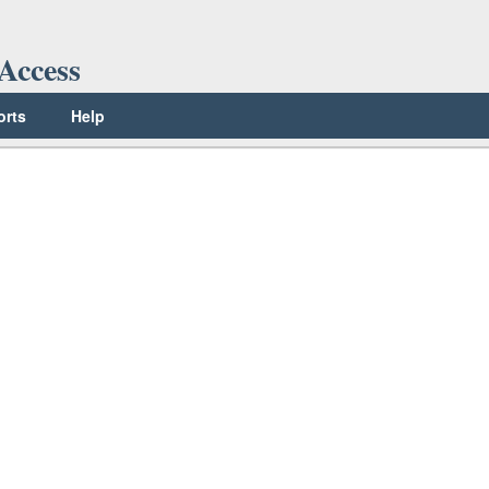
Access
orts
Help