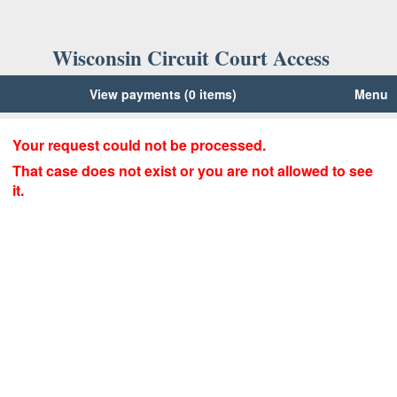
Wisconsin Circuit Court Access
View payments (0 items)
Menu
Your request could not be processed.
That case does not exist or you are not allowed to see
it.