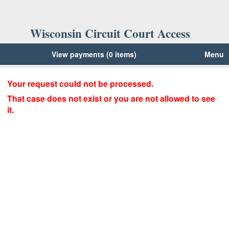
Wisconsin Circuit Court Access
View payments (0 items)
Menu
Your request could not be processed.
That case does not exist or you are not allowed to see
it.