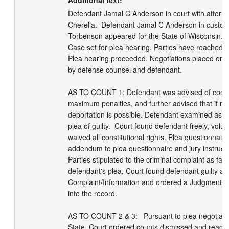
Additional text:
Defendant Jamal C Anderson in court with attorney
Cherella.  Defendant Jamal C Anderson in custod
Torbenson appeared for the State of Wisconsin.  D
Case set for plea hearing. Parties have reached a r
Plea hearing proceeded. Negotiations placed on t
by defense counsel and defendant.

AS TO COUNT 1: Defendant was advised of constitu
maximum penalties, and further advised that if not 
deportation is possible. Defendant examined as to
plea of guilty.  Court found defendant freely, volunta
waived all constitutional rights. Plea questionnaire
addendum to plea questionnaire and jury instructio
Parties stipulated to the criminal complaint as fact
defendant's plea. Court found defendant guilty as 
Complaint/Information and ordered a Judgment of
into the record. 

AS TO COUNT 2 & 3:   Pursuant to plea negotiatio
State, Court ordered counts dismissed and read-in 