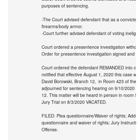
purposes of sentencing.

-The Court advised defendant that as a convicted 
firearms/body armor.    

-Court further advised defendant of voting ineligibilit
Court ordered a presentence investigation without
Order for presentence investigation signed and file
Court ordered the defendant REMANDED into custod
notified that effective August 1, 2020 this case wil
David Borowski, Branch 12,  in Room 423 of the Sa
adjourned for sentencing hearing on 9/10/2020 a
12. This matter will be heard in person in room 506
Jury Trial on 8/3/2020 VACATED. 

FILED: Plea questionnaire/Waiver of rights; Adden
questionnaire and waiver of rights; Jury Instructio
Offense.
