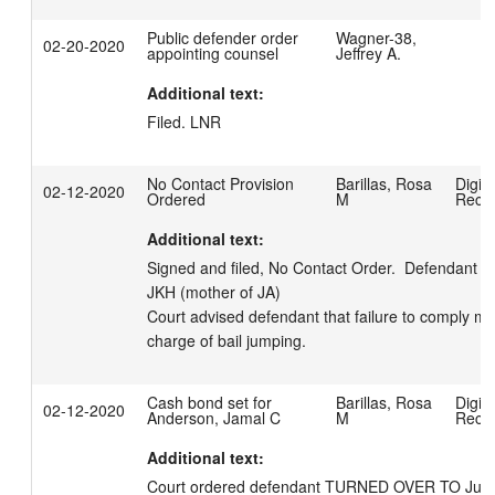
Public defender order
Wagner-38,
02-20-2020
appointing counsel
Jeffrey A.
Additional text:
Filed. LNR
No Contact Provision
Barillas, Rosa
Digita
02-12-2020
Ordered
M
Reco
Additional text:
Signed and filed, No Contact Order.  Defendant to
JKH (mother of JA) 

Court advised defendant that failure to comply may 
charge of bail jumping.
Cash bond set for
Barillas, Rosa
Digita
02-12-2020
Anderson, Jamal C
M
Reco
Additional text:
Court ordered defendant TURNED OVER TO Justice