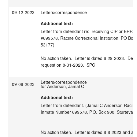
09-12-2023
Letters/correspondence
Additional text:
Letter from defendant re:  receiving CIP or ERP.  
#699578, Racine Correctional Institution, PO Box 
53177).

No action taken.  Letter is dated 6-29-2023.  Deci
request on 8-31-2023.  SPC
Letters/correspondence
09-08-2023
for Anderson, Jamal C
Additional text:
Letter from defendant. (Jamal C Anderson Racine Co
Inmate Number 699578, P.O. Box 900, Sturtevant
No action taken.  Letter is dated 8-8-2023 and ap