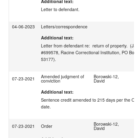
Additional text:
Letter to defendant.
04-06-2023
Letters/correspondence
Additional text:
Letter from defendant re:  return of property.  (Ja
#699578, Racine Correctional Institution, PO Box 
53177).
Amended judgment of
Borowski-12,
07-23-2021
conviction
David
Additional text:
Sentence credit amended to 215 days per the Orde
date.
Borowski-12,
07-23-2021
Order
David