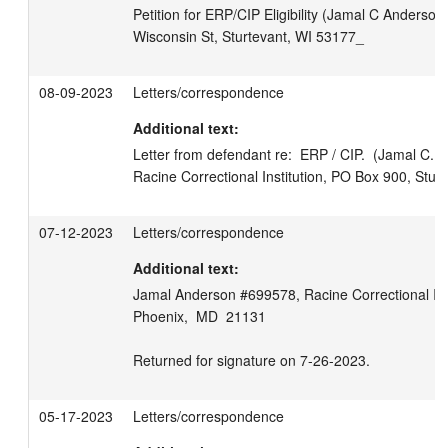
Petition for ERP/CIP Eligibility (Jamal C Anderson
Wisconsin St, Sturtevant, WI 53177_
08-09-2023
Letters/correspondence
Additional text:
Letter from defendant re:  ERP / CIP.  (Jamal C. 
Racine Correctional Institution, PO Box 900, Stur
07-12-2023
Letters/correspondence
Additional text:
Jamal Anderson #699578, Racine Correctional Insti
Phoenix,  MD  21131

Returned for signature on 7-26-2023.
05-17-2023
Letters/correspondence