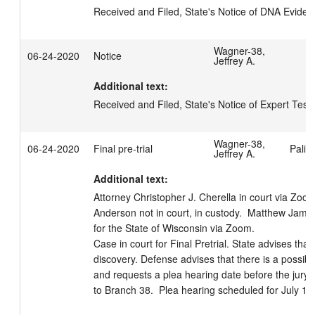
Received and Filed, State's Notice of DNA Evide
Wagner-38,
06-24-2020
Notice
Jeffrey A.
Additional text:
Received and Filed, State's Notice of Expert Tes
Wagner-38,
06-24-2020
Final pre-trial
Palis
Jeffrey A.
Additional text:
Attorney Christopher J. Cherella in court via Zoo
Anderson not in court, in custody.  Matthew Jam
for the State of Wisconsin via Zoom.

Case in court for Final Pretrial. State advises tha
discovery. Defense advises that there is a possible 
and requests a plea hearing date before the jury t
to Branch 38.  Plea hearing scheduled for July 16