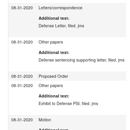
08-31-2020
Letters/correspondence
Additional text:
Defense Letter, filed. jms
08-31-2020
Other papers
Additional text:
Defense sentencing supporting letter, filed. jms
08-31-2020
Proposed Order
08-31-2020
Other papers
Additional text:
Exhibit to Defense PSI; filed. jms
08-31-2020
Motion