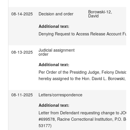
Borowski-12,
08-14-2025
Decision and order
David
Additional text:
Denying Request to Access Release Account Funds
Judicial assignment
08-13-2025
order
Additional text:
Per Order of the Presiding Judge, Felony Division, 
hereby assigned to the Hon. David L. Borowski, Br
08-11-2025
Letters/correspondence
Additional text:
Letter from Defendant requesting change to JOC 
#699578, Racine Correctional Institution, P.O. Box
53177)