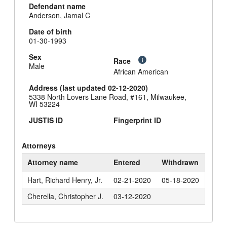
Defendant name
Anderson, Jamal C
Date of birth
01-30-1993
Sex
Race
Male
African American
Address (last updated 02-12-2020)
5338 North Lovers Lane Road, #161, Milwaukee,
WI 53224
JUSTIS ID
Fingerprint ID
Attorneys
Attorney name
Entered
Withdrawn
Hart, Richard Henry, Jr.
02-21-2020
05-18-2020
Cherella, Christopher J.
03-12-2020