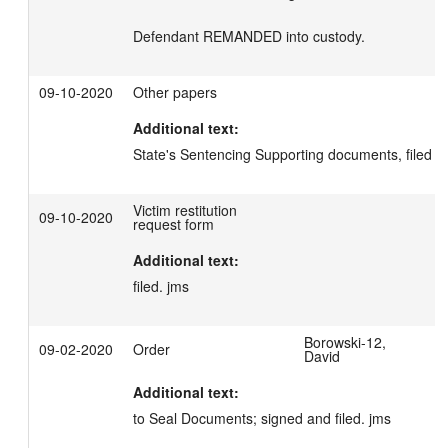
Defendant REMANDED into custody.
09-10-2020
Other papers
Additional text:
State's Sentencing Supporting documents, filed .
Victim restitution
09-10-2020
request form
Additional text:
filed. jms
Borowski-12,
09-02-2020
Order
David
Additional text:
to Seal Documents; signed and filed. jms