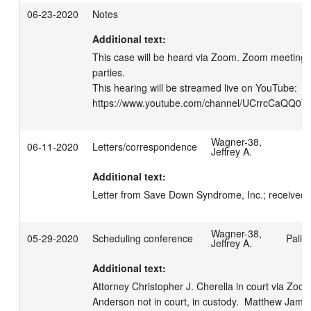
06-23-2020
Notes
Additional text:
This case will be heard via Zoom. Zoom meeting i
parties.

This hearing will be streamed live on YouTube: 
https://www.youtube.com/channel/UCrrcCaQQ
Wagner-38,
06-11-2020
Letters/correspondence
Jeffrey A.
Additional text:
Letter from Save Down Syndrome, Inc.; received a
Wagner-38,
05-29-2020
Scheduling conference
Palis
Jeffrey A.
Additional text:
Attorney Christopher J. Cherella in court via Zoo
Anderson not in court, in custody.  Matthew Jam