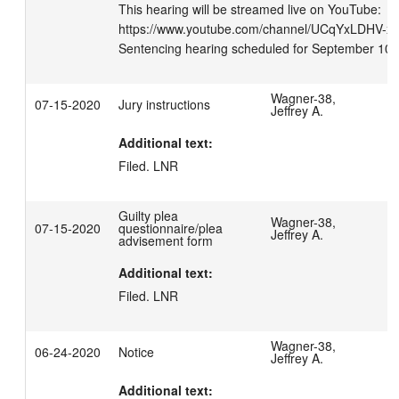
This hearing will be streamed live on YouTube: 
https://www.youtube.com/channel/UCqYxLDHV-xN_
Sentencing hearing scheduled for September 10,
Wagner-38,
07-15-2020
Jury instructions
Jeffrey A.
Additional text:
Filed. LNR
Guilty plea
Wagner-38,
07-15-2020
questionnaire/plea
Jeffrey A.
advisement form
Additional text:
Filed. LNR
Wagner-38,
06-24-2020
Notice
Jeffrey A.
Additional text: