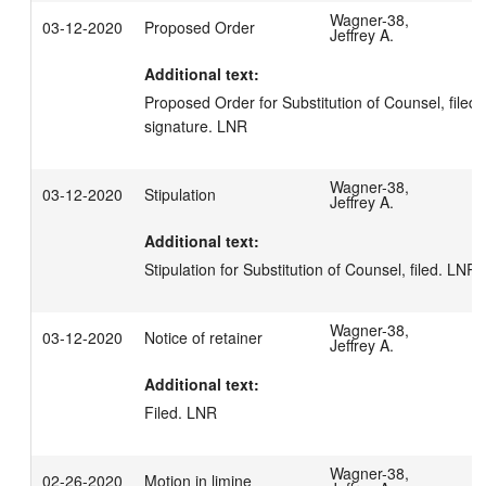
Wagner-38,
03-12-2020
Proposed Order
Jeffrey A.
Additional text:
Proposed Order for Substitution of Counsel, filed 
signature. LNR
Wagner-38,
03-12-2020
Stipulation
Jeffrey A.
Additional text:
Stipulation for Substitution of Counsel, filed. LNR
Wagner-38,
03-12-2020
Notice of retainer
Jeffrey A.
Additional text:
Filed. LNR
Wagner-38,
02-26-2020
Motion in limine