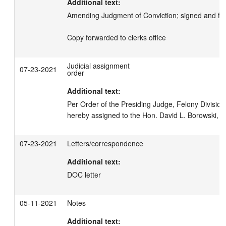
Additional text:
Amending Judgment of Conviction; signed and filed
Copy forwarded to clerks office
Judicial assignment
07-23-2021
order
Additional text:
Per Order of the Presiding Judge, Felony Division, 
hereby assigned to the Hon. David L. Borowski, Br
07-23-2021
Letters/correspondence
Additional text:
DOC letter
05-11-2021
Notes
Additional text: