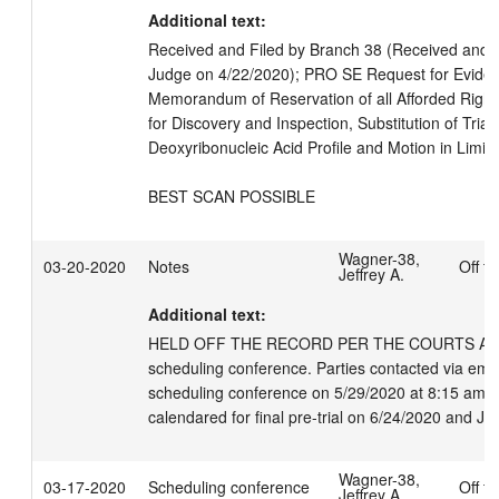
Additional text:
Received and Filed by Branch 38 (Received and fil
Judge on 4/22/2020); PRO SE Request for Evident
Memorandum of Reservation of all Afforded Right
for Discovery and Inspection, Substitution of Trial
Deoxyribonucleic Acid Profile and Motion in Limine
BEST SCAN POSSIBLE
Wagner-38,
03-20-2020
Notes
Off t
Jeffrey A.
Additional text:
HELD OFF THE RECORD PER THE COURTS APPRO
scheduling conference. Parties contacted via emai
scheduling conference on 5/29/2020 at 8:15 am, 
calendared for final pre-trial on 6/24/2020 and Ju
Wagner-38,
03-17-2020
Scheduling conference
Off t
Jeffrey A.