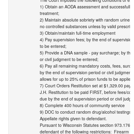
The Court imposed the following conditions of exte
1) Obtain an AODA assessment and successfully c
treatment; 

2) Maintain absolute sobriety with random urine scr
no controlled substances unless by valid prescripti
3) Obtain/maintain full-time employment

4) Pay supervision fees; by the end of supervision 
to be entered;

5) Provide a DNA sample - pay surcharge; by the e
or civil judgment to be entered;

6) Pay all remaining mandatory costs, fees, surc
by the end of supervision period or civil judgment 
allows for up to 25% of prison funds to be applied 
7) Court Orders Restitution set at $1,329.00 payab
J.H. Restitution to be paid FIRST, before fees/cos
due by the end of supervision period or civil judgm
8) Complete 400 hours of community service

9) DOC to conduct random drug/alcohol testings

Appellate rights given to defendant.

Pursuant to Wisconsin Statutes section 973.176, t
defendant of the following restrictions:  Firearm p