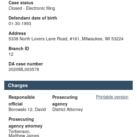
Case status
Closed - Electronic filing
Defendant date of birth
01-30-1993
Address
5338 North Lovers Lane Road, #161, Milwaukee, WI 53224
Branch ID
12
DA case number
2020ML003578
Charges
Printable version
Responsible
Prosecuting
official
agency
Borowski-12, David
District Attorney
Prosecuting
agency attorney
Torbenson,
Matthew James