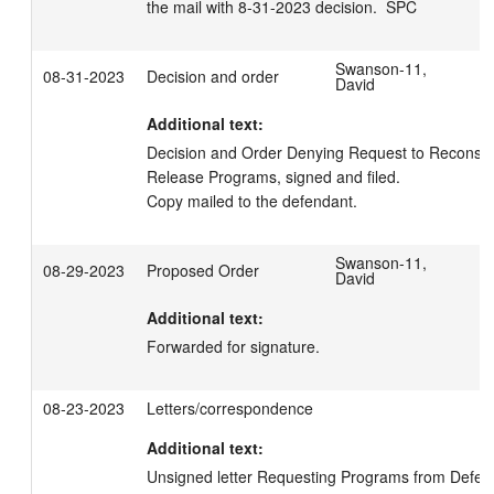
the mail with 8-31-2023 decision.  SPC
Swanson-11,
08-31-2023
Decision and order
David
Additional text:
Decision and Order Denying Request to Reconsider E
Release Programs, signed and filed. 

Copy mailed to the defendant.
Swanson-11,
08-29-2023
Proposed Order
David
Additional text:
Forwarded for signature.
08-23-2023
Letters/correspondence
Additional text:
Unsigned letter Requesting Programs from Defend