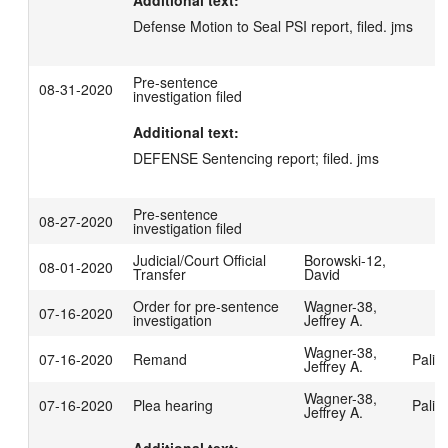
Additional text:
Defense Motion to Seal PSI report, filed. jms
Pre-sentence
08-31-2020
investigation filed
Additional text:
DEFENSE Sentencing report; filed. jms
Pre-sentence
08-27-2020
investigation filed
Judicial/Court Official
Borowski-12,
08-01-2020
Transfer
David
Order for pre-sentence
Wagner-38,
07-16-2020
investigation
Jeffrey A.
Wagner-38,
07-16-2020
Remand
Palis
Jeffrey A.
Wagner-38,
07-16-2020
Plea hearing
Palis
Jeffrey A.