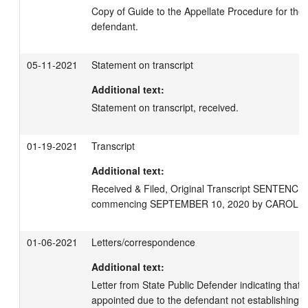
Copy of Guide to the Appellate Procedure for the S
defendant.
05-11-2021
Statement on transcript
Additional text:
Statement on transcript, received.
01-19-2021
Transcript
Additional text:
Received & Filed, Original Transcript SENTENC
commencing SEPTEMBER 10, 2020 by CAROLE 
01-06-2021
Letters/correspondence
Additional text:
Letter from State Public Defender indicating that 
appointed due to the defendant not establishing fina