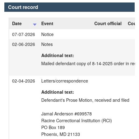
Court record
Date
Event
Court official
Court
07-07-2026
Notice
02-06-2026
Notes
Additional text:
Mailed defendant copy of 8-14-2025 order in resp
02-04-2026
Letters/correspondence
Additional text:
Defendant's Prose Motion, received and filed

Jamal Anderson #699578

Racine Correctional Institution (RCI)

PO Box 189

Phoenix, MD 21133