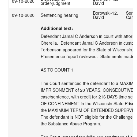
09-10-2020
order/judgment
David
Borowski-12,
Serot
09-10-2020
Sentencing hearing
David
Carol
Additional text:
Defendant Jamal C Anderson in court with attorney
Cherella.  Defendant Jamal C Anderson in custod
Torbenson appeared for the State of Wisconsin.  
Presentence report reviewed.  Statements made as
AS TO COUNT 1:

The Court sentenced the defendant to a MAXI
IMPRISONMENT of 20 YEARS, CONSECUTIVE to 
case/sentence, with credit for 216 DAYS time ser
OF CONFINEMENT in the Wisconsin State Prison 
the MAXIMUM TERM OF EXTENDED SUPERVISION 
The defendant is NOT eligible for the Challenge I
the Substance Abuse Program.  
