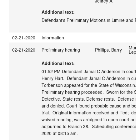
Jeffrey A.
Additional text:
Defendant's Preliminary Motions in Limine and Pre
02-21-2020
Information
Munn
02-21-2020
Preliminary hearing
Phillips, Barry
Lepo
Additional text:
01:52 PM Defendant Jamal C Anderson in court wi
Henry Hart.  Defendant Jamal C Anderson in cust
Torbenson appeared for the State of Wisconsin.  

Preliminary hearing proceeded.  Sworn for the St
Detective. State rests. Defense rests.  Defense mo
and denied. Court found probable cause and boun
trial.  Original information received and filed;  def
waived reading, was arraigned in open court and pl
adjourned to Branch 38.  Scheduling conference s
2020 at 08:15 am.