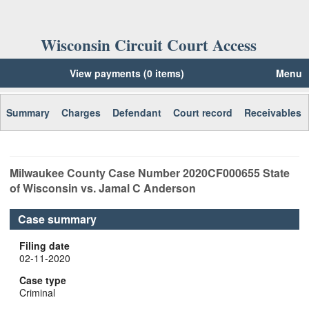
Wisconsin Circuit Court Access
View payments (0 items)
Menu
Summary
Charges
Defendant
Court record
Receivables
Milwaukee
County Case Number
2020CF000655
State
of Wisconsin vs. Jamal C Anderson
Case summary
Filing date
02-11-2020
Case type
Criminal