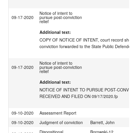
Notice of intent to
09-17-2020
pursue post-conviction
relief
Additional text:
COPY OF NOTICE OF INTENT, court record sheet
conviction forwarded to the State Public Defender'
Notice of intent to
09-17-2020
pursue post-conviction
relief
Additional text:
NOTICE OF INTENT TO PURSUE POST-CONVICT
RECEIVED AND FILED ON 09/17/2020.fp
09-10-2020
Assessment Report
09-10-2020
Judgment of conviction
Barrett, John
Dispositional
Borowski-12,