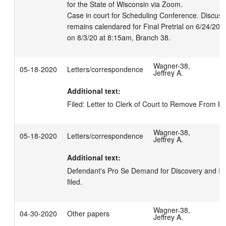
for the State of Wisconsin via Zoom.

Case in court for Scheduling Conference. Discussi
remains calendared for Final Pretrial on 6/24/20 a
on 8/3/20 at 8:15am, Branch 38.
Wagner-38,
05-18-2020
Letters/correspondence
Jeffrey A.
Additional text:
Filed: Letter to Clerk of Court to Remove From E-
Wagner-38,
05-18-2020
Letters/correspondence
Jeffrey A.
Additional text:
Defendant's Pro Se Demand for Discovery and Ins
filed.
Wagner-38,
04-30-2020
Other papers
Jeffrey A.