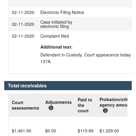
02-11-2020
Electronic Filing Notice
Case initiated by
02-11-2020
electronic filing
02-11-2020
Complaint filed
Additional text:
Defendant in Custody, Court appearance today in
137A.
Total receivables
Probation/other
Paid to
Adjustments
Court
agency amount
the
assessments
court
$1,461.90
$0.00
$115.89
$1,329.00