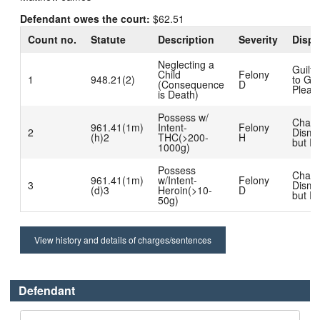
Defendant owes the court:
$62.51
Count no.
Statute
Description
Severity
Dispo
Neglecting a
Guilt
Child
Felony
1
948.21(2)
to Gui
(Consequence
D
Plea
is Death)
Possess w/
Char
961.41(1m)
Intent-
Felony
2
Dismi
(h)2
THC(>200-
H
but R
1000g)
Possess
Char
961.41(1m)
w/Intent-
Felony
3
Dismi
(d)3
Heroin(>10-
D
but R
50g)
View history and details of charges/sentences
Defendant