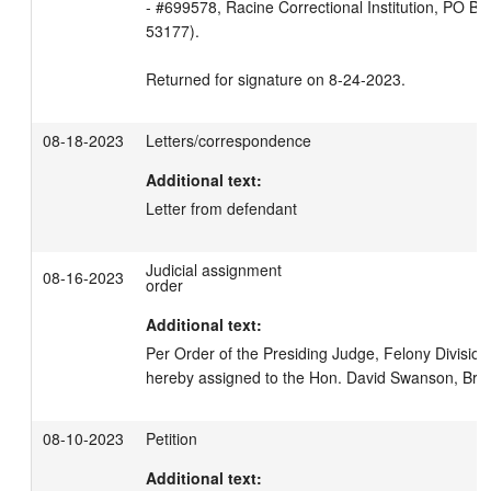
- #699578, Racine Correctional Institution, PO Box
53177).

Returned for signature on 8-24-2023.
08-18-2023
Letters/correspondence
Additional text:
Letter from defendant
Judicial assignment
08-16-2023
order
Additional text:
Per Order of the Presiding Judge, Felony Division,
hereby assigned to the Hon. David Swanson, Br. 1
08-10-2023
Petition
Additional text: