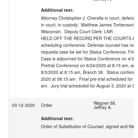
Additional text:
Attorney Christopher J. Cherella in court, defend
in court, in custody.  Matthew James Torbenson ap
Wisconsin.  Deputy Court Clerk: LNR

HELD OFF THE RECORD PER THE COURTS APPRO
scheduling conference. Defense counsel has receiv
requests case be set for Status Conference, Final P
Case is adjourned for Status Conference on 4/30/
Pretrial Conference on 6/24/2020 at 8:15 am, and 
8/3/2020 at 8:15 am, Branch 38.  Status conferenc
2020 at 08:15 am.  Final pre-trial scheduled for J
am.  Jury trial scheduled for August 3, 2020 at 0
Wagner-38,
03-12-2020
Order
Jeffrey A.
Additional text:
Order of Substitution of Counsel, signed and file