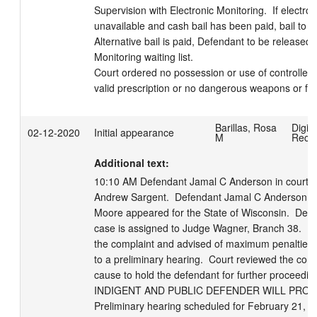
Supervision with Electronic Monitoring.  If electron
unavailable and cash bail has been paid, bail to rev
Alternative bail is paid, Defendant to be released 
Monitoring waiting list.

Court ordered no possession or use of controlled 
valid prescription or no dangerous weapons or fi
Barillas, Rosa
Digita
02-12-2020
Initial appearance
M
Reco
Additional text:
10:10 AM Defendant Jamal C Anderson in court wi
Andrew Sargent.  Defendant Jamal C Anderson in 
Moore appeared for the State of Wisconsin.  Defen
case is assigned to Judge Wagner, Branch 38.  De
the complaint and advised of maximum penalties, r
to a preliminary hearing.  Court reviewed the com
cause to hold the defendant for further proceedi
INDIGENT AND PUBLIC DEFENDER WILL PROVI
Preliminary hearing scheduled for February 21, 2