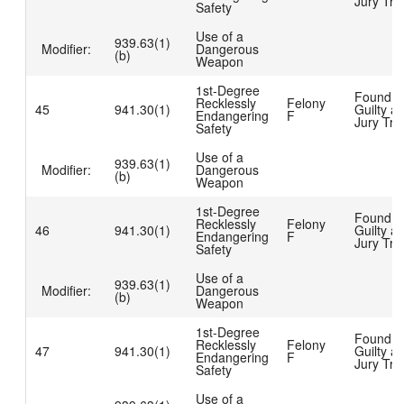
Jury Tria
Safety
Use of a
939.63(1)
Modifier:
Dangerous
(b)
Weapon
1st-Degree
Found
Recklessly
Felony
45
941.30(1)
Guilty at
Endangering
F
Jury Tria
Safety
Use of a
939.63(1)
Modifier:
Dangerous
(b)
Weapon
1st-Degree
Found
Recklessly
Felony
46
941.30(1)
Guilty at
Endangering
F
Jury Tria
Safety
Use of a
939.63(1)
Modifier:
Dangerous
(b)
Weapon
1st-Degree
Found
Recklessly
Felony
47
941.30(1)
Guilty at
Endangering
F
Jury Tria
Safety
Use of a