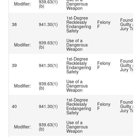
939.63(1)
Modifier:
Dangerous
(b)
Weapon
1st-Degree
Found
Recklessly
Felony
38
941.30(1)
Guilty at
Endangering
F
Jury Tria
Safety
Use of a
939.63(1)
Modifier:
Dangerous
(b)
Weapon
1st-Degree
Found
Recklessly
Felony
39
941.30(1)
Guilty at
Endangering
F
Jury Tria
Safety
Use of a
939.63(1)
Modifier:
Dangerous
(b)
Weapon
1st-Degree
Found
Recklessly
Felony
40
941.30(1)
Guilty at
Endangering
F
Jury Tria
Safety
Use of a
939.63(1)
Modifier:
Dangerous
(b)
Weapon