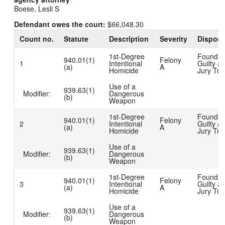
Boese, Lesli S
Defendant owes the court:
$66,048.30
Count no.
Statute
Description
Severity
Disposi
1st-Degree
Found
940.01(1)
Felony
1
Intentional
Guilty at
(a)
A
Homicide
Jury Tria
Use of a
939.63(1)
Modifier:
Dangerous
(b)
Weapon
1st-Degree
Found
940.01(1)
Felony
2
Intentional
Guilty at
(a)
A
Homicide
Jury Tria
Use of a
939.63(1)
Modifier:
Dangerous
(b)
Weapon
1st-Degree
Found
940.01(1)
Felony
3
Intentional
Guilty at
(a)
A
Homicide
Jury Tria
Use of a
939.63(1)
Modifier:
Dangerous
(b)
Weapon