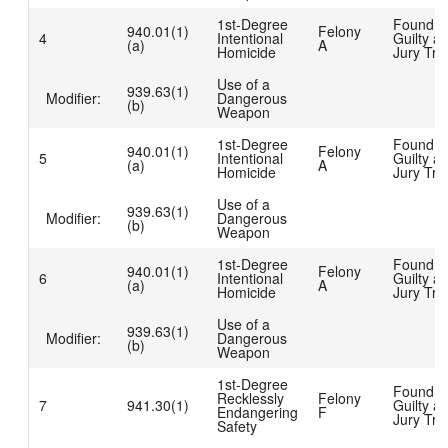
1st-Degree
Found
940.01(1)
Felony
4
Intentional
Guilty at
(a)
A
Homicide
Jury Tria
Use of a
939.63(1)
Modifier:
Dangerous
(b)
Weapon
1st-Degree
Found
940.01(1)
Felony
5
Intentional
Guilty at
(a)
A
Homicide
Jury Tria
Use of a
939.63(1)
Modifier:
Dangerous
(b)
Weapon
1st-Degree
Found
940.01(1)
Felony
6
Intentional
Guilty at
(a)
A
Homicide
Jury Tria
Use of a
939.63(1)
Modifier:
Dangerous
(b)
Weapon
1st-Degree
Found
Recklessly
Felony
7
941.30(1)
Guilty at
Endangering
F
Jury Tria
Safety