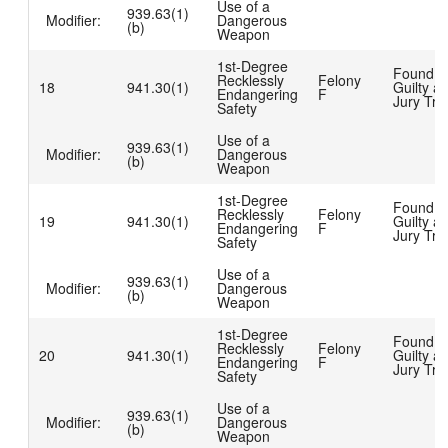
Use of a
939.63(1)
Modifier:
Dangerous
(b)
Weapon
1st-Degree
Found
Recklessly
Felony
18
941.30(1)
Guilty at
Endangering
F
Jury Tria
Safety
Use of a
939.63(1)
Modifier:
Dangerous
(b)
Weapon
1st-Degree
Found
Recklessly
Felony
19
941.30(1)
Guilty at
Endangering
F
Jury Tria
Safety
Use of a
939.63(1)
Modifier:
Dangerous
(b)
Weapon
1st-Degree
Found
Recklessly
Felony
20
941.30(1)
Guilty at
Endangering
F
Jury Tria
Safety
Use of a
939.63(1)
Modifier:
Dangerous
(b)
Weapon