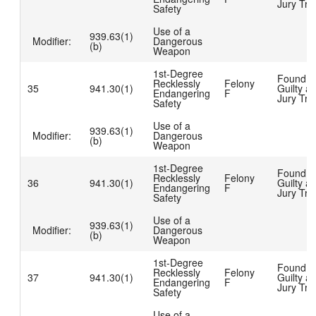
Jury Tria
Safety
Use of a
939.63(1)
Modifier:
Dangerous
(b)
Weapon
1st-Degree
Found
Recklessly
Felony
35
941.30(1)
Guilty at
Endangering
F
Jury Tria
Safety
Use of a
939.63(1)
Modifier:
Dangerous
(b)
Weapon
1st-Degree
Found
Recklessly
Felony
36
941.30(1)
Guilty at
Endangering
F
Jury Tria
Safety
Use of a
939.63(1)
Modifier:
Dangerous
(b)
Weapon
1st-Degree
Found
Recklessly
Felony
37
941.30(1)
Guilty at
Endangering
F
Jury Tria
Safety
Use of a