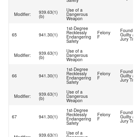
Safety
Use of a
939.63(1)
Modifier:
Dangerous
(b)
Weapon
1st-Degree
Found
Recklessly
Felony
65
941.30(1)
Guilty at
Endangering
F
Jury Tria
Safety
Use of a
939.63(1)
Modifier:
Dangerous
(b)
Weapon
1st-Degree
Found
Recklessly
Felony
66
941.30(1)
Guilty at
Endangering
F
Jury Tria
Safety
Use of a
939.63(1)
Modifier:
Dangerous
(b)
Weapon
1st-Degree
Found
Recklessly
Felony
67
941.30(1)
Guilty at
Endangering
F
Jury Tria
Safety
Use of a
939.63(1)