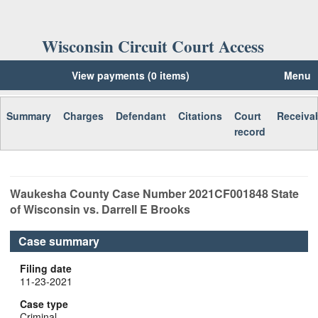
Wisconsin Circuit Court Access
View payments (0 items)
Menu
Summary
Charges
Defendant
Citations
Court
Receiva
record
Waukesha
County Case Number
2021CF001848
State
of Wisconsin vs. Darrell E Brooks
Case summary
Filing date
11-23-2021
Case type
Criminal