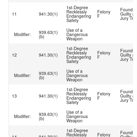
1st-Degree
Found
Recklessly
Felony
11
941.30(1)
Guilty at
Endangering
F
Jury Tria
Safety
Use of a
939.63(1)
Modifier:
Dangerous
(b)
Weapon
1st-Degree
Found
Recklessly
Felony
12
941.30(1)
Guilty at
Endangering
F
Jury Tria
Safety
Use of a
939.63(1)
Modifier:
Dangerous
(b)
Weapon
1st-Degree
Found
Recklessly
Felony
13
941.30(1)
Guilty at
Endangering
F
Jury Tria
Safety
Use of a
939.63(1)
Modifier:
Dangerous
(b)
Weapon
1st-Degree
Found
Recklessly
Felony
14
941.30(1)
Guilty at