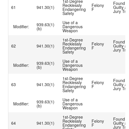
1st-Degree
Found
Recklessly
Felony
61
941.30(1)
Guilty at
Endangering
F
Jury Tria
Safety
Use of a
939.63(1)
Modifier:
Dangerous
(b)
Weapon
1st-Degree
Found
Recklessly
Felony
62
941.30(1)
Guilty at
Endangering
F
Jury Tria
Safety
Use of a
939.63(1)
Modifier:
Dangerous
(b)
Weapon
1st-Degree
Found
Recklessly
Felony
63
941.30(1)
Guilty at
Endangering
F
Jury Tria
Safety
Use of a
939.63(1)
Modifier:
Dangerous
(b)
Weapon
1st-Degree
Found
Recklessly
Felony
64
941.30(1)
Guilty at
Endangering
F
Jury Tria