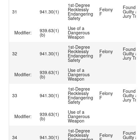
1st-Degree
Found
Recklessly
Felony
31
941.30(1)
Guilty at
Endangering
F
Jury Tria
Safety
Use of a
939.63(1)
Modifier:
Dangerous
(b)
Weapon
1st-Degree
Found
Recklessly
Felony
32
941.30(1)
Guilty at
Endangering
F
Jury Tria
Safety
Use of a
939.63(1)
Modifier:
Dangerous
(b)
Weapon
1st-Degree
Found
Recklessly
Felony
33
941.30(1)
Guilty at
Endangering
F
Jury Tria
Safety
Use of a
939.63(1)
Modifier:
Dangerous
(b)
Weapon
1st-Degree
Found
Recklessly
Felony
34
941.30(1)
Guilty at
Endangering
F