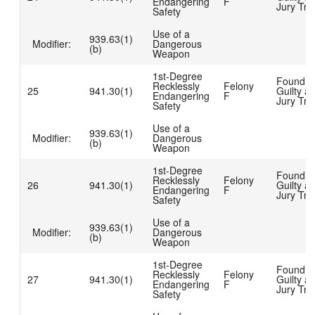
Endangering
F
Jury Tria
Safety
Use of a
939.63(1)
Modifier:
Dangerous
(b)
Weapon
1st-Degree
Found
Recklessly
Felony
25
941.30(1)
Guilty at
Endangering
F
Jury Tria
Safety
Use of a
939.63(1)
Modifier:
Dangerous
(b)
Weapon
1st-Degree
Found
Recklessly
Felony
26
941.30(1)
Guilty at
Endangering
F
Jury Tria
Safety
Use of a
939.63(1)
Modifier:
Dangerous
(b)
Weapon
1st-Degree
Found
Recklessly
Felony
27
941.30(1)
Guilty at
Endangering
F
Jury Tria
Safety