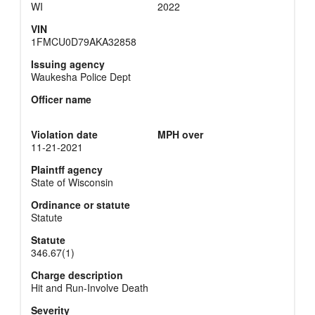
WI
2022
VIN
1FMCU0D79AKA32858
Issuing agency
Waukesha Police Dept
Officer name
Violation date
MPH over
11-21-2021
Plaintff agency
State of Wisconsin
Ordinance or statute
Statute
Statute
346.67(1)
Charge description
Hit and Run-Involve Death
Severity