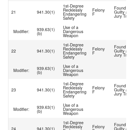
1st-Degree
Found
Recklessly
Felony
21
941.30(1)
Guilty at
Endangering
F
Jury Tria
Safety
Use of a
939.63(1)
Modifier:
Dangerous
(b)
Weapon
1st-Degree
Found
Recklessly
Felony
22
941.30(1)
Guilty at
Endangering
F
Jury Tria
Safety
Use of a
939.63(1)
Modifier:
Dangerous
(b)
Weapon
1st-Degree
Found
Recklessly
Felony
23
941.30(1)
Guilty at
Endangering
F
Jury Tria
Safety
Use of a
939.63(1)
Modifier:
Dangerous
(b)
Weapon
1st-Degree
Found
Recklessly
Felony
24
941.30(1)
Guilty at