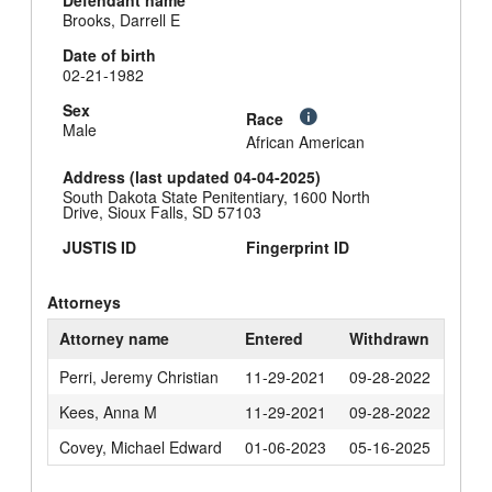
Defendant name
Brooks, Darrell E
Date of birth
02-21-1982
Sex
Race
Male
African American
Address (last updated 04-04-2025)
South Dakota State Penitentiary, 1600 North
Drive, Sioux Falls, SD 57103
JUSTIS ID
Fingerprint ID
Attorneys
Attorney name
Entered
Withdrawn
Perri, Jeremy Christian
11-29-2021
09-28-2022
Kees, Anna M
11-29-2021
09-28-2022
Covey, Michael Edward
01-06-2023
05-16-2025