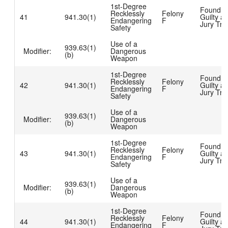
1st-Degree
Found
Recklessly
Felony
41
941.30(1)
Guilty at
Endangering
F
Jury Tria
Safety
Use of a
939.63(1)
Modifier:
Dangerous
(b)
Weapon
1st-Degree
Found
Recklessly
Felony
42
941.30(1)
Guilty at
Endangering
F
Jury Tria
Safety
Use of a
939.63(1)
Modifier:
Dangerous
(b)
Weapon
1st-Degree
Found
Recklessly
Felony
43
941.30(1)
Guilty at
Endangering
F
Jury Tria
Safety
Use of a
939.63(1)
Modifier:
Dangerous
(b)
Weapon
1st-Degree
Found
Recklessly
Felony
44
941.30(1)
Guilty at
Endangering
F