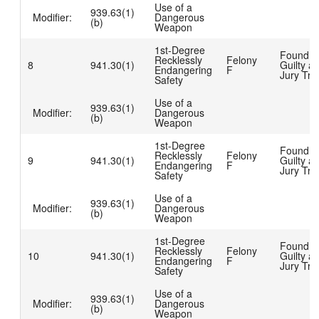
Use of a
939.63(1)
Modifier:
Dangerous
(b)
Weapon
1st-Degree
Found
Recklessly
Felony
8
941.30(1)
Guilty at
Endangering
F
Jury Tria
Safety
Use of a
939.63(1)
Modifier:
Dangerous
(b)
Weapon
1st-Degree
Found
Recklessly
Felony
9
941.30(1)
Guilty at
Endangering
F
Jury Tria
Safety
Use of a
939.63(1)
Modifier:
Dangerous
(b)
Weapon
1st-Degree
Found
Recklessly
Felony
10
941.30(1)
Guilty at
Endangering
F
Jury Tria
Safety
Use of a
939.63(1)
Modifier:
Dangerous
(b)
Weapon