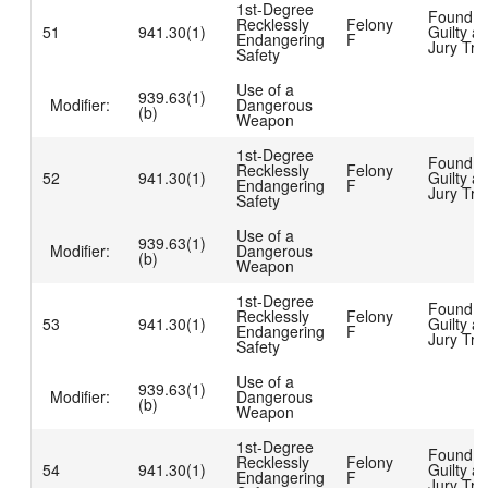
1st-Degree
Found
Recklessly
Felony
51
941.30(1)
Guilty at
Endangering
F
Jury Tria
Safety
Use of a
939.63(1)
Modifier:
Dangerous
(b)
Weapon
1st-Degree
Found
Recklessly
Felony
52
941.30(1)
Guilty at
Endangering
F
Jury Tria
Safety
Use of a
939.63(1)
Modifier:
Dangerous
(b)
Weapon
1st-Degree
Found
Recklessly
Felony
53
941.30(1)
Guilty at
Endangering
F
Jury Tria
Safety
Use of a
939.63(1)
Modifier:
Dangerous
(b)
Weapon
1st-Degree
Found
Recklessly
Felony
54
941.30(1)
Guilty at
Endangering
F
Jury Tria