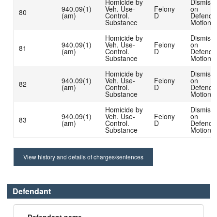
Homicide by
Dismiss
940.09(1)
Veh. Use-
Felony
on
80
(am)
Control.
D
Defenda
Substance
Motion
Homicide by
Dismiss
940.09(1)
Veh. Use-
Felony
on
81
(am)
Control.
D
Defenda
Substance
Motion
Homicide by
Dismiss
940.09(1)
Veh. Use-
Felony
on
82
(am)
Control.
D
Defenda
Substance
Motion
Homicide by
Dismiss
940.09(1)
Veh. Use-
Felony
on
83
(am)
Control.
D
Defenda
Substance
Motion
View history and details of charges/sentences
Defendant