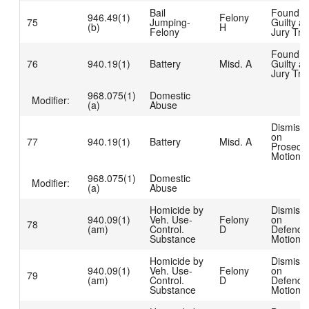
Bail
Found
946.49(1)
Felony
75
Jumping-
Guilty at
(b)
H
Felony
Jury Tria
Found
76
940.19(1)
Battery
Misd. A
Guilty at
Jury Tria
968.075(1)
Domestic
Modifier:
(a)
Abuse
Dismiss
on
77
940.19(1)
Battery
Misd. A
Prosecut
Motion
968.075(1)
Domestic
Modifier:
(a)
Abuse
Homicide by
Dismiss
940.09(1)
Veh. Use-
Felony
on
78
(am)
Control.
D
Defenda
Substance
Motion
Homicide by
Dismiss
940.09(1)
Veh. Use-
Felony
on
79
(am)
Control.
D
Defenda
Substance
Motion