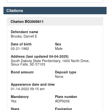
Citations
Citation BG3505611
Defendant name
Brooks, Darrell E
Date of birth
Sex
02-21-1982
Male
Address (last updated 04-04-2025)
South Dakota State Penitentiary, 1600 North Drive,
Sioux Falls, SD 57103
Bond amount
Deposit type
None
Appearance date and time
01-14-2022 09:15 am
Mandatory
Plate number
Yes
ADP9256
State
Expiration