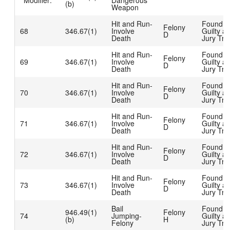
Modifier:
Dangerous
(b)
Weapon
Hit and Run-
Found
Felony
68
346.67(1)
Involve
Guilty at
D
Death
Jury Tria
Hit and Run-
Found
Felony
69
346.67(1)
Involve
Guilty at
D
Death
Jury Tria
Hit and Run-
Found
Felony
70
346.67(1)
Involve
Guilty at
D
Death
Jury Tria
Hit and Run-
Found
Felony
71
346.67(1)
Involve
Guilty at
D
Death
Jury Tria
Hit and Run-
Found
Felony
72
346.67(1)
Involve
Guilty at
D
Death
Jury Tria
Hit and Run-
Found
Felony
73
346.67(1)
Involve
Guilty at
D
Death
Jury Tria
Bail
Found
946.49(1)
Felony
74
Jumping-
Guilty at
(b)
H
Felony
Jury Tria