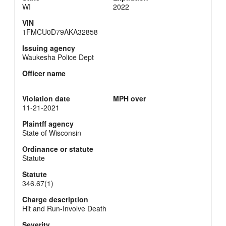
WI
2022
VIN
1FMCU0D79AKA32858
Issuing agency
Waukesha Police Dept
Officer name
Violation date
MPH over
11-21-2021
Plaintff agency
State of Wisconsin
Ordinance or statute
Statute
Statute
346.67(1)
Charge description
Hit and Run-Involve Death
Severity