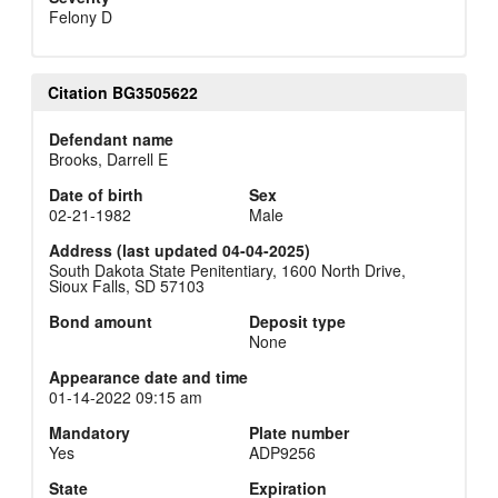
Felony D
Citation BG3505622
Defendant name
Brooks, Darrell E
Date of birth
Sex
02-21-1982
Male
Address (last updated 04-04-2025)
South Dakota State Penitentiary, 1600 North Drive,
Sioux Falls, SD 57103
Bond amount
Deposit type
None
Appearance date and time
01-14-2022 09:15 am
Mandatory
Plate number
Yes
ADP9256
State
Expiration