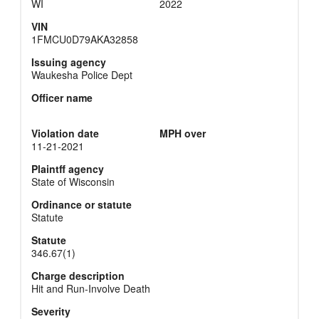
WI
2022
VIN
1FMCU0D79AKA32858
Issuing agency
Waukesha Police Dept
Officer name
Violation date
MPH over
11-21-2021
Plaintff agency
State of Wisconsin
Ordinance or statute
Statute
Statute
346.67(1)
Charge description
Hit and Run-Involve Death
Severity