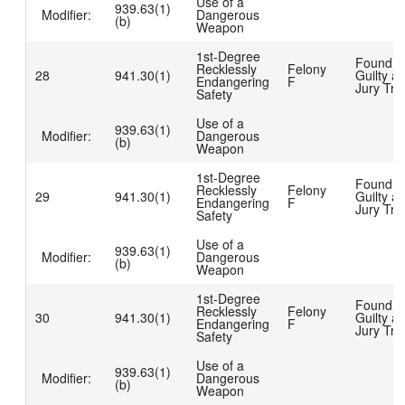
Use of a
939.63(1)
Modifier:
Dangerous
(b)
Weapon
1st-Degree
Found
Recklessly
Felony
28
941.30(1)
Guilty at
Endangering
F
Jury Tria
Safety
Use of a
939.63(1)
Modifier:
Dangerous
(b)
Weapon
1st-Degree
Found
Recklessly
Felony
29
941.30(1)
Guilty at
Endangering
F
Jury Tria
Safety
Use of a
939.63(1)
Modifier:
Dangerous
(b)
Weapon
1st-Degree
Found
Recklessly
Felony
30
941.30(1)
Guilty at
Endangering
F
Jury Tria
Safety
Use of a
939.63(1)
Modifier:
Dangerous
(b)
Weapon