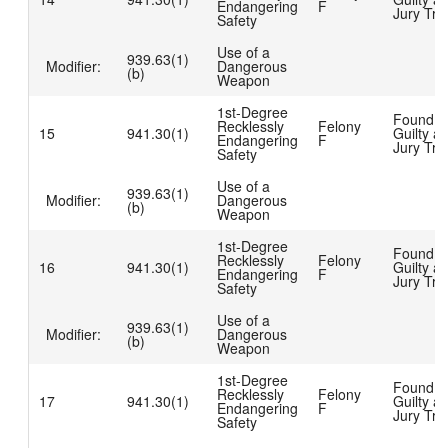
Endangering
F
Jury Tria
Safety
Use of a
939.63(1)
Modifier:
Dangerous
(b)
Weapon
1st-Degree
Found
Recklessly
Felony
15
941.30(1)
Guilty at
Endangering
F
Jury Tria
Safety
Use of a
939.63(1)
Modifier:
Dangerous
(b)
Weapon
1st-Degree
Found
Recklessly
Felony
16
941.30(1)
Guilty at
Endangering
F
Jury Tria
Safety
Use of a
939.63(1)
Modifier:
Dangerous
(b)
Weapon
1st-Degree
Found
Recklessly
Felony
17
941.30(1)
Guilty at
Endangering
F
Jury Tria
Safety