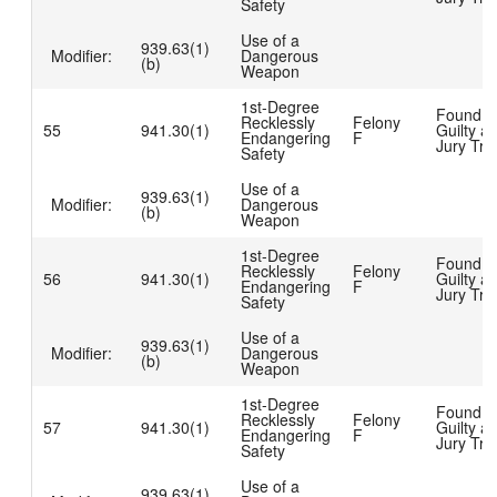
Safety
Use of a
939.63(1)
Modifier:
Dangerous
(b)
Weapon
1st-Degree
Found
Recklessly
Felony
55
941.30(1)
Guilty at
Endangering
F
Jury Tria
Safety
Use of a
939.63(1)
Modifier:
Dangerous
(b)
Weapon
1st-Degree
Found
Recklessly
Felony
56
941.30(1)
Guilty at
Endangering
F
Jury Tria
Safety
Use of a
939.63(1)
Modifier:
Dangerous
(b)
Weapon
1st-Degree
Found
Recklessly
Felony
57
941.30(1)
Guilty at
Endangering
F
Jury Tria
Safety
Use of a
939.63(1)