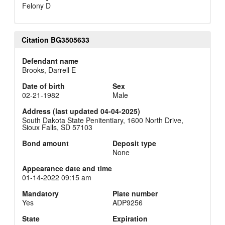
Felony D
Citation BG3505633
Defendant name
Brooks, Darrell E
Date of birth
Sex
02-21-1982
Male
Address (last updated 04-04-2025)
South Dakota State Penitentiary, 1600 North Drive,
Sioux Falls, SD 57103
Bond amount
Deposit type
None
Appearance date and time
01-14-2022 09:15 am
Mandatory
Plate number
Yes
ADP9256
State
Expiration