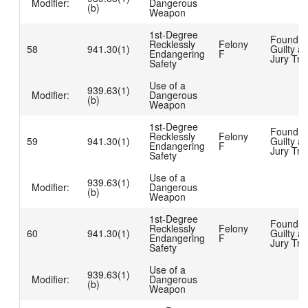
Modifier:
Dangerous
(b)
Weapon
1st-Degree
Found
Recklessly
Felony
58
941.30(1)
Guilty at
Endangering
F
Jury Tria
Safety
Use of a
939.63(1)
Modifier:
Dangerous
(b)
Weapon
1st-Degree
Found
Recklessly
Felony
59
941.30(1)
Guilty at
Endangering
F
Jury Tria
Safety
Use of a
939.63(1)
Modifier:
Dangerous
(b)
Weapon
1st-Degree
Found
Recklessly
Felony
60
941.30(1)
Guilty at
Endangering
F
Jury Tria
Safety
Use of a
939.63(1)
Modifier:
Dangerous
(b)
Weapon