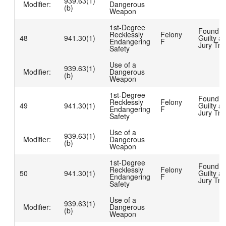
939.63(1)
Modifier:
Dangerous
(b)
Weapon
1st-Degree
Found
Recklessly
Felony
48
941.30(1)
Guilty at
Endangering
F
Jury Tria
Safety
Use of a
939.63(1)
Modifier:
Dangerous
(b)
Weapon
1st-Degree
Found
Recklessly
Felony
49
941.30(1)
Guilty at
Endangering
F
Jury Tria
Safety
Use of a
939.63(1)
Modifier:
Dangerous
(b)
Weapon
1st-Degree
Found
Recklessly
Felony
50
941.30(1)
Guilty at
Endangering
F
Jury Tria
Safety
Use of a
939.63(1)
Modifier:
Dangerous
(b)
Weapon