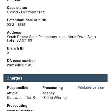
Case status
Closed - Electronic filing
Defendant date of birth
02-21-1982
Address
South Dakota State Penitentiary, 1600 North Drive, Sioux
Falls, SD 57103
Branch ID
2
DA case number
2021WK007545
Charges
Printable version
Responsible
Prosecuting
official
agency
Dorow, Jennifer R
District Attorney
Prosecuting
agency attorney