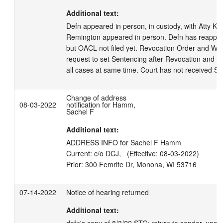
Additional text:
Defn appeared in person, in custody, with Atty Ka
Remington appeared in person. Defn has reapplied
but OACL not filed yet. Revocation Order and War
request to set Sentencing after Revocation and P
all cases at same time. Court has not received SA
Change of address
08-03-2022
notification for Hamm,
Sachel F
Additional text:
ADDRESS INFO for Sachel F Hamm

Current: c/o DCJ,   (Effective: 08-03-2022)

07-14-2022
Notice of hearing returned
Additional text: