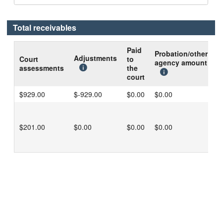
Total receivables
Paid
Probation/other
B
Adjustments
Court
to
agency amount
d
assessments
the
c
court
$929.00
$-929.00
$0.00
$0.00
$
$201.00
$0.00
$0.00
$0.00
$