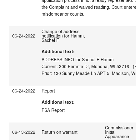
application process if not already represented. De
the Complaint and waived reading. Court entered N
misdemeanor counts.
Change of address
06-24-2022
notification for Hamm,
Sachel F
Additional text:
ADDRESS INFO for Sachel F Hamm

Current: 300 Femrite Dr, Monona, WI 53716   (Effe
06-24-2022
Report
Additional text:
PSA Report
Commissioner,
06-13-2022
Return on warrant
Initial
Appearance