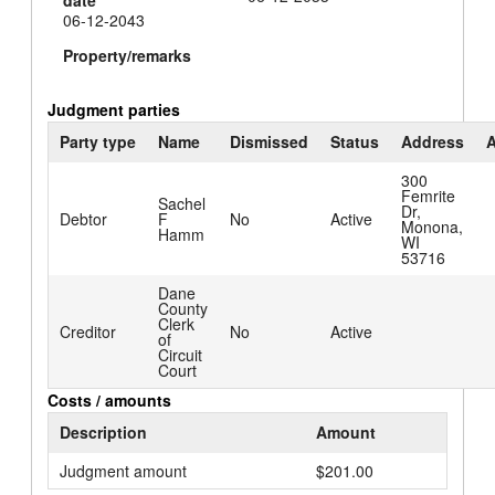
06-12-2043
Property/remarks
Judgment parties
Party type
Name
Dismissed
Status
Address
A
300
Femrite
Sachel
Dr,
Debtor
F
No
Active
Monona,
Hamm
WI
53716
Dane
County
Clerk
Creditor
No
Active
of
Circuit
Court
Costs / amounts
Description
Amount
Judgment amount
$201.00