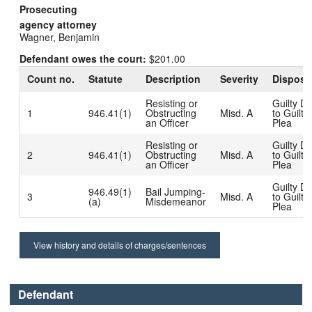
Prosecuting
agency attorney
Wagner, Benjamin
Defendant owes the court:
$201.00
Count no.
Statute
Description
Severity
Disposi
Resisting or
Guilty D
1
946.41(1)
Obstructing
Misd. A
to Guilty
an Officer
Plea
Resisting or
Guilty D
2
946.41(1)
Obstructing
Misd. A
to Guilty
an Officer
Plea
Guilty D
946.49(1)
Bail Jumping-
3
Misd. A
to Guilty
(a)
Misdemeanor
Plea
View history and details of charges/sentences
Defendant