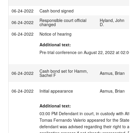
06-24-2022
Cash bond signed
Responsible court official
Hyland, John
06-24-2022
changed
D.
06-24-2022
Notice of hearing
Additional text:
Pre-trial conference on August 22, 2022 at 02:00
Cash bond set for Hamm,
06-24-2022
Asmus, Brian
Sachel F
06-24-2022
Initial appearance
Asmus, Brian
Additional text:
03:00 PM Defendant in court, in custody with Attor
Tomas Fernando Valerio appeared for the State of
defendant was advised regarding their right to an