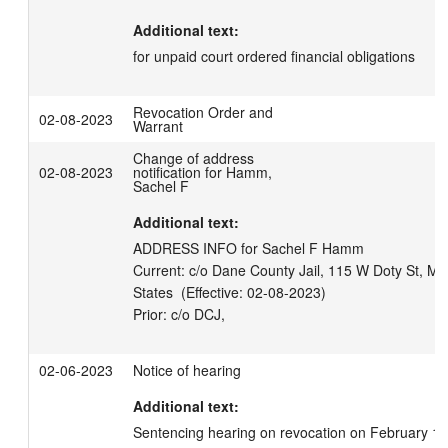
Additional text:
for unpaid court ordered financial obligations
Revocation Order and
02-08-2023
Warrant
Change of address
02-08-2023
notification for Hamm,
Sachel F
Additional text:
ADDRESS INFO for Sachel F Hamm

Current: c/o Dane County Jail, 115 W Doty St, Ma
States  (Effective: 02-08-2023)

02-06-2023
Notice of hearing
Additional text:
Sentencing hearing on revocation on February 17