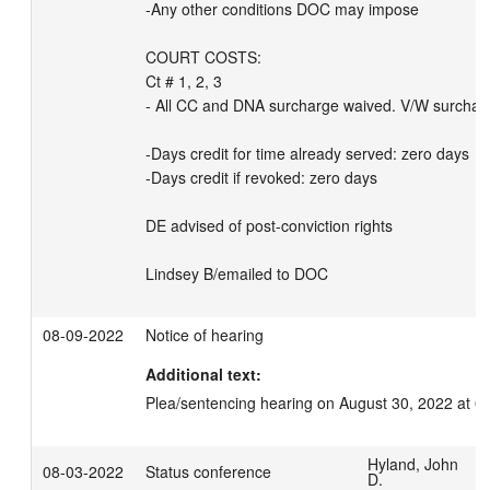
-Any other conditions DOC may impose

COURT COSTS:

Ct # 1, 2, 3

- All CC and DNA surcharge waived. V/W surcharg
-Days credit for time already served: zero days 

-Days credit if revoked: zero days

DE advised of post-conviction rights

Lindsey B/emailed to DOC
08-09-2022
Notice of hearing
Additional text:
Plea/sentencing hearing on August 30, 2022 at 0
Hyland, John
08-03-2022
Status conference
D.