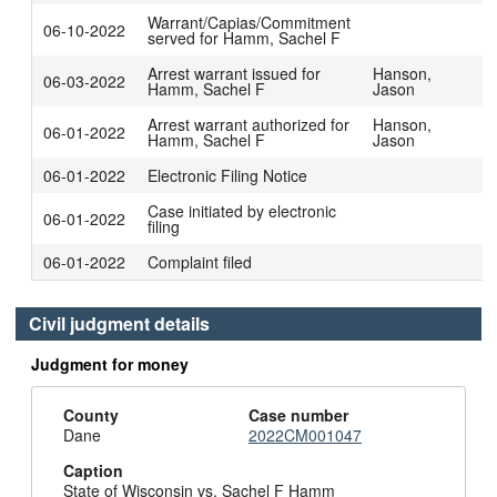
Warrant/Capias/Commitment
06-10-2022
served for Hamm, Sachel F
Arrest warrant issued for
Hanson,
06-03-2022
Hamm, Sachel F
Jason
Arrest warrant authorized for
Hanson,
06-01-2022
Hamm, Sachel F
Jason
06-01-2022
Electronic Filing Notice
Case initiated by electronic
06-01-2022
filing
06-01-2022
Complaint filed
Civil judgment details
Judgment for money
County
Case number
Dane
2022CM001047
Caption
State of Wisconsin vs. Sachel F Hamm