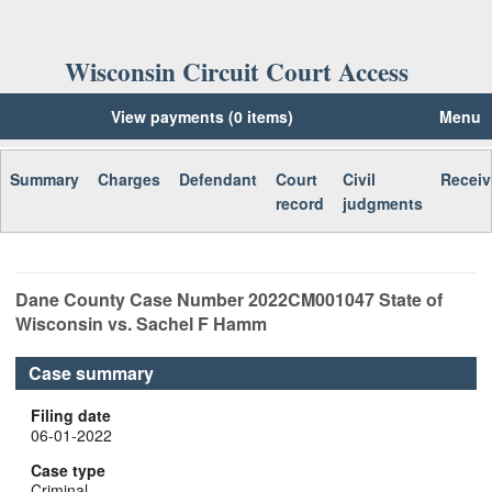
Wisconsin Circuit Court Access
View payments (0 items)
Menu
Summary
Charges
Defendant
Court
Civil
Receiv
record
judgments
Dane
County Case Number
2022CM001047
State of
Wisconsin vs. Sachel F Hamm
Case summary
Filing date
06-01-2022
Case type
Criminal