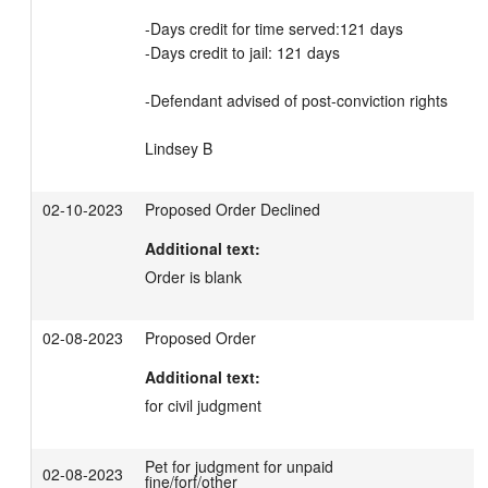
-Days credit for time served:121 days  

-Days credit to jail: 121 days

-Defendant advised of post-conviction rights

Lindsey B
02-10-2023
Proposed Order Declined
Additional text:
Order is blank
02-08-2023
Proposed Order
Additional text:
for civil judgment
Pet for judgment for unpaid
02-08-2023
fine/forf/other