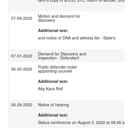
defn's copy of 8/3/22 STC; return to sender, unabl
Motion and demand for
07-06-2022
discovery
Additional text:
and notice of DNA and witness list - State's
Demand for Discovery and
07-01-2022
Inspection - Defendant
Public defender order
06-30-2022
appointing counsel
Additional text:
Atty Kara Rolf
06-29-2022
Notice of hearing
Additional text:
Status conference on August 3, 2022 at 08:45 am