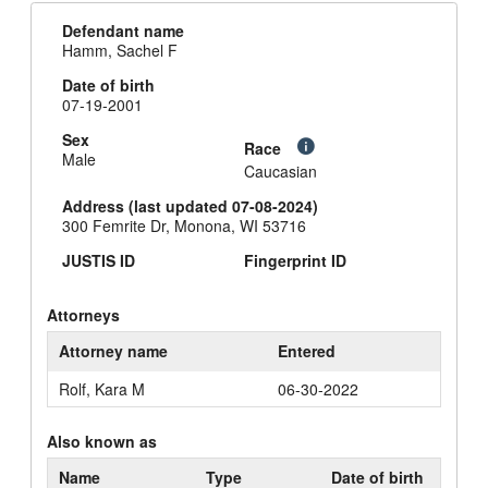
Defendant name
Hamm, Sachel F
Date of birth
07-19-2001
Sex
Race
Male
Caucasian
Address (last updated 07-08-2024)
300 Femrite Dr, Monona, WI 53716
JUSTIS ID
Fingerprint ID
Attorneys
Attorney name
Entered
Rolf, Kara M
06-30-2022
Also known as
Name
Type
Date of birth