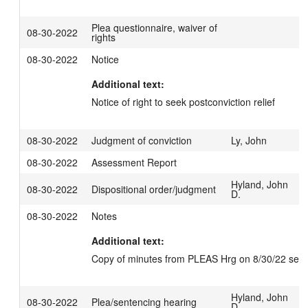
Plea questionnaire, waiver of
08-30-2022
rights
08-30-2022
Notice
Additional text:
Notice of right to seek postconviction relief
08-30-2022
Judgment of conviction
Ly, John
08-30-2022
Assessment Report
Hyland, John
08-30-2022
Dispositional order/judgment
D.
08-30-2022
Notes
Additional text:
Copy of minutes from PLEAS Hrg on 8/30/22 sent e
Hyland, John
08-30-2022
Plea/sentencing hearing
D.