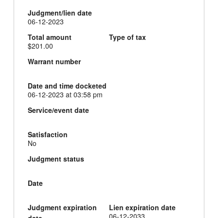
Judgment/lien date
06-12-2023
Total amount
Type of tax
$201.00
Warrant number
Date and time docketed
06-12-2023 at 03:58 pm
Service/event date
Satisfaction
No
Judgment status
Date
Judgment expiration
Lien expiration date
06-12-2033
date