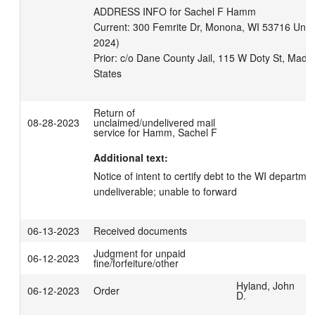
ADDRESS INFO for Sachel F Hamm

Current: 300 Femrite Dr, Monona, WI 53716 United
2024)

Prior: c/o Dane County Jail, 115 W Doty St, Madi
Return of
08-28-2023
unclaimed/undelivered mail
service for Hamm, Sachel F
Additional text:
Notice of intent to certify debt to the WI departme
undeliverable; unable to forward
06-13-2023
Received documents
Judgment for unpaid
06-12-2023
fine/forfeiture/other
Hyland, John
06-12-2023
Order
D.