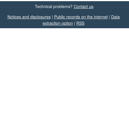
Technical problems?
Contact us
.
Notices and disclosures
|
Public records on the internet
|
Data
extraction option
|
RSS