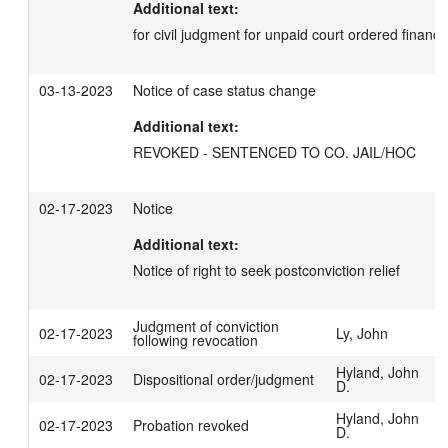
Additional text:
for civil judgment for unpaid court ordered financia
03-13-2023
Notice of case status change
Additional text:
REVOKED - SENTENCED TO CO. JAIL/HOC
02-17-2023
Notice
Additional text:
Notice of right to seek postconviction relief
Judgment of conviction
02-17-2023
Ly, John
following revocation
Hyland, John
02-17-2023
Dispositional order/judgment
D.
Hyland, John
02-17-2023
Probation revoked
D.