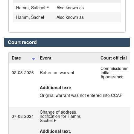
Hamm, Satchel F
Also known as
Hamm, Sachel
Also known as
Court record
Date
Event
Court official
Commissioner,
02-03-2026
Return on warrant
Initial
Appearance
Additional text:
Original warrant was not entered into CCAP
Change of address
07-08-2024
notification for Hamm,
Sachel F
Additional text: