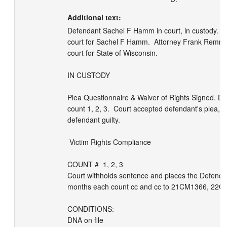
Additional text:
Defendant Sachel F Hamm in court, in custody.  At
court for Sachel F Hamm.  Attorney Frank Remmin
court for State of Wisconsin. 

IN CUSTODY

Plea Questionnaire & Waiver of Rights Signed. Def 
count 1, 2, 3.  Court accepted defendant's plea, 
defendant guilty. 

 Victim Rights Compliance

COUNT #  1, 2, 3 

Court withholds sentence and places the Defendan
months each count cc and cc to 21CM1366, 22CF
CONDITIONS:

DNA on file
