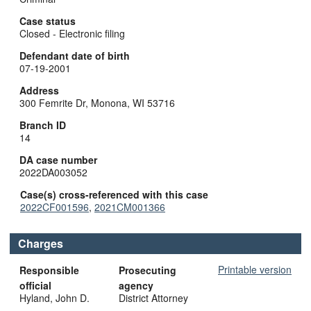
Case status
Closed - Electronic filing
Defendant date of birth
07-19-2001
Address
300 Femrite Dr, Monona, WI 53716
Branch ID
14
DA case number
2022DA003052
Case(s) cross-referenced with this case
2022CF001596
,
2021CM001366
Charges
Printable version
Responsible
Prosecuting
official
agency
Hyland, John D.
District Attorney