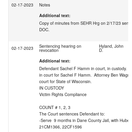
02-17-2023
Notes
Additional text:
Copy of minutes from SEHR Hrg on 2/17/23 sent el
DOC.
Sentencing hearing on
Hyland, John
02-17-2023
revocation
D.
Additional text:
Defendant Sachel F Hamm in court, in custody.  At
in court for Sachel F Hamm.  Attorney Ben Wagner 
court for State of Wisconsin. 

IN CUSTODY

Victim Rights Compliance

COUNT # 1, 2, 3

The Court sentences Defendant to:

-Serve  9 months in Dane County Jail, with Huber;
21CM1366, 22CF1596
