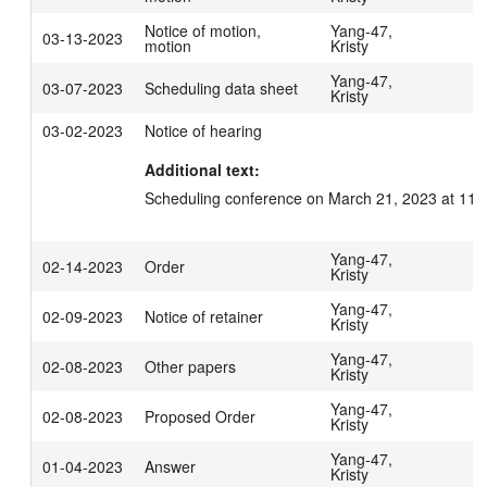
Notice of motion,
Yang-47,
03-13-2023
motion
Kristy
Yang-47,
03-07-2023
Scheduling data sheet
Kristy
03-02-2023
Notice of hearing
Additional text:
Scheduling conference on March 21, 2023 at 11:
Yang-47,
02-14-2023
Order
Kristy
Yang-47,
02-09-2023
Notice of retainer
Kristy
Yang-47,
02-08-2023
Other papers
Kristy
Yang-47,
02-08-2023
Proposed Order
Kristy
Yang-47,
01-04-2023
Answer
Kristy