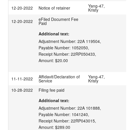
Yang-47,
12-20-2022
Notice of retainer
Kristy
eFiled Document Fee
12-20-2022
Paid
Additional text:
Adjustment Number: 22A 119504,

Payable Number: 1052050,

Receipt Number: 22RP050433,

Amount: $20.00
Affidavit/Declaration of
Yang-47,
11-11-2022
Service
Kristy
10-28-2022
Filing fee paid
Additional text:
Adjustment Number: 22A 101888,

Payable Number: 1041240,

Receipt Number: 22RP043015,

Amount: $289.00