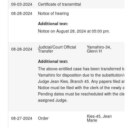
09-03-2024
Certificate of transmittal
08-28-2024
Notice of hearing
Additional text:
Notice on August 28, 2024 at 05:00 pm.
Judicial/Court Official
Yamahiro-34,
08-28-2024
Transfer
Glenn H
Additional text:
The above-entitled case has been transferred to 
Yamahiro for disposition due to the substitution/disq
Judge Jean Kies, Branch 45. Any papers filed after 
Notice must be filed with the clerk of the newly as
Pending dates must be rescheduled with the clerk 
assigned Judge.
Kies-45, Jean
08-27-2024
Order
Marie