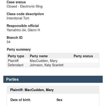
Case status
Closed - Electronic filing
Class code description
Intentional Tort
Responsible official
Yamahiro-34, Glenn H
Branch ID
34
Party summary
Party type
Party name
Party status
Plaintiff
MacCudden, Mary
Defendant
Johnson, Katy Scarlett
Parties
Plaintiff: MacCudden, Mary
Date of birth
Sex