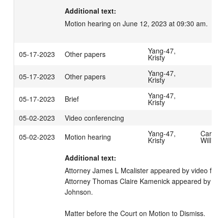
Additional text:
Motion hearing on June 12, 2023 at 09:30 am.
Yang-47,
05-17-2023
Other papers
Kristy
Yang-47,
05-17-2023
Other papers
Kristy
Yang-47,
05-17-2023
Brief
Kristy
05-02-2023
Video conferencing
Yang-47,
Carpe
05-02-2023
Motion hearing
Kristy
Willi
Additional text:
Attorney James L Mcalister appeared by video fo
Attorney Thomas Claire Kamenick appeared by vide
Johnson. 

Matter before the Court on Motion to Dismiss.
