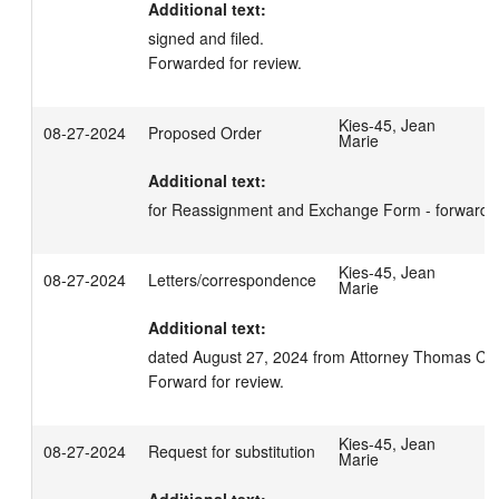
Additional text:
signed and filed.

Forwarded for review.
Kies-45, Jean
08-27-2024
Proposed Order
Marie
Additional text:
for Reassignment and Exchange Form - forward fo
Kies-45, Jean
08-27-2024
Letters/correspondence
Marie
Additional text:
dated August 27, 2024 from Attorney Thomas C. Ka
Forward for review.
Kies-45, Jean
08-27-2024
Request for substitution
Marie
Additional text: