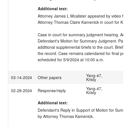
Additional text:
Attorney James L Mcalister appeared by video fo
Attorney Thomas Claire Kamenick in court for Katy
Case in court for summary judgment hearing. Arg
Defendant's Motion for Summary Judgment. Partie
additional supplemental briefs to the court. Briefi
the record. Case remains calendared for final pre-
scheduled for 5/9/2024 at 10:00 a.m.
Yang-47,
03-14-2024
Other papers
Kristy
Yang-47,
02-28-2024
Response/reply
Kristy
Additional text:
Defendant's Reply in Support of Motion for Summa
by Attorney Thomas Kamenick.