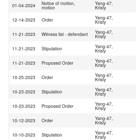
Notice of motion,
Yang-47,
01-04-2024
motion
Kristy
Yang-47,
12-14-2023
Order
Kristy
Yang-47,
11-21-2023
Witness list - defendant
Kristy
Yang-47,
11-21-2023
Stipulation
Kristy
Yang-47,
11-21-2023
Proposed Order
Kristy
Yang-47,
10-25-2023
Order
Kristy
Yang-47,
10-23-2023
Stipulation
Kristy
Yang-47,
10-23-2023
Proposed Order
Kristy
Yang-47,
10-12-2023
Order
Kristy
Yang-47,
10-10-2023
Stipulation
Kristy