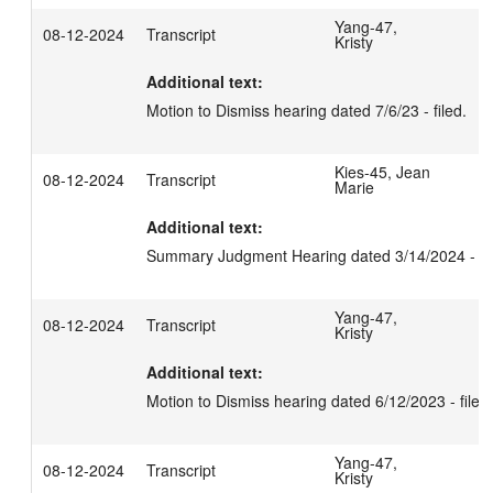
Yang-47,
08-12-2024
Transcript
Kristy
Additional text:
Motion to Dismiss hearing dated 7/6/23 - filed.
Kies-45, Jean
08-12-2024
Transcript
Marie
Additional text:
Summary Judgment Hearing dated 3/14/2024 - fil
Yang-47,
08-12-2024
Transcript
Kristy
Additional text:
Motion to Dismiss hearing dated 6/12/2023 - filed.
Yang-47,
08-12-2024
Transcript
Kristy