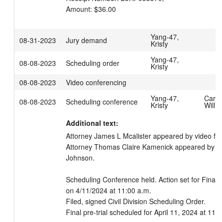
Amount: $36.00
Yang-47,
08-31-2023
Jury demand
Kristy
Yang-47,
08-08-2023
Scheduling order
Kristy
08-08-2023
Video conferencing
Yang-47,
Carpe
08-08-2023
Scheduling conference
Kristy
Willi
Additional text:
Attorney James L Mcalister appeared by video fo
Attorney Thomas Claire Kamenick appeared by vide
Johnson. 

Scheduling Conference held. Action set for Final P
on 4/11/2024 at 11:00 a.m.

Filed, signed Civil Division Scheduling Order.

Final pre-trial scheduled for April 11, 2024 at 11: