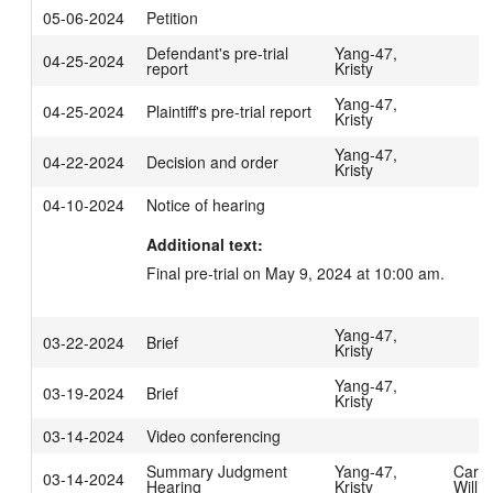
05-06-2024
Petition
Defendant's pre-trial
Yang-47,
04-25-2024
report
Kristy
Yang-47,
04-25-2024
Plaintiff's pre-trial report
Kristy
Yang-47,
04-22-2024
Decision and order
Kristy
04-10-2024
Notice of hearing
Additional text:
Final pre-trial on May 9, 2024 at 10:00 am.
Yang-47,
03-22-2024
Brief
Kristy
Yang-47,
03-19-2024
Brief
Kristy
03-14-2024
Video conferencing
Summary Judgment
Yang-47,
Carpe
03-14-2024
Hearing
Kristy
Willi