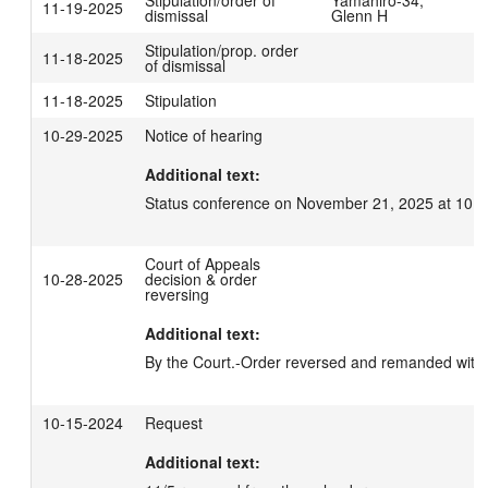
11-19-2025
dismissal
Glenn H
Stipulation/prop. order
11-18-2025
of dismissal
11-18-2025
Stipulation
10-29-2025
Notice of hearing
Additional text:
Status conference on November 21, 2025 at 10:3
Court of Appeals
10-28-2025
decision & order
reversing
Additional text:
By the Court.-Order reversed and remanded with 
10-15-2024
Request
Additional text: