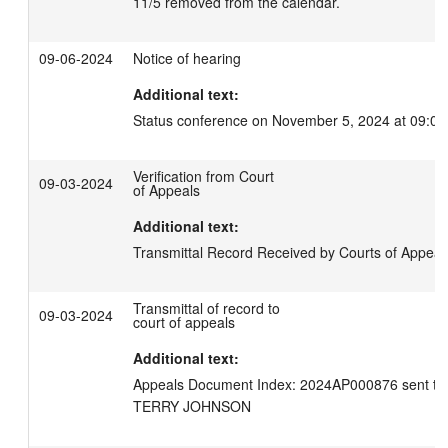
11/5 removed from the calendar.
09-06-2024
Notice of hearing
Additional text:
Status conference on November 5, 2024 at 09:00
Verification from Court
09-03-2024
of Appeals
Additional text:
Transmittal Record Received by Courts of Appeal
Transmittal of record to
09-03-2024
court of appeals
Additional text:
Appeals Document Index: 2024AP000876 sent to C
TERRY JOHNSON