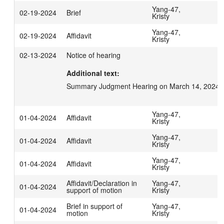
Yang-47,
02-19-2024
Brief
Kristy
Yang-47,
02-19-2024
Affidavit
Kristy
02-13-2024
Notice of hearing
Additional text:
Summary Judgment Hearing on March 14, 2024 a
Yang-47,
01-04-2024
Affidavit
Kristy
Yang-47,
01-04-2024
Affidavit
Kristy
Yang-47,
01-04-2024
Affidavit
Kristy
Affidavit/Declaration in
Yang-47,
01-04-2024
support of motion
Kristy
Brief in support of
Yang-47,
01-04-2024
motion
Kristy