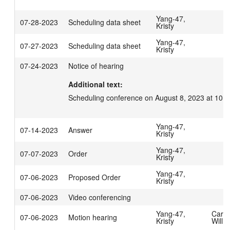
Yang-47,
07-28-2023
Scheduling data sheet
Kristy
Yang-47,
07-27-2023
Scheduling data sheet
Kristy
07-24-2023
Notice of hearing
Additional text:
Scheduling conference on August 8, 2023 at 10:
Yang-47,
07-14-2023
Answer
Kristy
Yang-47,
07-07-2023
Order
Kristy
Yang-47,
07-06-2023
Proposed Order
Kristy
07-06-2023
Video conferencing
Yang-47,
Carpe
07-06-2023
Motion hearing
Kristy
Willi