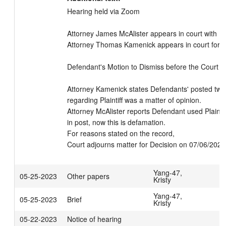
Hearing held via Zoom

Attorney James McAlister appears in court with Peti
Attorney Thomas Kamenick appears in court for D
Defendant's Motion to Dismiss before the Court

Attorney Kamenick states Defendants' posted twee
regarding Plaintiff was a matter of opinion.

Attorney McAlister reports Defendant used Plaintiff
in post, now this is defamation.

For reasons stated on the record,

Court adjourns matter for Decision on 07/06/202
Yang-47,
05-25-2023
Other papers
Kristy
Yang-47,
05-25-2023
Brief
Kristy
05-22-2023
Notice of hearing