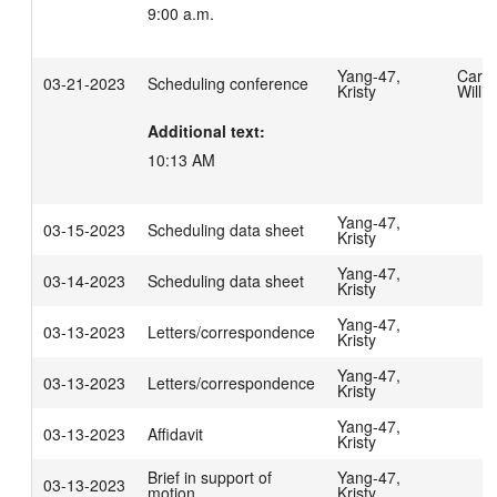
9:00 a.m.
Yang-47,
Carpe
03-21-2023
Scheduling conference
Kristy
Willi
Additional text:
10:13 AM
Yang-47,
03-15-2023
Scheduling data sheet
Kristy
Yang-47,
03-14-2023
Scheduling data sheet
Kristy
Yang-47,
03-13-2023
Letters/correspondence
Kristy
Yang-47,
03-13-2023
Letters/correspondence
Kristy
Yang-47,
03-13-2023
Affidavit
Kristy
Brief in support of
Yang-47,
03-13-2023
motion
Kristy