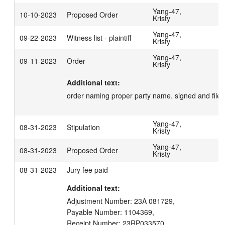
Yang-47,
10-10-2023
Proposed Order
Kristy
Yang-47,
09-22-2023
Witness list - plaintiff
Kristy
Yang-47,
09-11-2023
Order
Kristy
Additional text:
order naming proper party name. signed and filed
Yang-47,
08-31-2023
Stipulation
Kristy
Yang-47,
08-31-2023
Proposed Order
Kristy
08-31-2023
Jury fee paid
Additional text:
Adjustment Number: 23A 081729,

Payable Number: 1104369,

Receipt Number: 23RP033570,
