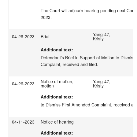
The Court will adjourn hearing pending next Court
2023.
Yang-47,
04-26-2023
Brief
Kristy
Additional text:
Defendant's Brief in Support of Motion to Dismiss
Complaint, received and filed.
Notice of motion,
Yang-47,
04-26-2023
motion
Kristy
Additional text:
to Dismiss First Amended Complaint, received and
04-11-2023
Notice of hearing
Additional text: