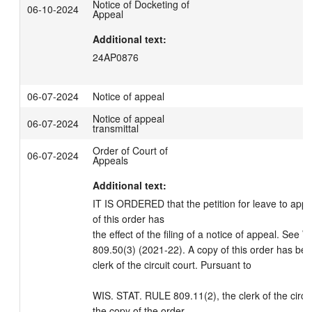
Notice of Docketing of
06-10-2024
Appeal
Additional text:
24AP0876
06-07-2024
Notice of appeal
Notice of appeal
06-07-2024
transmittal
Order of Court of
06-07-2024
Appeals
Additional text:
IT IS ORDERED that the petition for leave to appea
of this order has

the effect of the filing of a notice of appeal. See
809.50(3) (2021-22). A copy of this order has bee
clerk of the circuit court. Pursuant to 

WIS. STAT. RULE 809.11(2), the clerk of the circuit
the copy of the order
