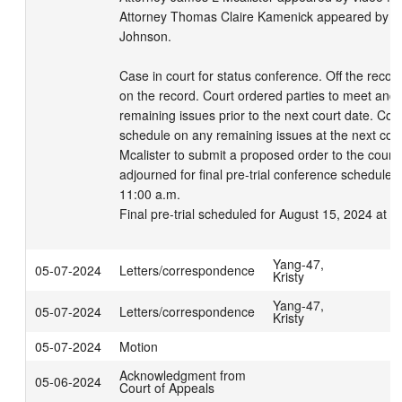
Attorney Thomas Claire Kamenick appeared by vide
Johnson. 

Case in court for status conference. Off the recor
on the record. Court ordered parties to meet and 
remaining issues prior to the next court date. Court 
schedule on any remaining issues at the next court
Mcalister to submit a proposed order to the court.
adjourned for final pre-trial conference scheduled 
11:00 a.m.

Final pre-trial scheduled for August 15, 2024 at 
Yang-47,
05-07-2024
Letters/correspondence
Kristy
Yang-47,
05-07-2024
Letters/correspondence
Kristy
05-07-2024
Motion
Acknowledgment from
05-06-2024
Court of Appeals