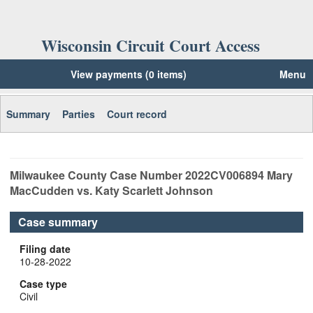
Wisconsin Circuit Court Access
View payments (0 items)
Menu
Summary
Parties
Court record
Milwaukee
County Case Number
2022CV006894
Mary
MacCudden vs. Katy Scarlett Johnson
Case summary
Filing date
10-28-2022
Case type
Civil