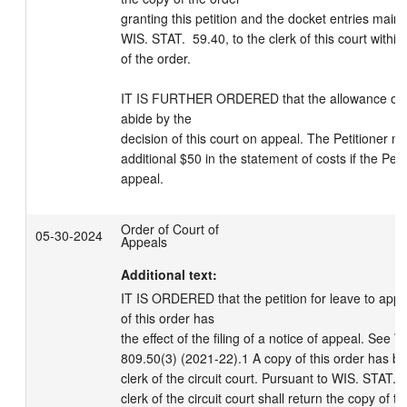
granting this petition and the docket entries maint
WIS. STAT.  59.40, to the clerk of this court within 
of the order.

IT IS FURTHER ORDERED that the allowance of cost
abide by the

decision of this court on appeal. The Petitioner ma
additional $50 in the statement of costs if the Petit
appeal.
Order of Court of
05-30-2024
Appeals
Additional text:
IT IS ORDERED that the petition for leave to appea
of this order has

the effect of the filing of a notice of appeal. See
809.50(3) (2021-22).1 A copy of this order has be
clerk of the circuit court. Pursuant to WIS. STAT. 
clerk of the circuit court shall return the copy of th