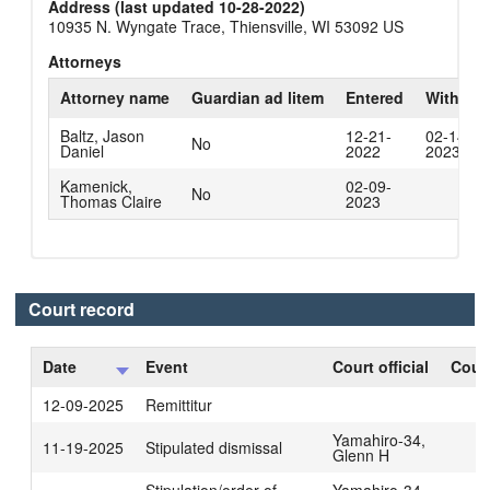
Address (last updated 10-28-2022)
10935 N. Wyngate Trace, Thiensville, WI 53092 US
Attorneys
Attorney name
Guardian ad litem
Entered
Withdra
Baltz, Jason
12-21-
02-14-
No
Daniel
2022
2023
Kamenick,
02-09-
No
Thomas Claire
2023
Court record
Date
Event
Court official
Court
12-09-2025
Remittitur
Yamahiro-34,
11-19-2025
Stipulated dismissal
Glenn H
Stipulation/order of
Yamahiro-34,