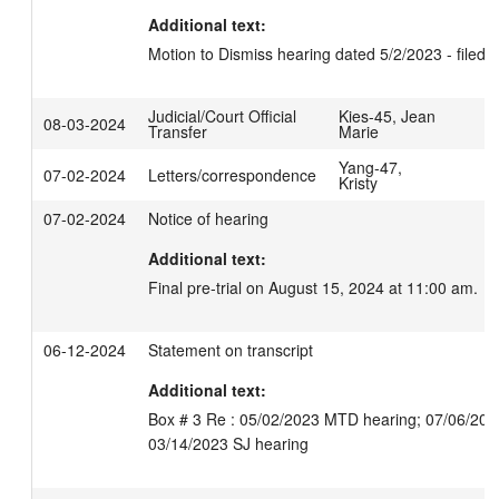
Additional text:
Motion to Dismiss hearing dated 5/2/2023 - filed.
Judicial/Court Official
Kies-45, Jean
08-03-2024
Transfer
Marie
Yang-47,
07-02-2024
Letters/correspondence
Kristy
07-02-2024
Notice of hearing
Additional text:
Final pre-trial on August 15, 2024 at 11:00 am.
06-12-2024
Statement on transcript
Additional text:
Box # 3 Re : 05/02/2023 MTD hearing; 07/06/202
03/14/2023 SJ hearing