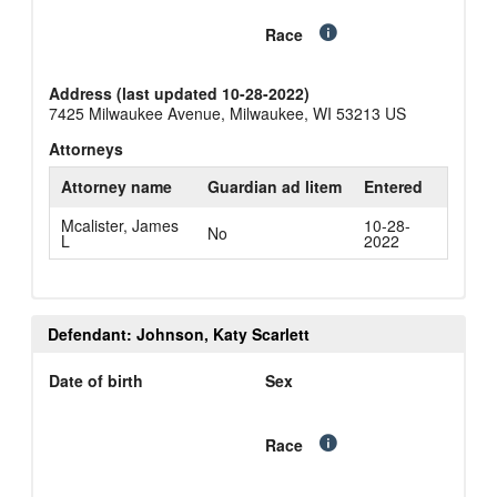
Race
Address (last updated 10-28-2022)
7425 Milwaukee Avenue, Milwaukee, WI 53213 US
Attorneys
Attorney name
Guardian ad litem
Entered
Mcalister, James
10-28-
No
L
2022
Defendant: Johnson, Katy Scarlett
Date of birth
Sex
Race