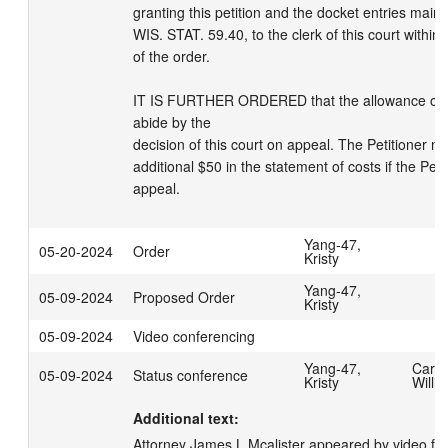
granting this petition and the docket entries maint
WIS. STAT. 59.40, to the clerk of this court within 
of the order.

IT IS FURTHER ORDERED that the allowance of cost
abide by the

decision of this court on appeal. The Petitioner ma
additional $50 in the statement of costs if the Petit
appeal.
Yang-47,
05-20-2024
Order
Kristy
Yang-47,
05-09-2024
Proposed Order
Kristy
05-09-2024
Video conferencing
Yang-47,
Carpe
05-09-2024
Status conference
Kristy
Willi
Additional text:
Attorney James L Mcalister appeared by video fo