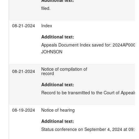
filed.
08-21-2024
Index
Additional text:
Appeals Document Index saved for: 2024AP0008
JOHNSON
Notice of compilation of
08-21-2024
record
Additional text:
Record to be transmitted to the Court of Appeals 
08-19-2024
Notice of hearing
Additional text:
Status conference on September 4, 2024 at 09:0