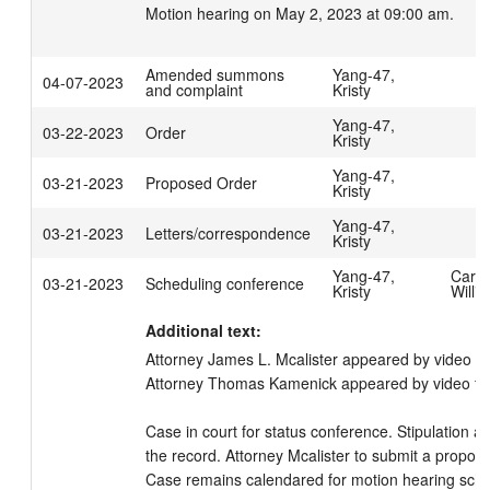
Motion hearing on May 2, 2023 at 09:00 am.
Amended summons
Yang-47,
04-07-2023
and complaint
Kristy
Yang-47,
03-22-2023
Order
Kristy
Yang-47,
03-21-2023
Proposed Order
Kristy
Yang-47,
03-21-2023
Letters/correspondence
Kristy
Yang-47,
Carpe
03-21-2023
Scheduling conference
Kristy
Willi
Additional text:
Attorney James L. Mcalister appeared by video f
Attorney Thomas Kamenick appeared by video for 
Case in court for status conference. Stipulation 
the record. Attorney Mcalister to submit a proposed
Case remains calendared for motion hearing sched