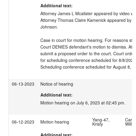
Additional text:
Attorney James L Mcalister appeared by video wit
Attorney Thomas Claire Kamenick appeared by vide
Johnson. 

Case in court for motion hearing. For reasons stat
Court DENIES defendant's motion to dismiss. Attor
submit a proposed order to the court. Court orde
for scheduling conference scheduled for 8/8/2023 
Scheduling conference scheduled for August 8, 2
06-13-2023
Notice of hearing
Additional text:
Motion hearing on July 6, 2023 at 02:45 pm.
Yang-47,
Carpe
06-12-2023
Motion hearing
Kristy
Willi
Additional text: