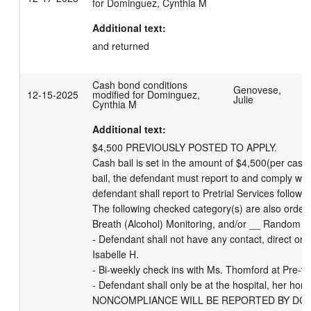
for Dominguez, Cynthia M
Additional text:
and returned
Cash bond conditions
Genovese,
12-15-2025
modified for Dominguez,
Julie
Cynthia M
Additional text:
$4,500 PREVIOUSLY POSTED TO APPLY.

Cash bail is set in the amount of $4,500(per case)
bail, the defendant must report to and comply with 
defendant shall report to Pretrial Services followin
The following checked category(s) are also orde
Breath (Alcohol) Monitoring, and/or __ Random Dr
- Defendant shall not have any contact, direct or in
Isabelle H. 

- Bi-weekly check ins with Ms. Thomford at Pre-tria
- Defendant shall only be at the hospital, her home
NONCOMPLIANCE WILL BE REPORTED BY DCPS