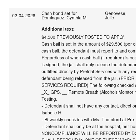
Cash bond set for
Genovese,
02-04-2026
Dominguez, Cynthia M
Julie
Additional text:
$4,500 PREVIOUSLY POSTED TO APPLY.

Cash bail is set in the amount of $29,500 (per case
cash bail, the defendant must report to and comply 
Regardless of when cash bail (if required) is post
is signed, the jail shall only release the defendan
outfitted directly by Pretrial Services with any req
defendant being released from the jail. (PRIO
SERVICES REQUIRED) The following checked categ
_X_ GPS, __ Remote Breath (Alcohol) Monitoring
Testing. 

- Defendant shall not have any contact, direct or in
Isabelle H. 

- Bi-weekly check ins with Ms. Thomford at Pre-tria
- Defendant shall only be at the hospital, her home
NONCOMPLIANCE WILL BE REPORTED BY DCPS