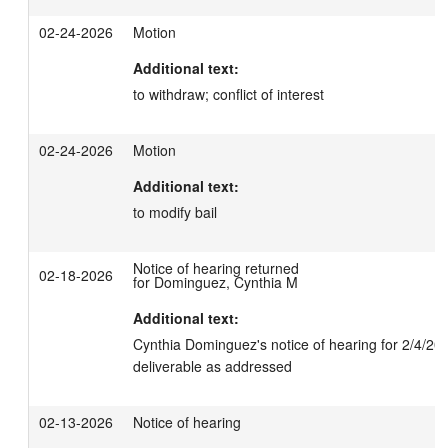
02-24-2026
Motion
Additional text:
to withdraw; conflict of interest
02-24-2026
Motion
Additional text:
to modify bail
Notice of hearing returned
02-18-2026
for Dominguez, Cynthia M
Additional text:
Cynthia Dominguez's notice of hearing for 2/4/202
deliverable as addressed
02-13-2026
Notice of hearing