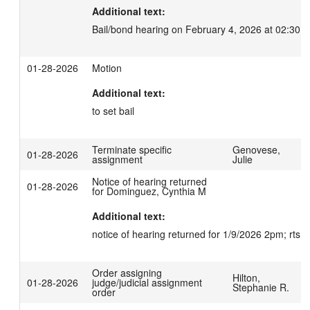
Additional text:
Bail/bond hearing on February 4, 2026 at 02:30 
01-28-2026
Motion
Additional text:
to set bail
Terminate specific
Genovese,
01-28-2026
assignment
Julie
Notice of hearing returned
01-28-2026
for Dominguez, Cynthia M
Additional text:
notice of hearing returned for 1/9/2026 2pm; rts 
Order assigning
Hilton,
01-28-2026
judge/judicial assignment
Stephanie R.
order