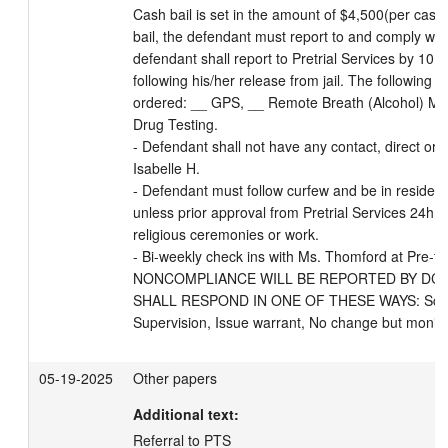
Cash bail is set in the amount of $4,500(per case)
bail, the defendant must report to and comply with
defendant shall report to Pretrial Services by 10:
following his/her release from jail. The following 
ordered: __ GPS, __ Remote Breath (Alcohol) Mon
Drug Testing. 

- Defendant shall not have any contact, direct or in
Isabelle H. 

- Defendant must follow curfew and be in reside
unless prior approval from Pretrial Services 24hrs
religious ceremonies or work.

- Bi-weekly check ins with Ms. Thomford at Pre-tria
NONCOMPLIANCE WILL BE REPORTED BY DCPS
SHALL RESPOND IN ONE OF THESE WAYS: Schedul
Supervision, Issue warrant, No change but monito
05-19-2025
Other papers
Additional text:
Referral to PTS