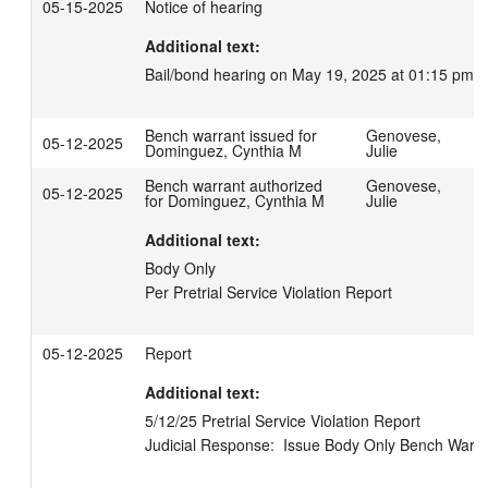
05-15-2025
Notice of hearing
Additional text:
Bail/bond hearing on May 19, 2025 at 01:15 pm.
Bench warrant issued for
Genovese,
05-12-2025
Dominguez, Cynthia M
Julie
Bench warrant authorized
Genovese,
05-12-2025
for Dominguez, Cynthia M
Julie
Additional text:
Body Only 

Per Pretrial Service Violation Report
05-12-2025
Report
Additional text:
5/12/25 Pretrial Service Violation Report

Judicial Response:  Issue Body Only Bench Warra