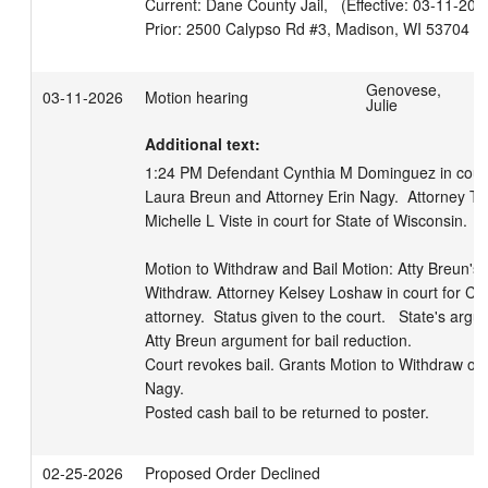
Current: Dane County Jail,   (Effective: 03-11-2026
Genovese,
03-11-2026
Motion hearing
Julie
Additional text:
1:24 PM Defendant Cynthia M Dominguez in court, 
Laura Breun and Attorney Erin Nagy.  Attorney Th
Michelle L Viste in court for State of Wisconsin.  

Motion to Withdraw and Bail Motion: Atty Breun's 
Withdraw. Attorney Kelsey Loshaw in court for Cy
attorney.  Status given to the court.   State's argum
Atty Breun argument for bail reduction.   

Court revokes bail. Grants Motion to Withdraw of 
Nagy. 

Posted cash bail to be returned to poster.
02-25-2026
Proposed Order Declined