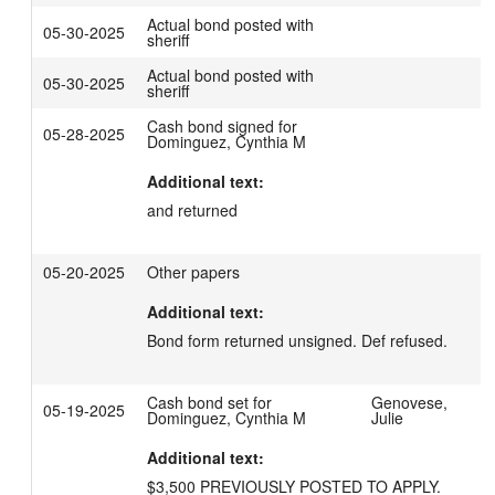
Actual bond posted with
05-30-2025
sheriff
Actual bond posted with
05-30-2025
sheriff
Cash bond signed for
05-28-2025
Dominguez, Cynthia M
Additional text:
and returned
05-20-2025
Other papers
Additional text:
Bond form returned unsigned. Def refused.
Cash bond set for
Genovese,
05-19-2025
Dominguez, Cynthia M
Julie
Additional text:
$3,500 PREVIOUSLY POSTED TO APPLY.
