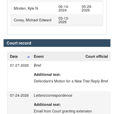
06-14-
05-29-
Minden, Kyle N
2024
2026
03-13-
Covey, Michael Edward
2026
Court record
Date
Event
Court official
07-27-2026
Brief
Additional text:
Defendant's Motion for a New Trial Reply Brief
07-24-2026
Letters/correspondence
Additional text:
Email from Court granting extension