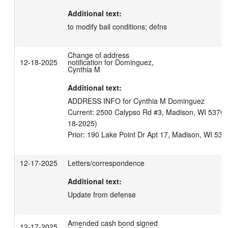
Additional text:
to modify bail conditions; defns
Change of address
12-18-2025
notification for Dominguez,
Cynthia M
Additional text:
ADDRESS INFO for Cynthia M Dominguez

Current: 2500 Calypso Rd #3, Madison, WI 53704 U
18-2025)

Prior: 190 Lake Point Dr Apt 17, Madison, WI 537
12-17-2025
Letters/correspondence
Additional text:
Update from defense
Amended cash bond signed
12-17-2025