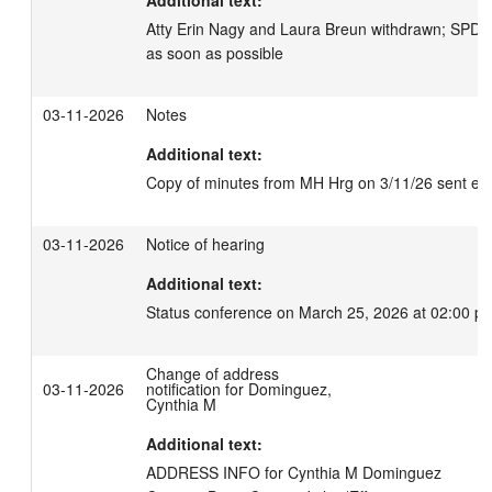
Additional text:
Atty Erin Nagy and Laura Breun withdrawn; SPD t
as soon as possible
03-11-2026
Notes
Additional text:
Copy of minutes from MH Hrg on 3/11/26 sent elec
03-11-2026
Notice of hearing
Additional text:
Status conference on March 25, 2026 at 02:00 p
Change of address
03-11-2026
notification for Dominguez,
Cynthia M
Additional text:
ADDRESS INFO for Cynthia M Dominguez
