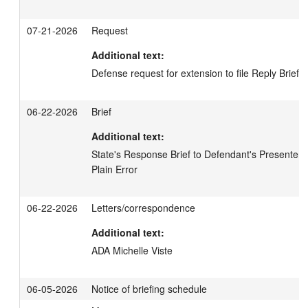
07-21-2026
Request
Additional text:
Defense request for extension to file Reply Brief
06-22-2026
Brief
Additional text:
State's Response Brief to Defendant's Presentence
Plain Error
06-22-2026
Letters/correspondence
Additional text:
ADA Michelle Viste
06-05-2026
Notice of briefing schedule