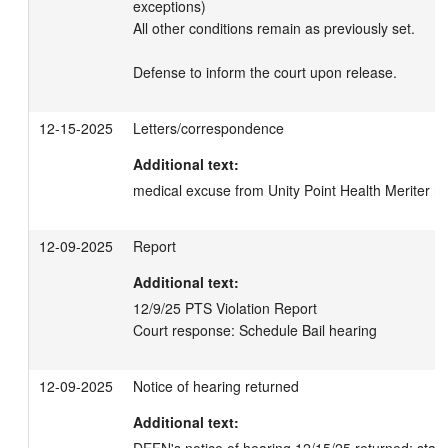
exceptions)

All other conditions remain as previously set. 

Defense to inform the court upon release.
12-15-2025
Letters/correspondence
Additional text:
medical excuse from Unity Point Health Meriter 
12-09-2025
Report
Additional text:
12/9/25 PTS Violation Report 

Court response: Schedule Bail hearing
12-09-2025
Notice of hearing returned
Additional text: