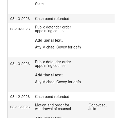
State
03-13-2026
Cash bond refunded
Public defender order
03-13-2026
appointing counsel
Additional text:
Atty Michael Covey for defn
Public defender order
03-13-2026
appointing counsel
Additional text:
Atty Michael Covey for defn
03-12-2026
Cash bond refunded
Motion and order for
Genovese,
03-11-2026
withdrawal of counsel
Julie