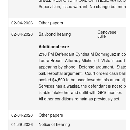
SHALL RESPOND IN ONE OF THESE WAYS: Schedul
Supervision, Issue warrant, No change but monito
02-04-2026
Other papers
Genovese,
02-04-2026
Bail/bond hearing
Julie
Additional text:
2:16 PM Defendant Cynthia M Dominguez in court, 
Laura Breun.  Attorney Michelle L Viste in court for
appearing by phone.  Defense argument.  State a
bail. Rebuttal argument.  Court orders cash bail of
posted $4,500 to be used towards this amount), with
Services has a waitlist, the defendant is not to be r
is able intake her and outfit with GPS monitor.    

All other conditions remain as previously set.
02-04-2026
Other papers
01-29-2026
Notice of hearing