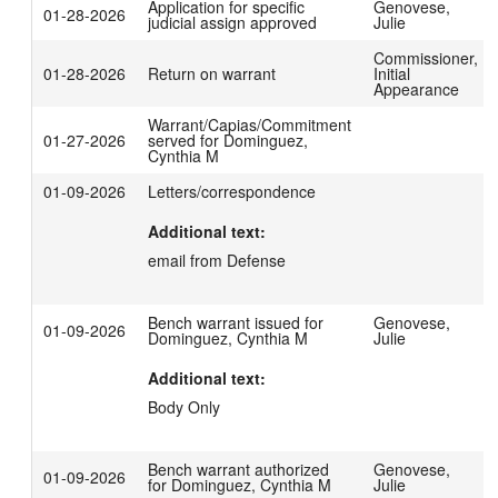
Application for specific
Genovese,
01-28-2026
judicial assign approved
Julie
Commissioner,
01-28-2026
Return on warrant
Initial
Appearance
Warrant/Capias/Commitment
01-27-2026
served for Dominguez,
Cynthia M
01-09-2026
Letters/correspondence
Additional text:
email from Defense
Bench warrant issued for
Genovese,
01-09-2026
Dominguez, Cynthia M
Julie
Additional text:
Body Only
Bench warrant authorized
Genovese,
01-09-2026
for Dominguez, Cynthia M
Julie