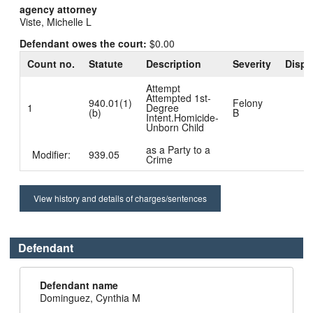
agency attorney
Viste, Michelle L
Defendant owes the court:
$0.00
Count no.
Statute
Description
Severity
Dispo
Attempt
Attempted 1st-
940.01(1)
Felony
1
Degree
(b)
B
Intent.Homicide-
Unborn Child
as a Party to a
Modifier:
939.05
Crime
View history and details of charges/sentences
Defendant
Defendant name
Dominguez, Cynthia M