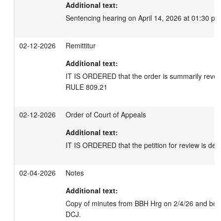
Additional text:
Sentencing hearing on April 14, 2026 at 01:30 pm
02-12-2026
Remittitur
Additional text:
IT IS ORDERED that the order is summarily rever
RULE 809.21
02-12-2026
Order of Court of Appeals
Additional text:
IT IS ORDERED that the petition for review is deni
02-04-2026
Notes
Additional text:
Copy of minutes from BBH Hrg on 2/4/26 and bond 
DCJ.