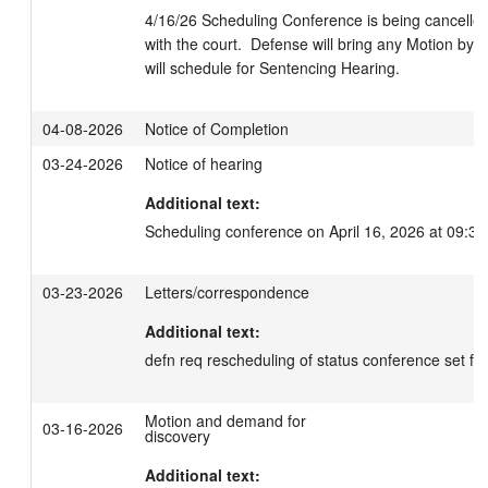
4/16/26 Scheduling Conference is being cancelled, 
with the court.  Defense will bring any Motion by 5/
will schedule for Sentencing Hearing.
04-08-2026
Notice of Completion
03-24-2026
Notice of hearing
Additional text:
Scheduling conference on April 16, 2026 at 09:30
03-23-2026
Letters/correspondence
Additional text:
defn req rescheduling of status conference set fo
Motion and demand for
03-16-2026
discovery
Additional text: