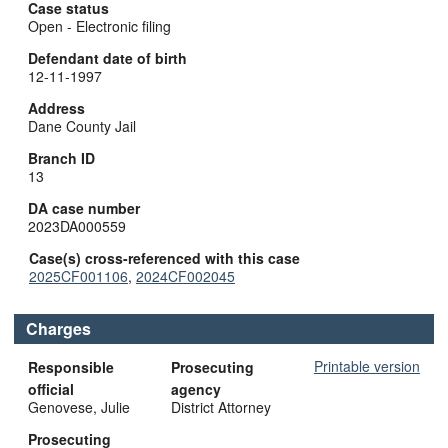
Case status
Open - Electronic filing
Defendant date of birth
12-11-1997
Address
Dane County Jail
Branch ID
13
DA case number
2023DA000559
Case(s) cross-referenced with this case
2025CF001106
,
2024CF002045
Charges
Printable version
Responsible
Prosecuting
official
agency
Genovese, Julie
District Attorney
Prosecuting