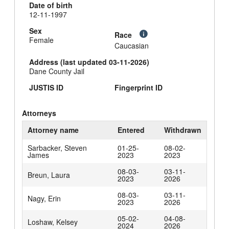
Date of birth
12-11-1997
Sex
Race
Female
Caucasian
Address (last updated 03-11-2026)
Dane County Jail
JUSTIS ID
Fingerprint ID
Attorneys
Attorney name
Entered
Withdrawn
Sarbacker, Steven
01-25-
08-02-
James
2023
2023
08-03-
03-11-
Breun, Laura
2023
2026
08-03-
03-11-
Nagy, Erin
2023
2026
05-02-
04-08-
Loshaw, Kelsey
2024
2026