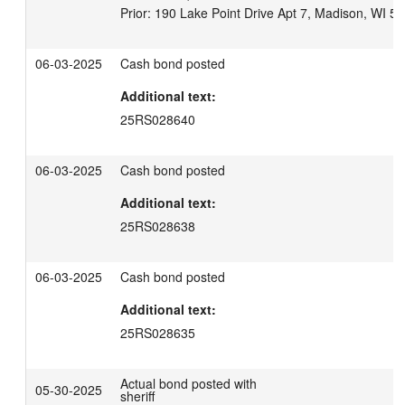
06-03-2025
Cash bond posted
Additional text:
25RS028640
06-03-2025
Cash bond posted
Additional text:
25RS028638
06-03-2025
Cash bond posted
Additional text:
25RS028635
Actual bond posted with
05-30-2025
sheriff