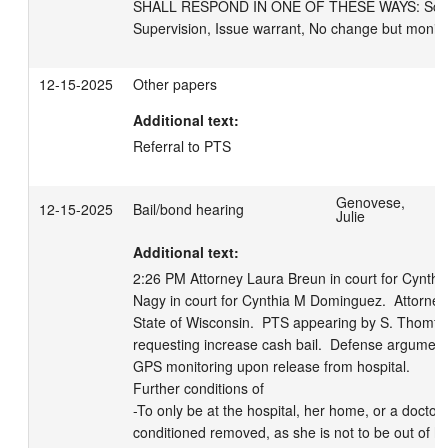
SHALL RESPOND IN ONE OF THESE WAYS: Schedul
Supervision, Issue warrant, No change but monito
12-15-2025
Other papers
Additional text:
Referral to PTS
Genovese,
12-15-2025
Bail/bond hearing
Julie
Additional text:
2:26 PM Attorney Laura Breun in court for Cynthi
Nagy in court for Cynthia M Dominguez.  Attorney M
State of Wisconsin.  PTS appearing by S. Thomford.
requesting increase cash bail.  Defense argument. 
GPS monitoring upon release from hospital.  

Further conditions of

-To only be at the hospital, her home, or a doctor a
conditioned removed, as she is not to be out of h