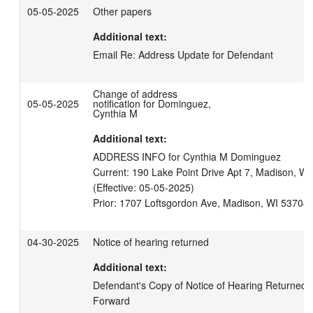
05-05-2025
Other papers
Additional text:
Email Re: Address Update for Defendant
Change of address
05-05-2025
notification for Dominguez,
Cynthia M
Additional text:
ADDRESS INFO for Cynthia M Dominguez

Current: 190 Lake Point Drive Apt 7, Madison, WI 
(Effective: 05-05-2025)

04-30-2025
Notice of hearing returned
Additional text:
Defendant's Copy of Notice of Hearing Returned U
Forward