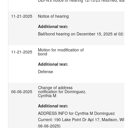
DEFN's notice of hearing 12/15/25 returned; state
11-21-2025
Notice of hearing
Additional text:
Bail/bond hearing on December 15, 2025 at 02:3
Motion for modification of
11-21-2025
bond
Additional text:
Defense
Change of address
06-06-2025
notification for Dominguez,
Cynthia M
Additional text:
ADDRESS INFO for Cynthia M Dominguez

Current: 190 Lake Point Dr Apt 17, Madison, WI 53
06-06-2025)
