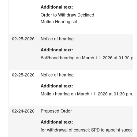
Additional text:
Order to Withdraw Declined

Motion Hearing set
02-25-2026
Notice of hearing
Additional text:
Bail/bond hearing on March 11, 2026 at 01:30 pm
02-25-2026
Notice of hearing
Additional text:
Motion hearing on March 11, 2026 at 01:30 pm.
02-24-2026
Proposed Order
Additional text:
for withdrawal of counsel; SPD to appoint succes