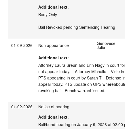
Additional text:
Body Only

Bail Revoked pending Sentencing Hearing
Genovese,
01-09-2026
Non appearance
Julie
Additional text:
Attorney Laura Breun and Erin Nagy in court for 
not appear today.    Attorney Michelle L Viste in cou
PTS appearing in court by Sarah T..  Defense info
appear today. PTS update on GPS whereabouts.  S
revoking bail.  Bench warrant issued.
01-02-2026
Notice of hearing
Additional text:
Bail/bond hearing on January 9, 2026 at 02:00 p