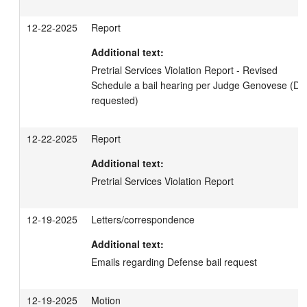
12-22-2025
Report
Additional text:
Pretrial Services Violation Report - Revised 

Schedule a bail hearing per Judge Genovese (DCP
requested)
12-22-2025
Report
Additional text:
Pretrial Services Violation Report
12-19-2025
Letters/correspondence
Additional text:
Emails regarding Defense bail request
12-19-2025
Motion