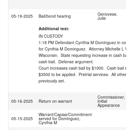
Genovese,
05-19-2025
Bail/bond hearing
Julie
Additional text:
IN CUSTODY 

1:18 PM Defendant Cynthia M Dominguez in court. 
for Cynthia M Dominguez.  Attorney Michelle L Viste
Wisconsin.  State requesting increase in cash bail.
cash bail.  Defense argument.     

Court increases cash bail by $1000.  Cash bail set
$3500 to be applied.  Pretrial services.  All other 
previously set.
Commissioner,
05-16-2025
Return on warrant
Initial
Appearance
Warrant/Capias/Commitment
05-15-2025
served for Dominguez,
Cynthia M