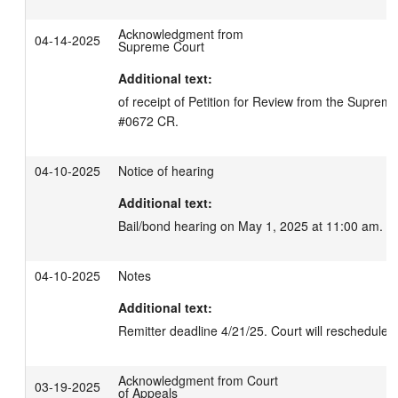
Acknowledgment from
04-14-2025
Supreme Court
Additional text:
of receipt of Petition for Review from the Suprem
#0672 CR.
04-10-2025
Notice of hearing
Additional text:
Bail/bond hearing on May 1, 2025 at 11:00 am.
04-10-2025
Notes
Additional text:
Remitter deadline 4/21/25. Court will reschedule B
Acknowledgment from Court
03-19-2025
of Appeals