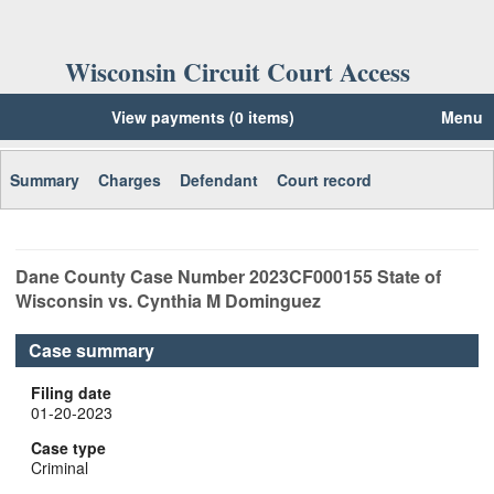
Wisconsin Circuit Court Access
View payments (0 items)
Menu
Summary
Charges
Defendant
Court record
Dane
County Case Number
2023CF000155
State of
Wisconsin vs. Cynthia M Dominguez
Case summary
Filing date
01-20-2023
Case type
Criminal