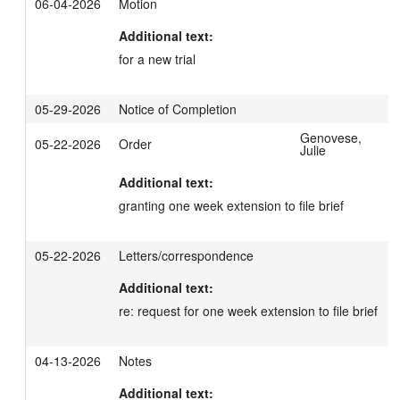
06-04-2026
Motion
Additional text:
for a new trial
05-29-2026
Notice of Completion
Genovese,
05-22-2026
Order
Julie
Additional text:
granting one week extension to file brief
05-22-2026
Letters/correspondence
Additional text:
re: request for one week extension to file brief
04-13-2026
Notes
Additional text: