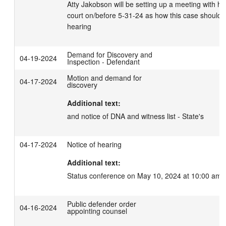
Atty Jakobson will be setting up a meeting with hi
court on/before 5-31-24 as how this case should b
hearing
Demand for Discovery and
04-19-2024
Inspection - Defendant
Motion and demand for
04-17-2024
discovery
Additional text:
and notice of DNA and witness list - State's
04-17-2024
Notice of hearing
Additional text:
Status conference on May 10, 2024 at 10:00 am.
Public defender order
04-16-2024
appointing counsel