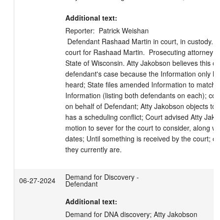
Additional text:
Reporter:  Patrick Weishan

 Defendant Rashaad Martin in court, in custody. Attorney Oren Jakobson in 
court for Rashaad Martin.  Prosecuting attorney Le
State of Wisconsin. Atty Jakobson believes this ca
defendant's case because the Information only lis
heard; State files amended Information to match t
Information (listing both defendants on each); court
on behalf of Defendant; Atty Jakobson objects to th
has a scheduling conflict; Court advised Atty Jako
motion to sever for the court to consider, along wit
dates; Until something is received by the court; 
they currently are.
Demand for Discovery -
06-27-2024
Defendant
Additional text:
Demand for DNA discovery; Atty Jakobson