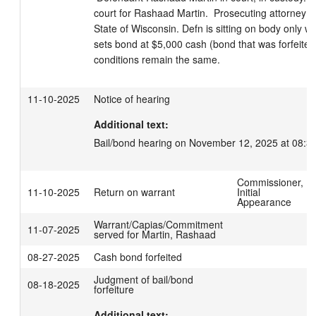
court for Rashaad Martin.  Prosecuting attorney Le
State of Wisconsin. Defn is sitting on body only w
sets bond at $5,000 cash (bond that was forfeited 
conditions remain the same.
11-10-2025
Notice of hearing
Additional text:
Bail/bond hearing on November 12, 2025 at 08:3
Commissioner,
11-10-2025
Return on warrant
Initial
Appearance
Warrant/Capias/Commitment
11-07-2025
served for Martin, Rashaad
08-27-2025
Cash bond forfeited
Judgment of bail/bond
08-18-2025
forfeiture
Additional text: