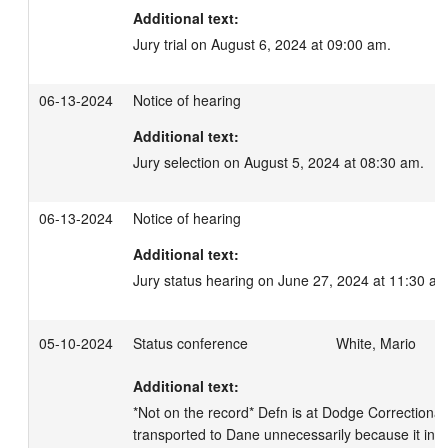
Additional text:
Jury trial on August 6, 2024 at 09:00 am.
06-13-2024
Notice of hearing
Additional text:
Jury selection on August 5, 2024 at 08:30 am.
06-13-2024
Notice of hearing
Additional text:
Jury status hearing on June 27, 2024 at 11:30 am
05-10-2024
Status conference
White, Mario
Additional text:
*Not on the record* Defn is at Dodge Correctional
transported to Dane unnecessarily because it interfe