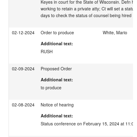
Keyes in court for the State of Wisconsin. Defn ha
working to retain a private atty; Ct will set a stat
days to check the status of counsel being hired
02-12-2024
Order to produce
White, Mario
Additional text:
RUSH
02-09-2024
Proposed Order
Additional text:
to produce
02-08-2024
Notice of hearing
Additional text:
Status conference on February 15, 2024 at 11:00