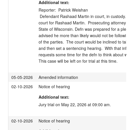
Additional text:
Reporter:  Patrick Weishan

 Defendant Rashaad Martin in court, in custody.  Attorney Oren Jakobson in 
court for Rashaad Martin.  Prosecuting attorney Ro
State of Wisconsin. Defn was prepared for a plea 
advised he more than likely would not be followin
of the parties.  The court would be inclined to take
and then set a sentencing hearing.  With that info
requests some time for the defn to think about what
This case will be left on for trial at this time.
05-05-2026
Amended information
02-10-2026
Notice of hearing
Additional text:
Jury trial on May 22, 2026 at 09:00 am.
02-10-2026
Notice of hearing