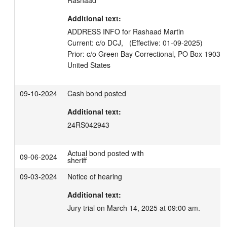
Rashaad
Additional text:
ADDRESS INFO for Rashaad Martin

Current: c/o DCJ,   (Effective: 01-09-2025)

Prior: c/o Green Bay Correctional, PO Box 19033
09-10-2024
Cash bond posted
Additional text:
24RS042943
Actual bond posted with
09-06-2024
sheriff
09-03-2024
Notice of hearing
Additional text:
Jury trial on March 14, 2025 at 09:00 am.