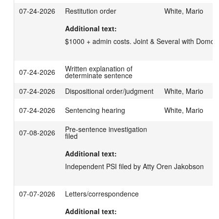
07-24-2026
Restitution order
White, Mario
Additional text:
$1000 + admin costs. Joint & Several with Do
Written explanation of
07-24-2026
determinate sentence
07-24-2026
Dispositional order/judgment
White, Mario
07-24-2026
Sentencing hearing
White, Mario
Pre-sentence investigation
07-08-2026
filed
Additional text:
Independent PSI filed by Atty Oren Jakobson
07-07-2026
Letters/correspondence
Additional text: