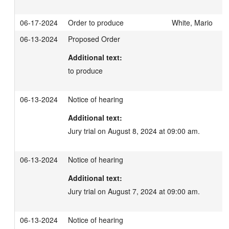
06-17-2024
Order to produce
White, Mario
06-13-2024
Proposed Order
Additional text:
to produce
06-13-2024
Notice of hearing
Additional text:
Jury trial on August 8, 2024 at 09:00 am.
06-13-2024
Notice of hearing
Additional text:
Jury trial on August 7, 2024 at 09:00 am.
06-13-2024
Notice of hearing