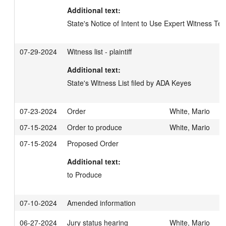
Additional text:
State's Notice of Intent to Use Expert Witness Te
07-29-2024
Witness list - plaintiff
Additional text:
State's Witness List filed by ADA Keyes
07-23-2024
Order
White, Mario
07-15-2024
Order to produce
White, Mario
07-15-2024
Proposed Order
Additional text:
to Produce
07-10-2024
Amended information
06-27-2024
Jury status hearing
White, Mario