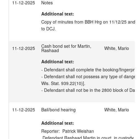
11-12-2025
Notes
Additional text:
Copy of minutes from BBH Hrg on 11/12/25 and bon
to DCJ.
Cash bond set for Martin,
11-12-2025
White, Mario
Rashaad
Additional text:
- Defendant shall complete the booking/fingerprinti
- Defendant shall not possess any type of danger
Wis. Stat. 939.22(10)].  

- Defendant shall not be in the 2800 block of Dah
11-12-2025
Bail/bond hearing
White, Mario
Additional text:
Reporter:  Patrick Weishan

 Defendant Rashaad Martin in court, in custody.  Attorney Rachel A Milioto in 