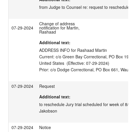
from Judge to Counsel re: request to reschedule
Change of address
07-29-2024
notification for Martin,
Rashaad
Additional text:
ADDRESS INFO for Rashaad Martin

Current: c/o Green Bay Correctional, PO Box 190
United States  (Effective: 07-29-2024)

07-29-2024
Request
Additional text:
to reschedule Jury trial scheduled for week of 8/5/
Jakobson
07-29-2024
Notice