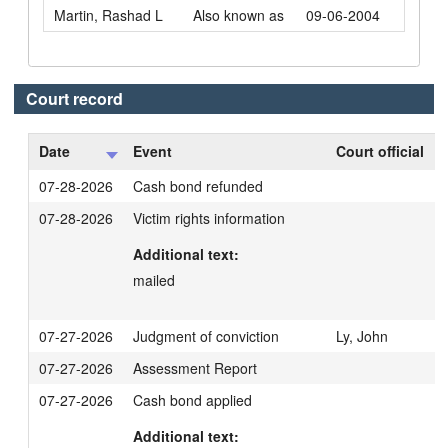
Martin, Rashad L
Also known as
09-06-2004
Court record
Date
Event
Court official
07-28-2026
Cash bond refunded
07-28-2026
Victim rights information
Additional text:
mailed
07-27-2026
Judgment of conviction
Ly, John
07-27-2026
Assessment Report
07-27-2026
Cash bond applied
Additional text: