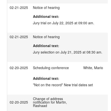
02-21-2025
Notice of hearing
Additional text:
Jury trial on July 22, 2025 at 09:00 am.
02-21-2025
Notice of hearing
Additional text:
Jury selection on July 21, 2025 at 08:30 am.
02-20-2025
Scheduling conference
White, Mario
Additional text:
*Not on the record* New trial dates set
Change of address
02-20-2025
notification for Martin,
Rashaad