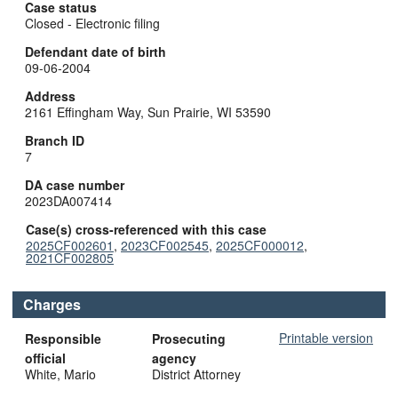
Case status
Closed - Electronic filing
Defendant date of birth
09-06-2004
Address
2161 Effingham Way, Sun Prairie, WI 53590
Branch ID
7
DA case number
2023DA007414
Case(s) cross-referenced with this case
2025CF002601
,
2023CF002545
,
2025CF000012
,
2021CF002805
Charges
Printable version
Responsible
Prosecuting
official
agency
White, Mario
District Attorney