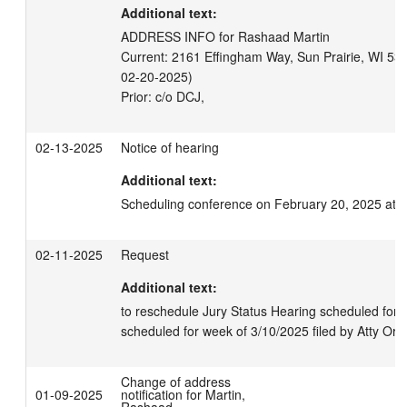
Additional text:
ADDRESS INFO for Rashaad Martin

Current: 2161 Effingham Way, Sun Prairie, WI 5359
02-20-2025)

02-13-2025
Notice of hearing
Additional text:
Scheduling conference on February 20, 2025 at 
02-11-2025
Request
Additional text:
to reschedule Jury Status Hearing scheduled for 2/
scheduled for week of 3/10/2025 filed by Atty Or
Change of address
01-09-2025
notification for Martin,