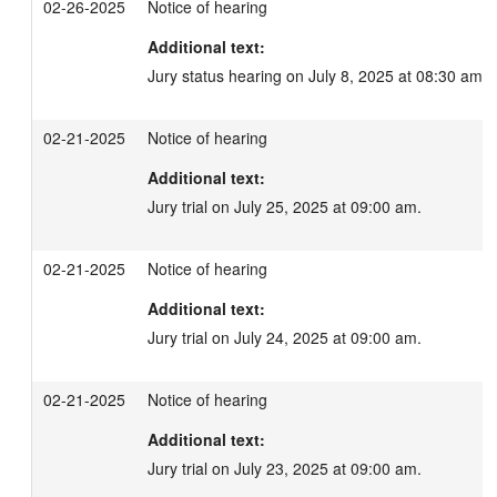
02-26-2025
Notice of hearing
Additional text:
Jury status hearing on July 8, 2025 at 08:30 am.
02-21-2025
Notice of hearing
Additional text:
Jury trial on July 25, 2025 at 09:00 am.
02-21-2025
Notice of hearing
Additional text:
Jury trial on July 24, 2025 at 09:00 am.
02-21-2025
Notice of hearing
Additional text:
Jury trial on July 23, 2025 at 09:00 am.