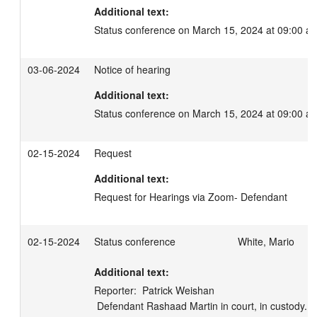
Additional text:
Status conference on March 15, 2024 at 09:00 a
03-06-2024
Notice of hearing
Additional text:
Status conference on March 15, 2024 at 09:00 a
02-15-2024
Request
Additional text:
Request for Hearings via Zoom- Defendant
02-15-2024
Status conference
White, Mario
Additional text:
Reporter:  Patrick Weishan

 Defendant Rashaad Martin in court, in custody.  Prosecuting attorney Lexi 