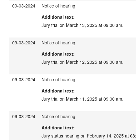
09-03-2024
Notice of hearing
Additional text:
Jury trial on March 13, 2025 at 09:00 am.
09-03-2024
Notice of hearing
Additional text:
Jury trial on March 12, 2025 at 09:00 am.
09-03-2024
Notice of hearing
Additional text:
Jury trial on March 11, 2025 at 09:00 am.
09-03-2024
Notice of hearing
Additional text:
Jury status hearing on February 14, 2025 at 08:3