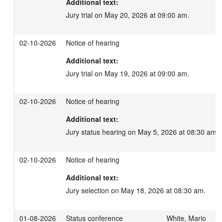
Additional text:
Jury trial on May 20, 2026 at 09:00 am.
02-10-2026
Notice of hearing
Additional text:
Jury trial on May 19, 2026 at 09:00 am.
02-10-2026
Notice of hearing
Additional text:
Jury status hearing on May 5, 2026 at 08:30 am.
02-10-2026
Notice of hearing
Additional text:
Jury selection on May 18, 2026 at 08:30 am.
01-08-2026
Status conference
White, Mario