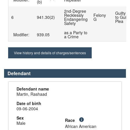
(b)
2nd-Degree
Guilty 
Recklessly
Felony
6
941.30(2)
to Guilt
Endangering
G
Plea
Safety
as a Party to
Modifier:
939.05
a Crime
View history and details of charges/sentences
Defendant
Defendant name
Martin, Rashaad
Date of birth
09-06-2004
Sex
Race
Male
African American