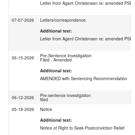
Letter from Agent Christensen re: amended PSI -
07-07-2026
Letters/correspondence
Additional text:
Letter from Agent Christensen re: amended PSI -
Pre-Sentence Investigation
06-15-2026
Filed - Amended
Additional text:
AMENDED with Sentencing Recommendation
Pre-sentence investigation
06-12-2026
filed
05-18-2026
Notice
Additional text:
Notice of Right to Seek Postconviction Relief