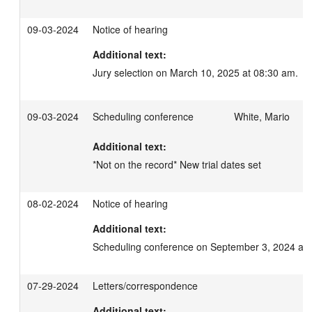
09-03-2024
Notice of hearing
Additional text:
Jury selection on March 10, 2025 at 08:30 am.
09-03-2024
Scheduling conference
White, Mario
Additional text:
*Not on the record* New trial dates set
08-02-2024
Notice of hearing
Additional text:
Scheduling conference on September 3, 2024 at 
07-29-2024
Letters/correspondence
Additional text: