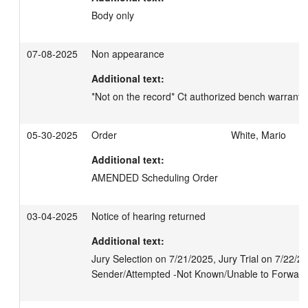
Body only
07-08-2025
Non appearance
Additional text:
*Not on the record* Ct authorized bench warrant
05-30-2025
Order
White, Mario
Additional text:
AMENDED Scheduling Order
03-04-2025
Notice of hearing returned
Additional text:
Jury Selection on 7/21/2025, Jury Trial on 7/22/2
Sender/Attempted -Not Known/Unable to Forward