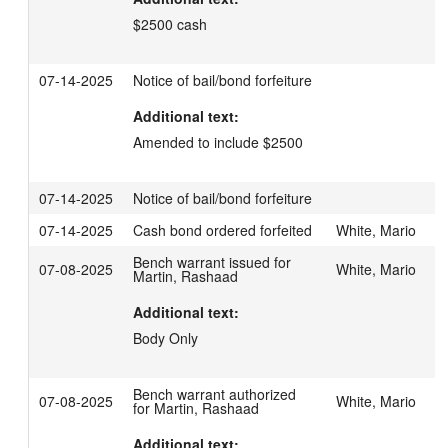
$2500 cash
07-14-2025
Notice of bail/bond forfeiture
Additional text:
Amended to include $2500
07-14-2025
Notice of bail/bond forfeiture
07-14-2025
Cash bond ordered forfeited
White, Mario
Bench warrant issued for
07-08-2025
White, Mario
Martin, Rashaad
Additional text:
Body Only
Bench warrant authorized
07-08-2025
White, Mario
for Martin, Rashaad
Additional text: