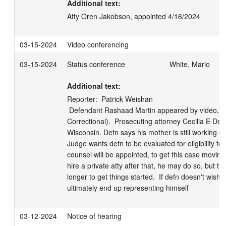
Additional text:
Atty Oren Jakobson, appointed 4/16/2024
03-15-2024
Video conferencing
03-15-2024
Status conference
White, Mario
Additional text:
Reporter:  Patrick Weishan

 Defendant Rashaad Martin appeared by video, in custody (Dodge 
Correctional).  Prosecuting attorney Cecilia E DeMa
Wisconsin. Defn says his mother is still working on 
Judge wants defn to be evaluated for eligibility for
counsel will be appointed, to get this case moving al
hire a private atty after that, he may do so, but the
longer to get things started.  If defn doesn't wish
ultimately end up representing himself
03-12-2024
Notice of hearing