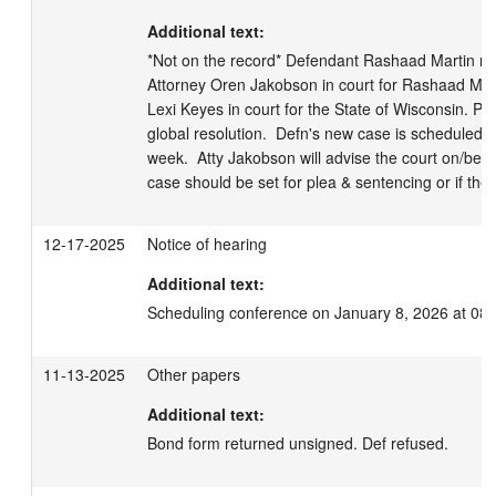
Additional text:
*Not on the record* Defendant Rashaad Martin not i
Attorney Oren Jakobson in court for Rashaad Marti
Lexi Keyes in court for the State of Wisconsin. Part
global resolution.  Defn's new case is scheduled fo
week.  Atty Jakobson will advise the court on/befo
case should be set for plea & sentencing or if the t
12-17-2025
Notice of hearing
Additional text:
Scheduling conference on January 8, 2026 at 08
11-13-2025
Other papers
Additional text:
Bond form returned unsigned. Def refused.