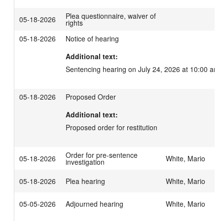
Plea questionnaire, waiver of
05-18-2026
rights
05-18-2026
Notice of hearing
Additional text:
Sentencing hearing on July 24, 2026 at 10:00 am
05-18-2026
Proposed Order
Additional text:
Proposed order for restitution
Order for pre-sentence
05-18-2026
White, Mario
investigation
05-18-2026
Plea hearing
White, Mario
05-05-2026
Adjourned hearing
White, Mario