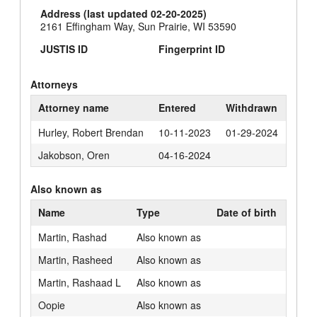
Address (last updated 02-20-2025)
2161 Effingham Way, Sun Prairie, WI 53590
JUSTIS ID
Fingerprint ID
Attorneys
Attorney name
Entered
Withdrawn
Hurley, Robert Brendan
10-11-2023
01-29-2024
Jakobson, Oren
04-16-2024
Also known as
Name
Type
Date of birth
Martin, Rashad
Also known as
Martin, Rasheed
Also known as
Martin, Rashaad L
Also known as
Oopie
Also known as