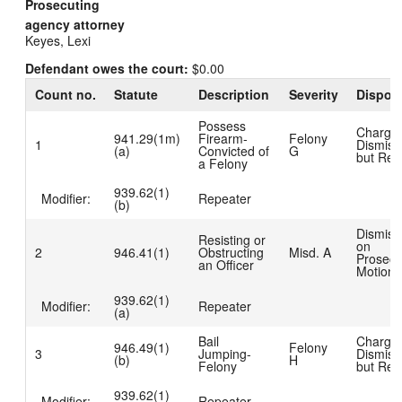
Prosecuting
agency attorney
Keyes, Lexi
Defendant owes the court:
$0.00
Count no.
Statute
Description
Severity
Disposi
Possess
Charge
941.29(1m)
Firearm-
Felony
1
Dismiss
(a)
Convicted of
G
but Rea
a Felony
939.62(1)
Modifier:
Repeater
(b)
Dismiss
Resisting or
on
2
946.41(1)
Obstructing
Misd. A
Prosecu
an Officer
Motion
939.62(1)
Modifier:
Repeater
(a)
Bail
Charge
946.49(1)
Felony
3
Jumping-
Dismiss
(b)
H
Felony
but Rea
939.62(1)
Modifier:
Repeater