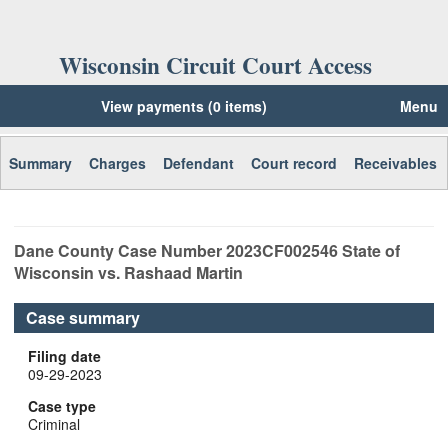
Wisconsin Circuit Court Access
View payments (0 items)
Menu
Summary
Charges
Defendant
Court record
Receivables
Dane
County Case Number
2023CF002546
State of
Wisconsin vs. Rashaad Martin
Case summary
Filing date
09-29-2023
Case type
Criminal