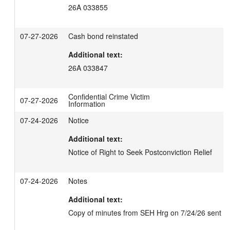
26A 033855
07-27-2026
Cash bond reinstated
Additional text:
26A 033847
Confidential Crime Victim
07-27-2026
Information
07-24-2026
Notice
Additional text:
Notice of Right to Seek Postconviction Relief
07-24-2026
Notes
Additional text:
Copy of minutes from SEH Hrg on 7/24/26 sent ele