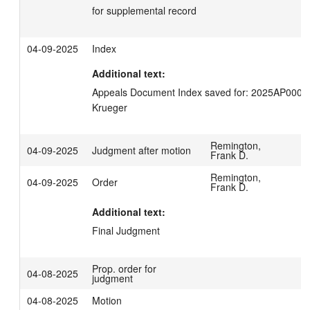
for supplemental record
04-09-2025
Index
Additional text:
Appeals Document Index saved for: 2025AP00035
Krueger
Remington,
04-09-2025
Judgment after motion
Frank D.
Remington,
04-09-2025
Order
Frank D.
Additional text:
Final Judgment
Prop. order for
04-08-2025
judgment
04-08-2025
Motion