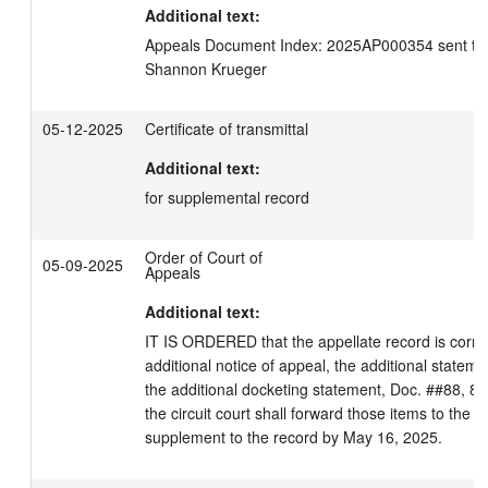
Additional text:
Appeals Document Index: 2025AP000354 sent to C
Shannon Krueger
05-12-2025
Certificate of transmittal
Additional text:
for supplemental record
Order of Court of
05-09-2025
Appeals
Additional text:
IT IS ORDERED that the appellate record is correc
additional notice of appeal, the additional statemen
the additional docketing statement, Doc. ##88, 89, 
the circuit court shall forward those items to the cle
supplement to the record by May 16, 2025.