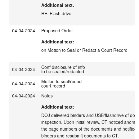
Additional text:
RE: Flash drive
04-04-2024
Proposed Order
Additional text:
on Motion to Seal or Redact a Court Record
Conf disclosure of info
04-04-2024
to be sealed/redacted
Motion to seal/redact
04-04-2024
court record
04-04-2024
Notes
Additional text:
DOJ delivered binders and USB/flashdrive of docu
inspection. Upon initial review, CT noticed anomali
the page numbers of the documents and notified 
binders and resubmit documents to CT.