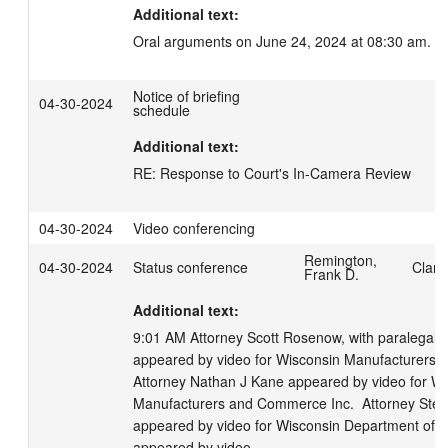
Additional text:
Oral arguments on June 24, 2024 at 08:30 am.
Notice of briefing
04-30-2024
schedule
Additional text:
RE: Response to Court's In-Camera Review
04-30-2024
Video conferencing
Remington,
04-30-2024
Status conference
Clark
Frank D.
Additional text:
9:01 AM Attorney Scott Rosenow, with paralegal C
appeared by video for Wisconsin Manufacturers a
Attorney Nathan J Kane appeared by video for Wi
Manufacturers and Commerce Inc.  Attorney Steven
appeared by video for Wisconsin Department of Ju
appeared by video. 
