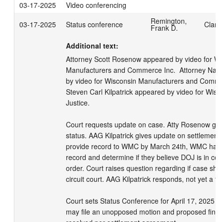
03-17-2025
Video conferencing
Remington,
03-17-2025
Status conference
Clark
Frank D.
Additional text:
Attorney Scott Rosenow appeared by video for Wi
Manufacturers and Commerce Inc.  Attorney Nath
by video for Wisconsin Manufacturers and Commer
Steven Carl Kilpatrick appeared by video for Wisc
Justice. 

Court requests update on case. Atty Rosenow giv
status. AAG Kilpatrick gives update on settlement
provide record to WMC by March 24th, WMC has 3
record and determine if they believe DOJ is in com
order. Court raises question regarding if case sho
circuit court. AAG Kilpatrick responds, not yet a fin
Court sets Status Conference for April 17, 2025 at
may file an unopposed motion and proposed final o