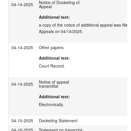
Notice of Docketing of
04-14-2025
Appeal
Additional text:
a copy of the notice of additional appeal was filed 
Appeals on 04/14/2025.
04-14-2025
Other papers
Additional text:
Court Record.
Notice of appeal
04-14-2025
transmittal
Additional text:
Electronically
04-10-2025
Docketing Statement
04-10-2025
Statement on transcript