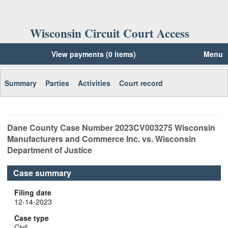
Wisconsin Circuit Court Access
View payments (0 items)
Menu
Summary
Parties
Activities
Court record
Dane
County Case Number
2023CV003275
Wisconsin
Manufacturers and Commerce Inc. vs. Wisconsin
Department of Justice
Case summary
Filing date
12-14-2023
Case type
Civil