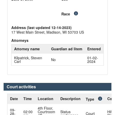
Race
Address (last updated 12-14-2023)
17 West Main Street, Madison, WI 53703 US
Attorneys
Attorney name
Guardian ad litem
Entered
Kilpatrick, Steven
01-02-
No
Carl
2024
Court activities
Date
Time
Location
Description
Cour
Type
4th Floor,
09-
02:00
Courtroom
Status
Hilto
28-
Court