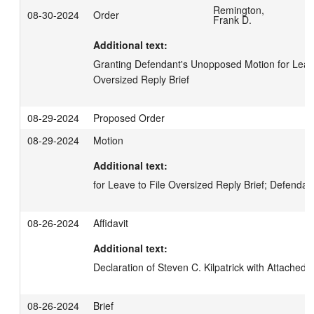
Remington,
08-30-2024
Order
Frank D.
Additional text:
Granting Defendant's Unopposed Motion for Leave t
Oversized Reply Brief
08-29-2024
Proposed Order
08-29-2024
Motion
Additional text:
for Leave to File Oversized Reply Brief; Defendan
08-26-2024
Affidavit
Additional text:
Declaration of Steven C. Kilpatrick with Attached E
08-26-2024
Brief