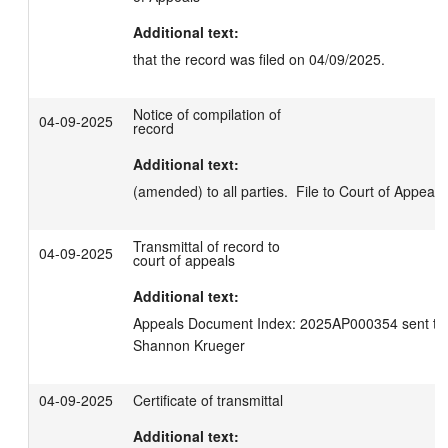
Additional text:
that the record was filed on 04/09/2025.
Notice of compilation of
04-09-2025
record
Additional text:
(amended) to all parties.  File to Court of Appeals
Transmittal of record to
04-09-2025
court of appeals
Additional text:
Appeals Document Index: 2025AP000354 sent to C
Shannon Krueger
04-09-2025
Certificate of transmittal
Additional text: