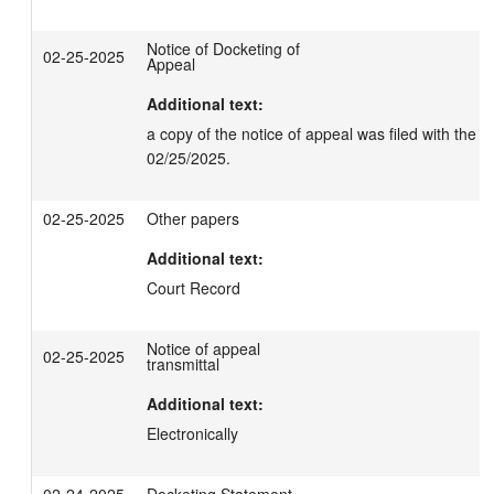
Notice of Docketing of
02-25-2025
Appeal
Additional text:
a copy of the notice of appeal was filed with the C
02/25/2025.
02-25-2025
Other papers
Additional text:
Court Record
Notice of appeal
02-25-2025
transmittal
Additional text:
Electronically