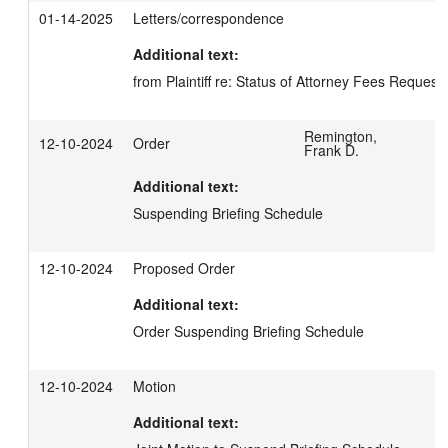
01-14-2025
Letters/correspondence
Additional text:
from Plaintiff re: Status of Attorney Fees Request
Remington,
12-10-2024
Order
Frank D.
Additional text:
Suspending Briefing Schedule
12-10-2024
Proposed Order
Additional text:
Order Suspending Briefing Schedule
12-10-2024
Motion
Additional text: