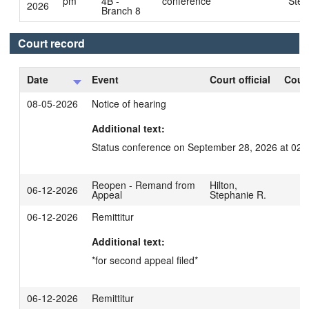
pm
4B -
conference
Step
2026
Branch 8
Court record
Date
Event
Court official
Court
08-05-2026
Notice of hearing
Additional text:
Status conference on September 28, 2026 at 02:
Reopen - Remand from
Hilton,
06-12-2026
Appeal
Stephanie R.
06-12-2026
Remittitur
Additional text:
*for second appeal filed*
06-12-2026
Remittitur