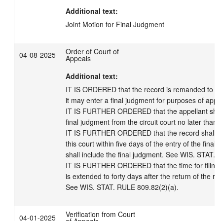
Additional text:
Joint Motion for Final Judgment
Order of Court of
04-08-2025
Appeals
Additional text:
IT IS ORDERED that the record is remanded to the c
it may enter a final judgment for purposes of appea
IT IS FURTHER ORDERED that the appellant shall 
final judgment from the circuit court no later than
IT IS FURTHER ORDERED that the record shall be 
this court within five days of the entry of the final
shall include the final judgment. See WIS. STAT. 8
IT IS FURTHER ORDERED that the time for filing th
is extended to forty days after the return of the rec
See WIS. STAT. RULE 809.82(2)(a).
Verification from Court
04-01-2025