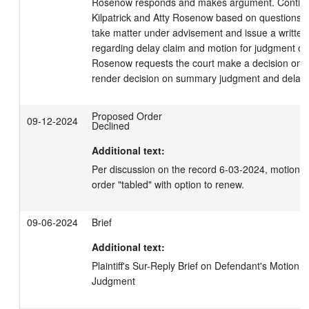
Rosenow responds and makes argument. Continue
Kilpatrick and Atty Rosenow based on questions fr
take matter under advisement and issue a written 
regarding delay claim and motion for judgment on 
Rosenow requests the court make a decision on de
render decision on summary judgment and delay 
Proposed Order
09-12-2024
Declined
Additional text:
Per discussion on the record 6-03-2024, motion 
order "tabled" with option to renew.
09-06-2024
Brief
Additional text:
Plaintiff's Sur-Reply Brief on Defendant's Motion 
Judgment