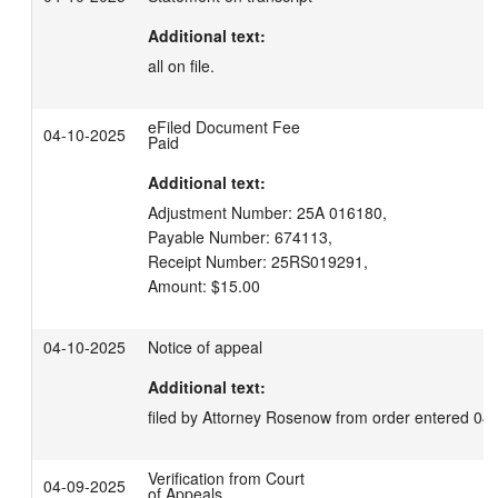
Additional text:
all on file.
eFiled Document Fee
04-10-2025
Paid
Additional text:
Adjustment Number: 25A 016180,

Payable Number: 674113,

Receipt Number: 25RS019291,

Amount: $15.00
04-10-2025
Notice of appeal
Additional text:
filed by Attorney Rosenow from order entered 04
Verification from Court
04-09-2025
of Appeals