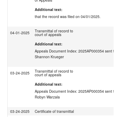
of Appeals
Additional text:
that the record was filed on 04/01/2025.
Transmittal of record to
04-01-2025
court of appeals
Additional text:
Appeals Document Index: 2025AP000354 sent to C
Shannon Krueger
Transmittal of record to
03-24-2025
court of appeals
Additional text:
Appeals Document Index: 2025AP000354 sent to C
Robyn Warzala
03-24-2025
Certificate of transmittal