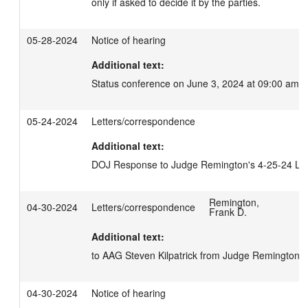
only if asked to decide it by the parties.
05-28-2024
Notice of hearing
Additional text:
Status conference on June 3, 2024 at 09:00 am.
05-24-2024
Letters/correspondence
Additional text:
DOJ Response to Judge Remington's 4-25-24 Let
Remington,
04-30-2024
Letters/correspondence
Frank D.
Additional text:
to AAG Steven Kilpatrick from Judge Remington.
04-30-2024
Notice of hearing