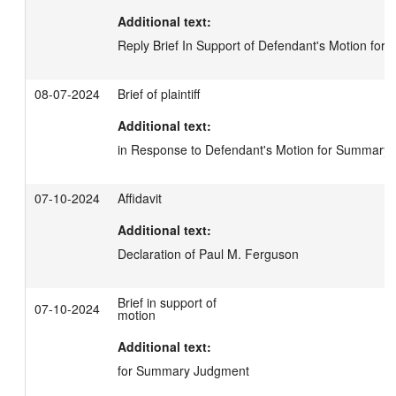
Additional text:
Reply Brief In Support of Defendant's Motion fo
08-07-2024
Brief of plaintiff
Additional text:
in Response to Defendant's Motion for Summary
07-10-2024
Affidavit
Additional text:
Declaration of Paul M. Ferguson
Brief in support of
07-10-2024
motion
Additional text:
for Summary Judgment