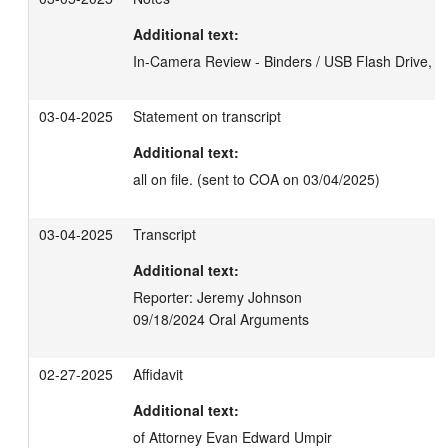
Additional text:
In-Camera Review - Binders / USB Flash Drive, 3
03-04-2025
Statement on transcript
Additional text:
all on file. (sent to COA on 03/04/2025)
03-04-2025
Transcript
Additional text:
Reporter: Jeremy Johnson

09/18/2024 Oral Arguments
02-27-2025
Affidavit
Additional text:
of Attorney Evan Edward Umpir