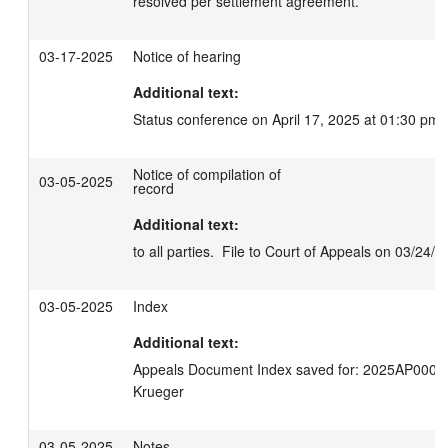
resolved per settlement agreement.
03-17-2025
Notice of hearing
Additional text:
Status conference on April 17, 2025 at 01:30 pm.
Notice of compilation of
03-05-2025
record
Additional text:
to all parties.  File to Court of Appeals on 03/24/2
03-05-2025
Index
Additional text:
Appeals Document Index saved for: 2025AP00035
Krueger
03-05-2025
Notes