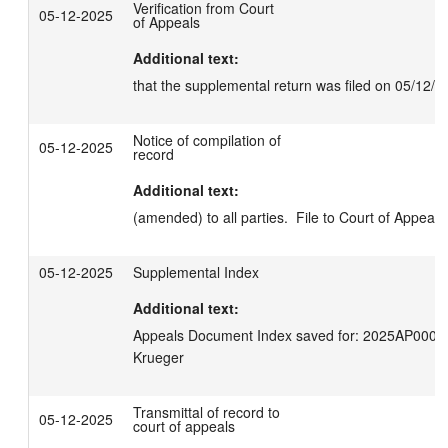
Verification from Court
05-12-2025
of Appeals
Additional text:
that the supplemental return was filed on 05/12/2
Notice of compilation of
05-12-2025
record
Additional text:
(amended) to all parties.  File to Court of Appeals
05-12-2025
Supplemental Index
Additional text:
Appeals Document Index saved for: 2025AP00035
Krueger
Transmittal of record to
05-12-2025
court of appeals