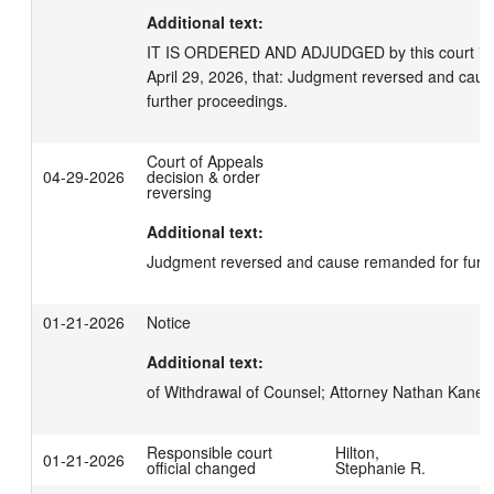
Additional text:
IT IS ORDERED AND ADJUDGED by this court in an
April 29, 2026, that: Judgment reversed and caus
further proceedings.
Court of Appeals
04-29-2026
decision & order
reversing
Additional text:
Judgment reversed and cause remanded for furth
01-21-2026
Notice
Additional text:
of Withdrawal of Counsel; Attorney Nathan Kane for
Responsible court
Hilton,
01-21-2026
official changed
Stephanie R.