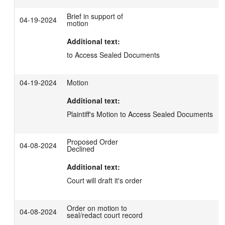
Brief in support of
04-19-2024
motion
Additional text:
to Access Sealed Documents
04-19-2024
Motion
Additional text:
Plaintiff's Motion to Access Sealed Documents
Proposed Order
04-08-2024
Declined
Additional text:
Court will draft it's order
Order on motion to
04-08-2024
seal/redact court record