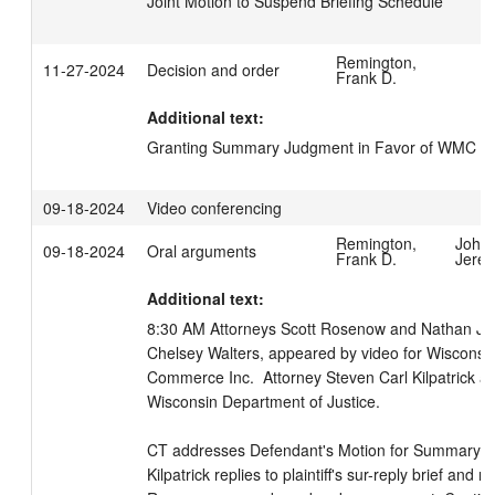
Joint Motion to Suspend Briefing Schedule
Remington,
11-27-2024
Decision and order
Frank D.
Additional text:
Granting Summary Judgment in Favor of WMC
09-18-2024
Video conferencing
Remington,
John
09-18-2024
Oral arguments
Frank D.
Jere
Additional text:
8:30 AM Attorneys Scott Rosenow and Nathan J Ka
Chelsey Walters, appeared by video for Wisconsi
Commerce Inc.  Attorney Steven Carl Kilpatrick ap
Wisconsin Department of Justice. 

CT addresses Defendant's Motion for Summary Ju
Kilpatrick replies to plaintiff's sur-reply brief and 