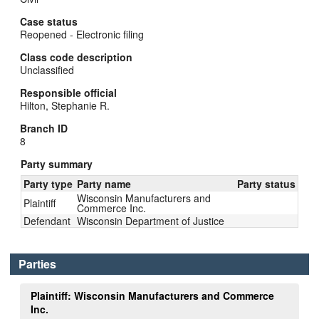
Case status
Reopened - Electronic filing
Class code description
Unclassified
Responsible official
Hilton, Stephanie R.
Branch ID
8
Party summary
Party type
Party name
Party status
Wisconsin Manufacturers and
Plaintiff
Commerce Inc.
Defendant
Wisconsin Department of Justice
Parties
Plaintiff: Wisconsin Manufacturers and Commerce
Inc.