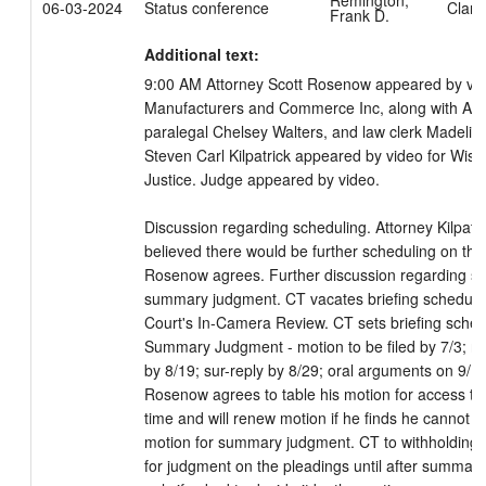
Remington,
06-03-2024
Status conference
Clark
Frank D.
Additional text:
9:00 AM Attorney Scott Rosenow appeared by vide
Manufacturers and Commerce Inc, along with Att
paralegal Chelsey Walters, and law clerk Madeline 
Steven Carl Kilpatrick appeared by video for Wisc
Justice. Judge appeared by video. 

Discussion regarding scheduling. Attorney Kilpatr
believed there would be further scheduling on the m
Rosenow agrees. Further discussion regarding sch
summary judgment. CT vacates briefing schedule
Court's In-Camera Review. CT sets briefing sched
Summary Judgment - motion to be filed by 7/3; res
by 8/19; sur-reply by 8/29; oral arguments on 9/18
Rosenow agrees to table his motion for access to 
time and will renew motion if he finds he cannot a
motion for summary judgment. CT to withholding 
for judgment on the pleadings until after summary