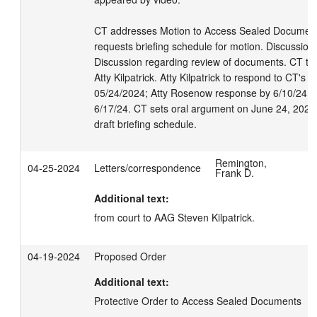
CT addresses Motion to Access Sealed Documents. 
requests briefing schedule for motion. Discussion r
Discussion regarding review of documents. CT to
Atty Kilpatrick. Atty Kilpatrick to respond to CT's 
05/24/2024; Atty Rosenow response by 6/10/24; Att
6/17/24. CT sets oral argument on June 24, 2024 
draft briefing schedule.
Remington,
04-25-2024
Letters/correspondence
Frank D.
Additional text:
from court to AAG Steven Kilpatrick.
04-19-2024
Proposed Order
Additional text:
Protective Order to Access Sealed Documents