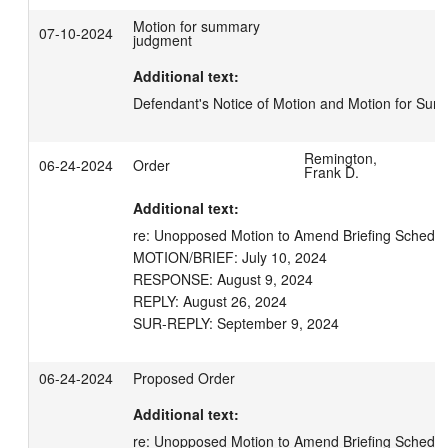
Motion for summary
07-10-2024
judgment
Additional text:
Defendant's Notice of Motion and Motion for S
Remington,
06-24-2024
Order
Frank D.
Additional text:
re: Unopposed Motion to Amend Briefing Schedule
MOTION/BRIEF: July 10, 2024

RESPONSE: August 9, 2024

REPLY: August 26, 2024

SUR-REPLY: September 9, 2024
06-24-2024
Proposed Order
Additional text:
re: Unopposed Motion to Amend Briefing Schedul