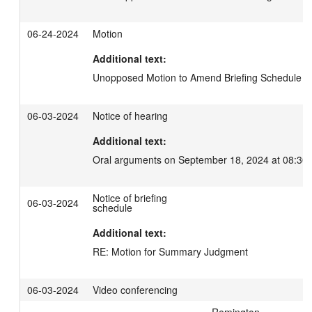
06-24-2024
Motion
Additional text:
Unopposed Motion to Amend Briefing Schedule
06-03-2024
Notice of hearing
Additional text:
Oral arguments on September 18, 2024 at 08:30
Notice of briefing
06-03-2024
schedule
Additional text:
RE: Motion for Summary Judgment
06-03-2024
Video conferencing