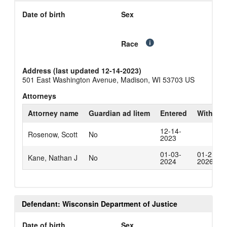
Date of birth
Sex
Race
Address (last updated 12-14-2023)
501 East Washington Avenue, Madison, WI 53703 US
Attorneys
Attorney name
Guardian ad litem
Entered
Withdra
12-14-
Rosenow, Scott
No
2023
01-03-
01-21-
Kane, Nathan J
No
2024
2026
Defendant: Wisconsin Department of Justice
Date of birth
Sex