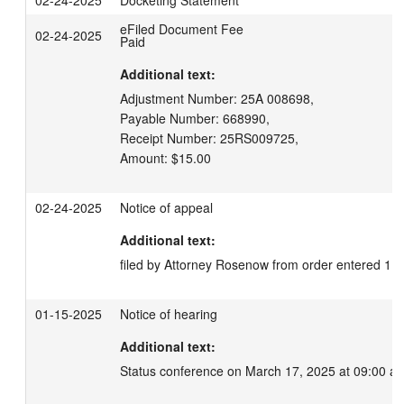
02-24-2025
Docketing Statement
eFiled Document Fee
02-24-2025
Paid
Additional text:
Adjustment Number: 25A 008698,

Payable Number: 668990,

Receipt Number: 25RS009725,

Amount: $15.00
02-24-2025
Notice of appeal
Additional text:
filed by Attorney Rosenow from order entered 11
01-15-2025
Notice of hearing
Additional text:
Status conference on March 17, 2025 at 09:00 a