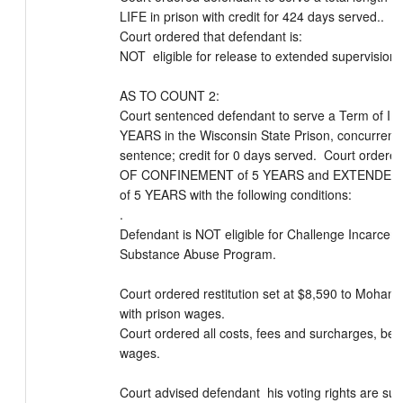
LIFE in prison with credit for 424 days served..  

Court ordered that defendant is:

NOT  eligible for release to extended supervision

AS TO COUNT 2:

Court sentenced defendant to serve a Term of Imp
YEARS in the Wisconsin State Prison, concurrent t
sentence; credit for 0 days served.  Court order
OF CONFINEMENT of 5 YEARS and EXTENDED 
of 5 YEARS with the following conditions:

.

Defendant is NOT eligible for Challenge Incarcerat
Substance Abuse Program.

Court ordered restitution set at $8,590 to Moham
with prison wages.

Court ordered all costs, fees and surcharges, be p
wages.

Court advised defendant  his voting rights are su