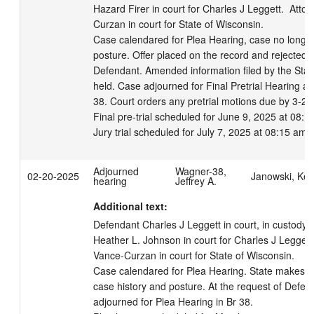
Hazard Firer in court for Charles J Leggett.  Atto
Curzan in court for State of Wisconsin. 

Case calendared for Plea Hearing, case no longer 
posture. Offer placed on the record and rejected b
Defendant. Amended information filed by the State
held. Case adjourned for Final Pretrial Hearing and
38. Court orders any pretrial motions due by 3-26-
Final pre-trial scheduled for June 9, 2025 at 08:15
Jury trial scheduled for July 7, 2025 at 08:15 am.
Adjourned
Wagner-38,
02-20-2025
Janowski, Kell
hearing
Jeffrey A.
Additional text:
Defendant Charles J Leggett in court, in custody.  
Heather L. Johnson in court for Charles J Leggett.
Vance-Curzan in court for State of Wisconsin. 

Case calendared for Plea Hearing. State makes re
case history and posture. At the request of Defens
adjourned for Plea Hearing in Br 38.
