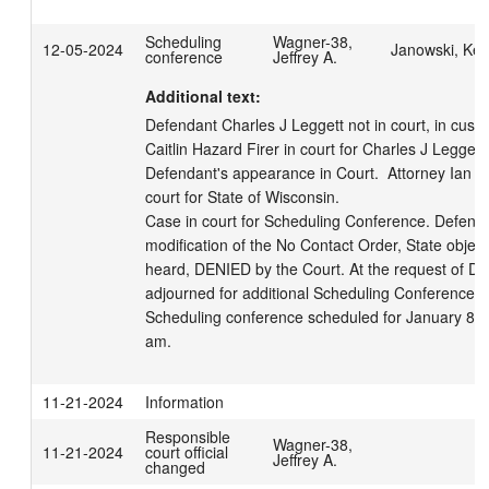
Scheduling
Wagner-38,
12-05-2024
Janowski, Kell
conference
Jeffrey A.
Additional text:
Defendant Charles J Leggett not in court, in custod
Caitlin Hazard Firer in court for Charles J Leggett,
Defendant's appearance in Court.  Attorney Ian F
court for State of Wisconsin. 

Case in court for Scheduling Conference. Defense
modification of the No Contact Order, State objec
heard, DENIED by the Court. At the request of De
adjourned for additional Scheduling Conference in 
Scheduling conference scheduled for January 8, 2
am.
11-21-2024
Information
Responsible
Wagner-38,
11-21-2024
court official
Jeffrey A.
changed