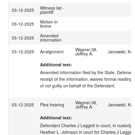
Witness list -
03-12-2025
plaintiff
Motion in
03-12-2025
limine
Amended
03-12-2025
information
Wagner-38,
03-12-2025
Arraignment
Janowski, Kell
Jeffrey A.
Additional text:
Amended Information filed by the State. Defense
receipt of the information, waives formal reading, 
of not guilty on behalf of the Defendant.
Wagner-38,
03-12-2025
Plea hearing
Janowski, Kell
Jeffrey A.
Additional text:
Defendant Charles J Leggett in court, in custody.  
Heather L. Johnson in court for Charles J Leggett. 