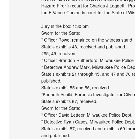
Hazard Firer in court for Charles J Leggett.  Prose
Ian F Vance-Curzan in court for the State of Wiscon
Jury in the box: 1:30 pm

Sworn for the State:

* Officer Rowe, remained on the witness stand

State's exhibits 43, received and published.

#65, 49, received.

* Officer Brandon Rutherford, Milwaukee Police De
* Detective Andrew Marx, Milwaukee Police Dept.

State's exhibits 21 through 45, and 47 and 76 rec
published.

State's exhibit 55 and 56, received.

*Kenneth Schild, Forensic Investigator for City of
State's exhibits 67, received.

Sworn for the State:

* Officer David Letteer, Milwaukee Police Dept.

* Detective Ryan Casey, Milwaukee Police Dept.

State's exhibit 57, received and exhibits 69 throug
and published.
