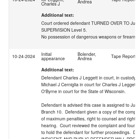
Andrea
Charles J
Additional text:
Court ordered defendant TURNED OVER TO Justice
SUPERVISION Level 5. 

No possession of dangerous weapons or firearms
Initial
Bolender,
10-24-2024
Tape Reporte
appearance
Andrea
Additional text:
Defendant Charles J Leggett in court, in custody.  
Michael J Cerniglia in court for Charles J Leggett.
O'Byrne in court for the State of Wisconsin. 

Defendant is advised this case is assigned to Jud
Branch 10.  Defendant given a copy of the compla
of maximum penalties, right to counsel and right to
hearing.  Court reviewed the complaint and found
to hold the defendant for further proceedings.  