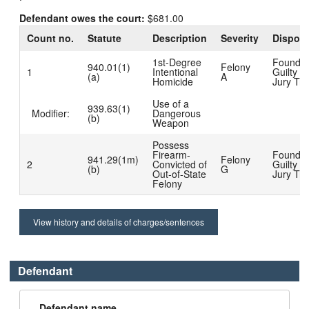
Defendant owes the court:
$681.00
Count no.
Statute
Description
Severity
Disposi
1st-Degree
Found
940.01(1)
Felony
1
Intentional
Guilty at
(a)
A
Homicide
Jury Tria
Use of a
939.63(1)
Modifier:
Dangerous
(b)
Weapon
Possess
Firearm-
Found
941.29(1m)
Felony
2
Convicted of
Guilty at
(b)
G
Out-of-State
Jury Tria
Felony
View history and details of charges/sentences
Defendant
Defendant name