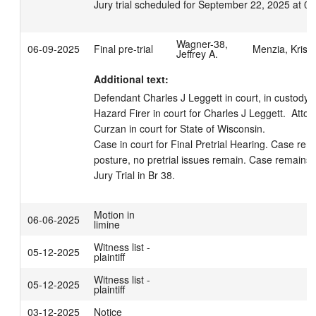
Jury trial scheduled for September 22, 2025 at 0
Wagner-38,
06-09-2025
Final pre-trial
Menzia, Kristi
Jeffrey A.
Additional text:
Defendant Charles J Leggett in court, in custody.  
Hazard Firer in court for Charles J Leggett.  Atto
Curzan in court for State of Wisconsin. 

Case in court for Final Pretrial Hearing. Case remai
posture, no pretrial issues remain. Case remains 
Jury Trial in Br 38.
Motion in
06-06-2025
limine
Witness list -
05-12-2025
plaintiff
Witness list -
05-12-2025
plaintiff
03-12-2025
Notice