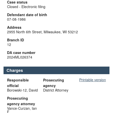
Case status
Closed - Electronic filing
Defendant date of birth
07-08-1986
Address
2955 North 6th Street, Milwaukee, WI 53212
Branch ID
12
DA case number
2024ML026374
Charges
Printable version
Responsible
Prosecuting
official
agency
Borowski-12, David
District Attorney
Prosecuting
agency attorney
Vance-Curzan, Ian
F