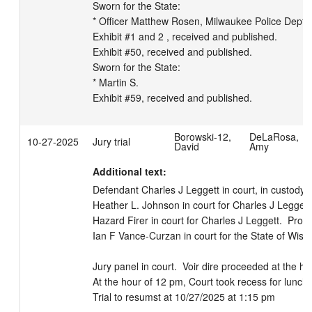
Sworn for the State:

* Officer Matthew Rosen, Milwaukee Police Dept.

Exhibit #1 and 2 , received and published.

Exhibit #50, received and published.

Sworn for the State:

* Martin S.

Exhibit #59, received and published.
Borowski-12,
DeLaRosa,
10-27-2025
Jury trial
David
Amy
Additional text:
Defendant Charles J Leggett in court, in custody.  
Heather L. Johnson in court for Charles J Leggett. 
Hazard Firer in court for Charles J Leggett.  Prose
Ian F Vance-Curzan in court for the State of Wiscon
Jury panel in court.  Voir dire proceeded at the hour
At the hour of 12 pm, Court took recess for lunch.

Trial to resumst at 10/27/2025 at 1:15 pm