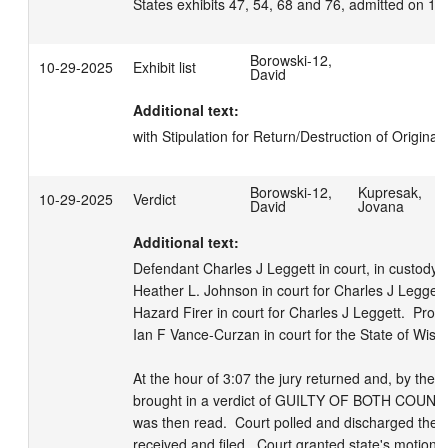
States exhibits 47, 54, 68 and 76, admitted on 1
Borowski-12,
10-29-2025
Exhibit list
David
Additional text:
with Stipulation for Return/Destruction of Original 
Borowski-12,
Kupresak,
10-29-2025
Verdict
David
Jovana
Additional text:
Defendant Charles J Leggett in court, in custody.  
Heather L. Johnson in court for Charles J Leggett. 
Hazard Firer in court for Charles J Leggett.  Prose
Ian F Vance-Curzan in court for the State of Wiscon
At the hour of 3:07 the jury returned and, by their 
brought in a verdict of GUILTY OF BOTH COUNT1 
was then read.  Court polled and discharged the jur
received and filed.  Court granted state's motion 