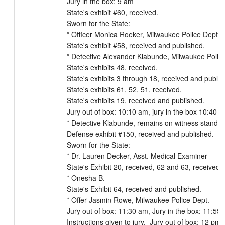
Jury in the box: 9 am

State's exhibit #60, received.

Sworn for the State:

* Officer Monica Roeker, Milwaukee Police Dept.

State's exhibit #58, received and published.

* Detective Alexander Klabunde, Milwaukee Police
State's exhibits 48, received.

State's exhibits 3 through 18, received and publish
State's exhibits 61, 52, 51, received.

State's exhibits 19, received and published.

Jury out of box: 10:10 am, jury in the box 10:40 a
* Detective Klabunde, remains on witness stand

Defense exhibit #150, received and published.

Sworn for the State:

* Dr. Lauren Decker, Asst. Medical Examiner

State's Exhibit 20, received, 62 and 63, received 
* Onesha B.

State's Exhibit 64, received and published.

* Offer Jasmin Rowe, Milwaukee Police Dept.

Jury out of box: 11:30 am, Jury in the box: 11:55 
Instructions given to jury.  Jury out of box: 12 pm
