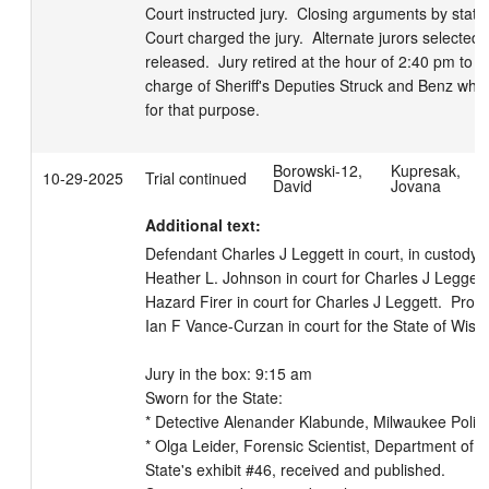
Court instructed jury.  Closing arguments by state 
Court charged the jury.  Alternate jurors selected b
released.  Jury retired at the hour of 2:40 pm to de
charge of Sheriff's Deputies Struck and Benz who
for that purpose.
Borowski-12,
Kupresak,
10-29-2025
Trial continued
David
Jovana
Additional text:
Defendant Charles J Leggett in court, in custody.  
Heather L. Johnson in court for Charles J Leggett. 
Hazard Firer in court for Charles J Leggett.  Prose
Ian F Vance-Curzan in court for the State of Wiscon
Jury in the box: 9:15 am

Sworn for the State:

* Detective Alenander Klabunde, Milwaukee Police
* Olga Leider, Forensic Scientist, Department of Ju
State's exhibit #46, received and published.
