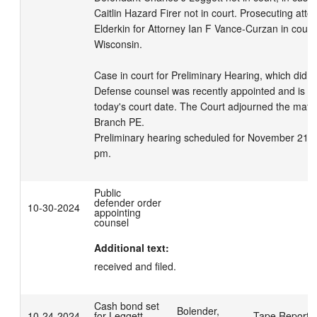
Caitlin Hazard Firer not in court. Prosecuting attor
Elderkin for Attorney Ian F Vance-Curzan in court f
Wisconsin. 

Case in court for Preliminary Hearing, which did n
Defense counsel was recently appointed and is una
today's court date. The Court adjourned the matter
Branch PE.

Preliminary hearing scheduled for November 21, 2
pm.
Public
defender order
10-30-2024
appointing
counsel
Additional text:
received and filed.
Cash bond set
Bolender,
10-24-2024
for Leggett,
Tape Reporte