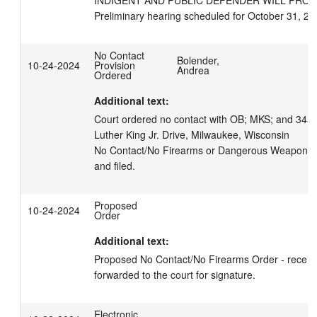
INDIGENT AND PUBLIC DEFENDER WILL PROVI
Preliminary hearing scheduled for October 31, 20
No Contact
Bolender,
10-24-2024
Provision
Andrea
Ordered
Additional text:
Court ordered no contact with OB; MKS; and 3455 
Luther King Jr. Drive, Milwaukee, Wisconsin

No Contact/No Firearms or Dangerous Weapons O
and filed.
Proposed
10-24-2024
Order
Additional text:
Proposed No Contact/No Firearms Order - receive
forwarded to the court for signature.
Electronic