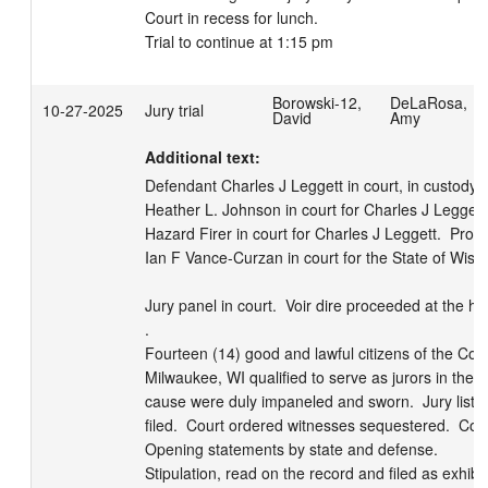
Court in recess for lunch.

Trial to continue at 1:15 pm
Borowski-12,
DeLaRosa,
10-27-2025
Jury trial
David
Amy
Additional text:
Defendant Charles J Leggett in court, in custody.  
Heather L. Johnson in court for Charles J Leggett. 
Hazard Firer in court for Charles J Leggett.  Prose
Ian F Vance-Curzan in court for the State of Wiscon
Jury panel in court.  Voir dire proceeded at the ho
.

Fourteen (14) good and lawful citizens of the Coun
Milwaukee, WI qualified to serve as jurors in the a
cause were duly impaneled and sworn.  Jury list r
filed.  Court ordered witnesses sequestered.  Court 
Opening statements by state and defense.  

Stipulation, read on the record and filed as exhibit