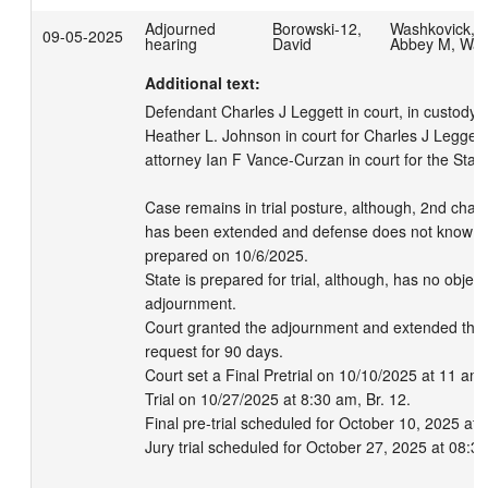
Adjourned
Borowski-12,
Washkovick,
09-05-2025
hearing
David
Abbey M, Wa
Additional text:
Defendant Charles J Leggett in court, in custody.  
Heather L. Johnson in court for Charles J Leggett.
attorney Ian F Vance-Curzan in court for the State
Case remains in trial posture, although, 2nd chair
has been extended and defense does not know if s
prepared on 10/6/2025.

State is prepared for trial, although, has no objecti
adjournment.

Court granted the adjournment and extended the 
request for 90 days.

Court set a Final Pretrial on 10/10/2025 at 11 am 
Trial on 10/27/2025 at 8:30 am, Br. 12.

Final pre-trial scheduled for October 10, 2025 at 
Jury trial scheduled for October 27, 2025 at 08:3