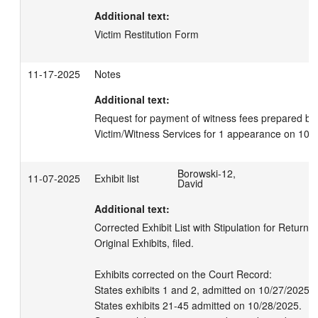
Additional text:
Victim Restitution Form
11-17-2025
Notes
Additional text:
Request for payment of witness fees prepared by 
Victim/Witness Services for 1 appearance on 10.
Borowski-12,
11-07-2025
Exhibit list
David
Additional text:
Corrected Exhibit List with Stipulation for Return/D
Original Exhibits, filed.

Exhibits corrected on the Court Record:

States exhibits 1 and 2, admitted on 10/27/2025.

States exhibits 21-45 admitted on 10/28/2025.
