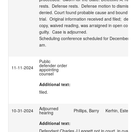
rests.  Defense rests.  Defense motion to dismiss
denied. Court found probable cause and bound de
trial.  Original information received and filed;  def
copy, waived reading, was arraigned in open court
guilty.  Case is adjourned.

Scheduling conference scheduled for December 5,
am.
Public
defender order
11-11-2024
appointing
counsel
Additional text:
filed.
Adjourned
10-31-2024
Phillips, Barry
Kerhin, Estell
hearing
Additional text:
Defendant Charles J Leggett not in court, in custod