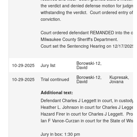
the verdict and denied defense motion for judgmen
withstanding the verdict.  Court ordered entry of j
conviction. 

Court ordered defendant REMANDED into the cust
Milwaukee County Sheriff's Department. 

Court set the Sentencing Hearing on 12/17/2025 
Borowski-12,
10-29-2025
Jury list
David
Borowski-12,
Kupresak,
10-29-2025
Trial continued
David
Jovana
Additional text:
Defendant Charles J Leggett in court, in custody.  
Heather L. Johnson in court for Charles J Leggett. 
Hazard Firer in court for Charles J Leggett.  Prose
Ian F Vance-Curzan in court for the State of Wiscon
Jury in box: 1:30 pm
