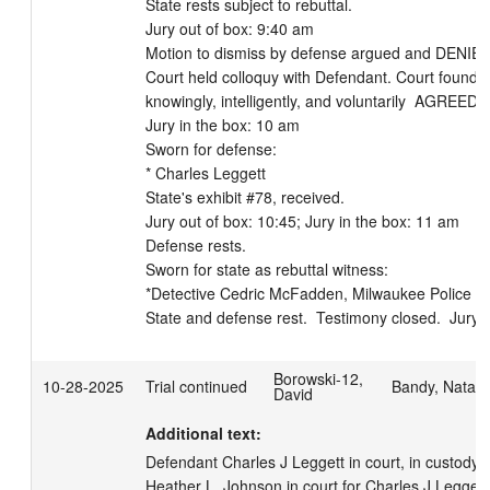
State rests subject to rebuttal.  

Jury out of box: 9:40 am

Motion to dismiss by defense argued and DENIED 
Court held colloquy with Defendant. Court found t
knowingly, intelligently, and voluntarily  AGREED to 
Jury in the box: 10 am

Sworn for defense: 

* Charles Leggett

State's exhibit #78, received.

Jury out of box: 10:45; Jury in the box: 11 am

Defense rests.  

Sworn for state as rebuttal witness: 

*Detective Cedric McFadden, Milwaukee Police Dep
State and defense rest.  Testimony closed.  Jury 
Borowski-12,
10-28-2025
Trial continued
Bandy, Natali
David
Additional text:
Defendant Charles J Leggett in court, in custody.  
Heather L. Johnson in court for Charles J Leggett. 