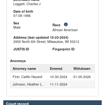
Leggett, Charles J
Date of birth
07-08-1986
Sex
Race
Male
African American
Address (last updated 10-23-2024)
2955 North 6th Street, Milwaukee, WI 53212
JUSTIS ID
Fingerprint ID
Attorneys
Attorney name
Entered
Withdrawn
Firer, Caitlin Hazard
10-30-2024
01-05-2026
Johnson, Heather L.
11-11-2024
Court record