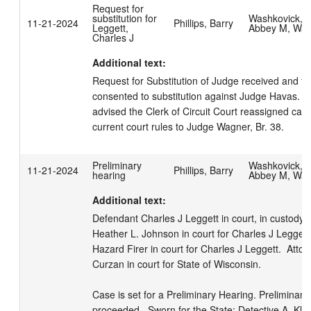
Request for
substitution for
Washkovick,
11-21-2024
Phillips, Barry
Leggett,
Abbey M, Wa
Charles J
Additional text:
Request for Substitution of Judge received and file
consented to substitution against Judge Havas.  Pa
advised the Clerk of Circuit Court reassigned case
current court rules to Judge Wagner, Br. 38.
Preliminary
Washkovick,
11-21-2024
Phillips, Barry
hearing
Abbey M, Wa
Additional text:
Defendant Charles J Leggett in court, in custody.  
Heather L. Johnson in court for Charles J Leggett. 
Hazard Firer in court for Charles J Leggett.  Atto
Curzan in court for State of Wisconsin. 

Case is set for a Preliminary Hearing. Preliminary 
proceeded.  Sworn for the State: Detective A. Kla