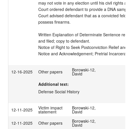
may not vote in any election until his civil rights ar
Court ordered defendant to provide a DNA sample
Court advised defendant that as a convicted felon
possess firearms.

Written Explanation of Determinate Sentence read
and filed; copy to defendant.

Notice of Right to Seek Postconviction Relief and In
Notice and Acknowledgement; Pretrial Incarcerati
Borowski-12,
12-16-2025
Other papers
David
Additional text:
Defense Social History
Victim impact
Borowski-12,
12-11-2025
statement
David
Borowski-12,
12-11-2025
Other papers
David