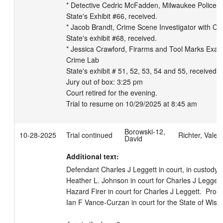
* Detective Cedric McFadden, Milwaukee Police De
State's Exhibit #66, received.

* Jacob Brandt, Crime Scene Investigator with Cit
State's exhibit #68, received.

* Jessica Crawford, Firarms and Tool Marks Exami
Crime Lab

State's exhibit # 51, 52, 53, 54 and 55, received a
Jury out of box: 3:25 pm

Court retired for the evening.

Trial to resume on 10/29/2025 at 8:45 am
Borowski-12,
10-28-2025
Trial continued
Richter, Valeri
David
Additional text:
Defendant Charles J Leggett in court, in custody.  
Heather L. Johnson in court for Charles J Leggett. 
Hazard Firer in court for Charles J Leggett.  Prose
Ian F Vance-Curzan in court for the State of Wiscon