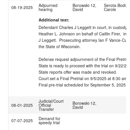
Adjourned
Borowski-12,
Serota-Bodi,
08-19-2025
hearing
David
Carole
Additional text:
Defendant Charles J Leggett in court, in custody.  
Heather L. Johnson on behalf of Caitlin Firer,  in c
J Leggett.  Prosecuting attorney Ian F Vance-Curza
the State of Wisconsin. 

Defense request adjournment of the Final Pretrial.
State is ready to proceed with the trial on 9/22/202
State reports offer was made and revoked.

Court set a Final Pretrial on 9/5/2025 at 8:30 am, B
Final pre-trial scheduled for September 5, 2025 a
Judicial/Court
Borowski-12,
08-01-2025
Official
David
Transfer
Demand for
07-07-2025
speedy trial