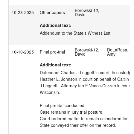
Borowski-12,
10-23-2025
Other papers
David
Additional text:
Addendum to the State's Witness List
Borowski-12,
DeLaRosa,
10-10-2025
Final pre-trial
David
Amy
Additional text:
Defendant Charles J Leggett in court, in custody.  
Heather L. Johnson in court on behalf of Caitlin Fir
J Leggett.  Attorney Ian F Vance-Curzan in court fo
Wisconsin. 

Final pretrial conducted.

Case remains in jury trial posture.

Court ordered matter to remain calendared for 10
State conveyed their offer on the record.