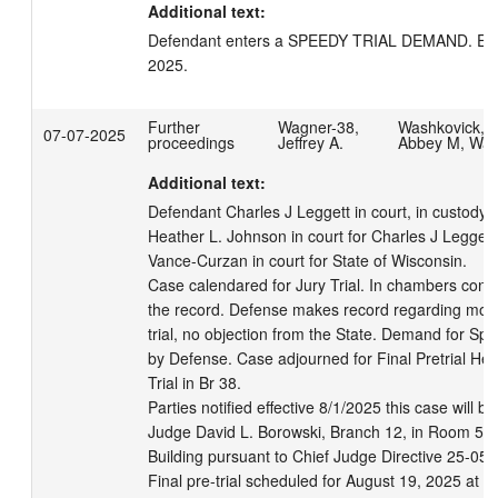
Additional text:
Defendant enters a SPEEDY TRIAL DEMAND. EX
2025.
Further
Wagner-38,
Washkovick,
07-07-2025
proceedings
Jeffrey A.
Abbey M, Wa
Additional text:
Defendant Charles J Leggett in court, in custody.  
Heather L. Johnson in court for Charles J Leggett.
Vance-Curzan in court for State of Wisconsin. 

Case calendared for Jury Trial. In chambers conf
the record. Defense makes record regarding motio
trial, no objection from the State. Demand for Spe
by Defense. Case adjourned for Final Pretrial Hea
Trial in Br 38. 

Parties notified effective 8/1/2025 this case will be
Judge David L. Borowski, Branch 12, in Room 502 
Building pursuant to Chief Judge Directive 25-05.

Final pre-trial scheduled for August 19, 2025 at 0