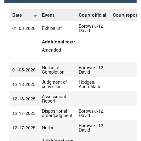
Date
Event
Court official
Court reporte
Borowski-12,
01-08-2026
Exhibit list
David
Additional text:
Amended
Notice of
Borowski-12,
01-05-2026
Completion
David
Judgment of
Hodges,
12-18-2025
conviction
Anna Maria
Assessment
12-18-2025
Report
Dispositional
Borowski-12,
12-17-2025
order/judgment
David
Borowski-12,
12-17-2025
Notice
David