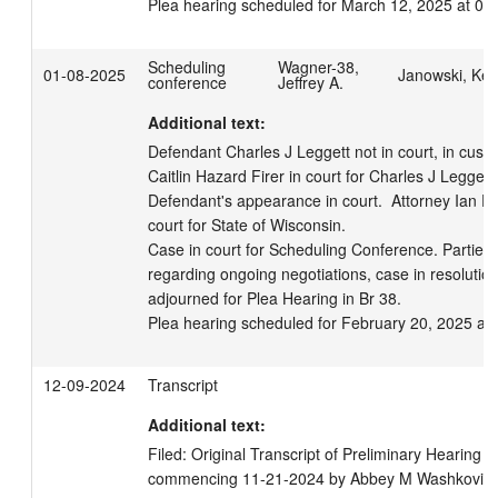
Plea hearing scheduled for March 12, 2025 at 08
Scheduling
Wagner-38,
01-08-2025
Janowski, Kell
conference
Jeffrey A.
Additional text:
Defendant Charles J Leggett not in court, in custod
Caitlin Hazard Firer in court for Charles J Leggett,
Defendant's appearance in court.  Attorney Ian F
court for State of Wisconsin. 

Case in court for Scheduling Conference. Parties
regarding ongoing negotiations, case in resolution
adjourned for Plea Hearing in Br 38.

Plea hearing scheduled for February 20, 2025 at
12-09-2024
Transcript
Additional text:
Filed: Original Transcript of Preliminary Hearing (
commencing 11-21-2024 by Abbey M Washkovick