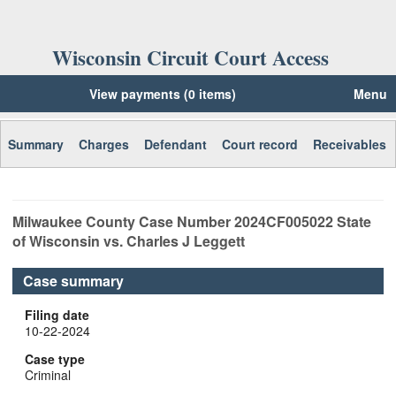
Wisconsin Circuit Court Access
View payments (0 items)
Menu
Summary
Charges
Defendant
Court record
Receivables
Milwaukee
County Case Number
2024CF005022
State
of Wisconsin vs. Charles J Leggett
Case summary
Filing date
10-22-2024
Case type
Criminal