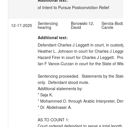
Additional text:
of Intent to Pursue Postconviction Relief
Sentencing
Borowski-12,
Serota-Bodi,
12-17-2025
hearing
David
Carole
Additional text:
Defendant Charles J Leggett in court, in custody.  
Heather L. Johnson in court for Charles J Leggett. 
Hazard Firer in court for Charles J Leggett.  Prose
Ian F Vance-Curzan in court for the State of Wiscon
Sentencing proceeded.  Statements by the State 
only.  Defendant stood mute.

Additional statements by: 

* Saja K.

* Mohammed O. through Arabic Interpreter, Dima A
* Dr. Abdelnaser A.

.

AS TO COUNT 1:

Court ordered defendant to serve a total length of