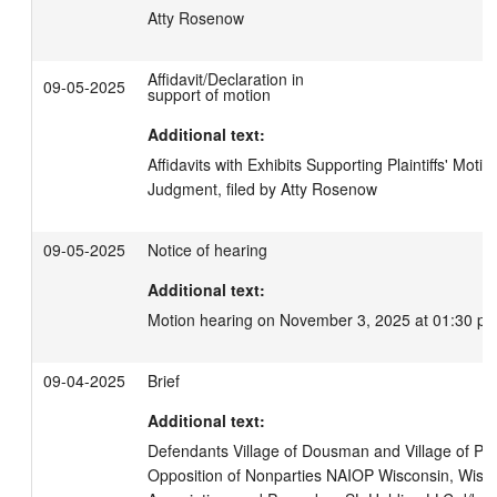
Atty Rosenow
Affidavit/Declaration in
09-05-2025
support of motion
Additional text:
Affidavits with Exhibits Supporting Plaintiffs' Moti
Judgment, filed by Atty Rosenow
09-05-2025
Notice of hearing
Additional text:
Motion hearing on November 3, 2025 at 01:30 pm
09-04-2025
Brief
Additional text:
Defendants Village of Dousman and Village of Pew
Opposition of Nonparties NAIOP Wisconsin, Wisco