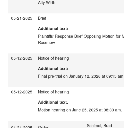
Atty Wirth
05-21-2025
Brief
Additional text:
Plaintiffs' Response Brief Opposing Motion for Misjo
Rosenow
05-12-2025
Notice of hearing
Additional text:
Final pre-trial on January 12, 2026 at 09:15 am.
05-12-2025
Notice of hearing
Additional text:
Motion hearing on June 25, 2025 at 08:30 am.
Schimel, Brad
04-24-2025
Order