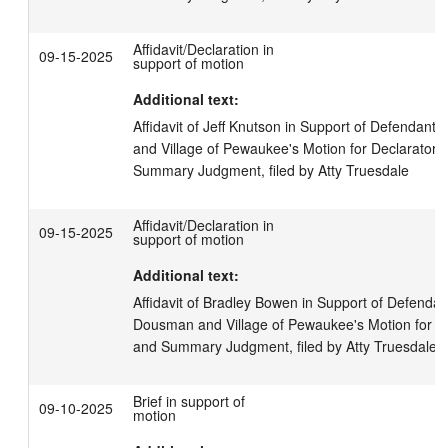
Affidavit/Declaration in
09-15-2025
support of motion
Additional text:
Affidavit of Jeff Knutson in Support of Defendants
and Village of Pewaukee's Motion for Declaratory
Summary Judgment, filed by Atty Truesdale
Affidavit/Declaration in
09-15-2025
support of motion
Additional text:
Affidavit of Bradley Bowen in Support of Defendants
Dousman and Village of Pewaukee's Motion for D
and Summary Judgment, filed by Atty Truesdale
Brief in support of
09-10-2025
motion