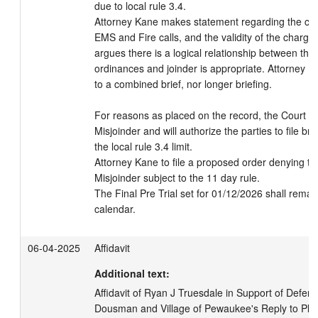
due to local rule 3.4.

Attorney Kane makes statement regarding the char
EMS and Fire calls, and the validity of the charge
argues there is a logical relationship between the t
ordinances and joinder is appropriate. Attorney K
to a combined brief, nor longer briefing.

For reasons as placed on the record, the Court wil
Misjoinder and will authorize the parties to file bri
the local rule 3.4 limit.

Attorney Kane to file a proposed order denying the
Misjoinder subject to the 11 day rule.

The Final Pre Trial set for 01/12/2026 shall remain
calendar.
06-04-2025
Affidavit
Additional text:
Affidavit of Ryan J Truesdale in Support of Defenda
Dousman and Village of Pewaukee's Reply to Plaint