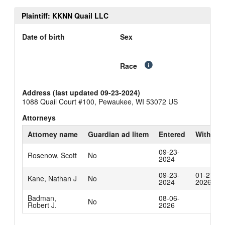
Plaintiff: KKNN Quail LLC
Date of birth
Sex
Race
Address (last updated 09-23-2024)
1088 Quail Court #100, Pewaukee, WI 53072 US
Attorneys
Attorney name
Guardian ad litem
Entered
Withdra
09-23-
Rosenow, Scott
No
2024
09-23-
01-27-
Kane, Nathan J
No
2024
2026
Badman,
08-06-
No
Robert J.
2026