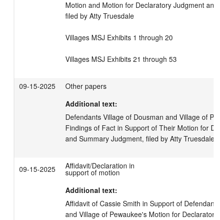
Motion and Motion for Declaratory Judgment an
filed by Atty Truesdale

Villages MSJ Exhibits 1 through 20

Villages MSJ Exhibits 21 through 53
09-15-2025
Other papers
Additional text:
Defendants Village of Dousman and Village of Pe
Findings of Fact in Support of Their Motion for D
and Summary Judgment, filed by Atty Truesdale
Affidavit/Declaration in
09-15-2025
support of motion
Additional text:
Affidavit of Cassie Smith in Support of Defendants
and Village of Pewaukee's Motion for Declaratory