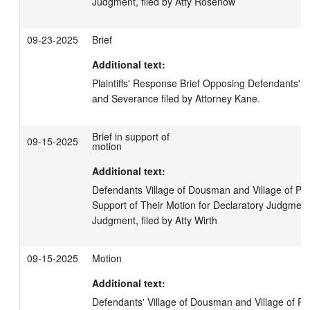
Judgment, filed by Atty Rosenow
09-23-2025
Brief
Additional text:
Plaintiffs' Response Brief Opposing Defendants' R
and Severance filed by Attorney Kane.
Brief in support of
09-15-2025
motion
Additional text:
Defendants Village of Dousman and Village of Pew
Support of Their Motion for Declaratory Judgmen
Judgment, filed by Atty Wirth
09-15-2025
Motion
Additional text:
Defendants' Village of Dousman and Village of Pe