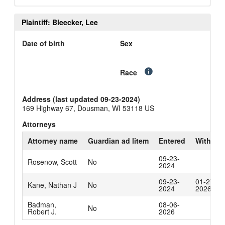
Plaintiff: Bleecker, Lee
Date of birth
Sex
Race
Address (last updated 09-23-2024)
169 Highway 67, Dousman, WI 53118 US
Attorneys
Attorney name
Guardian ad litem
Entered
Withdra
09-23-
Rosenow, Scott
No
2024
09-23-
01-27-
Kane, Nathan J
No
2024
2026
Badman,
08-06-
No
Robert J.
2026