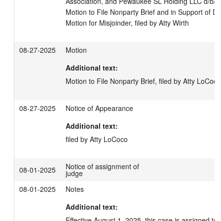
Association, and Pewaukee SL Holding LLC d/b/a 
Motion to File Nonparty Brief and in Support of 
Motion for Misjoinder, filed by Atty Wirth
08-27-2025
Motion
Additional text:
Motion to File Nonparty Brief, filed by Atty LoCoco
08-27-2025
Notice of Appearance
Additional text:
filed by Atty LoCoco
Notice of assignment of
08-01-2025
judge
08-01-2025
Notes
Additional text:
Effective August 1, 2025, this case is assigned to 