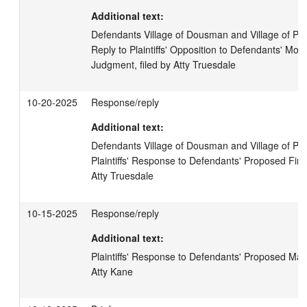
Additional text:
Defendants Village of Dousman and Village of Pew
Reply to Plaintiffs' Opposition to Defendants' Mot
Judgment, filed by Atty Truesdale
10-20-2025
Response/reply
Additional text:
Defendants Village of Dousman and Village of Pew
Plaintiffs' Response to Defendants' Proposed Findin
Atty Truesdale
10-15-2025
Response/reply
Additional text:
Plaintiffs' Response to Defendants' Proposed Materi
Atty Kane