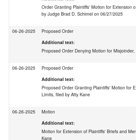
Order Granting Plaintiffs' Motion for Extension of 
by Judge Brad D. Schimel on 06/27/2025
06-26-2025
Proposed Order
Additional text:
Proposed Order Denying Motion for Misjoinder, fi
06-26-2025
Proposed Order
Additional text:
Proposed Order Granting Plaintiffs' Motion for Ext
Limits, filed by Atty Kane
06-26-2025
Motion
Additional text:
Motion for Extension of Plaintiffs' Briefs and Memor
Kane