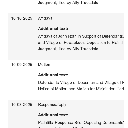
Judgment, filed by Atty Truesdale
10-10-2025
Affidavit
Additional text:
Affidavit of John Roth in Support of Defendants, V
and Village of Pewaukee's Opposition to Plaintiff'
Judgment, filed by Atty Truesdale
10-09-2025
Motion
Additional text:
Defendants Village of Dousman and Village of Pe
Notice of Motion and Motion for Misjoinder, filed 
10-03-2025
Response/reply
Additional text:
Plaintiffs' Response Brief Opposing Defendants' 