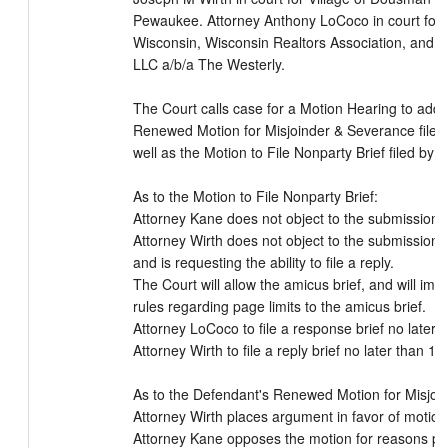
Pewaukee. Attorney Anthony LoCoco in court for 
Wisconsin, Wisconsin Realtors Association, and 
LLC a/b/a The Westerly.

The Court calls case for a Motion Hearing to addr
Renewed Motion for Misjoinder & Severance filed b
well as the Motion to File Nonparty Brief filed by 
As to the Motion to File Nonparty Brief:

Attorney Kane does not object to the submission of
Attorney Wirth does not object to the submission of
and is requesting the ability to file a reply.

The Court will allow the amicus brief, and will impos
rules regarding page limits to the amicus brief.

Attorney LoCoco to file a response brief no later 
Attorney Wirth to file a reply brief no later than 12
As to the Defendant's Renewed Motion for Misjoin
Attorney Wirth places argument in favor of motion 
Attorney Kane opposes the motion for reasons pla