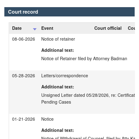
Court record
Date
Event
Court official
Court
08-06-2026
Notice of retainer
Additional text:
Notice of Retainer filed by Attorney Badman
05-28-2026
Letters/correspondence
Additional text:
Unsigned Letter dated 05/28/2026, re: Certification
Pending Cases
01-21-2026
Notice
Additional text:
Notice of Withdrawal of Counsel, filed by Atty Kan