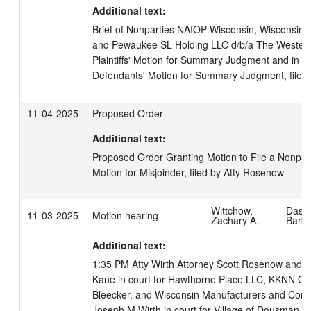
Additional text:
Brief of Nonparties NAIOP Wisconsin, Wisconsin R
and Pewaukee SL Holding LLC d/b/a The Westerly 
Plaintiffs' Motion for Summary Judgment and in Op
Defendants' Motion for Summary Judgment, filed
11-04-2025
Proposed Order
Additional text:
Proposed Order Granting Motion to File a Nonpart
Motion for Misjoinder, filed by Atty Rosenow
Wittchow,
Dass
11-03-2025
Motion hearing
Zachary A.
Barb
Additional text:
1:35 PM Atty Wirth Attorney Scott Rosenow and At
Kane in court for Hawthorne Place LLC, KKNN Qua
Bleecker, and Wisconsin Manufacturers and Comme
Joseph M Wirth in court for Village of Dousman and