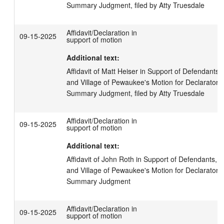
Summary Judgment, filed by Atty Truesdale
Affidavit/Declaration in
09-15-2025
support of motion
Additional text:
Affidavit of Matt Heiser in Support of Defendants,
and Village of Pewaukee's Motion for Declaratory
Summary Judgment, filed by Atty Truesdale
Affidavit/Declaration in
09-15-2025
support of motion
Additional text:
Affidavit of John Roth in Support of Defendants, V
and Village of Pewaukee's Motion for Declaratory
Summary Judgment
Affidavit/Declaration in
09-15-2025
support of motion