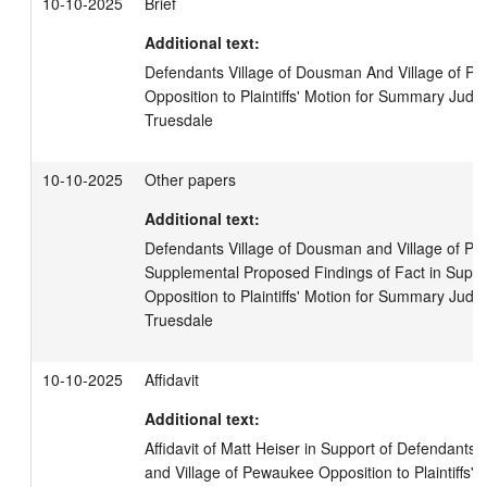
10-10-2025
Brief
Additional text:
Defendants Village of Dousman And Village of Pew
Opposition to Plaintiffs' Motion for Summary Judgme
Truesdale
10-10-2025
Other papers
Additional text:
Defendants Village of Dousman and Village of Pe
Supplemental Proposed Findings of Fact in Suppor
Opposition to Plaintiffs' Motion for Summary Judgme
Truesdale
10-10-2025
Affidavit
Additional text:
Affidavit of Matt Heiser in Support of Defendants,
and Village of Pewaukee Opposition to Plaintiffs'