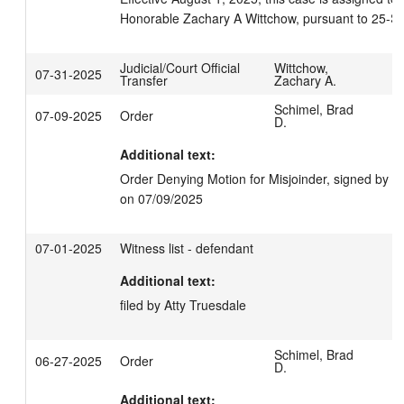
Honorable Zachary A Wittchow, pursuant to 25-S
Judicial/Court Official
Wittchow,
07-31-2025
Transfer
Zachary A.
Schimel, Brad
07-09-2025
Order
D.
Additional text:
Order Denying Motion for Misjoinder, signed by J
on 07/09/2025
07-01-2025
Witness list - defendant
Additional text:
filed by Atty Truesdale
Schimel, Brad
06-27-2025
Order
D.
Additional text: