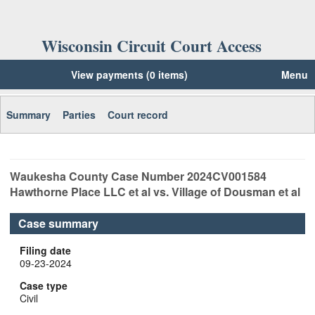
Wisconsin Circuit Court Access
View payments (0 items)
Menu
Summary
Parties
Court record
Waukesha
County Case Number
2024CV001584
Hawthorne Place LLC et al vs. Village of Dousman et al
Case summary
Filing date
09-23-2024
Case type
Civil