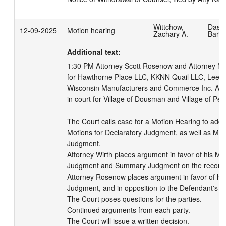
Wittchow,
Dass
12-09-2025
Motion hearing
Zachary A.
Barb
Additional text:
1:30 PM Attorney Scott Rosenow and Attorney Nat
for Hawthorne Place LLC, KKNN Quail LLC, Lee Bl
Wisconsin Manufacturers and Commerce Inc. Atto
in court for Village of Dousman and Village of Pew
The Court calls case for a Motion Hearing to addr
Motions for Declaratory Judgment, as well as Mot
Judgment.

Attorney Wirth places argument in favor of his Mot
Judgment and Summary Judgment on the record.
Attorney Rosenow places argument in favor of hi
Judgment, and in opposition to the Defendant's Mo
The Court poses questions for the parties.

Continued arguments from each party.

The Court will issue a written decision.