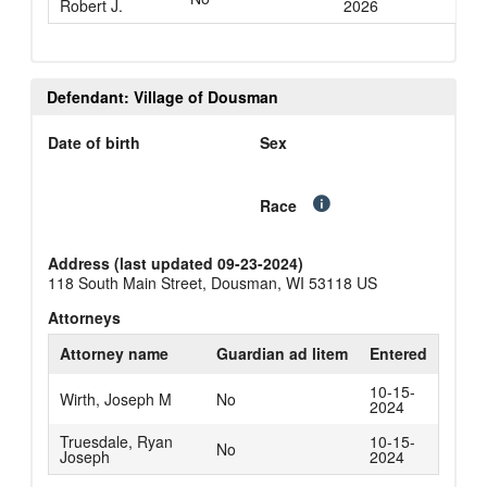
Robert J.
2026
Defendant: Village of Dousman
Date of birth
Sex
Race
Address (last updated 09-23-2024)
118 South Main Street, Dousman, WI 53118 US
Attorneys
Attorney name
Guardian ad litem
Entered
10-15-
Wirth, Joseph M
No
2024
Truesdale, Ryan
10-15-
No
Joseph
2024