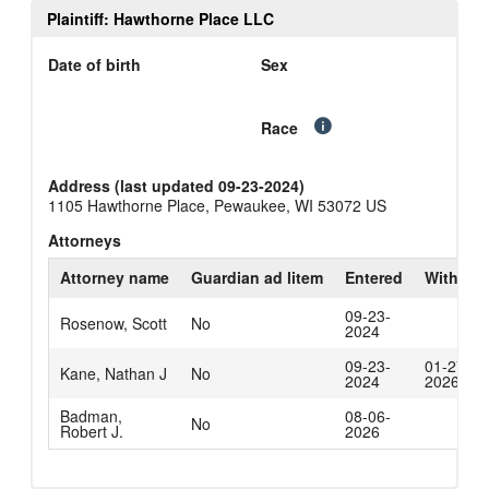
Plaintiff: Hawthorne Place LLC
Date of birth
Sex
Race
Address (last updated 09-23-2024)
1105 Hawthorne Place, Pewaukee, WI 53072 US
Attorneys
Attorney name
Guardian ad litem
Entered
Withdra
09-23-
Rosenow, Scott
No
2024
09-23-
01-27-
Kane, Nathan J
No
2024
2026
Badman,
08-06-
No
Robert J.
2026