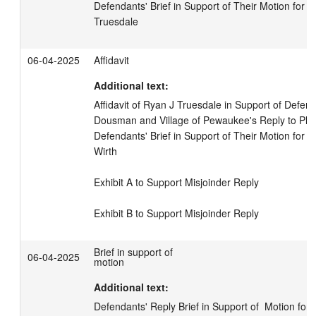
Defendants' Brief in Support of Their Motion for Mis
Truesdale
06-04-2025
Affidavit
Additional text:
Affidavit of Ryan J Truesdale in Support of Defenda
Dousman and Village of Pewaukee's Reply to Plaint
Defendants' Brief in Support of Their Motion for Mis
Wirth

Exhibit A to Support Misjoinder Reply

Exhibit B to Support Misjoinder Reply
Brief in support of
06-04-2025
motion
Additional text:
Defendants' Reply Brief in Support of  Motion for Mi