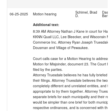
Schimel, Brad
Dass
06-25-2025
Motion hearing
D.
Barb
Additional text:
8:39 AM Attorney Nathan J Kane in court for Hawt
KKNN Quail LLC, Lee Bleecker, and Wisconsin Ma
Commerce Inc. Attorney Ryan Joseph Truesdale in c
Dousman and Village of Pewaukee. 

Court calls case for a Motion Hearing to address 
Motion for Misjoinder, document 23. The Court has
filed by the parties.

Attorney Truesdale believes he has fully briefed th
their filings. Attorney Truesdale believes the two 
completely different and unrelated entities, and ther
appropriate to try them together. Attorney Truesda
separate briefs for each municipality and their res
would be simpler than one brief for both municipali
respective ordinances, and is concerned with the le