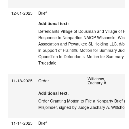
12-01-2025
Brief
Additional text:
Defendants Village of Dousman and Village of Pew
Response to Nonparties NAIOP Wisconsin, Wiscon
Association and Pewaukee SL Holding LLC, d/b/a t
in Support of Plaintiffs' Motion for Summary Judgm
Opposition to Defendants' Motion for Summary Jud
Truesdale
Wittchow,
11-18-2025
Order
Zachary A.
Additional text:
Order Granting Motion to File a Nonparty Brief an
Misjoinder, signed by Judge Zachary A. Wittchow
11-14-2025
Brief