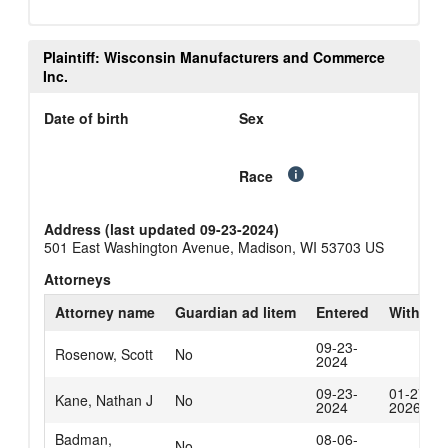
Plaintiff: Wisconsin Manufacturers and Commerce
Inc.
Date of birth
Sex
Race
Address (last updated 09-23-2024)
501 East Washington Avenue, Madison, WI 53703 US
Attorneys
Attorney name
Guardian ad litem
Entered
Withdra
09-23-
Rosenow, Scott
No
2024
09-23-
01-27-
Kane, Nathan J
No
2024
2026
Badman,
08-06-
No