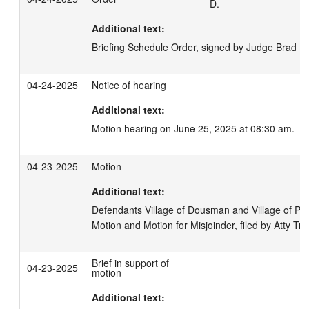
D.
Additional text:
Briefing Schedule Order, signed by Judge Brad D
04-24-2025
Notice of hearing
Additional text:
Motion hearing on June 25, 2025 at 08:30 am.
04-23-2025
Motion
Additional text:
Defendants Village of Dousman and Village of Pew
Motion and Motion for Misjoinder, filed by Atty Tr
Brief in support of
04-23-2025
motion
Additional text: