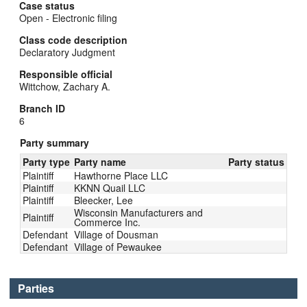
Case status
Open - Electronic filing
Class code description
Declaratory Judgment
Responsible official
Wittchow, Zachary A.
Branch ID
6
Party summary
Party type
Party name
Party status
Plaintiff
Hawthorne Place LLC
Plaintiff
KKNN Quail LLC
Plaintiff
Bleecker, Lee
Wisconsin Manufacturers and
Plaintiff
Commerce Inc.
Defendant
Village of Dousman
Defendant
Village of Pewaukee
Parties