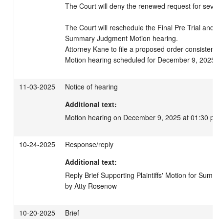
The Court will deny the renewed request for sever
The Court will reschedule the Final Pre Trial and C
Summary Judgment Motion hearing.

Attorney Kane to file a proposed order consistent w
Motion hearing scheduled for December 9, 2025 
11-03-2025
Notice of hearing
Additional text:
Motion hearing on December 9, 2025 at 01:30 pm
10-24-2025
Response/reply
Additional text:
Reply Brief Supporting Plaintiffs' Motion for Summ
by Atty Rosenow
10-20-2025
Brief