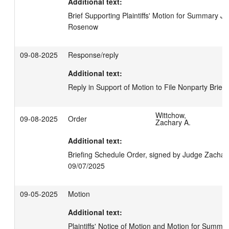
Additional text:
Brief Supporting Plaintiffs' Motion for Summary Jud
Rosenow
09-08-2025
Response/reply
Additional text:
Reply in Support of Motion to File Nonparty Brief,
Wittchow,
09-08-2025
Order
Zachary A.
Additional text:
Briefing Schedule Order, signed by Judge Zachary
09/07/2025
09-05-2025
Motion
Additional text:
Plaintiffs' Notice of Motion and Motion for Summar