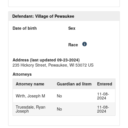
Defendant: Village of Pewaukee
Date of birth
Sex
Race
Address (last updated 09-23-2024)
235 Hickory Street, Pewaukee, WI 53072 US
Attorneys
Attorney name
Guardian ad litem
Entered
11-08-
Wirth, Joseph M
No
2024
Truesdale, Ryan
11-08-
No
Joseph
2024