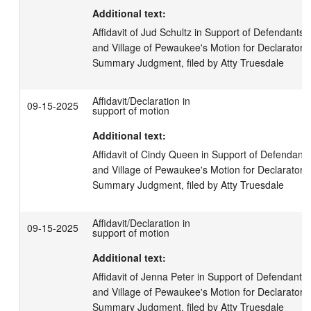
Additional text:
Affidavit of Jud Schultz in Support of Defendants,
and Village of Pewaukee's Motion for Declaratory
Summary Judgment, filed by Atty Truesdale
Affidavit/Declaration in
09-15-2025
support of motion
Additional text:
Affidavit of Cindy Queen in Support of Defendants
and Village of Pewaukee's Motion for Declaratory
Summary Judgment, filed by Atty Truesdale
Affidavit/Declaration in
09-15-2025
support of motion
Additional text:
Affidavit of Jenna Peter in Support of Defendants,
and Village of Pewaukee's Motion for Declaratory
Summary Judgment, filed by Atty Truesdale