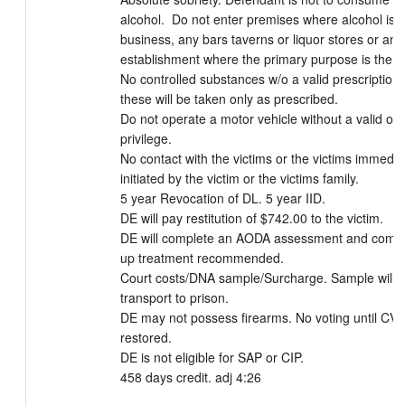
alcohol.  Do not enter premises where alcohol is p
business, any bars taverns or liquor stores or any 
establishment where the primary purpose is the sal
No controlled substances w/o a valid prescription. 
these will be taken only as prescribed. 

Do not operate a motor vehicle without a valid ope
privilege. 

No contact with the victims or the victims immediat
initiated by the victim or the victims family. 

5 year Revocation of DL. 5 year IID. 

DE will pay restitution of $742.00 to the victim.

DE will complete an AODA assessment and comple
up treatment recommended. 

Court costs/DNA sample/Surcharge. Sample will b
transport to prison. 

DE may not possess firearms. No voting until CV ri
restored. 

DE is not eligible for SAP or CIP. 

458 days credit. adj 4:26