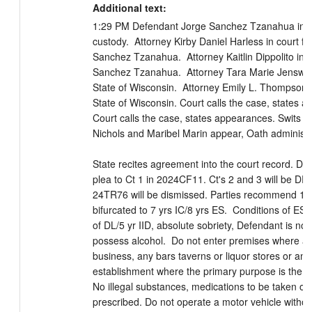
Additional text:
1:29 PM Defendant Jorge Sanchez Tzanahua in cou
custody.  Attorney Kirby Daniel Harless in court for
Sanchez Tzanahua.  Attorney Kaitlin Dippolito in co
Sanchez Tzanahua.  Attorney Tara Marie Jenswold 
State of Wisconsin.  Attorney Emily L. Thompson in
State of Wisconsin. Court calls the case, states a
Court calls the case, states appearances. Swits Int
Nichols and Maribel Marin appear, Oath administer
State recites agreement into the court record. DE w
plea to Ct 1 in 2024CF11. Ct's 2 and 3 will be DRI
24TR76 will be dismissed. Parties recommend 15 
bifurcated to 7 yrs IC/8 yrs ES.  Conditions of ES wi
of DL/5 yr IID, absolute sobriety, Defendant is not
possess alcohol.  Do not enter premises where alc
business, any bars taverns or liquor stores or any 
establishment where the primary purpose is the sal
No illegal substances, medications to be taken onl
prescribed. Do not operate a motor vehicle without