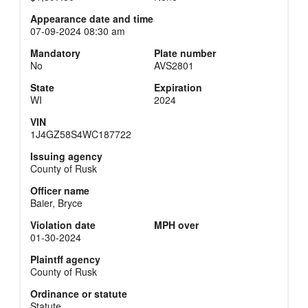
Appearance date and time
07-09-2024 08:30 am
Mandatory
Plate number
No
AVS2801
State
Expiration
WI
2024
VIN
1J4GZ58S4WC187722
Issuing agency
County of Rusk
Officer name
Baier, Bryce
Violation date
MPH over
01-30-2024
Plaintff agency
County of Rusk
Ordinance or statute
Statute