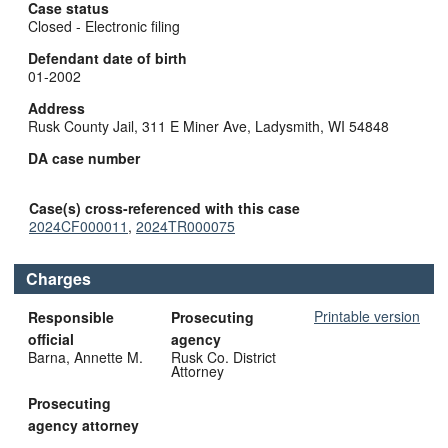
Case status
Closed - Electronic filing
Defendant date of birth
01-2002
Address
Rusk County Jail, 311 E Miner Ave, Ladysmith, WI 54848
DA case number
Case(s) cross-referenced with this case
2024CF000011
,
2024TR000075
Charges
Printable version
Responsible
Prosecuting
official
agency
Barna, Annette M.
Rusk Co. District
Attorney
Prosecuting
agency attorney