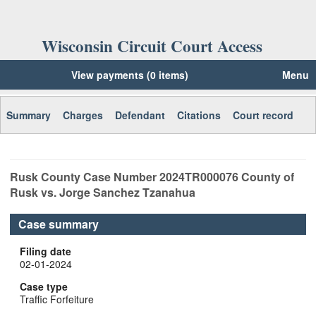
Wisconsin Circuit Court Access
View payments (0 items)
Menu
Summary
Charges
Defendant
Citations
Court record
Rusk
County Case Number
2024TR000076
County of
Rusk vs. Jorge Sanchez Tzanahua
Case summary
Filing date
02-01-2024
Case type
Traffic Forfeiture