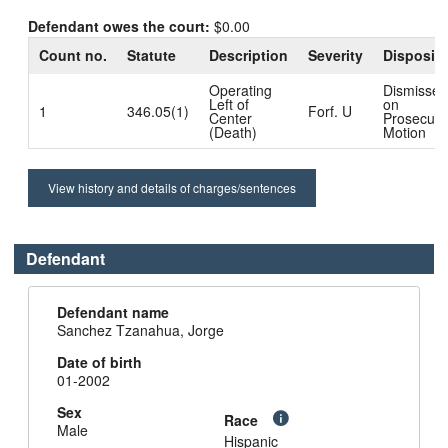
Defendant owes the court:
$0.00
Count no.
Statute
Description
Severity
Dispositi
Operating
Dismissed
Left of
on
1
346.05(1)
Forf. U
Center
Prosecuto
(Death)
Motion
View history and details of charges/sentences
Defendant
Defendant name
Sanchez Tzanahua, Jorge
Date of birth
01-2002
Sex
Race
Male
Hispanic