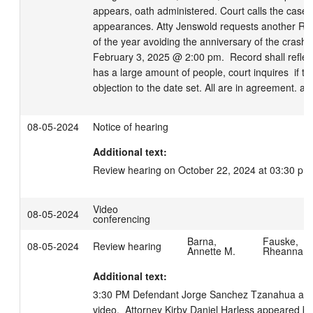
appears, oath administered. Court calls the case, 
appearances. Atty Jenswold requests another RH af
of the year avoiding the anniversary of the crash. S
February 3, 2025 @ 2:00 pm.  Record shall reflect
has a large amount of people, court inquires  if th
objection to the date set. All are in agreement. ad
08-05-2024
Notice of hearing
Additional text:
Review hearing on October 22, 2024 at 03:30 pm
Video
08-05-2024
conferencing
Barna,
Fauske,
08-05-2024
Review hearing
Annette M.
Rheanna
Additional text:
3:30 PM Defendant Jorge Sanchez Tzanahua app
video.  Attorney Kirby Daniel Harless appeared by 