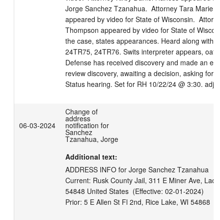
Jorge Sanchez Tzanahua.  Attorney Tara Marie J
appeared by video for State of Wisconsin.  Attorne
Thompson appeared by video for State of Wisconsi
the case, states appearances. Heard along with 
24TR75, 24TR76. Swits interpreter appears, oath 
Defense has received discovery and made an expe
review discovery, awaiting a decision, asking for o
Status hearing. Set for RH 10/22/24 @ 3:30. adj 
Change of
address
06-03-2024
notification for
Sanchez
Tzanahua, Jorge
Additional text:
ADDRESS INFO for Jorge Sanchez Tzanahua

Current: Rusk County Jail, 311 E Miner Ave, Lady
54848 United States  (Effective: 02-01-2024)
