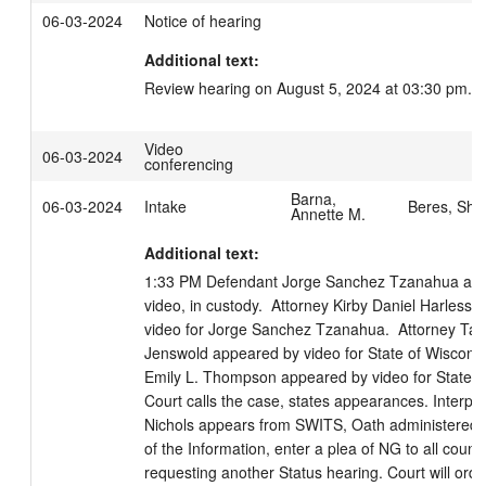
06-03-2024
Notice of hearing
Additional text:
Review hearing on August 5, 2024 at 03:30 pm.
Video
06-03-2024
conferencing
Barna,
06-03-2024
Intake
Beres, Sha
Annette M.
Additional text:
1:33 PM Defendant Jorge Sanchez Tzanahua app
video, in custody.  Attorney Kirby Daniel Harless 
video for Jorge Sanchez Tzanahua.  Attorney Tara
Jenswold appeared by video for State of Wisconsin
Emily L. Thompson appeared by video for State of
Court calls the case, states appearances. Interpret
Nichols appears from SWITS, Oath administered. 
of the Information, enter a plea of NG to all counts.
requesting another Status hearing. Court will order