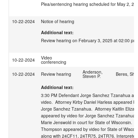
Plea/sentencing hearing scheduled for May 2, 20
10-22-2024
Notice of hearing
Additional text:
Review hearing on February 3, 2025 at 02:00 pm
Video
10-22-2024
conferencing
Anderson,
10-22-2024
Review hearing
Beres, Sha
Steven P.
Additional text:
3:30 PM Defendant Jorge Sanchez Tzanahua app
video.  Attorney Kirby Daniel Harless appeared by 
Jorge Sanchez Tzanahua.  Attorney Kaitlin Elizabe
appeared by video for Jorge Sanchez Tzanahua.  
Marie Jenswold in court for State of Wisconsin.  At
Thompson appeared by video for State of Wiscons
along with 24CF11, 24TR75, 24TR76. Interpreter 