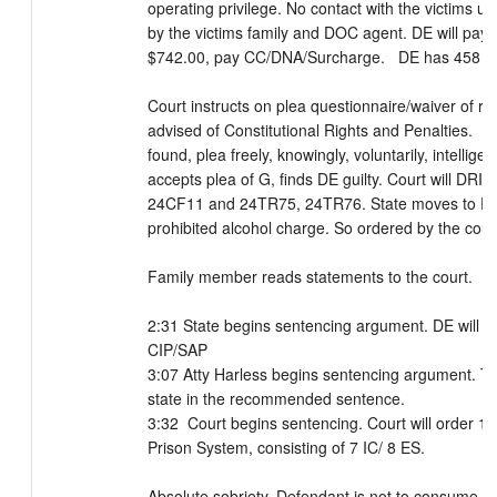
operating privilege. No contact with the victims u
by the victims family and DOC agent. DE will pay re
$742.00, pay CC/DNA/Surcharge.   DE has 458 day
Court instructs on plea questionnaire/waiver of rig
advised of Constitutional Rights and Penalties.  Fa
found, plea freely, knowingly, voluntarily, intelligen
accepts plea of G, finds DE guilty. Court will DRI Ct
24CF11 and 24TR75, 24TR76. State moves to DRI
prohibited alcohol charge. So ordered by the court.
Family member reads statements to the court. 

2:31 State begins sentencing argument. DE will not 
CIP/SAP

3:07 Atty Harless begins sentencing argument. They
state in the recommended sentence. 

3:32  Court begins sentencing. Court will order 15 
Prison System, consisting of 7 IC/ 8 ES. 

Absolute sobriety. Defendant is not to consume or