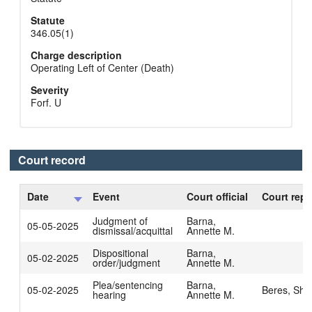
Statute
346.05(1)
Charge description
Operating Left of Center (Death)
Severity
Forf. U
Court record
Date
Event
Court official
Court repo
Judgment of
Barna,
05-05-2025
dismissal/acquittal
Annette M.
Dispositional
Barna,
05-02-2025
order/judgment
Annette M.
Plea/sentencing
Barna,
05-02-2025
Beres, Sha
hearing
Annette M.