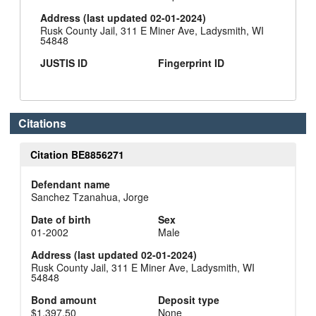
Address (last updated 02-01-2024)
Rusk County Jail, 311 E Miner Ave, Ladysmith, WI
54848
JUSTIS ID
Fingerprint ID
Citations
Citation BE8856271
Defendant name
Sanchez Tzanahua, Jorge
Date of birth
Sex
01-2002
Male
Address (last updated 02-01-2024)
Rusk County Jail, 311 E Miner Ave, Ladysmith, WI
54848
Bond amount
Deposit type
$1,397.50
None