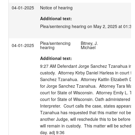
04-01-2025
Notice of hearing
Additional text:
Plea/sentencing hearing on May 2, 2025 at 01:30
Plea/sentencing
Bitney, J.
04-01-2025
hearing
Michael
Additional text:
9:27 AM Defendant Jorge Sanchez Tzanahua in cou
custody.  Attorney Kirby Daniel Harless in court for
Sanchez Tzanahua.  Attorney Kaitlin Elizabeth Dipp
for Jorge Sanchez Tzanahua.  Attorney Tara Marie
court for State of Wisconsin.  Attorney Emily L. T
court for State of Wisconsin. Oath administered to
Interpreter.  Court calls the case, states appearan
Tzanahua has requested that this matter not be h
another Judge, will reschedule this to be before 
will remain in custody.  This matter will be schedule
day. adj 9:36
