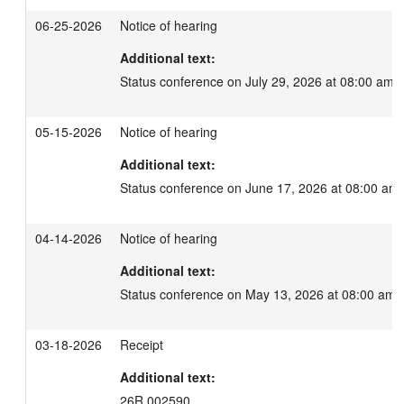
06-25-2026
Notice of hearing
Additional text:
Status conference on July 29, 2026 at 08:00 am.
05-15-2026
Notice of hearing
Additional text:
Status conference on June 17, 2026 at 08:00 am.
04-14-2026
Notice of hearing
Additional text:
Status conference on May 13, 2026 at 08:00 am.
03-18-2026
Receipt
Additional text:
26R 002590