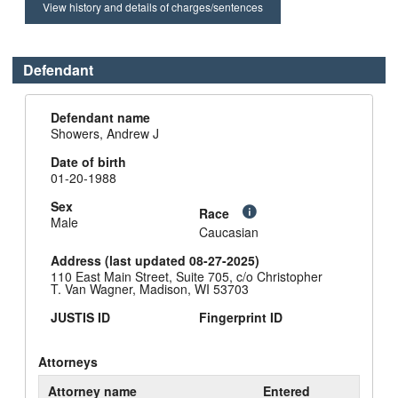
View history and details of charges/sentences
Defendant
Defendant name
Showers, Andrew J
Date of birth
01-20-1988
Sex
Race
Male
Caucasian
Address (last updated 08-27-2025)
110 East Main Street, Suite 705, c/o Christopher
T. Van Wagner, Madison, WI 53703
JUSTIS ID
Fingerprint ID
Attorneys
Attorney name
Entered