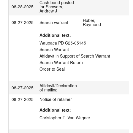
Cash bond posted
08-28-2025
for Showers,
Andrew J
Huber,
08-27-2025
Search warrant
Raymond
Additional text:
Waupaca PD C25-05145

Search Warrant

Affidavit in Support of Search Warrant

Search Warrant Return

Order to Seal
Affidavit/Declaration
08-27-2025
of mailing
08-27-2025
Notice of retainer
Additional text:
Christopher T. Van Wagner