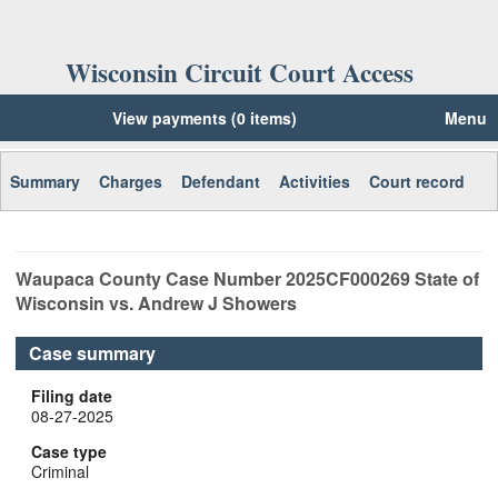
Wisconsin Circuit Court Access
View payments (0 items)
Menu
Summary
Charges
Defendant
Activities
Court record
Waupaca
County Case Number
2025CF000269
State of
Wisconsin vs. Andrew J Showers
Case summary
Filing date
08-27-2025
Case type
Criminal