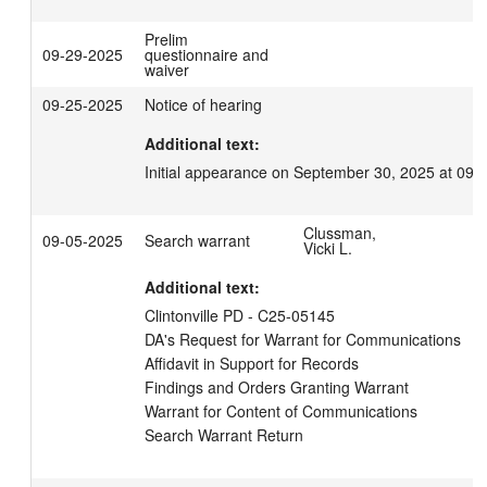
Prelim
09-29-2025
questionnaire and
waiver
09-25-2025
Notice of hearing
Additional text:
Initial appearance on September 30, 2025 at 09:
Clussman,
09-05-2025
Search warrant
Vicki L.
Additional text:
Clintonville PD - C25-05145

DA's Request for Warrant for Communications

Affidavit in Support for Records

Findings and Orders Granting Warrant

Warrant for Content of Communications

Search Warrant Return