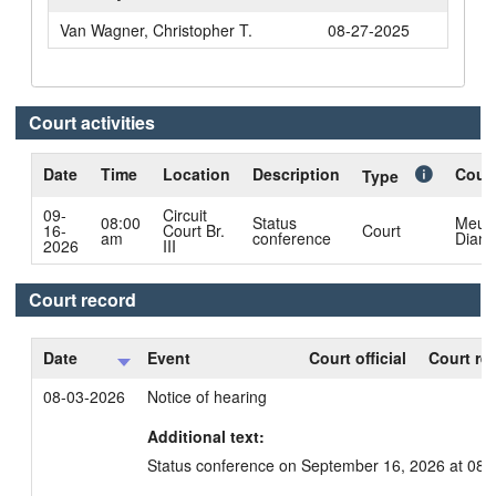
Van Wagner, Christopher T.
08-27-2025
Court activities
Date
Time
Location
Description
Court
Type
09-
Circuit
08:00
Status
Meul
16-
Court Br.
Court
am
conference
Diane
2026
III
Court record
Date
Event
Court official
Court re
08-03-2026
Notice of hearing
Additional text:
Status conference on September 16, 2026 at 08: