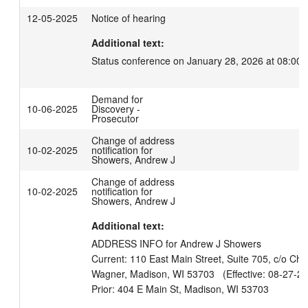
12-05-2025
Notice of hearing
Additional text:
Status conference on January 28, 2026 at 08:00 
Demand for
10-06-2025
Discovery -
Prosecutor
Change of address
10-02-2025
notification for
Showers, Andrew J
Change of address
10-02-2025
notification for
Showers, Andrew J
Additional text:
ADDRESS INFO for Andrew J Showers

Current: 110 East Main Street, Suite 705, c/o Chri
Wagner, Madison, WI 53703   (Effective: 08-27-20