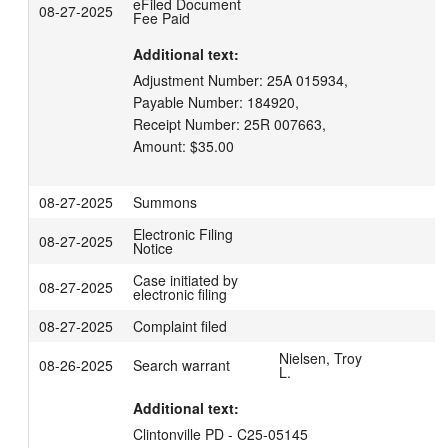
eFiled Document
08-27-2025
Fee Paid
Additional text:
Adjustment Number: 25A 015934,

Payable Number: 184920,

Receipt Number: 25R 007663,

Amount: $35.00
08-27-2025
Summons
Electronic Filing
08-27-2025
Notice
Case initiated by
08-27-2025
electronic filing
08-27-2025
Complaint filed
Nielsen, Troy
08-26-2025
Search warrant
L.
Additional text:
Clintonville PD - C25-05145
