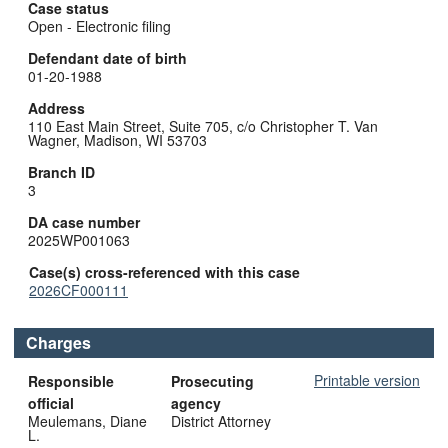
Case status
Open - Electronic filing
Defendant date of birth
01-20-1988
Address
110 East Main Street, Suite 705, c/o Christopher T. Van
Wagner, Madison, WI 53703
Branch ID
3
DA case number
2025WP001063
Case(s) cross-referenced with this case
2026CF000111
Charges
Printable version
Responsible
Prosecuting
official
agency
Meulemans, Diane
District Attorney
L.