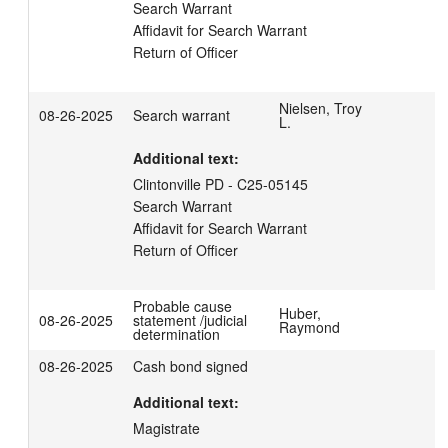
Search Warrant 

Affidavit for Search Warrant

Return of Officer
Nielsen, Troy
08-26-2025
Search warrant
L.
Additional text:
Clintonville PD - C25-05145

Search Warrant

Affidavit for Search Warrant

Return of Officer
Probable cause
Huber,
08-26-2025
statement /judicial
Raymond
determination
08-26-2025
Cash bond signed
Additional text:
Magistrate