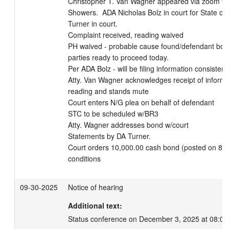
Christopher T. Van Wagner appeared via zoom for
Showers.  ADA Nicholas Bolz in court for State of 
Turner in court.

Complaint received, reading waived

PH waived - probable cause found/defendant bou
parties ready to proceed today.

Per ADA Bolz - will be filing information consistent
Atty. Van Wagner acknowledges receipt of informat
reading and stands mute

Court enters N/G plea on behalf of defendant

STC to be scheduled w/BR3

Atty. Wagner addresses bond w/court

Statements by DA Turner.

Court orders 10,000.00 cash bond (posted on 8/28
conditions
09-30-2025
Notice of hearing
Additional text:
Status conference on December 3, 2025 at 08:00