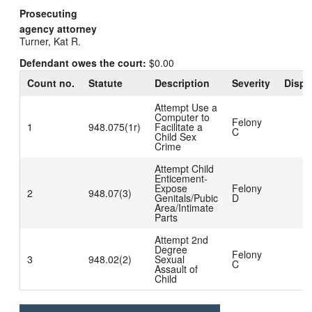
Prosecuting
agency attorney
Turner, Kat R.
Defendant owes the court:
$0.00
Count no.
Statute
Description
Severity
Dispo
Attempt Use a
Computer to
Felony
1
948.075(1r)
Facilitate a
C
Child Sex
Crime
Attempt Child
Enticement-
Expose
Felony
2
948.07(3)
Genitals/Pubic
D
Area/Intimate
Parts
Attempt 2nd
Degree
Felony
3
948.02(2)
Sexual
C
Assault of
Child