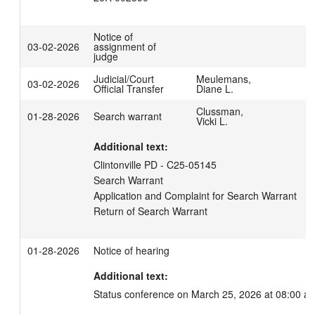
Notice of
03-02-2026
assignment of
judge
Judicial/Court
Meulemans,
03-02-2026
Official Transfer
Diane L.
Clussman,
01-28-2026
Search warrant
Vicki L.
Additional text:
Clintonville PD - C25-05145

Search Warrant

Application and Complaint for Search Warrant

Return of Search Warrant
01-28-2026
Notice of hearing
Additional text:
Status conference on March 25, 2026 at 08:00 a