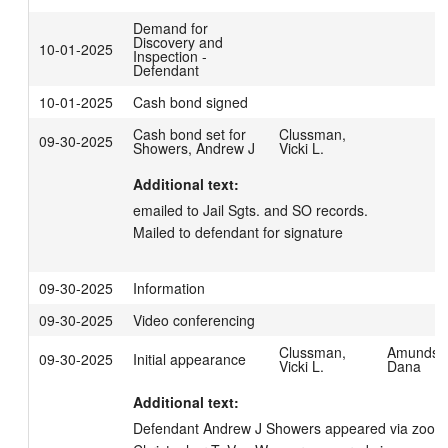
Demand for
Discovery and
10-01-2025
Inspection -
Defendant
10-01-2025
Cash bond signed
Cash bond set for
Clussman,
09-30-2025
Showers, Andrew J
Vicki L.
Additional text:
emailed to Jail Sgts. and SO records.

Mailed to defendant for signature
09-30-2025
Information
09-30-2025
Video conferencing
Clussman,
Amundso
09-30-2025
Initial appearance
Vicki L.
Dana
Additional text:
Defendant Andrew J Showers appeared via zoom. 