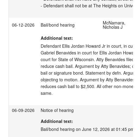
- Defendant shall not be at The Heights on Univer
McNamara,
06-12-2026
Bail/bond hearing
Nicholas J
Additional text:
Defendant Ellis Jordan Howard Jr in court, in cust
Gabriel Benavides in court for Ellis Jordan Howard J
court for State of Wisconsin. Atty Benavides filed
reduce cash bail. Argument by Atty Benavides; def
bail or signature bond. Statement by defn. Argume
objecting to motion. Argument by Atty Benavides.
reduces cash bail to $2,500. All other non-moneta
same.
06-09-2026
Notice of hearing
Additional text:
Bail/bond hearing on June 12, 2026 at 01:45 pm.