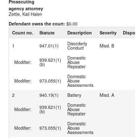
Prosecuting
agency attorney
Zettle, Kali Halen
Defendant owes the court:
$0.00
Count no.
Statute
Description
Severity
Disposi
Disorderly
1
947.01(1)
Misd. B
Conduct
Domestic
939.621(1)
Modifier:
Abuse
(b)
Repeater
Domestic
Modifier:
973.055(1)
Abuse
Assessments
2
940.19(1)
Battery
Misd. A
Domestic
939.621(1)
Modifier:
Abuse
(b)
Repeater
Domestic
Modifier:
973.055(1)
Abuse
Assessments