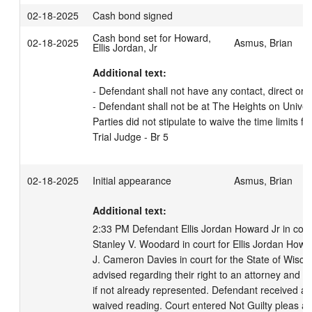
02-18-2025
Cash bond signed
Cash bond set for Howard,
02-18-2025
Asmus, Brian
Ellis Jordan, Jr
Additional text:
- Defendant shall not have any contact, direct or in
- Defendant shall not be at The Heights on Univers
Parties did not stipulate to waive the time limits fo
Trial Judge - Br 5
02-18-2025
Initial appearance
Asmus, Brian
Additional text:
2:33 PM Defendant Ellis Jordan Howard Jr in court,
Stanley V. Woodard in court for Ellis Jordan Howar
J. Cameron Davies in court for the State of Wisco
advised regarding their right to an attorney and t
if not already represented. Defendant received a 
waived reading. Court entered Not Guilty pleas a