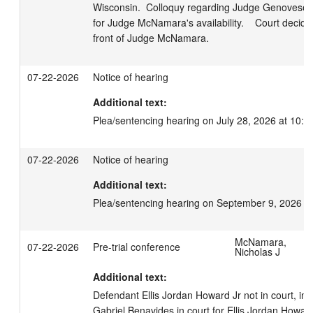
Wisconsin.  Colloquy regarding Judge Genovese h
for Judge McNamara's availability.    Court decided
front of Judge McNamara.
07-22-2026
Notice of hearing
Additional text:
Plea/sentencing hearing on July 28, 2026 at 10:0
07-22-2026
Notice of hearing
Additional text:
Plea/sentencing hearing on September 9, 2026 a
McNamara,
07-22-2026
Pre-trial conference
Nicholas J
Additional text:
Defendant Ellis Jordan Howard Jr not in court, in 
Gabriel Benavides in court for Ellis Jordan Howard J