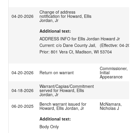
Change of address
04-20-2026
notification for Howard, Ellis
Jordan, Jr
Additional text:
ADDRESS INFO for Ellis Jordan Howard Jr

Current: c/o Dane County Jail,   (Effective: 04-20-
Commissioner,
04-20-2026
Return on warrant
Initial
Appearance
Warrant/Capias/Commitment
04-18-2026
served for Howard, Ellis
Jordan, Jr
Bench warrant issued for
McNamara,
06-20-2025
Howard, Ellis Jordan, Jr
Nicholas J
Additional text:
Body Only