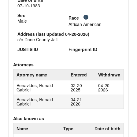
Date of birth
07-10-1983
Sex
Race
Male
African American
Address (last updated 04-20-2026)
c/o Dane County Jail
JUSTIS ID
Fingerprint ID
Attorneys
Attorney name
Entered
Withdrawn
Benavides, Ronald
02-20-
04-20-
Gabriel
2025
2026
Benavides, Ronald
04-21-
Gabriel
2026
Also known as
Name
Type
Date of birth