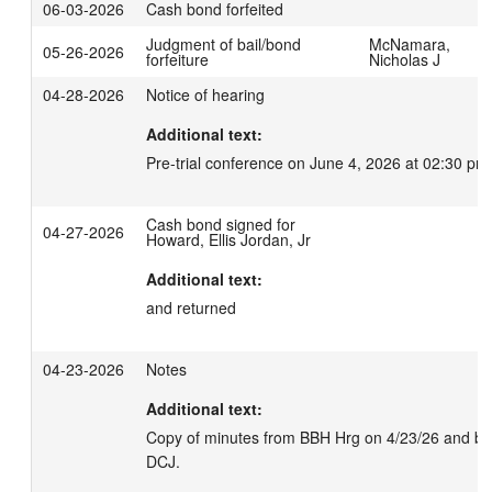
06-03-2026
Cash bond forfeited
Judgment of bail/bond
McNamara,
05-26-2026
forfeiture
Nicholas J
04-28-2026
Notice of hearing
Additional text:
Pre-trial conference on June 4, 2026 at 02:30 pm
Cash bond signed for
04-27-2026
Howard, Ellis Jordan, Jr
Additional text:
and returned
04-23-2026
Notes
Additional text:
Copy of minutes from BBH Hrg on 4/23/26 and bond
DCJ.