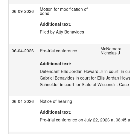
Motion for modification of
06-09-2026
bond
Additional text:
Filed by Atty Benavides
McNamara,
06-04-2026
Pre-trial conference
Nicholas J
Additional text:
Defendant Ellis Jordan Howard Jr in court, in cust
Gabriel Benavides in court for Ellis Jordan Howard 
Schneider in court for State of Wisconsin. Case t
06-04-2026
Notice of hearing
Additional text:
Pre-trial conference on July 22, 2026 at 08:45 am