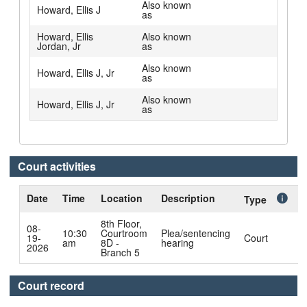
Also known
Howard, Ellis J
as
Howard, Ellis
Also known
Jordan, Jr
as
Also known
Howard, Ellis J, Jr
as
Also known
Howard, Ellis J, Jr
as
Court activities
Date
Time
Location
Description
C
Type
8th Floor,
08-
10:30
Courtroom
Plea/sentencing
19-
Court
am
8D -
hearing
N
2026
Branch 5
Court record