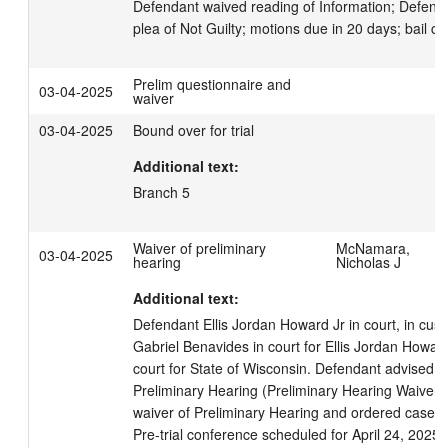
Defendant waived reading of Information; Defenda
plea of Not Guilty; motions due in 20 days; bail co
Prelim questionnaire and
03-04-2025
waiver
03-04-2025
Bound over for trial
Additional text:
Branch 5
Waiver of preliminary
McNamara,
03-04-2025
hearing
Nicholas J
Additional text:
Defendant Ellis Jordan Howard Jr in court, in cust
Gabriel Benavides in court for Ellis Jordan Howard J
court for State of Wisconsin. Defendant advised of
Preliminary Hearing (Preliminary Hearing Waiver s
waiver of Preliminary Hearing and ordered case b
Pre-trial conference scheduled for April 24, 2025