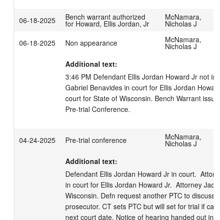
Bench warrant authorized
McNamara,
06-18-2025
for Howard, Ellis Jordan, Jr
Nicholas J
McNamara,
06-18-2025
Non appearance
Nicholas J
Additional text:
3:46 PM Defendant Ellis Jordan Howard Jr not in c
Gabriel Benavides in court for Ellis Jordan Howard 
court for State of Wisconsin. Bench Warrant issue
Pre-trial Conference.
McNamara,
04-24-2025
Pre-trial conference
Nicholas J
Additional text:
Defendant Ellis Jordan Howard Jr in court.  Attor
in court for Ellis Jordan Howard Jr.  Attorney Jacki
Wisconsin. Defn request another PTC to discuss of
prosecutor. CT sets PTC but will set for trial if ca
next court date. Notice of hearing handed out in c