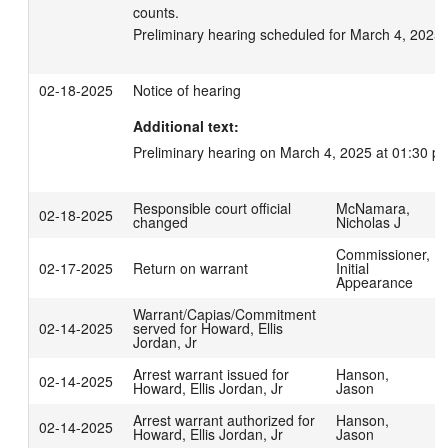
counts.

Preliminary hearing scheduled for March 4, 2025 
02-18-2025
Notice of hearing
Additional text:
Preliminary hearing on March 4, 2025 at 01:30 p
Responsible court official
McNamara,
02-18-2025
changed
Nicholas J
Commissioner,
02-17-2025
Return on warrant
Initial
Appearance
Warrant/Capias/Commitment
02-14-2025
served for Howard, Ellis
Jordan, Jr
Arrest warrant issued for
Hanson,
02-14-2025
Howard, Ellis Jordan, Jr
Jason
Arrest warrant authorized for
Hanson,
02-14-2025
Howard, Ellis Jordan, Jr
Jason