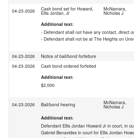
Cash bond set for Howard,
McNamara,
04-23-2026
Ellis Jordan, Jr
Nicholas J
Additional text:
- Defendant shall not have any contact, direct or in
- Defendant shall not be at The Heights on Univer
04-23-2026
Notice of bail/bond forfeiture
04-23-2026
Cash bond ordered forfeited
Additional text:
$2,000
McNamara,
04-23-2026
Bail/bond hearing
Nicholas J
Additional text:
Defendant Ellis Jordan Howard Jr in court, in cust
Gabriel Benavides in court for Ellis Jordan Howard