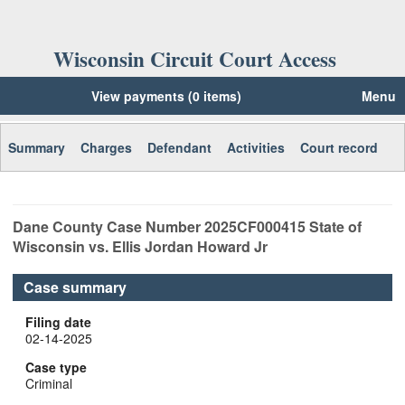
Wisconsin Circuit Court Access
View payments (0 items)
Menu
Summary
Charges
Defendant
Activities
Court record
Dane
County Case Number
2025CF000415
State of
Wisconsin vs. Ellis Jordan Howard Jr
Case summary
Filing date
02-14-2025
Case type
Criminal