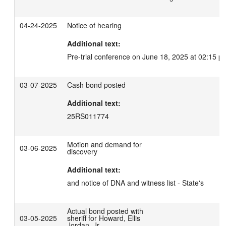
04-24-2025
Notice of hearing
Additional text:
Pre-trial conference on June 18, 2025 at 02:15 p
03-07-2025
Cash bond posted
Additional text:
25RS011774
Motion and demand for
03-06-2025
discovery
Additional text:
and notice of DNA and witness list - State's
Actual bond posted with
03-05-2025
sheriff for Howard, Ellis
Jordan, Jr