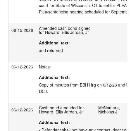
court for State of Wisconsin. CT to set for PLEAS.

Plea/sentencing hearing scheduled for September
Amended cash bond signed
06-15-2026
for Howard, Ellis Jordan, Jr
Additional text:
and returned
06-12-2026
Notes
Additional text:
Copy of minutes from BBH Hrg on 6/12/26 and bond
DCJ.
Cash bond amended for
McNamara,
06-12-2026
Howard, Ellis Jordan, Jr
Nicholas J
Additional text:
- Defendant shall not have any contact, direct or in