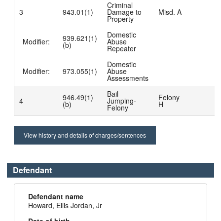
Criminal
3
943.01(1)
Damage to
Misd. A
Property
Domestic
939.621(1)
Modifier:
Abuse
(b)
Repeater
Domestic
Modifier:
973.055(1)
Abuse
Assessments
Bail
946.49(1)
Felony
4
Jumping-
(b)
H
Felony
View history and details of charges/sentences
Defendant
Defendant name
Howard, Ellis Jordan, Jr