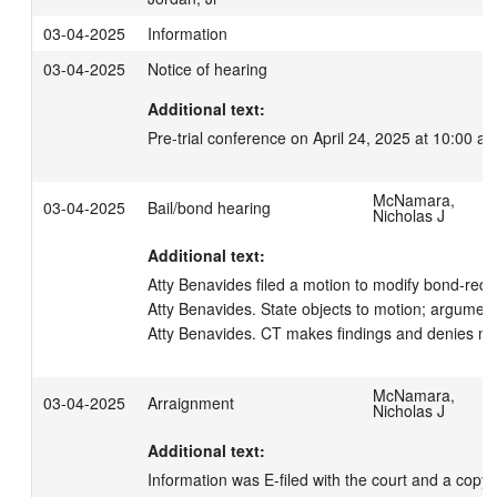
03-04-2025
Information
03-04-2025
Notice of hearing
Additional text:
Pre-trial conference on April 24, 2025 at 10:00 am
McNamara,
03-04-2025
Bail/bond hearing
Nicholas J
Additional text:
Atty Benavides filed a motion to modify bond-redu
Atty Benavides. State objects to motion; argumen
Atty Benavides. CT makes findings and denies mot
McNamara,
03-04-2025
Arraignment
Nicholas J
Additional text:
Information was E-filed with the court and a copy 