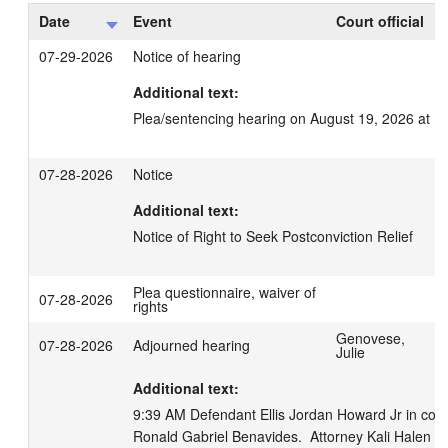
Date
Event
Court official
07-29-2026
Notice of hearing
Additional text:
Plea/sentencing hearing on August 19, 2026 at 1
07-28-2026
Notice
Additional text:
Notice of Right to Seek Postconviction Relief
Plea questionnaire, waiver of
07-28-2026
rights
Genovese,
07-28-2026
Adjourned hearing
Julie
Additional text:
9:39 AM Defendant Ellis Jordan Howard Jr in court,
Ronald Gabriel Benavides.  Attorney Kali Halen Zett