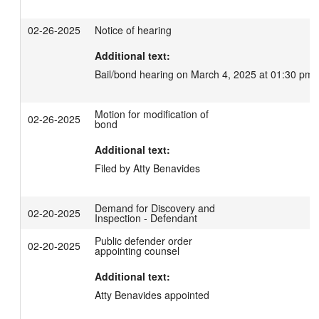
02-26-2025
Notice of hearing
Additional text:
Bail/bond hearing on March 4, 2025 at 01:30 pm.
Motion for modification of
02-26-2025
bond
Additional text:
Filed by Atty Benavides
Demand for Discovery and
02-20-2025
Inspection - Defendant
Public defender order
02-20-2025
appointing counsel
Additional text:
Atty Benavides appointed