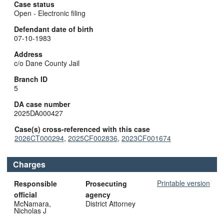
Case status
Open - Electronic filing
Defendant date of birth
07-10-1983
Address
c/o Dane County Jail
Branch ID
5
DA case number
2025DA000427
Case(s) cross-referenced with this case
2026CT000294
,
2025CF002836
,
2023CF001674
Charges
Printable version
Responsible
Prosecuting
official
agency
McNamara,
District Attorney
Nicholas J