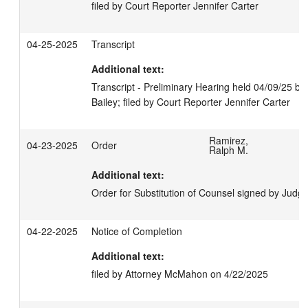
filed by Court Reporter Jennifer Carter
04-25-2025
Transcript
Additional text:
Transcript - Preliminary Hearing held 04/09/25 b
Bailey; filed by Court Reporter Jennifer Carter
Ramirez,
04-23-2025
Order
Ralph M.
Additional text:
Order for Substitution of Counsel signed by Jud
04-22-2025
Notice of Completion
Additional text:
filed by Attorney McMahon on 4/22/2025