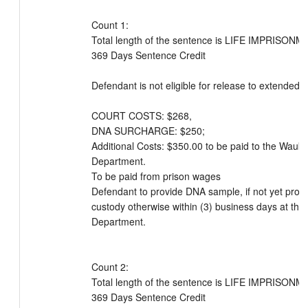
Count 1:

Total length of the sentence is LIFE IMPRISONME
369 Days Sentence Credit

Defendant is not eligible for release to extended su
COURT COSTS: $268, 

DNA SURCHARGE: $250; 

Additional Costs: $350.00 to be paid to the Wauke
Department. 

To be paid from prison wages

Defendant to provide DNA sample, if not yet provid
custody otherwise within (3) business days at the
Department.

Count 2:

Total length of the sentence is LIFE IMPRISONME
369 Days Sentence Credit
