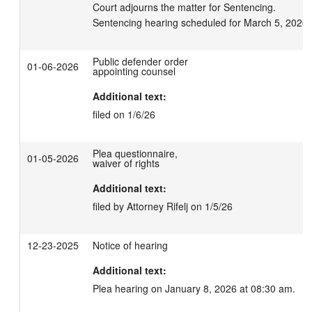
Court adjourns the matter for Sentencing.

Sentencing hearing scheduled for March 5, 2026 
Public defender order
01-06-2026
appointing counsel
Additional text:
filed on 1/6/26
Plea questionnaire,
01-05-2026
waiver of rights
Additional text:
filed by Attorney Rifelj on 1/5/26
12-23-2025
Notice of hearing
Additional text:
Plea hearing on January 8, 2026 at 08:30 am.