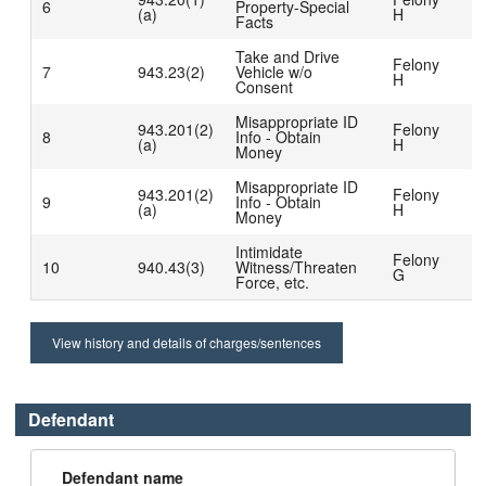
6
Property-Special
D
(a)
H
Facts
b
Take and Drive
C
Felony
7
943.23(2)
Vehicle w/o
D
H
Consent
b
Misappropriate ID
C
943.201(2)
Felony
8
Info - Obtain
D
(a)
H
Money
b
Misappropriate ID
C
943.201(2)
Felony
9
Info - Obtain
D
(a)
H
Money
b
Intimidate
C
Felony
10
940.43(3)
Witness/Threaten
D
G
Force, etc.
b
View history and details of charges/sentences
Defendant
Defendant name