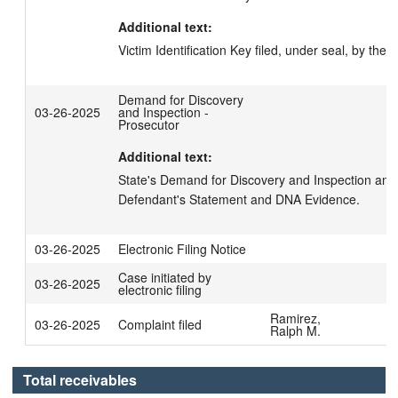
Additional text:
Victim Identification Key filed, under seal, by the Di
Demand for Discovery
03-26-2025
and Inspection -
Prosecutor
Additional text:
State's Demand for Discovery and Inspection and N
Defendant's Statement and DNA Evidence.
03-26-2025
Electronic Filing Notice
Case initiated by
03-26-2025
electronic filing
Ramirez,
03-26-2025
Complaint filed
Ralph M.
Total receivables