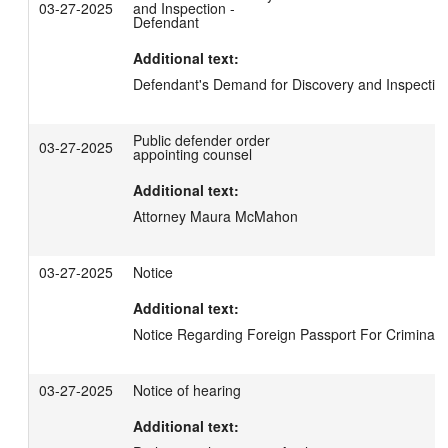
03-27-2025
and Inspection -
Defendant
Additional text:
Defendant's Demand for Discovery and Inspectio
Public defender order
03-27-2025
appointing counsel
Additional text:
Attorney Maura McMahon
03-27-2025
Notice
Additional text:
Notice Regarding Foreign Passport For Criminal 
03-27-2025
Notice of hearing
Additional text: