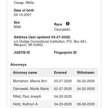
Casap, Nikita
Date of birth
09-19-2007
Sex
Race
Male
Caucasian
Address (last updated 03-27-2026)
c/o Dodge Correctional Institution, P.O. Box 661,
Waupun, WI 53963
JUSTIS ID
Fingerprint ID
Attorneys
Attorney name
Entered
Withdrawn
Mcmahon, Maura Ann
03-27-2025
04-22-2025
Ostrowski, Nicole Marie
03-27-2025
04-22-2025
Rifelj, Paul Joseph
04-22-2025
Holtz, Kathryn A
04-23-2025
09-08-2025