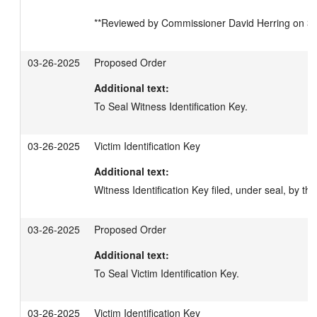
**Reviewed by Commissioner David Herring on 3/2
03-26-2025
Proposed Order
Additional text:
To Seal Witness Identification Key.
03-26-2025
Victim Identification Key
Additional text:
Witness Identification Key filed, under seal, by the 
03-26-2025
Proposed Order
Additional text:
To Seal Victim Identification Key.
03-26-2025
Victim Identification Key