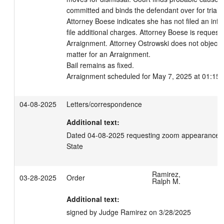
committed and binds the defendant over for trial. 

Attorney Boese indicates she has not filed an info
file additional charges. Attorney Boese is requestin
Arraignment. Attorney Ostrowski does not object. Th
matter for an Arraignment. 

Bail remains as fixed.

Arraignment scheduled for May 7, 2025 at 01:15 
04-08-2025
Letters/correspondence
Additional text:
Dated 04-08-2025 requesting zoom appearance for 
State
Ramirez,
03-28-2025
Order
Ralph M.
Additional text:
signed by Judge Ramirez on 3/28/2025