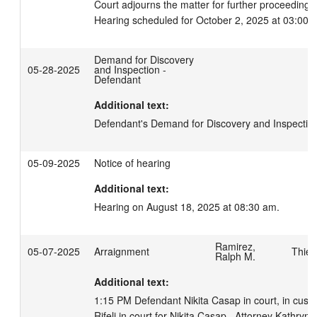
Court adjourns the matter for further proceedings.
Hearing scheduled for October 2, 2025 at 03:00 
Demand for Discovery
05-28-2025
and Inspection -
Defendant
Additional text:
Defendant's Demand for Discovery and Inspectio
05-09-2025
Notice of hearing
Additional text:
Hearing on August 18, 2025 at 08:30 am.
Ramirez,
05-07-2025
Arraignment
Thies
Ralph M.
Additional text:
1:15 PM Defendant Nikita Casap in court, in custo
Rifelj in court for Nikita Casap.  Attorney Kathryn A 