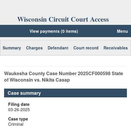
Wisconsin Circuit Court Access
View payments (0 items)
Menu
Summary
Charges
Defendant
Court record
Receivables
Waukesha
County Case Number
2025CF000598
State
of Wisconsin vs. Nikita Casap
Case summary
Filing date
03-26-2025
Case type
Criminal