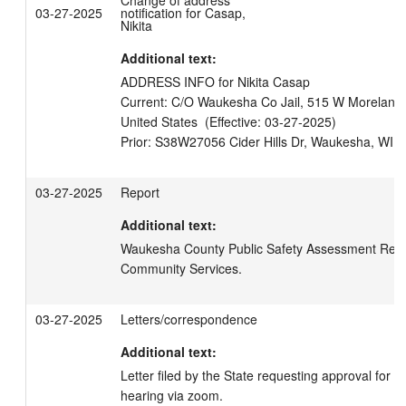
Change of address
03-27-2025
notification for Casap,
Nikita
Additional text:
ADDRESS INFO for Nikita Casap

Current: C/O Waukesha Co Jail, 515 W Moreland 
United States  (Effective: 03-27-2025)

03-27-2025
Report
Additional text:
Waukesha County Public Safety Assessment Report
Community Services.
03-27-2025
Letters/correspondence
Additional text:
Letter filed by the State requesting approval for Vi
hearing via zoom.
