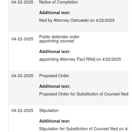
04-22-2025
Notice of Completion
Additional text:
filed by Attorney Ostrowski on 4/22/2025
Public defender order
04-22-2025
appointing counsel
Additional text:
appointing Attorney Paul Rifelj on 4/22/2025
04-22-2025
Proposed Order
Additional text:
Proposed Order for Substitution of Counsel filed 
04-22-2025
Stipulation
Additional text:
Stipulation for Substitution of Counsel filed on 4/