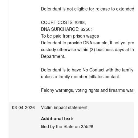
Defendant is not eligible for release to extended su
COURT COSTS: $268, 

DNA SURCHARGE: $250; 

To be paid from prison wages

Defendant to provide DNA sample, if not yet provid
custody otherwise within (3) business days at the
Department.

Defendant is to have No Contact with the family m
unless a family member initiates contact. 

Felony warnings, voting rights and firearms warni
03-04-2026
Victim impact statement
Additional text:
filed by the State on 3/4/26