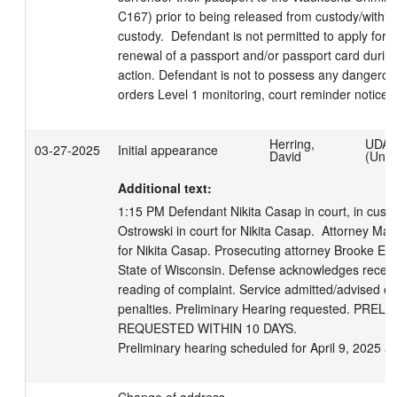
C167) prior to being released from custody/within 
custody.  Defendant is not permitted to apply for t
renewal of a passport and/or passport card during
action. Defendant is not to possess any dangerou
orders Level 1 monitoring, court reminder notices 
Herring,
UDA
03-27-2025
Initial appearance
David
(Unmo
Additional text:
1:15 PM Defendant Nikita Casap in court, in custod
Ostrowski in court for Nikita Casap.  Attorney Ma
for Nikita Casap. Prosecuting attorney Brooke E. Sc
State of Wisconsin. Defense acknowledges receipt
reading of complaint. Service admitted/advised of 
penalties. Preliminary Hearing requested. PRE
REQUESTED WITHIN 10 DAYS.

Preliminary hearing scheduled for April 9, 2025 a