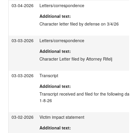
03-04-2026
Letters/correspondence
Additional text:
Character letter filed by defense on 3/4/26
03-03-2026
Letters/correspondence
Additional text:
Character Letter filed by Attorney Rifelj
03-03-2026
Transcript
Additional text:
Transcript received and filed for the following dat
1-8-26
03-02-2026
Victim impact statement
Additional text: