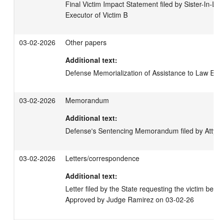
Final Victim Impact Statement filed by Sister-In-La
Executor of Victim B
03-02-2026
Other papers
Additional text:
Defense Memorialization of Assistance to Law E
03-02-2026
Memorandum
Additional text:
Defense's Sentencing Memorandum filed by Atty P
03-02-2026
Letters/correspondence
Additional text:
Letter filed by the State requesting the victim be 
Approved by Judge Ramirez on 03-02-26