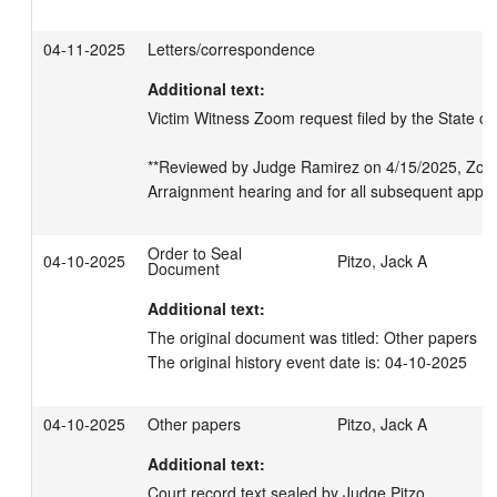
04-11-2025
Letters/correspondence
Additional text:
Victim Witness Zoom request filed by the State on
**Reviewed by Judge Ramirez on 4/15/2025, Zoom
Arraignment hearing and for all subsequent appe
Order to Seal
04-10-2025
Pitzo, Jack A
Document
Additional text:
The original document was titled: Other papers U
The original history event date is: 04-10-2025
04-10-2025
Other papers
Pitzo, Jack A
Additional text:
Court record text sealed by Judge Pitzo