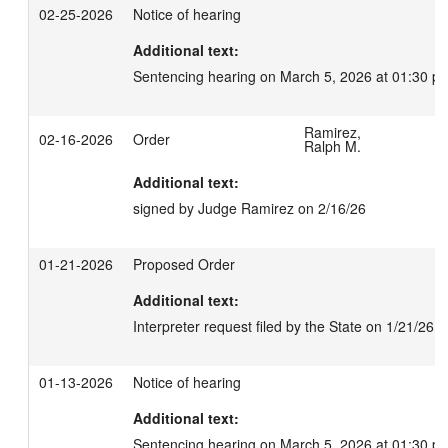
02-25-2026
Notice of hearing
Additional text:
Sentencing hearing on March 5, 2026 at 01:30 p
Ramirez,
02-16-2026
Order
Ralph M.
Additional text:
signed by Judge Ramirez on 2/16/26
01-21-2026
Proposed Order
Additional text:
Interpreter request filed by the State on 1/21/26
01-13-2026
Notice of hearing
Additional text:
Sentencing hearing on March 5, 2026 at 01:30 p