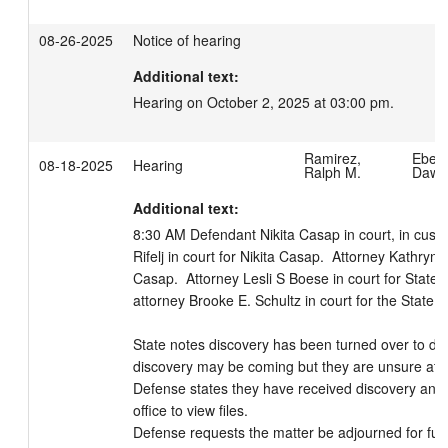
08-26-2025
Notice of hearing
Additional text:
Hearing on October 2, 2025 at 03:00 pm.
Ramirez,
Eberh
08-18-2025
Hearing
Ralph M.
Dawn
Additional text:
8:30 AM Defendant Nikita Casap in court, in custo
Rifelj in court for Nikita Casap.  Attorney Kathryn A 
Casap.  Attorney Lesli S Boese in court for State 
attorney Brooke E. Schultz in court for the State of
State notes discovery has been turned over to def
discovery may be coming but they are unsure at thi
Defense states they have received discovery and 
office to view files. 

Defense requests the matter be adjourned for furt