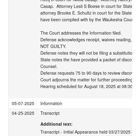
Casap.  Attorney Lesli S Boese in court for State 
attorney Brooke E. Schultz in court for the State of
have been complied with by the Waukesha County Di
The Court addresses the Information filed. 

Defense acknowledges receipt, waives reading, and 
NOT GUILTY.   

Defense notes they will not be filing a substitution. 
State notes the have provided a packet of discove
Counsel. 

Defense requests 75 to 90 days to review discover
Court adjourns the matter for further proceedings.
Hearing scheduled for August 18, 2025 at 08:30 
05-07-2025
Information
04-25-2025
Transcript
Additional text:
Transcript - Initial Appearance held 03/27/2025 b