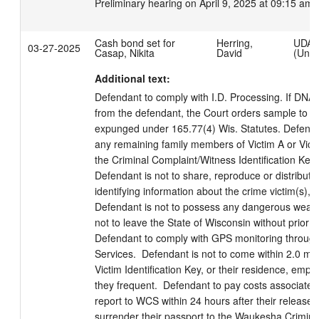
Preliminary hearing on April 9, 2025 at 09:15 am.
Cash bond set for
Herring,
UDA
03-27-2025
Casap, Nikita
David
(Unmo
Additional text:
Defendant to comply with I.D. Processing. If DNA
from the defendant, the Court orders sample to be
expunged under 165.77(4) Wis. Statutes. Defendan
any remaining family members of Victim A or Victim
the Criminal Complaint/Witness Identification Key/ Vi
Defendant is not to share, reproduce or distribute
identifying information about the crime victim(s), ex
Defendant is not to possess any dangerous weapo
not to leave the State of Wisconsin without prior a
Defendant to comply with GPS monitoring throug
Services.  Defendant is not to come within 2.0 mile 
Victim Identification Key, or their residence, emp
they frequent.  Defendant to pay costs associated
report to WCS within 24 hours after their release 
surrender their passport to the Waukesha Criminal