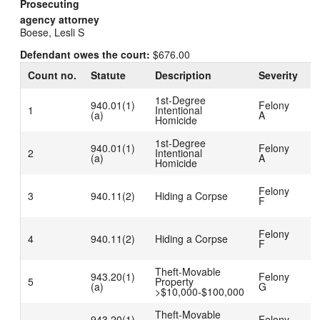
Prosecuting
agency attorney
Boese, Lesli S
Defendant owes the court:
$676.00
Count no.
Statute
Description
Severity
D
1st-Degree
G
940.01(1)
Felony
1
Intentional
t
(a)
A
Homicide
P
1st-Degree
G
940.01(1)
Felony
2
Intentional
t
(a)
A
Homicide
P
C
Felony
3
940.11(2)
Hiding a Corpse
D
F
b
C
Felony
4
940.11(2)
Hiding a Corpse
D
F
b
Theft-Movable
C
943.20(1)
Felony
5
Property
D
(a)
G
>$10,000-$100,000
b
Theft-Movable
C
943.20(1)
Felony