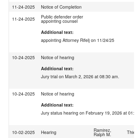
11-24-2025
Notice of Completion
Public defender order
11-24-2025
appointing counsel
Additional text:
appointing Attorney Rifelj on 11/24/25
10-24-2025
Notice of hearing
Additional text:
Jury trial on March 2, 2026 at 08:30 am.
10-24-2025
Notice of hearing
Additional text:
Jury status hearing on February 19, 2026 at 01:3
Ramirez,
10-02-2025
Hearing
Thies
Ralph M.