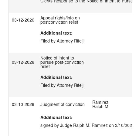
Clerks Response to the Notice of Intent to Pursue
Appeal rights/info on
03-12-2026
postconviction relief
Additional text:
Filed by Attorney Rifelj
Notice of intent to
03-12-2026
pursue post-conviction
relief
Additional text:
Filed by Attorney Rifelj
Ramirez,
03-10-2026
Judgment of conviction
Ralph M.
Additional text:
signed by Judge Ralph M. Ramirez on 3/10/2026.