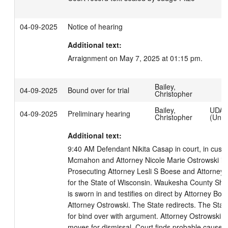
04-09-2025
Notice of hearing
Additional text:
Arraignment on May 7, 2025 at 01:15 pm.
Bailey,
04-09-2025
Bound over for trial
Christopher
Bailey,
UDA
04-09-2025
Preliminary hearing
Christopher
(Unmo
Additional text:
9:40 AM Defendant Nikita Casap in court, in custo
Mcmahon and Attorney Nicole Marie Ostrowski in c
Prosecuting Attorney Lesli S Boese and Attorney B
for the State of Wisconsin. Waukesha County Sherif
is sworn in and testifies on direct by Attorney Bo
Attorney Ostrowski. The State redirects. The Stat
for bind over with argument. Attorney Ostrowski ob
moves for dismissal. Court finds probable cause to