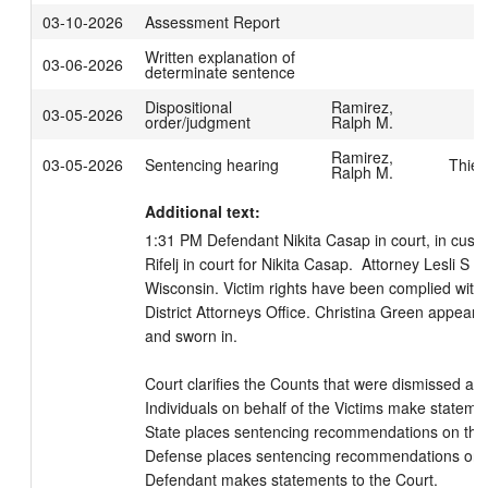
03-10-2026
Assessment Report
Written explanation of
03-06-2026
determinate sentence
Dispositional
Ramirez,
03-05-2026
order/judgment
Ralph M.
Ramirez,
03-05-2026
Sentencing hearing
Thies
Ralph M.
Additional text:
1:31 PM Defendant Nikita Casap in court, in custo
Rifelj in court for Nikita Casap.  Attorney Lesli S B
Wisconsin. Victim rights have been complied with
District Attorneys Office. Christina Green appeare
and sworn in. 

Court clarifies the Counts that were dismissed and 
Individuals on behalf of the Victims make statement
State places sentencing recommendations on the r
Defense places sentencing recommendations on th
Defendant makes statements to the Court.
