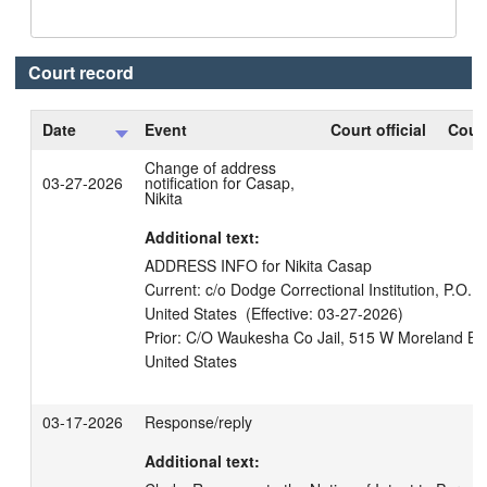
Court record
Date
Event
Court official
Court
Change of address
03-27-2026
notification for Casap,
Nikita
Additional text:
ADDRESS INFO for Nikita Casap

Current: c/o Dodge Correctional Institution, P.O.
United States  (Effective: 03-27-2026)

Prior: C/O Waukesha Co Jail, 515 W Moreland Bl
03-17-2026
Response/reply
Additional text: