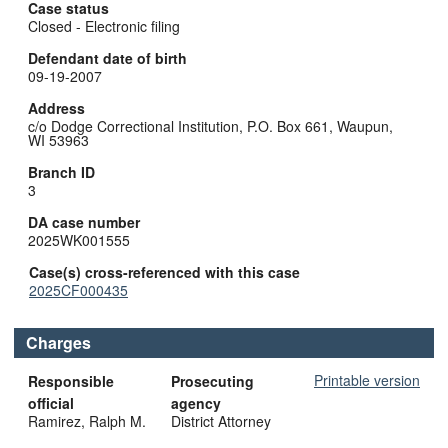
Case status
Closed - Electronic filing
Defendant date of birth
09-19-2007
Address
c/o Dodge Correctional Institution, P.O. Box 661, Waupun,
WI 53963
Branch ID
3
DA case number
2025WK001555
Case(s) cross-referenced with this case
2025CF000435
Charges
Printable version
Responsible
Prosecuting
official
agency
Ramirez, Ralph M.
District Attorney