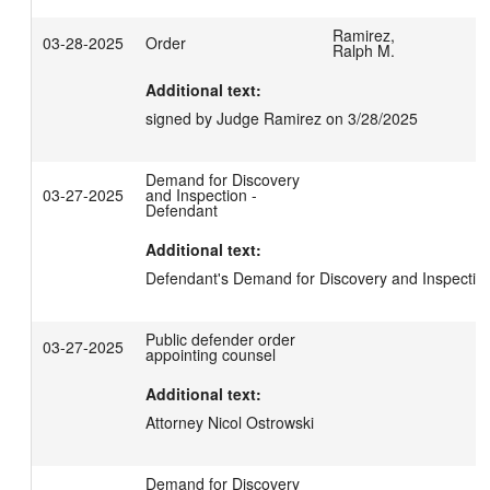
Ramirez,
03-28-2025
Order
Ralph M.
Additional text:
signed by Judge Ramirez on 3/28/2025
Demand for Discovery
03-27-2025
and Inspection -
Defendant
Additional text:
Defendant's Demand for Discovery and Inspectio
Public defender order
03-27-2025
appointing counsel
Additional text:
Attorney Nicol Ostrowski
Demand for Discovery