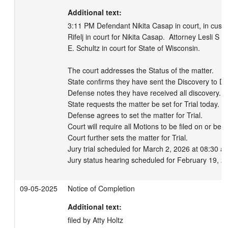
Additional text:
3:11 PM Defendant Nikita Casap in court, in custo
Rifelj in court for Nikita Casap.  Attorney Lesli S
E. Schultz in court for State of Wisconsin.  

The court addresses the Status of the matter. 

State confirms they have sent the Discovery to Def
Defense notes they have received all discovery. 

State requests the matter be set for Trial today. 

Defense agrees to set the matter for Trial. 

Court will require all Motions to be filed on or be
Court further sets the matter for Trial.

Jury trial scheduled for March 2, 2026 at 08:30 am
Jury status hearing scheduled for February 19, 2
09-05-2025
Notice of Completion
Additional text:
filed by Atty Holtz