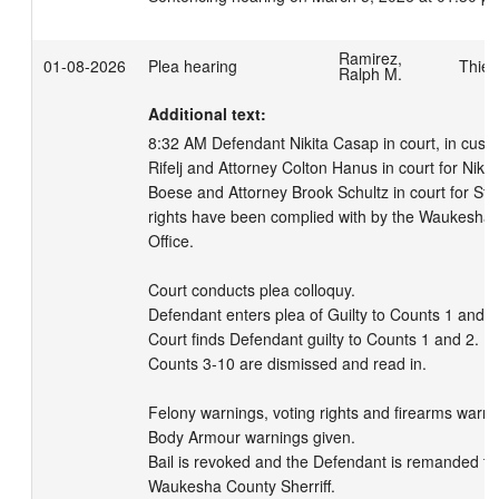
Ramirez,
01-08-2026
Plea hearing
Thies
Ralph M.
Additional text:
8:32 AM Defendant Nikita Casap in court, in custo
Rifelj and Attorney Colton Hanus in court for Nikit
Boese and Attorney Brook Schultz in court for Stat
rights have been complied with by the Waukesha Co
Office. 

Court conducts plea colloquy. 

Defendant enters plea of Guilty to Counts 1 and 2.
Court finds Defendant guilty to Counts 1 and 2. 

Counts 3-10 are dismissed and read in. 

Felony warnings, voting rights and firearms warnin
Body Armour warnings given. 

Bail is revoked and the Defendant is remanded to 
Waukesha County Sherriff. 
