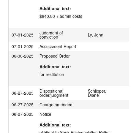
Additional text:
$640.80 + admin costs
Judgment of
07-01-2025
Ly, John
conviction
07-01-2025
Assessment Report
06-30-2025
Proposed Order
Additional text:
for restitution
Dispositional
Schlipper,
06-27-2025
order/judgment
Diane
06-27-2025
Charge amended
06-27-2025
Notice
Additional text:
of Right to Seek Postconviction Relief