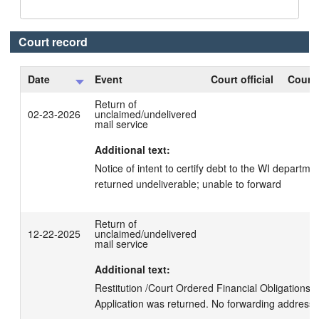
Court record
Date
Event
Court official
Court 
Return of
02-23-2026
unclaimed/undelivered
mail service
Additional text:
Notice of intent to certify debt to the WI departme
returned undeliverable; unable to forward
Return of
12-22-2025
unclaimed/undelivered
mail service
Additional text:
Restitution /Court Ordered Financial Obligations 
Application was returned. No forwarding address.