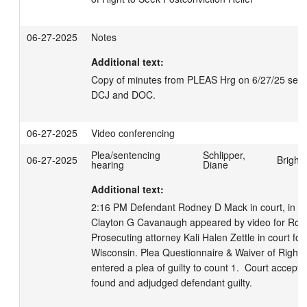
06-27-2025
Notes
Additional text:
Copy of minutes from PLEAS Hrg on 6/27/25 sent el
DCJ and DOC.
06-27-2025
Video conferencing
Plea/sentencing
Schlipper,
06-27-2025
Bright
hearing
Diane
Additional text:
2:16 PM Defendant Rodney D Mack in court, in cus
Clayton G Cavanaugh appeared by video for Rodn
Prosecuting attorney Kali Halen Zettle in court for 
Wisconsin. Plea Questionnaire & Waiver of Rights 
entered a plea of guilty to count 1.  Court accepte
found and adjudged defendant guilty. 
