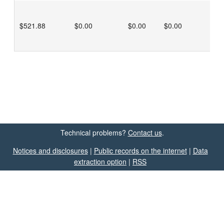
$521.88
$0.00
$0.00
$0.00
Technical problems?
Contact us
.
Notices and disclosures
|
Public records on the internet
|
Data
extraction option
|
RSS