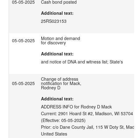
05-05-2025
Cash bond posted
Additional text:
25RS023153
Motion and demand
05-05-2025
for discovery
Additional text:
and notice of DNA and witness list; State's
Change of address
05-05-2025
notification for Mack,
Rodney D
Additional text:
ADDRESS INFO for Rodney D Mack

Current: 2901 Hoard St #2, Madison, WI 53704 Uni
(Effective: 05-05-2025)

Prior: c/o Dane County Jail, 115 W Doty St, Madi