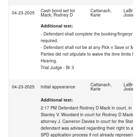
Cash bond set for
Cattanach,
LaBrec
04-23-2025
Mack, Rodney D
Karie
Josiah
Additional text:
- Defendant shall complete the booking/fingerprinti
required. 

- Defendant shall not be at any Pick n Save or Met
Parties did not stipulate to waive the time limits fo
Hearing.

Trial Judge - Br 3
Cattanach,
LaBrec
04-23-2025
Initial appearance
Karie
Josiah
Additional text:
2:17 PM Defendant Rodney D Mack in court, in cus
Stanley V. Woodard in court for Rodney D Mack.  
attorney J. Cameron Davies in court for the State 
defendant was advised regarding their right to an 
SPD application process if not already represente