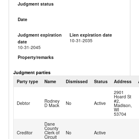
Judgment status
Date
Judgment expiration
Lien expiration date
10-31-2035
date
10-31-2045
Property/remarks
Judgment parties
Party type
Name
Dismissed
Status
Address
2901
Hoard St
Rodney
#2,
Debtor
No
Active
D Mack
Madison,
WI
53704
Dane
County
Creditor
Clerk of
No
Active
Circuit