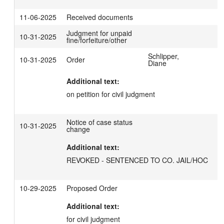
11-06-2025
Received documents
Judgment for unpaid
10-31-2025
fine/forfeiture/other
Schlipper,
10-31-2025
Order
Diane
Additional text:
on petition for civil judgment
Notice of case status
10-31-2025
change
Additional text:
REVOKED - SENTENCED TO CO. JAIL/HOC
10-29-2025
Proposed Order
Additional text:
for civil judgment