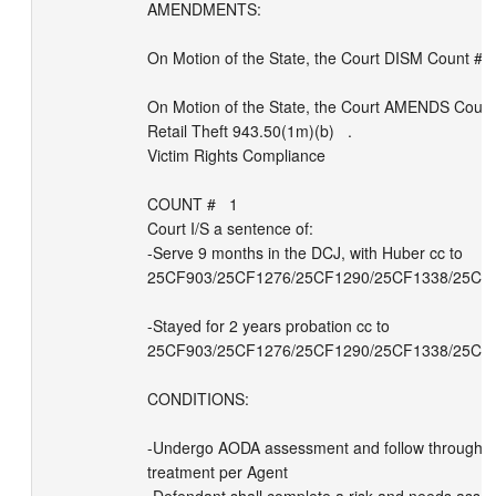
AMENDMENTS: 

On Motion of the State, the Court DISM Count # Ct 
On Motion of the State, the Court AMENDS Count 
Retail Theft 943.50(1m)(b)   .

Victim Rights Compliance

COUNT #   1   

Court I/S a sentence of: 

-Serve 9 months in the DCJ, with Huber cc to 
25CF903/25CF1276/25CF1290/25CF1338/25CM9
-Stayed for 2 years probation cc to 
25CF903/25CF1276/25CF1290/25CF1338/25CM9
CONDITIONS:

-Undergo AODA assessment and follow through 
treatment per Agent
