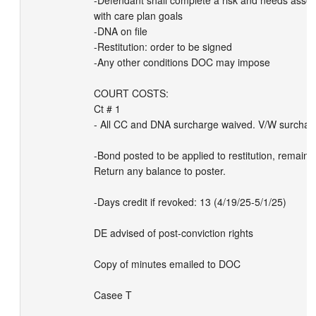
-Defendant shall complete a risk and needs asse
with care plan goals 

-DNA on file

-Restitution: order to be signed

-Any other conditions DOC may impose

COURT COSTS:

Ct # 1

- All CC and DNA surcharge waived. V/W surcharg
-Bond posted to be applied to restitution, remainder
Return any balance to poster. 

-Days credit if revoked: 13 (4/19/25-5/1/25)

DE advised of post-conviction rights

Copy of minutes emailed to DOC

Casee T