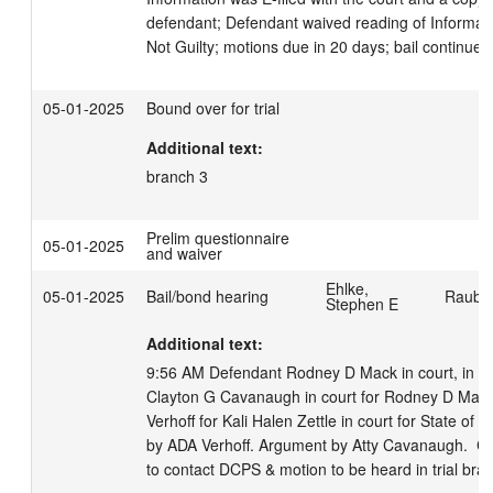
defendant; Defendant waived reading of Informatio
Not Guilty; motions due in 20 days; bail continued
05-01-2025
Bound over for trial
Additional text:
branch 3
Prelim questionnaire
05-01-2025
and waiver
Ehlke,
05-01-2025
Bail/bond hearing
Rauber
Stephen E
Additional text:
9:56 AM Defendant Rodney D Mack in court, in cus
Clayton G Cavanaugh in court for Rodney D Mack.
Verhoff for Kali Halen Zettle in court for State of 
by ADA Verhoff. Argument by Atty Cavanaugh.  CT
to contact DCPS & motion to be heard in trial branc