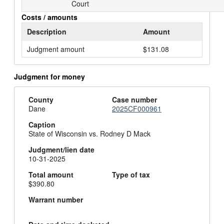
Court
Costs / amounts
Description
Amount
Judgment amount
$131.08
Judgment for money
County
Case number
Dane
2025CF000961
Caption
State of Wisconsin vs. Rodney D Mack
Judgment/lien date
10-31-2025
Total amount
Type of tax
$390.80
Warrant number