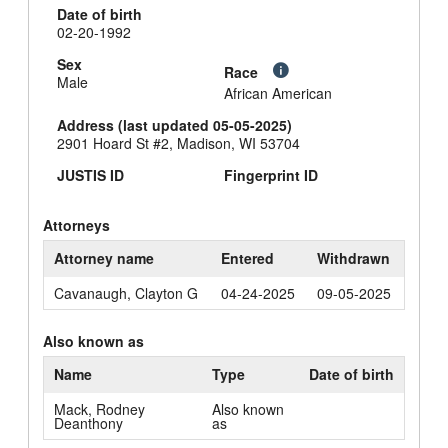
Date of birth
02-20-1992
Sex
Race
Male
African American
Address (last updated 05-05-2025)
2901 Hoard St #2, Madison, WI 53704
JUSTIS ID
Fingerprint ID
Attorneys
Attorney name
Entered
Withdrawn
Cavanaugh, Clayton G
04-24-2025
09-05-2025
Also known as
Name
Type
Date of birth
Mack, Rodney
Also known
Deanthony
as