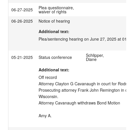
Plea questionnaire,
06-27-2025
waiver of rights
06-26-2025
Notice of hearing
Additional text:
Plea/sentencing hearing on June 27, 2025 at 01:
Schlipper,
05-21-2025
Status conference
Diane
Additional text:
Off record

Attorney Clayton G Cavanaugh in court for Rodney
Prosecuting attorney Frank John Remington in cour
Wisconsin. 

Attorney Cavanaugh withdraws Bond Motion

Amy A.