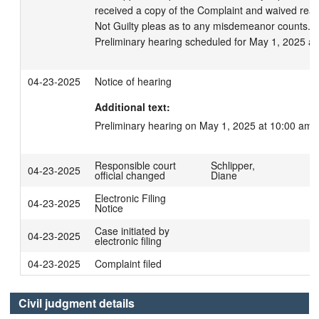
received a copy of the Complaint and waived read
Not Guilty pleas as to any misdemeanor counts.

Preliminary hearing scheduled for May 1, 2025 at
04-23-2025
Notice of hearing
Additional text:
Preliminary hearing on May 1, 2025 at 10:00 am.
Responsible court
Schlipper,
04-23-2025
official changed
Diane
Electronic Filing
04-23-2025
Notice
Case initiated by
04-23-2025
electronic filing
04-23-2025
Complaint filed
Civil judgment details