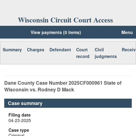
Wisconsin Circuit Court Access
View payments (0 items)
Menu
Summary
Charges
Defendant
Court
Civil
Receiv
record
judgments
Dane
County Case Number
2025CF000961
State of
Wisconsin vs. Rodney D Mack
Case summary
Filing date
04-23-2025
Case type
Criminal