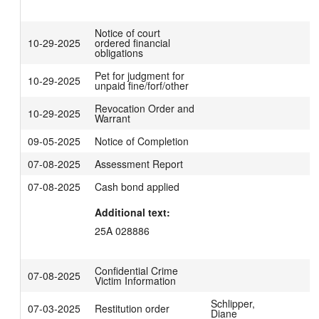
Notice of court
10-29-2025
ordered financial
obligations
Pet for judgment for
10-29-2025
unpaid fine/forf/other
Revocation Order and
10-29-2025
Warrant
09-05-2025
Notice of Completion
07-08-2025
Assessment Report
07-08-2025
Cash bond applied
Additional text:
25A 028886
Confidential Crime
07-08-2025
Victim Information
Schlipper,
07-03-2025
Restitution order
Diane