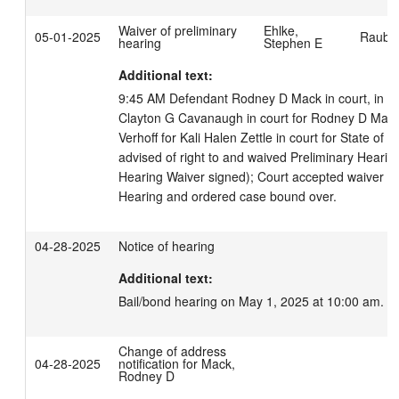
Waiver of preliminary
Ehlke,
05-01-2025
Rauber
hearing
Stephen E
Additional text:
9:45 AM Defendant Rodney D Mack in court, in cus
Clayton G Cavanaugh in court for Rodney D Mack.
Verhoff for Kali Halen Zettle in court for State of 
advised of right to and waived Preliminary Hearing
Hearing Waiver signed); Court accepted waiver of 
Hearing and ordered case bound over.
04-28-2025
Notice of hearing
Additional text:
Bail/bond hearing on May 1, 2025 at 10:00 am.
Change of address
04-28-2025
notification for Mack,
Rodney D