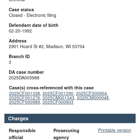
Case status
Closed - Electronic filing
Defendant date of birth
02-20-1992
Address
2901 Hoard St #2, Madison, WI 53704
Branch ID
3
DA case number
2025DA003988
Case(s) cross-referenced with this case
2025CF001338
,
2025CF001290
,
2025CF000904
,
2025CF001276
,
2025CM001343
,
2025CM000948
,
2025CF000989
,
2025CF000903
Charges
Printable version
Responsible
Prosecuting
official
agency