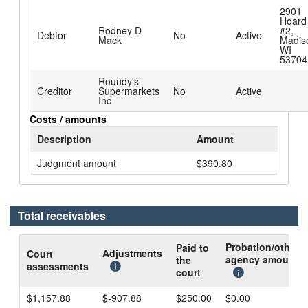
2901
Hoard
Rodney D
#2,
Debtor
No
Active
Mack
Madis
WI
53704
Roundy's
Creditor
Supermarkets
No
Active
Inc
Costs / amounts
Description
Amount
Judgment amount
$390.80
Total receivables
Probation/other
Paid to
Adjustments
Court
agency amount
the
assessments
court
$1,157.88
$-907.88
$250.00
$0.00