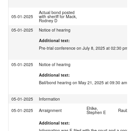
Actual bond posted
05-01-2025
with sheriff for Mack,
Rodney D
05-01-2025
Notice of hearing
Additional text:
Pre-trial conference on July 8, 2025 at 02:30 pm.
05-01-2025
Notice of hearing
Additional text:
Bail/bond hearing on May 21, 2025 at 09:30 am.
05-01-2025
Information
Ehlke,
05-01-2025
Arraignment
Rauber
Stephen E
Additional text:
Information was E-filed with the court and a copy 