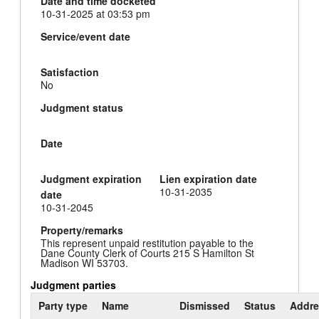
Date and time docketed
10-31-2025 at 03:53 pm
Service/event date
Satisfaction
No
Judgment status
Date
Judgment expiration
Lien expiration date
10-31-2035
date
10-31-2045
Property/remarks
This represent unpaid restitution payable to the
Dane County Clerk of Courts 215 S Hamilton St
Madison WI 53703.
Judgment parties
Party type
Name
Dismissed
Status
Addre