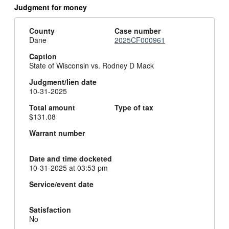
Judgment for money
County
Case number
Dane
2025CF000961
Caption
State of Wisconsin vs. Rodney D Mack
Judgment/lien date
10-31-2025
Total amount
Type of tax
$131.08
Warrant number
Date and time docketed
10-31-2025 at 03:53 pm
Service/event date
Satisfaction
No