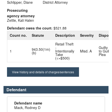
Schlipper, Diane
District Attorney
Prosecuting
agency attorney
Zettle, Kali Halen
Defendant owes the court:
$521.88
Count no.
Statute
Description
Severity
Disposi
Retail Theft
-
Guilty D
943.50(1m)
1
Intentionally
Misd. A
to Guilty
(b)
Take
Plea
(<=$500)
View history and details of charges/sentences
Defendant
Defendant name
Mack, Rodney D