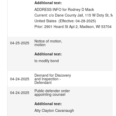
Additional text:
ADDRESS INFO for Rodney D Mack

Current: c/o Dane County Jail, 115 W Doty St, Ma
United States  (Effective: 04-28-2025)

Notice of motion,
04-25-2025
motion
Additional text:
to modify bond
Demand for Discovery
04-24-2025
and Inspection -
Defendant
Public defender order
04-24-2025
appointing counsel
Additional text:
Atty Clayton Cavanaugh