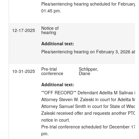
Plea/sentencing hearing scheduled for February 3
01:45 pm.
Notice of
12-17-2025
hearing
Additional text:
Plea/sentencing hearing on February 3, 2026 at 
Pre-trial
Schlipper,
10-31-2025
conference
Diane
Additional text:
**OFF RECORD** Defendant Adelita M Salinas in co
Attorney Steven W. Zaleski in court for Adelita M Sa
Attorney Samuel Smith in court for State of Wiscons
Zaleski received offer and requests another PTC. 
notice in court.

Pre-trial conference scheduled for December 17, 
pm.