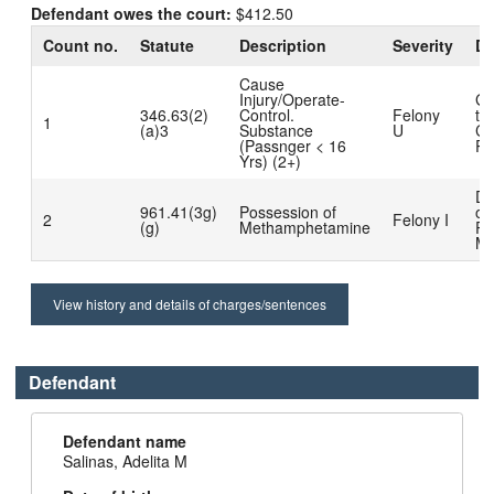
Defendant owes the court:
$412.50
Count no.
Statute
Description
Severity
Di
Cause
Injury/Operate-
Gu
346.63(2)
Control.
Felony
to
1
(a)3
Substance
U
Co
(Passnger < 16
Pl
Yrs) (2+)
Di
961.41(3g)
Possession of
on
2
Felony I
(g)
Methamphetamine
Pr
Mo
View history and details of charges/sentences
Defendant
Defendant name
Salinas, Adelita M