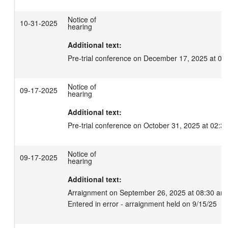
Notice of
10-31-2025
hearing
Additional text:
Pre-trial conference on December 17, 2025 at 02
Notice of
09-17-2025
hearing
Additional text:
Pre-trial conference on October 31, 2025 at 02:3
Notice of
09-17-2025
hearing
Additional text:
Arraignment on September 26, 2025 at 08:30 am.
Entered in error - arraignment held on 9/15/25