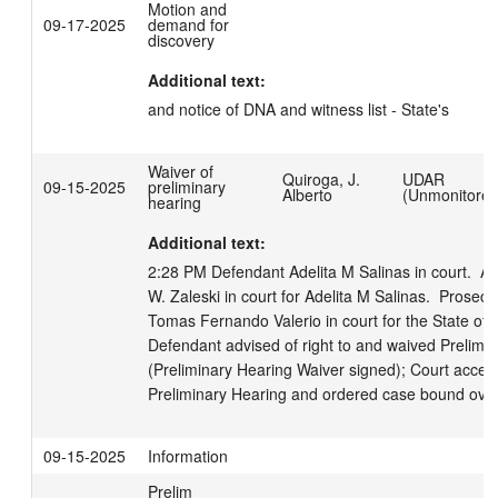
Motion and
09-17-2025
demand for
discovery
Additional text:
and notice of DNA and witness list - State's
Waiver of
Quiroga, J.
UDAR
09-15-2025
preliminary
Alberto
(Unmonitored
hearing
Additional text:
2:28 PM Defendant Adelita M Salinas in court.  At
W. Zaleski in court for Adelita M Salinas.  Prosecut
Tomas Fernando Valerio in court for the State of W
Defendant advised of right to and waived Prelimin
(Preliminary Hearing Waiver signed); Court accept
Preliminary Hearing and ordered case bound over
09-15-2025
Information
Prelim