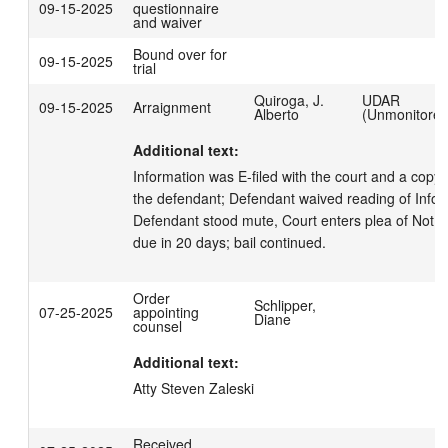
09-15-2025
questionnaire
and waiver
Bound over for
09-15-2025
trial
Quiroga, J.
UDAR
09-15-2025
Arraignment
Alberto
(Unmonitored
Additional text:
Information was E-filed with the court and a copy 
the defendant; Defendant waived reading of Inform
Defendant stood mute, Court enters plea of Not Gu
due in 20 days; bail continued.
Order
Schlipper,
07-25-2025
appointing
Diane
counsel
Additional text:
Atty Steven Zaleski
Received