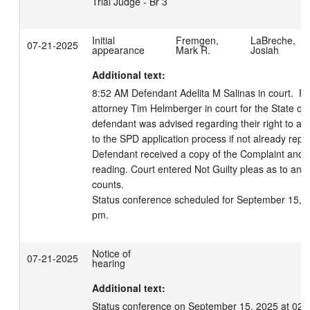
Trial Judge - Br 3
Initial
Fremgen,
LaBreche,
07-21-2025
appearance
Mark R.
Josiah
Additional text:
8:52 AM Defendant Adelita M Salinas in court.  Pr
attorney Tim Helmberger in court for the State of 
defendant was advised regarding their right to an 
to the SPD application process if not already repr
Defendant received a copy of the Complaint and w
reading. Court entered Not Guilty pleas as to an
counts.

Status conference scheduled for September 15, 2
pm.
Notice of
07-21-2025
hearing
Additional text:
Status conference on September 15, 2025 at 02: