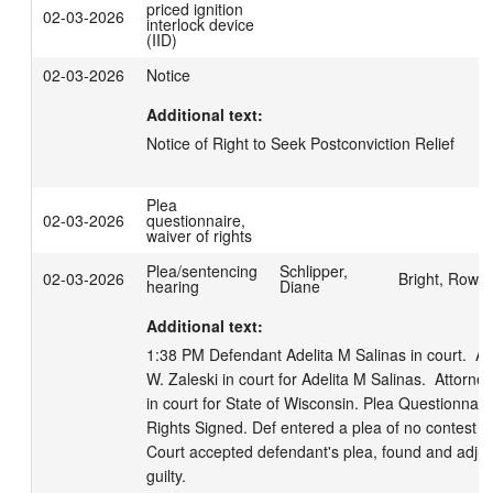
priced ignition
02-03-2026
interlock device
(IID)
02-03-2026
Notice
Additional text:
Notice of Right to Seek Postconviction Relief
Plea
02-03-2026
questionnaire,
waiver of rights
Plea/sentencing
Schlipper,
02-03-2026
Bright, Rowa
hearing
Diane
Additional text:
1:38 PM Defendant Adelita M Salinas in court.  At
W. Zaleski in court for Adelita M Salinas.  Attorne
in court for State of Wisconsin. Plea Questionnaire
Rights Signed. Def entered a plea of no contest to 
Court accepted defendant's plea, found and adju
guilty. 
