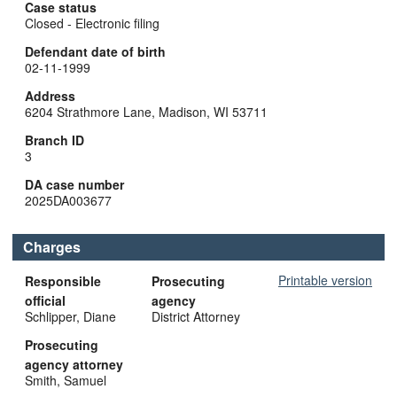
Case status
Closed - Electronic filing
Defendant date of birth
02-11-1999
Address
6204 Strathmore Lane, Madison, WI 53711
Branch ID
3
DA case number
2025DA003677
Charges
Printable version
Responsible
Prosecuting
official
agency
Schlipper, Diane
District Attorney
Prosecuting
agency attorney
Smith, Samuel