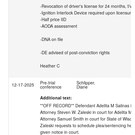
-Revocation of driver's license for 24 months, f/w 

-Ignition Interlock Device required upon licensure
-Half price IID

-AODA assessment

-DNA on file

-DE advised of post-conviction rights

Heather C
Pre-trial
Schlipper,
12-17-2025
conference
Diane
Additional text:
**OFF RECORD** Defendant Adelita M Salinas in co
Attorney Steven W. Zaleski in court for Adelita M Sa
Attorney Samuel Smith in court for State of Wiscons
Zaleski requests to schedule plea/sentencing hear
given notice in court.
