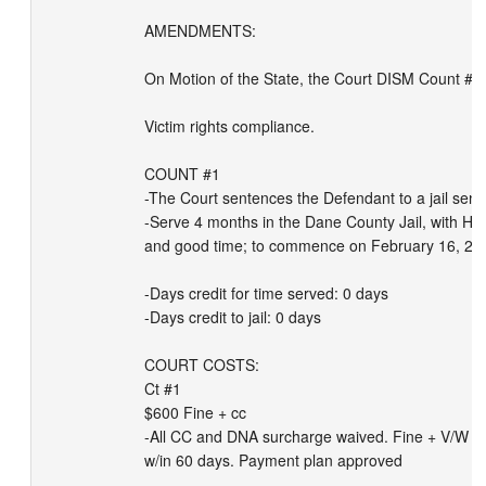
AMENDMENTS: 

On Motion of the State, the Court DISM Count #2.

Victim rights compliance.

COUNT #1

-The Court sentences the Defendant to a jail sente
-Serve 4 months in the Dane County Jail, with Hube
and good time; to commence on February 16, 202
-Days credit for time served: 0 days

-Days credit to jail: 0 days

COURT COSTS:

Ct #1

$600 Fine + cc

-All CC and DNA surcharge waived. Fine + V/W su
w/in 60 days. Payment plan approved
