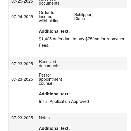
07-25-2025
documents
Order for
Schlipper,
07-24-2025
income
Diane
withholding
Additional text:
$1,425 defendant to pay $75/mo for repayment of 
Fees.
Received
07-23-2025
documents
Pet for
07-23-2025
appointment
counsel
Additional text:
Initial Application Approved
07-23-2025
Notes
Additional text: