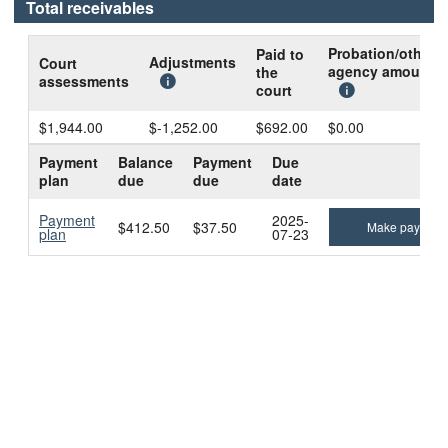
Total receivables
Probation/other
Paid to
Adjustments
Court
agency amount
the
assessments
court
$1,944.00
$-1,252.00
$692.00
$0.00
Payment
Balance
Payment
Due
plan
due
due
date
Payment
2025-
$412.50
$37.50
Make payment
plan
07-23
Technical problems?
Contact us
.