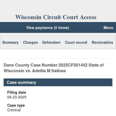
Wisconsin Circuit Court Access
View payments (0 items)
Menu
Summary
Charges
Defendant
Court record
Receivables
Dane
County Case Number
2025CF001442
State of
Wisconsin vs. Adelita M Salinas
Case summary
Filing date
06-23-2025
Case type
Criminal