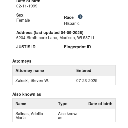
Date of birth
02-11-1999
Sex
Race
Female
Hispanic
Address (last updated 04-09-2026)
6204 Strathmore Lane, Madison, WI 53711
JUSTIS ID
Fingerprint ID
Attorneys
Attorney name
Entered
Zaleski, Steven W.
07-23-2025
Also known as
Name
Type
Date of birth
Salinas, Adelita
Also known
Maria
as