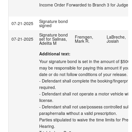
Income Order Forwarded to Branch 3 for Judge's 
Signature bond
07-21-2025
signed
Signature bond
Fremgen,
LaBreche,
07-21-2025
set for Salinas,
Mark R.
Josiah
Adelita M
Additional text:
Your signature bond is set in the amount of $500 
may be responsible for paying this amount if you m
date or do not follow conditions of your release. 

- Defendant shall complete the booking/fingerprinti
required. 

- Defendant shall not operate a motor vehicle witho
license. 

- Defendant shall not use/possess controlled subs
paraphernalia without a valid prescription. 

Parties stipulated to waive the time limits for Preli
Hearing.
