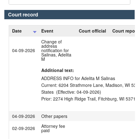
Court record
Date
Event
Court official
Court report
Change of
address
04-09-2026
notification for
Salinas, Adelita
M
Additional text:
ADDRESS INFO for Adelita M Salinas

Current: 6204 Strathmore Lane, Madison, WI 5371
States  (Effective: 04-09-2026)

04-09-2026
Other papers
Attorney fee
02-09-2026
paid