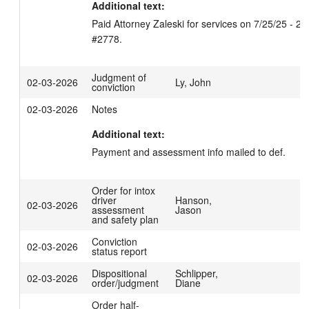
Additional text:
Paid Attorney Zaleski for services on 7/25/25 - 2/3
#2778.
Judgment of
02-03-2026
Ly, John
conviction
02-03-2026
Notes
Additional text:
Payment and assessment info mailed to def.
Order for intox
driver
Hanson,
02-03-2026
assessment
Jason
and safety plan
Conviction
02-03-2026
status report
Dispositional
Schlipper,
02-03-2026
order/judgment
Diane
Order half-