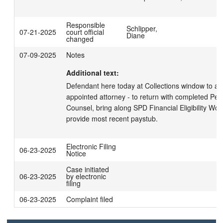
Responsible
Schlipper,
07-21-2025
court official
Diane
changed
07-09-2025
Notes
Additional text:
Defendant here today at Collections window to app
appointed attorney - to return with completed Petiti
Counsel, bring along SPD Financial Eligibility Wor
provide most recent paystub.
Electronic Filing
06-23-2025
Notice
Case initiated
06-23-2025
by electronic
filing
06-23-2025
Complaint filed