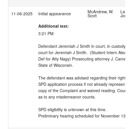
McAndrew, W.
LaBr
11-06-2025
Initial appearance
Scott
Josi
Additional text:
3:21 PM 

Defendant Jeremiah J Smith in court, in custody.  
court for Jeremiah J Smith.  (Student Intern Alea
Def for Atty Nagy) Prosecuting attorney J. Cameron
State of Wisconsin. 

The defendant was advised regarding their right to
SPD application process if not already represente
copy of the Complaint and waived reading. Court e
as to any misdemeanor counts. 

SPD eligibility is unknown at this time.

Preliminary hearing scheduled for November 13, 