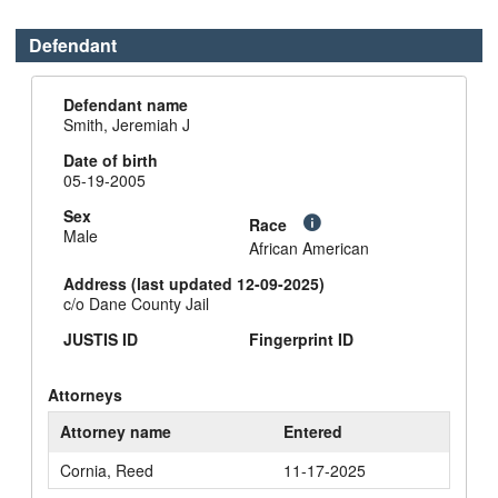
Defendant
Defendant name
Smith, Jeremiah J
Date of birth
05-19-2005
Sex
Race
Male
African American
Address (last updated 12-09-2025)
c/o Dane County Jail
JUSTIS ID
Fingerprint ID
Attorneys
Attorney name
Entered
Cornia, Reed
11-17-2025