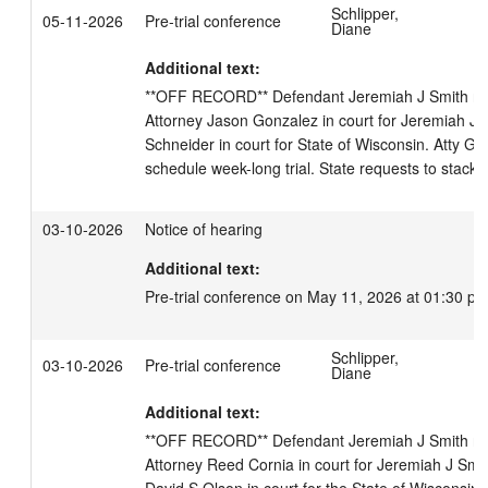
Schlipper,
05-11-2026
Pre-trial conference
Diane
Additional text:
**OFF RECORD** Defendant Jeremiah J Smith not in
Attorney Jason Gonzalez in court for Jeremiah J S
Schneider in court for State of Wisconsin. Atty Go
schedule week-long trial. State requests to stack tr
03-10-2026
Notice of hearing
Additional text:
Pre-trial conference on May 11, 2026 at 01:30 pm
Schlipper,
03-10-2026
Pre-trial conference
Diane
Additional text:
**OFF RECORD** Defendant Jeremiah J Smith not in
Attorney Reed Cornia in court for Jeremiah J Smith