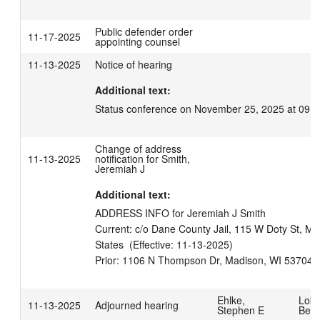
Public defender order
11-17-2025
appointing counsel
11-13-2025
Notice of hearing
Additional text:
Status conference on November 25, 2025 at 09:3
Change of address
11-13-2025
notification for Smith,
Jeremiah J
Additional text:
ADDRESS INFO for Jeremiah J Smith

Current: c/o Dane County Jail, 115 W Doty St, Ma
States  (Effective: 11-13-2025)

Ehlke,
Lokk
11-13-2025
Adjourned hearing
Stephen E
Benj