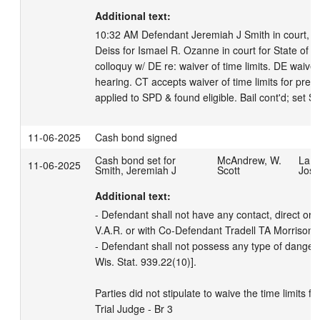
Additional text:
10:32 AM Defendant Jeremiah J Smith in court, in 
Deiss for Ismael R. Ozanne in court for State of 
colloquy w/ DE re: waiver of time limits. DE waives 
hearing. CT accepts waiver of time limits for preli
applied to SPD & found eligible. Bail cont'd; set
11-06-2025
Cash bond signed
Cash bond set for
McAndrew, W.
LaBr
11-06-2025
Smith, Jeremiah J
Scott
Josi
Additional text:
- Defendant shall not have any contact, direct or in
V.A.R. or with Co-Defendant Tradell TA Morrison Jr
- Defendant shall not possess any type of danger
Wis. Stat. 939.22(10)]. 

Parties did not stipulate to waive the time limits fo
Trial Judge - Br 3