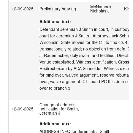
McNamara,
12-09-2025
Preliminary hearing
Kiet
Nicholas J
Additional text:
Defendant Jeremiah J Smith in court, in custody.  
court for Jeremiah J Smith.  Attorney Jack Schneide
Wisconsin. State moves for the CT to find cts 4 an
transactionally related; no objection from defn. C
J. Rademacher, duly sworn and testified. Direct 
Venue established. Witness identification. Cross E
Redirect exam by ADA Schneider. Witness excuse
for bind over, waived argument, reserve rebuttal. 
over; waive argument. CT found PC this defn com
over to branch 3.
Change of address
12-09-2025
notification for Smith,
Jeremiah J
Additional text:
ADDRESS INFO for Jeremiah J Smith
