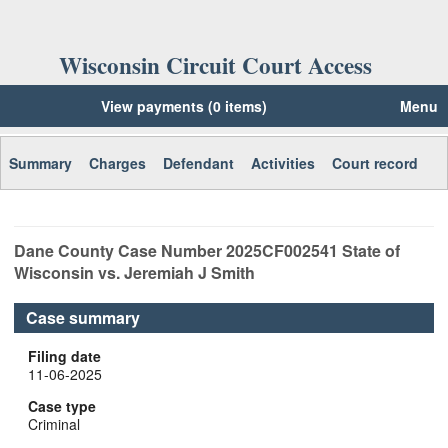
Wisconsin Circuit Court Access
View payments (0 items)
Menu
Summary
Charges
Defendant
Activities
Court record
Dane
County Case Number
2025CF002541
State of
Wisconsin vs. Jeremiah J Smith
Case summary
Filing date
11-06-2025
Case type
Criminal