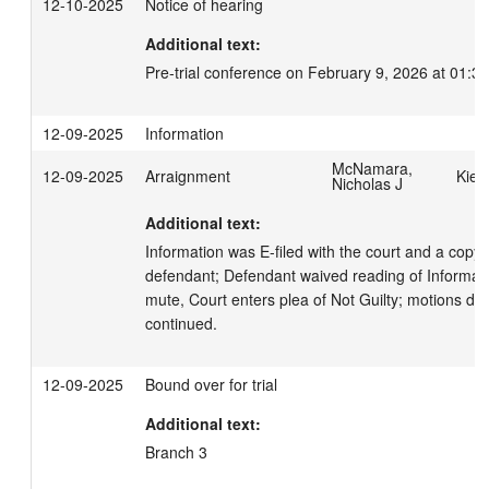
12-10-2025
Notice of hearing
Additional text:
Pre-trial conference on February 9, 2026 at 01:3
12-09-2025
Information
McNamara,
12-09-2025
Arraignment
Kiet
Nicholas J
Additional text:
Information was E-filed with the court and a copy 
defendant; Defendant waived reading of Informati
mute, Court enters plea of Not Guilty; motions due 
continued.
12-09-2025
Bound over for trial
Additional text:
Branch 3