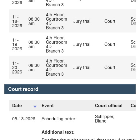
am
4D -
Dian
2026
Branch 3
4th Floor,
11-
08:30
Courtroom
Schl
18-
Jury trial
Court
am
4D -
Dian
2026
Branch 3
4th Floor,
11-
08:30
Courtroom
Schl
19-
Jury trial
Court
am
4D -
Dian
2026
Branch 3
4th Floor,
11-
08:30
Courtroom
Schl
20-
Jury trial
Court
am
4D -
Dian
2026
Branch 3
Court record
Date
Event
Court official
Cour
Schlipper,
05-13-2026
Scheduling order
Diane
Additional text: