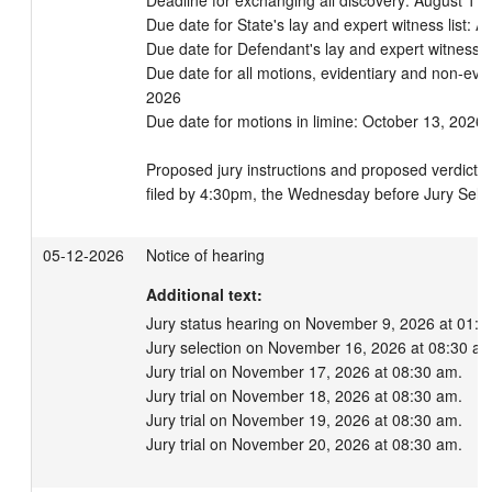
Deadline for exchanging all discovery: August 11,
Due date for State's lay and expert witness list: A
Due date for Defendant's lay and expert witness li
Due date for all motions, evidentiary and non-evi
2026

Due date for motions in limine: October 13, 2026

Proposed jury instructions and proposed verdict fo
filed by 4:30pm, the Wednesday before Jury Selec
05-12-2026
Notice of hearing
Additional text:
Jury status hearing on November 9, 2026 at 01:30
Jury selection on November 16, 2026 at 08:30 am.
Jury trial on November 17, 2026 at 08:30 am.

Jury trial on November 18, 2026 at 08:30 am.

Jury trial on November 19, 2026 at 08:30 am.

Jury trial on November 20, 2026 at 08:30 am.