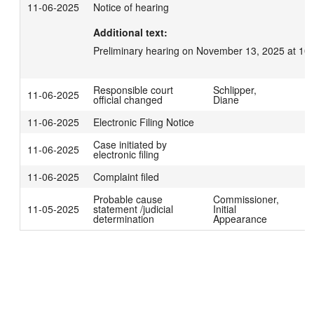
11-06-2025
Notice of hearing
Additional text:
Preliminary hearing on November 13, 2025 at 10
Responsible court
Schlipper,
11-06-2025
official changed
Diane
11-06-2025
Electronic Filing Notice
Case initiated by
11-06-2025
electronic filing
11-06-2025
Complaint filed
Probable cause
Commissioner,
11-05-2025
statement /judicial
Initial
determination
Appearance