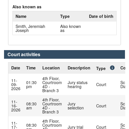
Also known as
Name
Type
Date of birth
Smith, Jeremiah
Also known
Joseph
as
Court activities
Date
Time
Location
Description
Cour
Type
4th Floor,
11-
01:30
Courtroom
Jury status
Schl
09-
Court
pm
4D -
hearing
Dian
2026
Branch 3
4th Floor,
11-
08:30
Courtroom
Jury
Schl
16-
Court
am
4D -
selection
Dian
2026
Branch 3
4th Floor,
11-
08:30
Courtroom
Schl
17-
Jury trial
Court