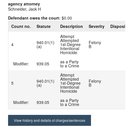
agency attorney
Schneider, Jack H
Defendant owes the court:
$0.00
Count no.
Statute
Description
Severity
Dispositi
Attempt
Attempted
940.01(1)
Felony
4
1st-Degree
(a)
B
Intentional
Homicide
as a Party
Modifier:
939.05
to a Crime
Attempt
Attempted
940.01(1)
Felony
5
1st-Degree
(a)
B
Intentional
Homicide
as a Party
Modifier:
939.05
to a Crime
View history and details of charges/sentences