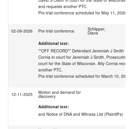
David S Olson in court for the State of Wisconsin. 
and requests another PTC.

Pre-trial conference scheduled for May 11, 2026 
Schlipper,
02-09-2026
Pre-trial conference
Diane
Additional text:
**OFF RECORD** Defendant Jeremiah J Smith in c
Cornia in court for Jeremiah J Smith. Prosecuting 
court for the State of Wisconsin. Atty Cornia recei
another PTC.

Pre-trial conference scheduled for March 10, 202
Motion and demand for
12-11-2025
discovery
Additional text:
and Notice of DNA and Witness List (Plaintiff's)