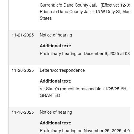
Current: c/o Dane County Jail,   (Effective: 12-09-
Prior: c/o Dane County Jail, 115 W Doty St, Madi
11-21-2025
Notice of hearing
Additional text:
Preliminary hearing on December 9, 2025 at 08:
11-20-2025
Letters/correspondence
Additional text:
re: State's request to reschedule 11/25/25 PH.  *N
GRANTED
11-18-2025
Notice of hearing
Additional text:
Preliminary hearing on November 25, 2025 at 09