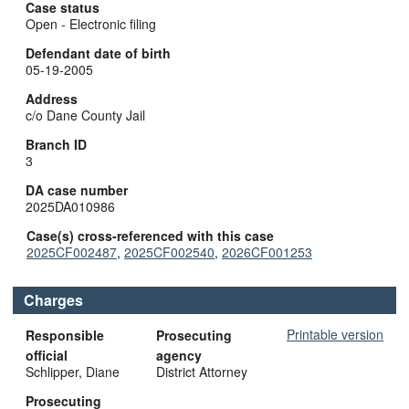
Case status
Open - Electronic filing
Defendant date of birth
05-19-2005
Address
c/o Dane County Jail
Branch ID
3
DA case number
2025DA010986
Case(s) cross-referenced with this case
2025CF002487
,
2025CF002540
,
2026CF001253
Charges
Printable version
Responsible
Prosecuting
official
agency
Schlipper, Diane
District Attorney
Prosecuting