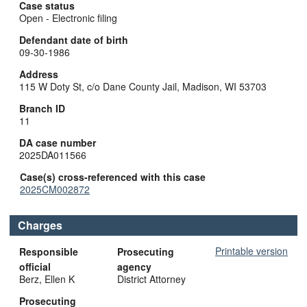
Case status
Open - Electronic filing
Defendant date of birth
09-30-1986
Address
115 W Doty St, c/o Dane County Jail, Madison, WI 53703
Branch ID
11
DA case number
2025DA011566
Case(s) cross-referenced with this case
2025CM002872
Charges
Printable version
Responsible
Prosecuting
official
agency
Berz, Ellen K
District Attorney
Prosecuting