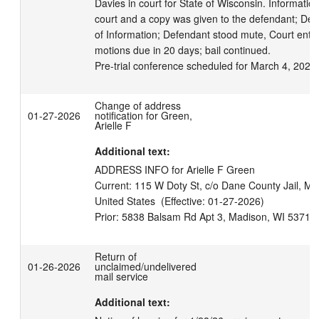
Davies in court for State of Wisconsin. Information 
court and a copy was given to the defendant; Def
of Information; Defendant stood mute, Court enters
motions due in 20 days; bail continued.

Pre-trial conference scheduled for March 4, 2026
Change of address
01-27-2026
notification for Green,
Arielle F
Additional text:
ADDRESS INFO for Arielle F Green

Current: 115 W Doty St, c/o Dane County Jail, Ma
United States  (Effective: 01-27-2026)

Return of
01-26-2026
unclaimed/undelivered
mail service
Additional text: