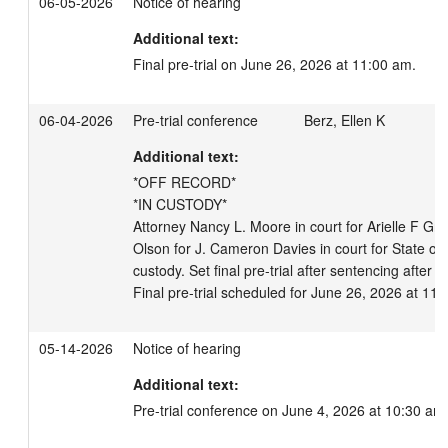
06-05-2026
Notice of hearing
Additional text:
Final pre-trial on June 26, 2026 at 11:00 am.
06-04-2026
Pre-trial conference
Berz, Ellen K
Additional text:
*OFF RECORD*

*IN CUSTODY*

Attorney Nancy L. Moore in court for Arielle F Gre
Olson for J. Cameron Davies in court for State of 
custody. Set final pre-trial after sentencing after re
Final pre-trial scheduled for June 26, 2026 at 11
05-14-2026
Notice of hearing
Additional text:
Pre-trial conference on June 4, 2026 at 10:30 am