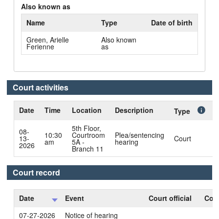
Also known as
Name
Type
Date of birth
Green, Arielle
Also known
Ferienne
as
Court activities
Date
Time
Location
Description
C
Type
5th Floor,
08-
10:30
Courtroom
Plea/sentencing
13-
Court
B
am
5A -
hearing
2026
Branch 11
Court record
Date
Event
Court official
Cour
07-27-2026
Notice of hearing