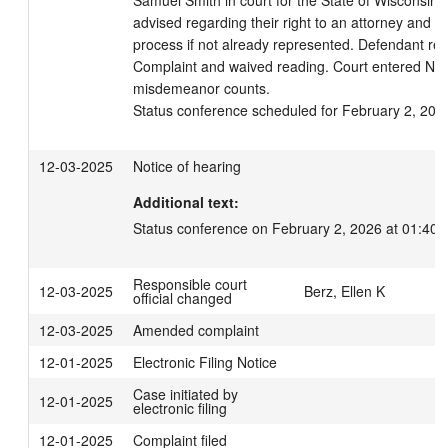
Samuel Smith in court for the State of Wisconsin.
advised regarding their right to an attorney and to
process if not already represented. Defendant rec
Complaint and waived reading. Court entered Not G
misdemeanor counts.

Status conference scheduled for February 2, 202
12-03-2025
Notice of hearing
Additional text:
Status conference on February 2, 2026 at 01:40 
Responsible court
12-03-2025
Berz, Ellen K
official changed
12-03-2025
Amended complaint
12-01-2025
Electronic Filing Notice
Case initiated by
12-01-2025
electronic filing
12-01-2025
Complaint filed