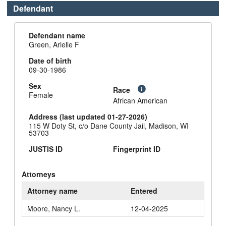
Defendant
Defendant name
Green, Arielle F
Date of birth
09-30-1986
Sex
Race
Female
African American
Address (last updated 01-27-2026)
115 W Doty St, c/o Dane County Jail, Madison, WI
53703
JUSTIS ID
Fingerprint ID
Attorneys
Attorney name
Entered
Moore, Nancy L.
12-04-2025