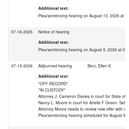
Additional text:
Plea/sentencing hearing on August 13, 2026 at 1
07-16-2026
Notice of hearing
Additional text:
Plea/sentencing hearing on August 5, 2026 at 01
07-15-2026
Adjourned hearing
Berz, Ellen K
Additional text:
*OFF RECORD*

*IN CUSTODY*

Attorney J. Cameron Davies in court for State of W
Nancy L. Moore in court for Arielle F Green. Set o
Attorney Moore needs to review new offer with def
Plea/sentencing hearing scheduled for August 5,