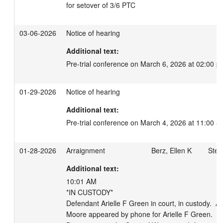
for setover of 3/6 PTC
03-06-2026
Notice of hearing
Additional text:
Pre-trial conference on March 6, 2026 at 02:00 p
01-29-2026
Notice of hearing
Additional text:
Pre-trial conference on March 4, 2026 at 11:00 a
01-28-2026
Arraignment
Berz, Ellen K
Stein
Additional text:
10:01 AM 

*IN CUSTODY*

Defendant Arielle F Green in court, in custody.  At
Moore appeared by phone for Arielle F Green.  At