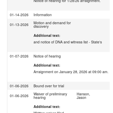
Notice of hearing for 1/28/26 arraignment.
01-14-2026
Information
Motion and demand for
01-13-2026
discovery
Additional text:
and notice of DNA and witness list - State's
01-07-2026
Notice of hearing
Additional text:
Arraignment on January 28, 2026 at 09:00 am.
01-06-2026
Bound over for trial
Waiver of preliminary
Hanson,
01-06-2026
hearing
Jason
Additional text: