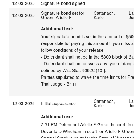
12-03-2025
Signature bond signed
Signature bond set for
Cattanach,
LaBr
12-03-2025
Green, Arielle F
Karie
Josi
Additional text:
Your signature bond is set in the amount of $500 
responsible for paying this amount if you miss a co
follow conditions of your release. 

- Defendant shall not be in the 5800 block of Bal
- Defendant shall not possess any type of danger
defined by Wis. Stat. 939.22(10)]. 

Parties stipulated to waive the time limits for Preli
Trial Judge - Br 11
Cattanach,
LaBr
12-03-2025
Initial appearance
Karie
Josi
Additional text:
2:31 PM Defendant Arielle F Green in court, in cus
Devonte D Windham in court for Arielle F Green.  