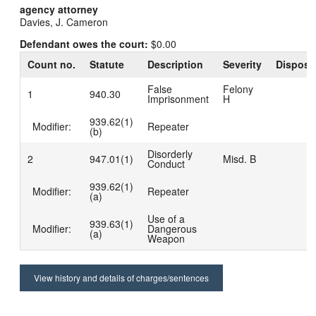
agency attorney
Davies, J. Cameron
Defendant owes the court:
$0.00
Count no.
Statute
Description
Severity
Disposi
False
Felony
1
940.30
Imprisonment
H
939.62(1)
Modifier:
Repeater
(b)
Disorderly
2
947.01(1)
Misd. B
Conduct
939.62(1)
Modifier:
Repeater
(a)
Use of a
939.63(1)
Modifier:
Dangerous
(a)
Weapon
View history and details of charges/sentences