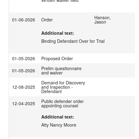
Written waiver filed
Hanson,
01-06-2026
Order
Jason
Additional text:
Binding Defendant Over for Trial
01-05-2026
Proposed Order
Prelim questionnaire
01-05-2026
and waiver
Demand for Discovery
12-08-2025
and Inspection -
Defendant
Public defender order
12-04-2025
appointing counsel
Additional text:
Atty Nancy Moore