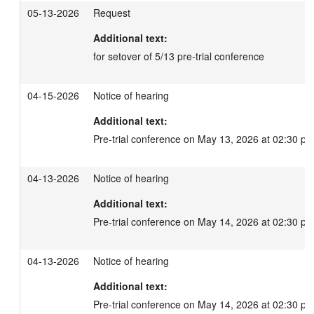
05-13-2026
Request
Additional text:
for setover of 5/13 pre-trial conference
04-15-2026
Notice of hearing
Additional text:
Pre-trial conference on May 13, 2026 at 02:30 pm
04-13-2026
Notice of hearing
Additional text:
Pre-trial conference on May 14, 2026 at 02:30 pm
04-13-2026
Notice of hearing
Additional text:
Pre-trial conference on May 14, 2026 at 02:30 pm