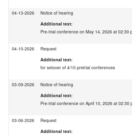
04-13-2026
Notice of hearing
Additional text:
Pre-trial conference on May 14, 2026 at 02:30 pm
04-10-2026
Request
Additional text:
for setover of 4/10 pretrial conferences
03-09-2026
Notice of hearing
Additional text:
Pre-trial conference on April 10, 2026 at 02:30 pm
03-06-2026
Request
Additional text: