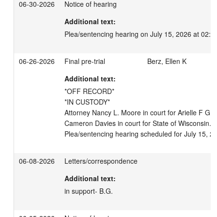
06-30-2026
Notice of hearing
Additional text:
Plea/sentencing hearing on July 15, 2026 at 02:3
06-26-2026
Final pre-trial
Berz, Ellen K
Additional text:
*OFF RECORD*

*IN CUSTODY*

Attorney Nancy L. Moore in court for Arielle F Gree
Cameron Davies in court for State of Wisconsin. S
Plea/sentencing hearing scheduled for July 15, 2
06-08-2026
Letters/correspondence
Additional text:
in support- B.G.