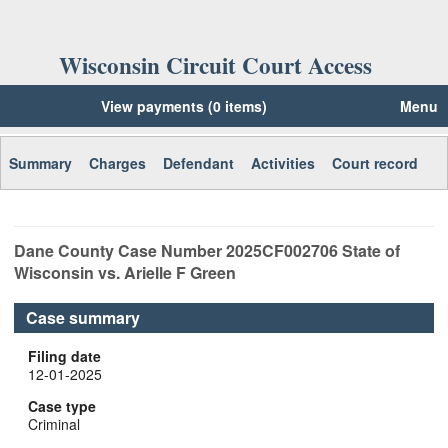
Wisconsin Circuit Court Access
View payments (0 items)
Menu
Summary
Charges
Defendant
Activities
Court record
Dane
County Case Number
2025CF002706
State of
Wisconsin vs. Arielle F Green
Case summary
Filing date
12-01-2025
Case type
Criminal