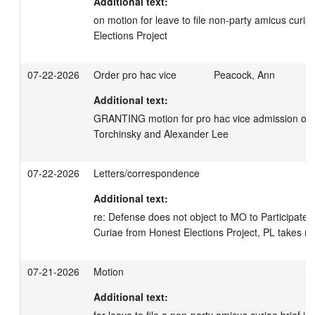
Additional text:
on motion for leave to file non-party amicus curiae
Elections Project
07-22-2026
Order pro hac vice
Peacock, Ann
Additional text:
GRANTING motion for pro hac vice admission of A
Torchinsky and Alexander Lee
07-22-2026
Letters/correspondence
Additional text:
re: Defense does not object to MO to Participate 
Curiae from Honest Elections Project, PL takes no
07-21-2026
Motion
Additional text:
for leave to file a non-party amicus curiae brief in 