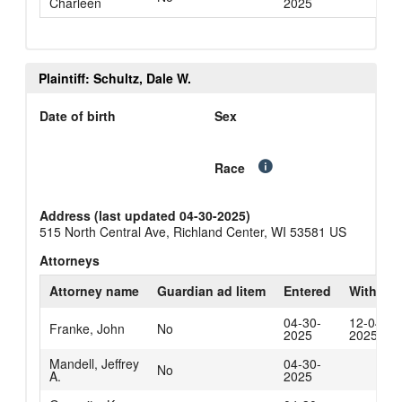
Charleen
2025
Plaintiff: Schultz, Dale W.
Date of birth
Sex
Race
Address (last updated 04-30-2025)
515 North Central Ave, Richland Center, WI 53581 US
Attorneys
Attorney name
Guardian ad litem
Entered
Withdra
04-30-
12-04-
Franke, John
No
2025
2025
Mandell, Jeffrey
04-30-
No
A.
2025