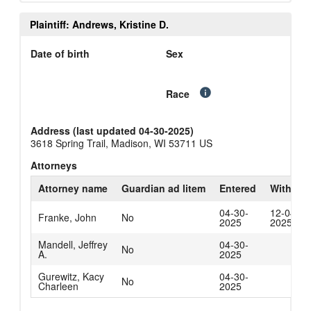
Plaintiff: Andrews, Kristine D.
Date of birth
Sex
Race
Address (last updated 04-30-2025)
3618 Spring Trail, Madison, WI 53711 US
Attorneys
Attorney name
Guardian ad litem
Entered
Withdra
04-30-
12-04-
Franke, John
No
2025
2025
Mandell, Jeffrey
04-30-
No
A.
2025
Gurewitz, Kacy
04-30-
No
Charleen
2025