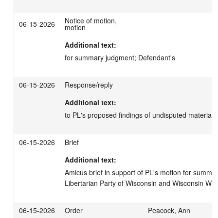
Notice of motion,
06-15-2026
motion
Additional text:
for summary judgment; Defendant's
06-15-2026
Response/reply
Additional text:
to PL's proposed findings of undisputed material 
06-15-2026
Brief
Additional text:
Amicus brief in support of PL's motion for summar
Libertarian Party of Wisconsin and Wisconsin Wor
06-15-2026
Order
Peacock, Ann