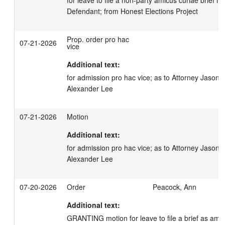
Defendant; from Honest Elections Project
Prop. order pro hac
07-21-2026
vice
Additional text:
for admission pro hac vice; as to Attorney Jason 
Alexander Lee
07-21-2026
Motion
Additional text:
for admission pro hac vice; as to Attorney Jason 
Alexander Lee
07-20-2026
Order
Peacock, Ann
Additional text:
GRANTING motion for leave to file a brief as amicu