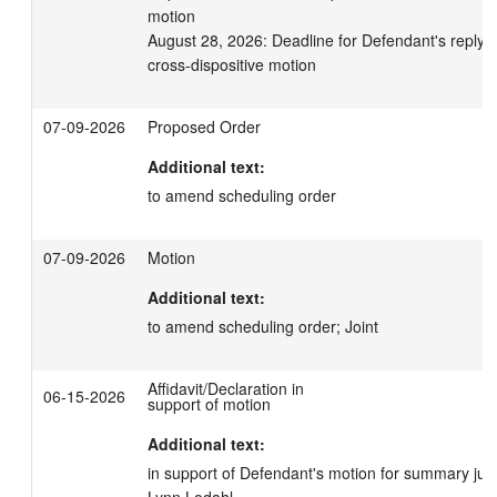
motion

August 28, 2026: Deadline for Defendant's reply in 
cross-dispositive motion
07-09-2026
Proposed Order
Additional text:
to amend scheduling order
07-09-2026
Motion
Additional text:
to amend scheduling order; Joint
Affidavit/Declaration in
06-15-2026
support of motion
Additional text:
in support of Defendant's motion for summary jud
Lynn Lodahl