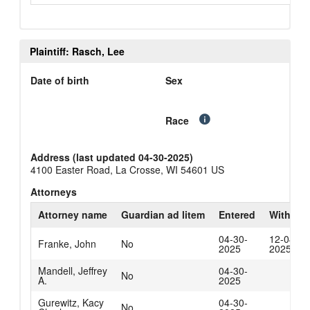
Plaintiff: Rasch, Lee
Date of birth
Sex
Race
Address (last updated 04-30-2025)
4100 Easter Road, La Crosse, WI 54601 US
Attorneys
Attorney name
Guardian ad litem
Entered
Withdra
04-30-
12-04-
Franke, John
No
2025
2025
Mandell, Jeffrey
04-30-
No
A.
2025
Gurewitz, Kacy
04-30-
No