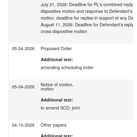
July 21, 2026: Deadline for PL's combined reply in 
dispositive motion and response to Defendant's cro
motion; deadline for replies in support of any Daub
August 11, 2026: Deadline for Defendant's reply in 
cross-dispositive motion
05-04-2026
Proposed Order
Additional text:
amending scheduling order
Notice of motion,
05-04-2026
motion
Additional text:
to amend SCO; joint
04-10-2026
Other papers
Additional text: