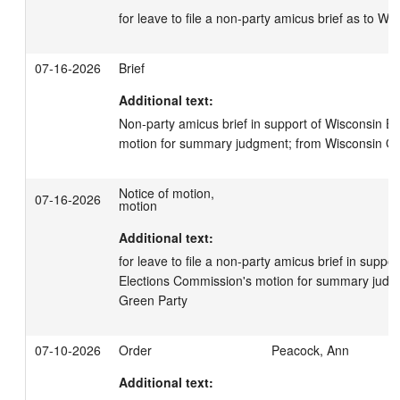
for leave to file a non-party amicus brief as to W
07-16-2026
Brief
Additional text:
Non-party amicus brief in support of Wisconsin El
motion for summary judgment; from Wisconsin Gr
Notice of motion,
07-16-2026
motion
Additional text:
for leave to file a non-party amicus brief in suppor
Elections Commission's motion for summary judgm
Green Party
07-10-2026
Order
Peacock, Ann
Additional text: