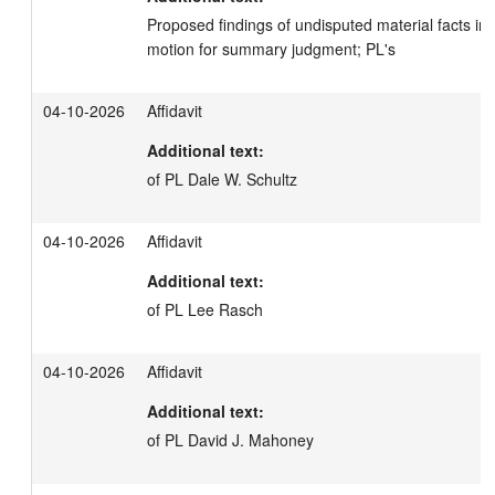
Proposed findings of undisputed material facts in s
motion for summary judgment; PL's
04-10-2026
Affidavit
Additional text:
of PL Dale W. Schultz
04-10-2026
Affidavit
Additional text:
of PL Lee Rasch
04-10-2026
Affidavit
Additional text:
of PL David J. Mahoney