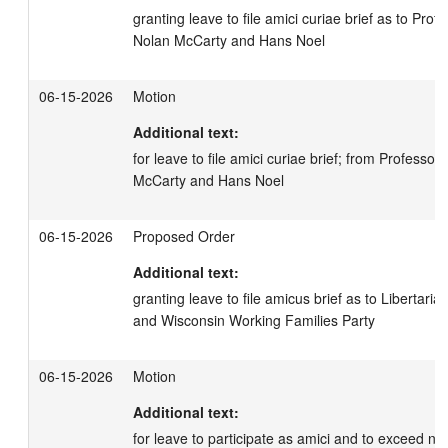
granting leave to file amici curiae brief as to Prof
Nolan McCarty and Hans Noel
06-15-2026
Motion
Additional text:
for leave to file amici curiae brief; from Professor
McCarty and Hans Noel
06-15-2026
Proposed Order
Additional text:
granting leave to file amicus brief as to Libertaria
and Wisconsin Working Families Party
06-15-2026
Motion
Additional text:
for leave to participate as amici and to exceed non