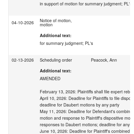
in support of motion for summary judgment; PL's
Notice of motion,
04-10-2026
motion
Additional text:
for summary judgment; PL's
02-13-2026
Scheduling order
Peacock, Ann
Additional text:
AMENDED

February 13, 2026: Plaintiffs shall file expert rebutt
April 10, 2026: Deadline for Plaintiffs to file disposi
deadline for Daubert motions by any party

May 11, 2026: Deadline for Defendant's combined 
motion and response to Plaintiff's dispositive motio
responses to Daubert motions; deadline for any am
June 10, 2026: Deadline for Plaintiff's combined re