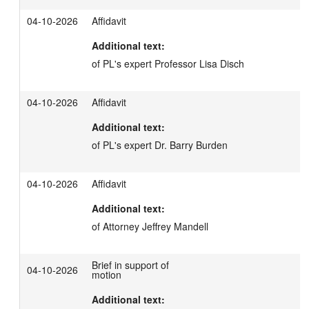
04-10-2026
Affidavit
Additional text:
of PL's expert Professor Lisa Disch
04-10-2026
Affidavit
Additional text:
of PL's expert Dr. Barry Burden
04-10-2026
Affidavit
Additional text:
of Attorney Jeffrey Mandell
Brief in support of
04-10-2026
motion
Additional text: