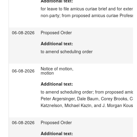
Additional text:
for leave to file amicus curiae brief and for extensio
non-party; from proposed amicus curiae Professo
06-08-2026
Proposed Order
Additional text:
to amend scheduling order
Notice of motion,
06-08-2026
motion
Additional text:
to amend scheduling order; from proposed amici c
Peter Argersinger, Dale Baum, Corey Brooks, Coli
Katznelson, Michael Kazin, and J. Morgan Kouss
06-08-2026
Proposed Order
Additional text: