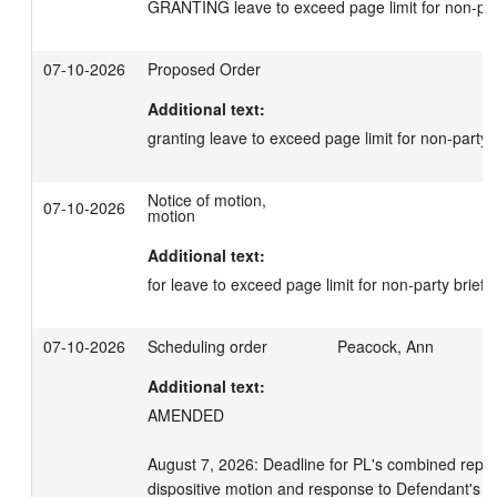
GRANTING leave to exceed page limit for non-par
07-10-2026
Proposed Order
Additional text:
granting leave to exceed page limit for non-party b
Notice of motion,
07-10-2026
motion
Additional text:
for leave to exceed page limit for non-party briefs
07-10-2026
Scheduling order
Peacock, Ann
Additional text:
AMENDED 

August 7, 2026: Deadline for PL's combined reply i
dispositive motion and response to Defendant's cro