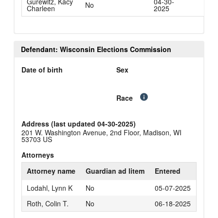
Gurewitz, Kacy
04-30-
No
Charleen
2025
Defendant: Wisconsin Elections Commission
Date of birth
Sex
Race
Address (last updated 04-30-2025)
201 W. Washington Avenue, 2nd Floor, Madison, WI
53703 US
Attorneys
Attorney name
Guardian ad litem
Entered
Lodahl, Lynn K
No
05-07-2025
Roth, Colin T.
No
06-18-2025