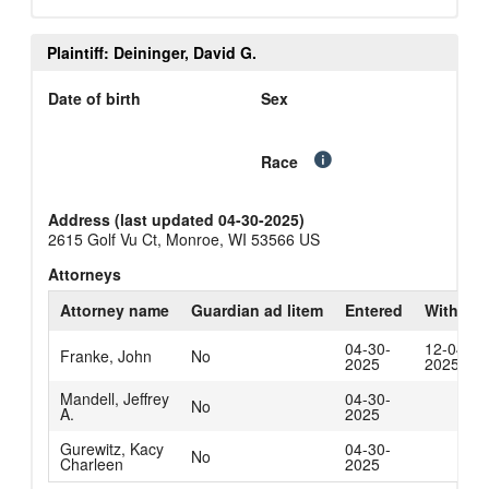
Plaintiff: Deininger, David G.
Date of birth
Sex
Race
Address (last updated 04-30-2025)
2615 Golf Vu Ct, Monroe, WI 53566 US
Attorneys
Attorney name
Guardian ad litem
Entered
Withdra
04-30-
12-04-
Franke, John
No
2025
2025
Mandell, Jeffrey
04-30-
No
A.
2025
Gurewitz, Kacy
04-30-
No
Charleen
2025