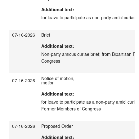
Additional text:
for leave to participate as non-party amici curiae
07-16-2026
Brief
Additional text:
Non-party amicus curiae brief; from Bipartisan F
Congress
Notice of motion,
07-16-2026
motion
Additional text:
for leave to participate as a non-party amici curiae
Former Members of Congress
07-16-2026
Proposed Order
Additional text: