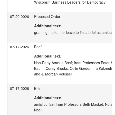
Wisconsin Business Leaders for Democracy
07-20-2026
Proposed Order
Additional text:
granting motion for leave to file a brief as amicus 
07-17-2026
Brief
Additional text:
Non-Party Amicus Brief; from Professors Peter Arg
Baum, Corey Brooks, Colin Gordon, Ira Katznelson
and J. Morgan Kousser
07-17-2026
Brief
Additional text:
amici curiae; from Professors Seth Masket, Nolan
Noel