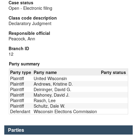
Case status
Open - Electronic filing
Class code description
Declaratory Judgment
Responsible official
Peacock, Ann
Branch ID
12
Party summary
Party type
Party name
Party status
Plaintiff
United Wisconsin
Plaintiff
Andrews, Kristine D.
Plaintiff
Deininger, David G.
Plaintiff
Mahoney, David J.
Plaintiff
Rasch, Lee
Plaintiff
Schultz, Dale W.
Defendant
Wisconsin Elections Commission
Parties