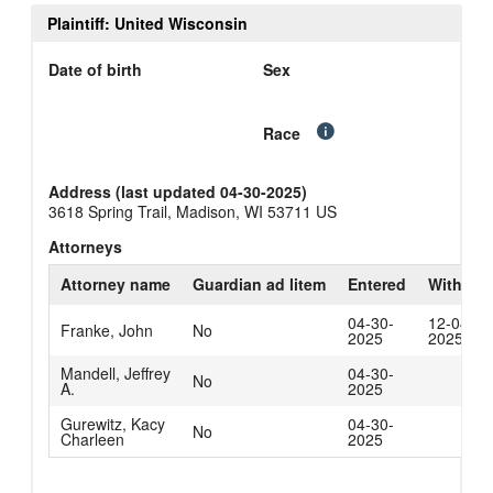
Plaintiff: United Wisconsin
Date of birth
Sex
Race
Address (last updated 04-30-2025)
3618 Spring Trail, Madison, WI 53711 US
Attorneys
Attorney name
Guardian ad litem
Entered
Withdra
04-30-
12-04-
Franke, John
No
2025
2025
Mandell, Jeffrey
04-30-
No
A.
2025
Gurewitz, Kacy
04-30-
No
Charleen
2025