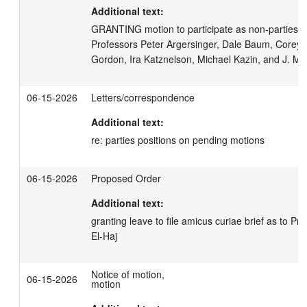
Additional text:
GRANTING motion to participate as non-parties ami
Professors Peter Argersinger, Dale Baum, Corey B
Gordon, Ira Katznelson, Michael Kazin, and J. M
06-15-2026
Letters/correspondence
Additional text:
re: parties positions on pending motions
06-15-2026
Proposed Order
Additional text:
granting leave to file amicus curiae brief as to Pr
El-Haj
Notice of motion,
06-15-2026
motion