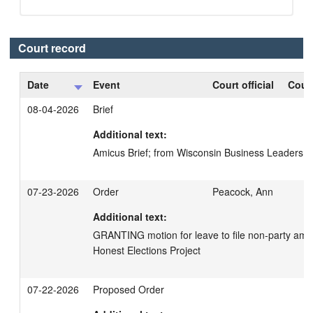
Court record
Date
Event
Court official
Court
08-04-2026
Brief
Additional text:
Amicus Brief; from Wisconsin Business Leaders 
07-23-2026
Order
Peacock, Ann
Additional text:
GRANTING motion for leave to file non-party amicus
Honest Elections Project
07-22-2026
Proposed Order