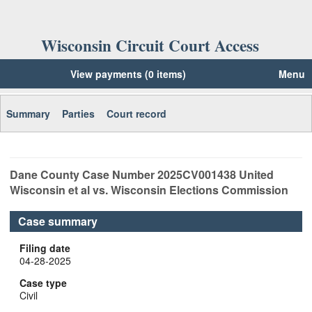
Wisconsin Circuit Court Access
View payments (0 items)
Menu
Summary
Parties
Court record
Dane
County Case Number
2025CV001438
United
Wisconsin et al vs. Wisconsin Elections Commission
Case summary
Filing date
04-28-2025
Case type
Civil