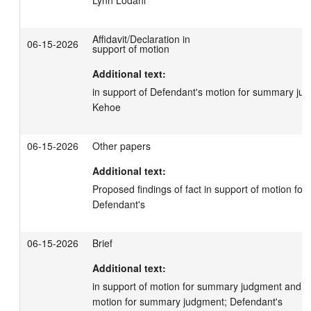
Affidavit/Declaration in
06-15-2026
support of motion
Additional text:
in support of Defendant's motion for summary jud
Kehoe
06-15-2026
Other papers
Additional text:
Proposed findings of fact in support of motion fo
Defendant's
06-15-2026
Brief
Additional text:
in support of motion for summary judgment and in
motion for summary judgment; Defendant's