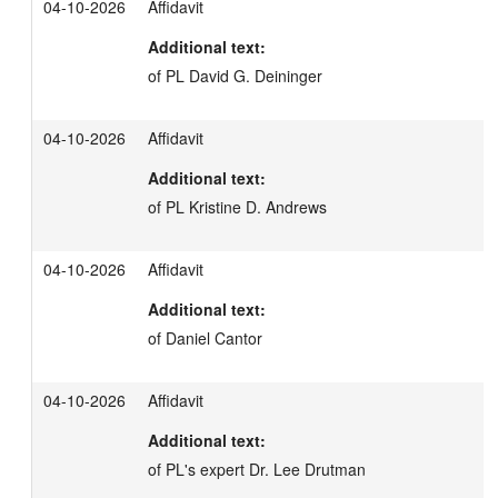
04-10-2026
Affidavit
Additional text:
of PL David G. Deininger
04-10-2026
Affidavit
Additional text:
of PL Kristine D. Andrews
04-10-2026
Affidavit
Additional text:
of Daniel Cantor
04-10-2026
Affidavit
Additional text:
of PL's expert Dr. Lee Drutman