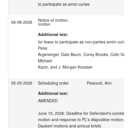
to participate as amici curiae
Notice of motion,
06-08-2026
motion
Additional text:
for leave to participate as non-parties amini curia
Peter

Argersinger, Dale Baum, Corey Brooks, Colin Gord
Michael

Kazin, and J. Morgan Kousser
05-05-2026
Scheduling order
Peacock, Ann
Additional text:
AMENDED

June 15, 2026: Deadline for Defendant's combined
motion and response to PL's dispositive motion; de
Daubert motions and amicus briefs
