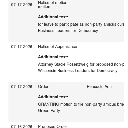
Notice of motion,
07-17-2026
motion
Additional text:
for leave to participate as non-party amicus curiae
Business Leaders for Democracy
07-17-2026
Notice of Appearance
Additional text:
Attorney Stacie Rosenzweig for proposed non-part
Wisconsin Business Leaders for Democracy
07-17-2026
Order
Peacock, Ann
Additional text:
GRANTING motion to file non-party amicus brief; 
Green Party
07-16-2026
Proposed Order