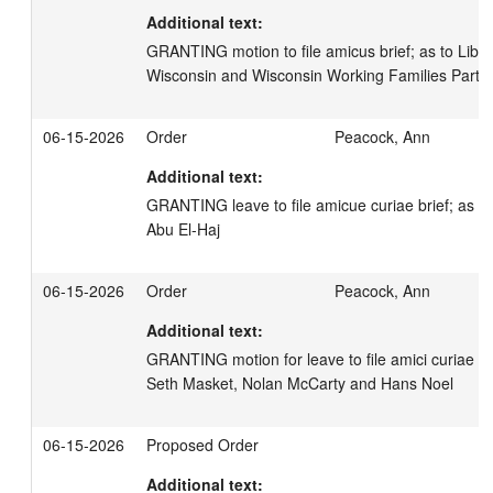
Additional text:
GRANTING motion to file amicus brief; as to Libert
Wisconsin and Wisconsin Working Families Party
06-15-2026
Order
Peacock, Ann
Additional text:
GRANTING leave to file amicue curiae brief; as to
Abu El-Haj
06-15-2026
Order
Peacock, Ann
Additional text:
GRANTING motion for leave to file amici curiae bri
Seth Masket, Nolan McCarty and Hans Noel
06-15-2026
Proposed Order
Additional text: