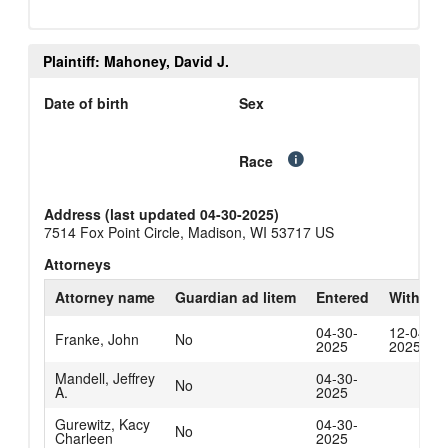
Plaintiff: Mahoney, David J.
Date of birth
Sex
Race
Address (last updated 04-30-2025)
7514 Fox Point Circle, Madison, WI 53717 US
Attorneys
Attorney name
Guardian ad litem
Entered
Withdra
04-30-
12-04-
Franke, John
No
2025
2025
Mandell, Jeffrey
04-30-
No
A.
2025
Gurewitz, Kacy
04-30-
No
Charleen
2025