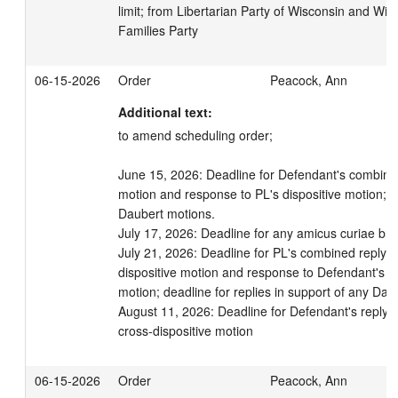
limit; from Libertarian Party of Wisconsin and Wis
Families Party
06-15-2026
Order
Peacock, Ann
Additional text:
to amend scheduling order; 

June 15, 2026: Deadline for Defendant's combined
motion and response to PL's dispositive motion; de
Daubert motions.

July 17, 2026: Deadline for any amicus curiae brief
July 21, 2026: Deadline for PL's combined reply in 
dispositive motion and response to Defendant's cro
motion; deadline for replies in support of any Daub
August 11, 2026: Deadline for Defendant's reply in 
cross-dispositive motion
06-15-2026
Order
Peacock, Ann