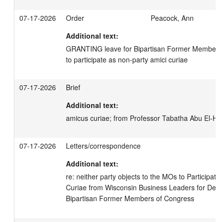
07-17-2026
Order
Peacock, Ann
Additional text:
GRANTING leave for Bipartisan Former Members 
to participate as non-party amici curiae
07-17-2026
Brief
Additional text:
amicus curiae; from Professor Tabatha Abu El-Ha
07-17-2026
Letters/correspondence
Additional text:
re: neither party objects to the MOs to Participat
Curiae from Wisconsin Business Leaders for Dem
Bipartisan Former Members of Congress