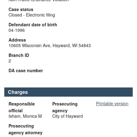
Case status
Closed - Electronic filing
Defendant date of birth
04-1996
Address
10605 Wisconsin Ave, Hayward, WI 54843
Branch ID
2
DA case number
Charges
Printable version
Responsible
Prosecuting
official
agency
Isham, Monica M
City of Hayward
Prosecuting
agency attorney