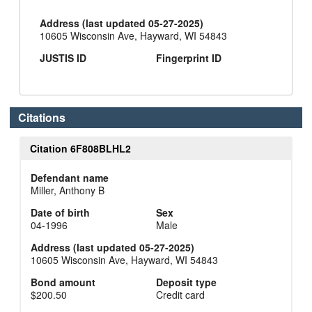
Address (last updated 05-27-2025)
10605 Wisconsin Ave, Hayward, WI 54843
JUSTIS ID
Fingerprint ID
Citations
Citation 6F808BLHL2
Defendant name
Miller, Anthony B
Date of birth
Sex
04-1996
Male
Address (last updated 05-27-2025)
10605 Wisconsin Ave, Hayward, WI 54843
Bond amount
Deposit type
$200.50
Credit card