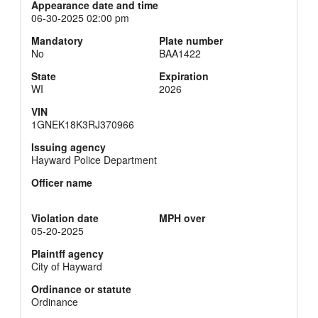
Appearance date and time
06-30-2025 02:00 pm
Mandatory
Plate number
No
BAA1422
State
Expiration
WI
2026
VIN
1GNEK18K3RJ370966
Issuing agency
Hayward Police Department
Officer name
Violation date
MPH over
05-20-2025
Plaintff agency
City of Hayward
Ordinance or statute
Ordinance