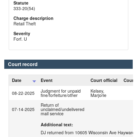
Statute
333-20(54)
Charge description
Retail Theft
Severity
Forf. U
Court record
Date
Event
Court official
Court 
Judgment for unpaid
Kelsey,
08-22-2025
fine/forfeiture/other
Marjorie
Return of
07-14-2025
unclaimed/undelivered
mail service
Additional text:
DJ returned from 10605 Wisconsin Ave Hayward