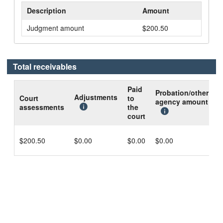
Description
Amount
Judgment amount
$200.50
Total receivables
Paid
Probation/other
B
Adjustments
Court
to
agency amount
d
assessments
the
c
court
$200.50
$0.00
$0.00
$0.00
$