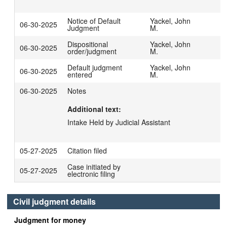
Notice of Default
Yackel, John
06-30-2025
Judgment
M.
Dispositional
Yackel, John
06-30-2025
order/judgment
M.
Default judgment
Yackel, John
06-30-2025
entered
M.
06-30-2025
Notes
Additional text:
Intake Held by Judicial Assistant
05-27-2025
Citation filed
Case initiated by
05-27-2025
electronic filing
Civil judgment details
Judgment for money