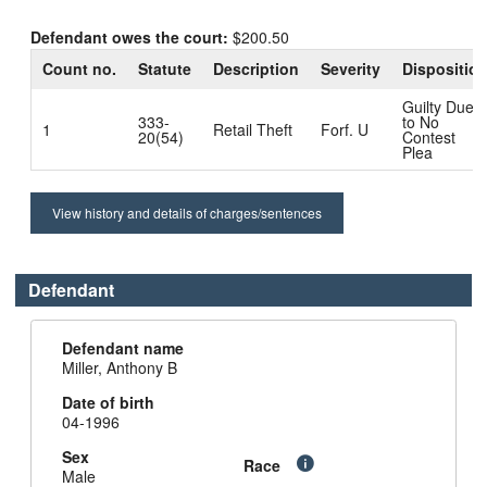
Defendant owes the court:
$200.50
Count no.
Statute
Description
Severity
Dispositio
Guilty Due
333-
to No
1
Retail Theft
Forf. U
20(54)
Contest
Plea
View history and details of charges/sentences
Defendant
Defendant name
Miller, Anthony B
Date of birth
04-1996
Sex
Race
Male