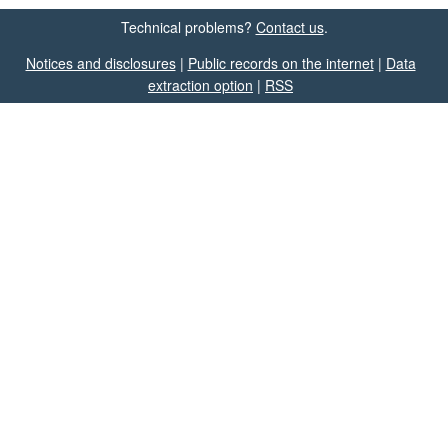
Technical problems?
Contact us
.
Notices and disclosures
|
Public records on the internet
|
Data
extraction option
|
RSS