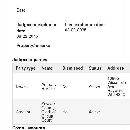
Date
Judgment expiration
Lien expiration date
08-22-2035
date
08-22-2045
Property/remarks
Judgment parties
Party type
Name
Dismissed
Status
Address
10605
Wisconsin
Anthony
Debtor
No
Active
Ave,
B Miller
Hayward,
WI 54843
Sawyer
County
Creditor
Clerk of
No
Active
Circuit
Court
Costs / amounts