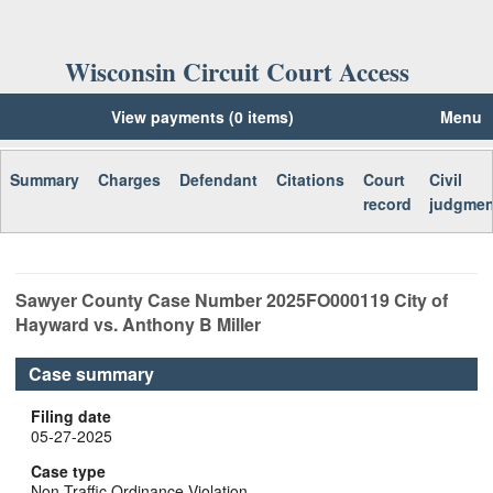
Wisconsin Circuit Court Access
View payments (0 items)
Menu
Summary
Charges
Defendant
Citations
Court
Civil
record
judgmen
Sawyer
County Case Number
2025FO000119
City of
Hayward vs. Anthony B Miller
Case summary
Filing date
05-27-2025
Case type
Non-Traffic Ordinance Violation