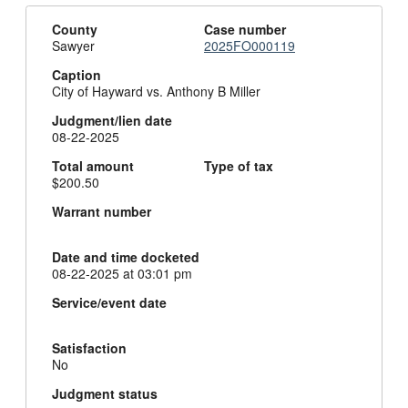
County
Case number
Sawyer
2025FO000119
Caption
City of Hayward vs. Anthony B Miller
Judgment/lien date
08-22-2025
Total amount
Type of tax
$200.50
Warrant number
Date and time docketed
08-22-2025 at 03:01 pm
Service/event date
Satisfaction
No
Judgment status