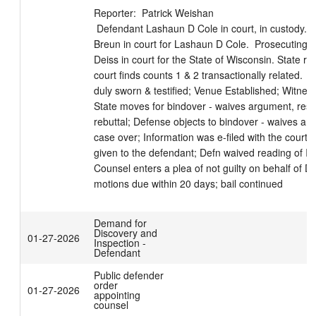
Reporter:  Patrick Weishan

 Defendant Lashaun D Cole in court, in custody.  Attorney Laura 
Breun in court for Lashaun D Cole.  Prosecuting a
Deiss in court for the State of Wisconsin. State re
court finds counts 1 & 2 transactionally related. 
duly sworn & testified; Venue Established; Witness 
State moves for bindover - waives argument, reser
rebuttal; Defense objects to bindover - waives arg
case over; Information was e-filed with the court 
given to the defendant; Defn waived reading of Inf
Counsel enters a plea of not guilty on behalf of De
motions due within 20 days; bail continued
Demand for
Discovery and
01-27-2026
Inspection -
Defendant
Public defender
order
01-27-2026
appointing
counsel