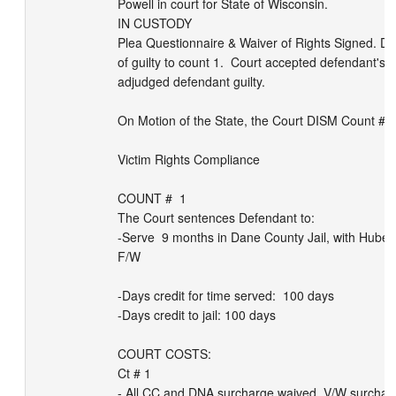
Powell in court for State of Wisconsin. 

IN CUSTODY

Plea Questionnaire & Waiver of Rights Signed. Def
of guilty to count 1.  Court accepted defendant's p
adjudged defendant guilty. 

On Motion of the State, the Court DISM Count # 2, 
Victim Rights Compliance

COUNT #  1

The Court sentences Defendant to:

-Serve  9 months in Dane County Jail, with Huber
F/W

-Days credit for time served:  100 days

-Days credit to jail: 100 days

COURT COSTS:

Ct # 1

- All CC and DNA surcharge waived. V/W surcharg