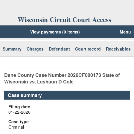
Wisconsin Circuit Court Access
View payments (0 items)
Menu
Summary
Charges
Defendant
Court record
Receivables
Dane
County Case Number
2026CF000173
State of
Wisconsin vs. Lashaun D Cole
Case summary
Filing date
01-22-2026
Case type
Criminal