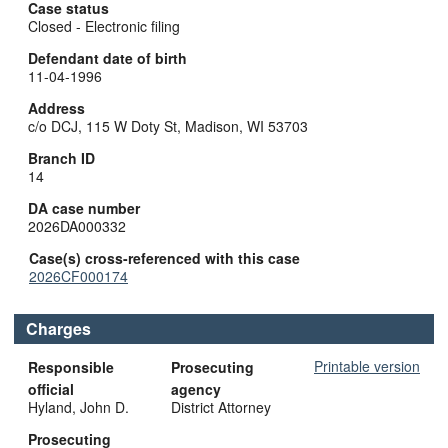
Case status
Closed - Electronic filing
Defendant date of birth
11-04-1996
Address
c/o DCJ, 115 W Doty St, Madison, WI 53703
Branch ID
14
DA case number
2026DA000332
Case(s) cross-referenced with this case
2026CF000174
Charges
Printable version
Responsible
Prosecuting
official
agency
Hyland, John D.
District Attorney
Prosecuting