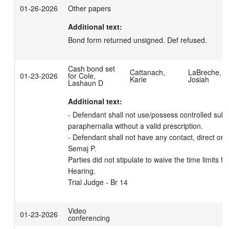
01-26-2026
Other papers
Additional text:
Bond form returned unsigned. Def refused.
Cash bond set
Cattanach,
LaBreche,
01-23-2026
for Cole,
Karie
Josiah
Lashaun D
Additional text:
- Defendant shall not use/possess controlled subs
paraphernalia without a valid prescription. 

- Defendant shall not have any contact, direct or in
Semaj P. 

Parties did not stipulate to waive the time limits fo
Hearing.

Trial Judge - Br 14
Video
01-23-2026
conferencing