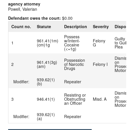
agency attorney
Powell, Valerian
Defendant owes the court:
$0.00
Count no.
Statute
Description
Severity
Disposi
Possess
Guilty D
961.41(1m)
w/Intent-
Felony
1
to Guilty
(cm)1g
Cocaine
G
Plea
(<=1g)
Dismiss
Possession
961.41(3g)
on
2
of Narcotic
Felony I
(am)
Prosecut
Drugs
Motion
939.62(1)
Modifier:
Repeater
(b)
Dismiss
Resisting or
on
3
946.41(1)
Obstructing
Misd. A
Prosecut
an Officer
Motion
939.62(1)
Modifier:
Repeater
(a)