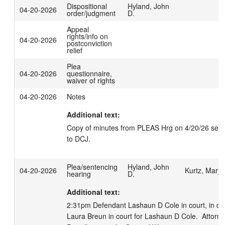
Dispositional
Hyland, John
04-20-2026
order/judgment
D.
Appeal
rights/info on
04-20-2026
postconviction
relief
Plea
04-20-2026
questionnaire,
waiver of rights
04-20-2026
Notes
Additional text:
Copy of minutes from PLEAS Hrg on 4/20/26 sent e
to DCJ.
Plea/sentencing
Hyland, John
04-20-2026
Kurtz, Marjo
hearing
D.
Additional text:
2:31pm Defendant Lashaun D Cole in court, in cust
Laura Breun in court for Lashaun D Cole.  Attorney