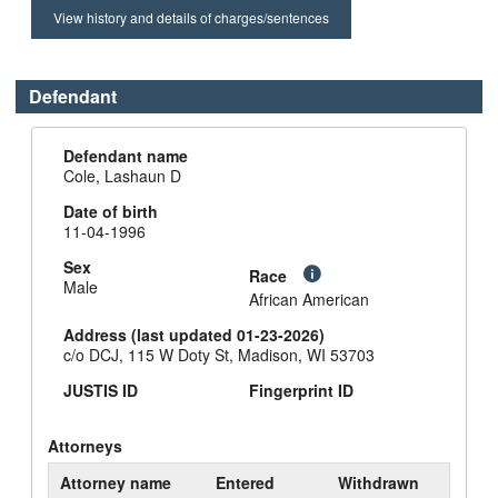
View history and details of charges/sentences
Defendant
Defendant name
Cole, Lashaun D
Date of birth
11-04-1996
Sex
Race
Male
African American
Address (last updated 01-23-2026)
c/o DCJ, 115 W Doty St, Madison, WI 53703
JUSTIS ID
Fingerprint ID
Attorneys
Attorney name
Entered
Withdrawn