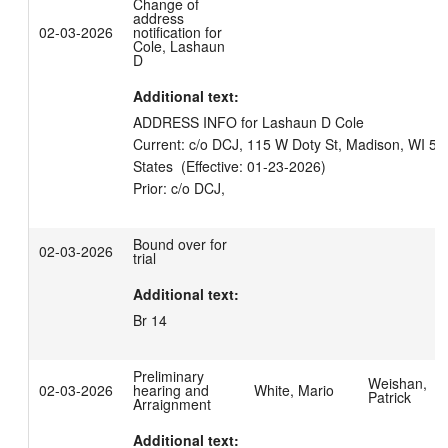
Change of
address
02-03-2026
notification for
Cole, Lashaun
D
Additional text:
ADDRESS INFO for Lashaun D Cole

Current: c/o DCJ, 115 W Doty St, Madison, WI 53
States  (Effective: 01-23-2026)

Bound over for
02-03-2026
trial
Additional text:
Br 14
Preliminary
Weishan,
02-03-2026
hearing and
White, Mario
Patrick
Arraignment
Additional text: