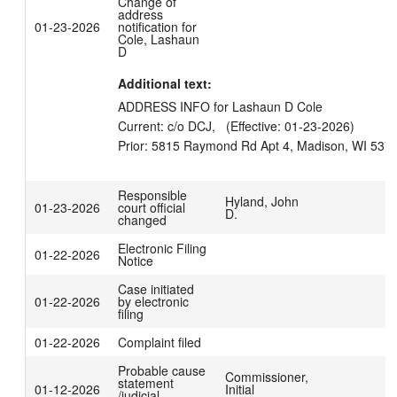
Change of
address
01-23-2026
notification for
Cole, Lashaun
D
Additional text:
ADDRESS INFO for Lashaun D Cole

Current: c/o DCJ,   (Effective: 01-23-2026)

Responsible
Hyland, John
01-23-2026
court official
D.
changed
Electronic Filing
01-22-2026
Notice
Case initiated
01-22-2026
by electronic
filing
01-22-2026
Complaint filed
Probable cause
Commissioner,
statement
01-12-2026
Initial
/judicial