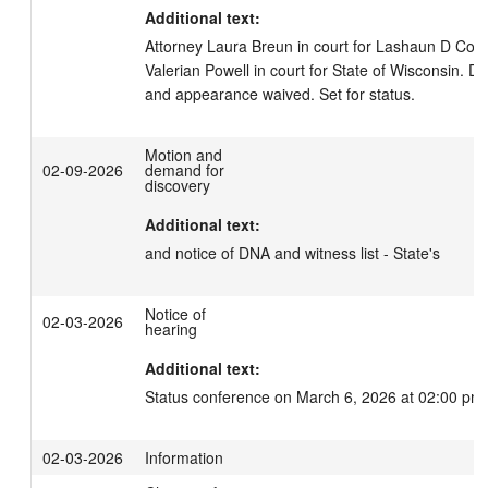
Additional text:
Attorney Laura Breun in court for Lashaun D Cole.
Valerian Powell in court for State of Wisconsin. De
and appearance waived. Set for status.
Motion and
02-09-2026
demand for
discovery
Additional text:
and notice of DNA and witness list - State's
Notice of
02-03-2026
hearing
Additional text:
Status conference on March 6, 2026 at 02:00 pm.
02-03-2026
Information