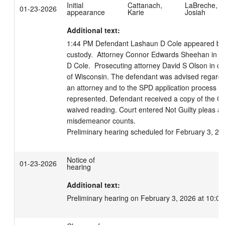
Initial
Cattanach,
LaBreche,
01-23-2026
appearance
Karie
Josiah
Additional text:
1:44 PM Defendant Lashaun D Cole appeared by v
custody.  Attorney Connor Edwards Sheehan in co
D Cole.  Prosecuting attorney David S Olson in cour
of Wisconsin. The defendant was advised regarding 
an attorney and to the SPD application process if 
represented. Defendant received a copy of the Co
waived reading. Court entered Not Guilty pleas as 
misdemeanor counts.

Preliminary hearing scheduled for February 3, 20
Notice of
01-23-2026
hearing
Additional text:
Preliminary hearing on February 3, 2026 at 10:00