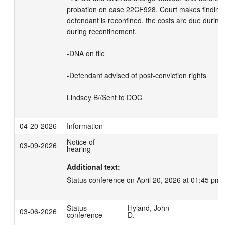
probation on case 22CF928. Court makes findings 
defendant is reconfined, the costs are due during
during reconfinement.

-DNA on file

-Defendant advised of post-conviction rights

Lindsey B//Sent to DOC
04-20-2026
Information
Notice of
03-09-2026
hearing
Additional text:
Status conference on April 20, 2026 at 01:45 pm.
Status
Hyland, John
03-06-2026
conference
D.