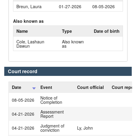
Breun, Laura
01-27-2026
08-05-2026
Also known as
Name
Type
Date of birth
Cole, Lashaun
Also known
Dawun
as
Court record
Date
Event
Court official
Court repor
Notice of
08-05-2026
Completion
Assessment
04-21-2026
Report
Judgment of
04-21-2026
Ly, John
conviction