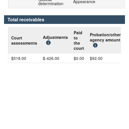
Appearance
determination
Total receivables
Paid
Probation/other
B
Adjustments
Court
to
agency amount
d
assessments
the
c
court
$518.00
$-426.00
$0.00
$92.00
$
Technical problems?
Contact us
.
Notices and disclosures
|
Public records on the internet
|
Data
extraction option
|
RSS