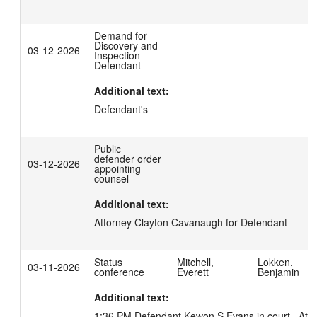
Demand for
Discovery and
03-12-2026
Inspection -
Defendant
Additional text:
Defendant's
Public
defender order
03-12-2026
appointing
counsel
Additional text:
Attorney Clayton Cavanaugh for Defendant
Status
Mitchell,
Lokken,
03-11-2026
conference
Everett
Benjamin
Additional text:
1:36 PM Defendant Kewon S Evans in court.  Atto