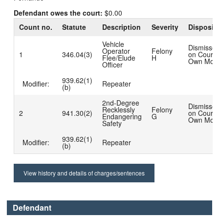
Defendant owes the court:
$0.00
Count no.
Statute
Description
Severity
Disposit
Vehicle
Dismisse
Operator
Felony
1
346.04(3)
on Court'
Flee/Elude
H
Own Moti
Officer
939.62(1)
Modifier:
Repeater
(b)
2nd-Degree
Dismisse
Recklessly
Felony
2
941.30(2)
on Court'
Endangering
G
Own Moti
Safety
939.62(1)
Modifier:
Repeater
(b)
View history and details of charges/sentences
Defendant