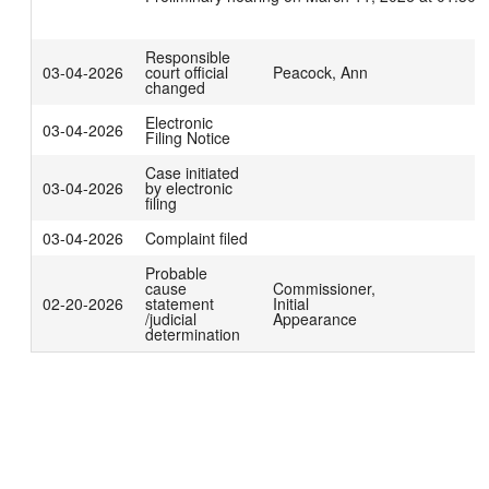
Responsible
03-04-2026
court official
Peacock, Ann
changed
Electronic
03-04-2026
Filing Notice
Case initiated
03-04-2026
by electronic
filing
03-04-2026
Complaint filed
Probable
cause
Commissioner,
02-20-2026
statement
Initial
/judicial
Appearance
determination