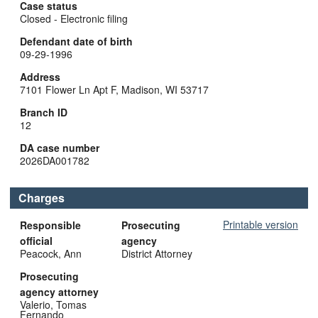
Case status
Closed - Electronic filing
Defendant date of birth
09-29-1996
Address
7101 Flower Ln Apt F, Madison, WI 53717
Branch ID
12
DA case number
2026DA001782
Charges
Printable version
Responsible
Prosecuting
official
agency
Peacock, Ann
District Attorney
Prosecuting
agency attorney
Valerio, Tomas
Fernando