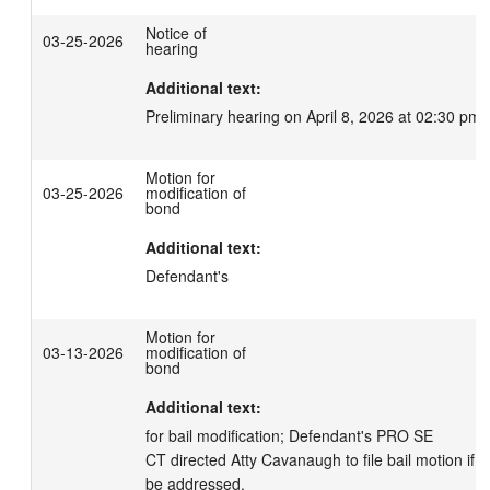
Notice of
03-25-2026
hearing
Additional text:
Preliminary hearing on April 8, 2026 at 02:30 pm.
Motion for
03-25-2026
modification of
bond
Additional text:
Defendant's
Motion for
03-13-2026
modification of
bond
Additional text:
for bail modification; Defendant's PRO SE

CT directed Atty Cavanaugh to file bail motion if he
be addressed.