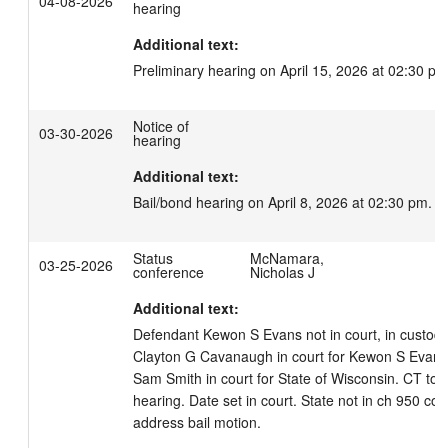
04-08-2026
hearing
Additional text:
Preliminary hearing on April 15, 2026 at 02:30 pm
Notice of
03-30-2026
hearing
Additional text:
Bail/bond hearing on April 8, 2026 at 02:30 pm.
Status
McNamara,
03-25-2026
conference
Nicholas J
Additional text:
Defendant Kewon S Evans not in court, in custody.
Clayton G Cavanaugh in court for Kewon S Evans. 
Sam Smith in court for State of Wisconsin. CT to s
hearing. Date set in court. State not in ch 950 com
address bail motion.