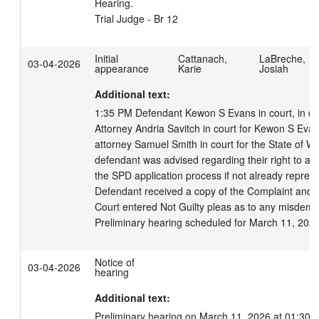
Hearing.

Trial Judge - Br 12
Initial
Cattanach,
LaBreche,
03-04-2026
appearance
Karie
Josiah
Additional text:
1:35 PM Defendant Kewon S Evans in court, in cust
Attorney Andria Savitch in court for Kewon S Evan
attorney Samuel Smith in court for the State of Wi
defendant was advised regarding their right to an 
the SPD application process if not already represe
Defendant received a copy of the Complaint and w
Court entered Not Guilty pleas as to any misdeme
Preliminary hearing scheduled for March 11, 202
Notice of
03-04-2026
hearing
Additional text:
Preliminary hearing on March 11, 2026 at 01:30 