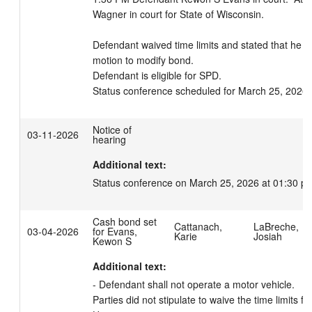
Wagner in court for State of Wisconsin. 

Defendant waived time limits and stated that he has
motion to modify bond.

Defendant is eligible for SPD.

Status conference scheduled for March 25, 2026 
Notice of
03-11-2026
hearing
Additional text:
Status conference on March 25, 2026 at 01:30 p
Cash bond set
Cattanach,
LaBreche,
03-04-2026
for Evans,
Karie
Josiah
Kewon S
Additional text:
- Defendant shall not operate a motor vehicle. 

Parties did not stipulate to waive the time limits fo