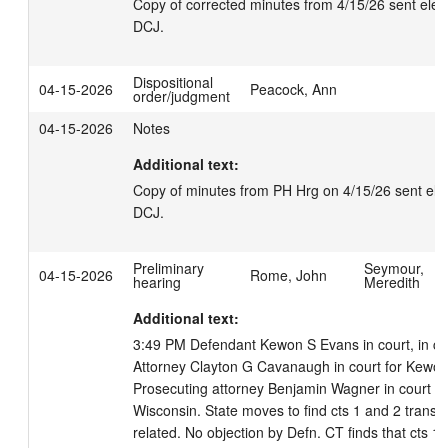
Copy of corrected minutes from 4/15/26 sent electr
DCJ.
Dispositional
04-15-2026
Peacock, Ann
order/judgment
04-15-2026
Notes
Additional text:
Copy of minutes from PH Hrg on 4/15/26 sent elect
DCJ.
Preliminary
Seymour,
04-15-2026
Rome, John
hearing
Meredith
Additional text:
3:49 PM Defendant Kewon S Evans in court, in cust
Attorney Clayton G Cavanaugh in court for Kewon 
Prosecuting attorney Benjamin Wagner in court for 
Wisconsin. State moves to find cts 1 and 2 transact
related. No objection by Defn. CT finds that cts 1 