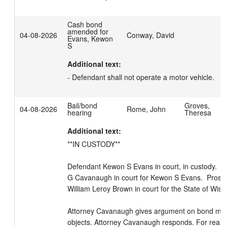
Cash bond
amended for
04-08-2026
Conway, David
Evans, Kewon
S
Additional text:
- Defendant shall not operate a motor vehicle.
Bail/bond
Groves,
04-08-2026
Rome, John
hearing
Theresa
Additional text:
**IN CUSTODY**

Defendant Kewon S Evans in court, in custody.  At
G Cavanaugh in court for Kewon S Evans.  Prosecu
William Leroy Brown in court for the State of Wisco
Attorney Cavanaugh gives argument on bond moti
objects. Attorney Cavanaugh responds. For reason