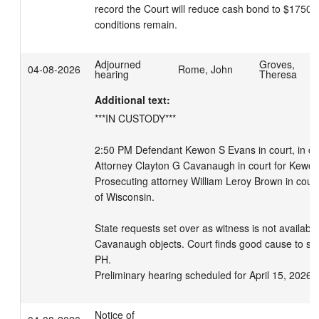
record the Court will reduce cash bond to $1750.00
conditions remain.
Adjourned
Groves,
04-08-2026
Rome, John
hearing
Theresa
Additional text:
***IN CUSTODY***

2:50 PM Defendant Kewon S Evans in court, in cust
Attorney Clayton G Cavanaugh in court for Kewon 
Prosecuting attorney William Leroy Brown in court 
of Wisconsin. 

State requests set over as witness is not available.
Cavanaugh objects. Court finds good cause to set
PH.

Preliminary hearing scheduled for April 15, 2026 
Notice of