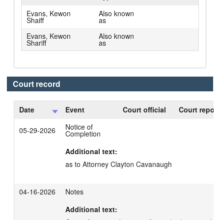
Evans, Kewon
Also known
Shaiff
as
Evans, Kewon
Also known
Shariff
as
Court record
Date
Event
Court official
Court report
Notice of
05-29-2026
Completion
Additional text:
as to Attorney Clayton Cavanaugh
04-16-2026
Notes
Additional text: