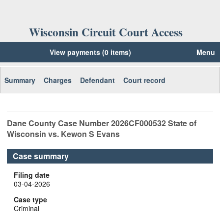
Wisconsin Circuit Court Access
View payments (0 items)
Menu
Summary
Charges
Defendant
Court record
Dane
County Case Number
2026CF000532
State of
Wisconsin vs. Kewon S Evans
Case summary
Filing date
03-04-2026
Case type
Criminal