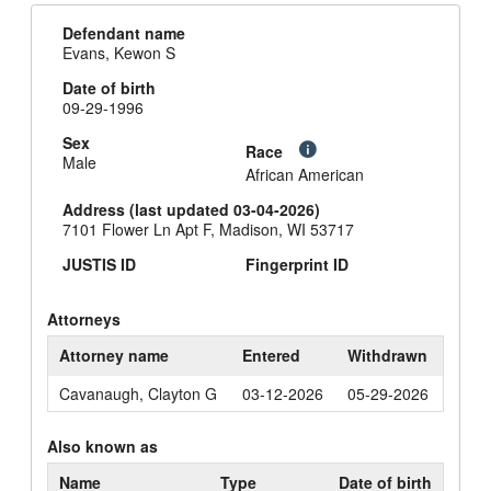
Defendant name
Evans, Kewon S
Date of birth
09-29-1996
Sex
Race
Male
African American
Address (last updated 03-04-2026)
7101 Flower Ln Apt F, Madison, WI 53717
JUSTIS ID
Fingerprint ID
Attorneys
Attorney name
Entered
Withdrawn
Cavanaugh, Clayton G
03-12-2026
05-29-2026
Also known as
Name
Type
Date of birth