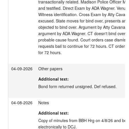
transactionally related. Madison Police Officer M. 
and testified. Direct Exam by ADA Wagner. Venue e
Witness identification. Cross Exam by Atty Cavan
excused. State moves for bind over, presents arg
objected to bind over. Argument by Atty Cavanaug
argument by ADA Wagner. CT doesn't bind over D
probable cause found. Court orders case dismisse
requests bail to continue for 72 hours. CT orders b
for 72 hours.
04-09-2026
Other papers
Additional text:
Bond form returned unsigned. Def refused.
04-08-2026
Notes
Additional text:
Copy of minutes from BBH Hrg on 4/8/26 and bond
electronically to DCJ.