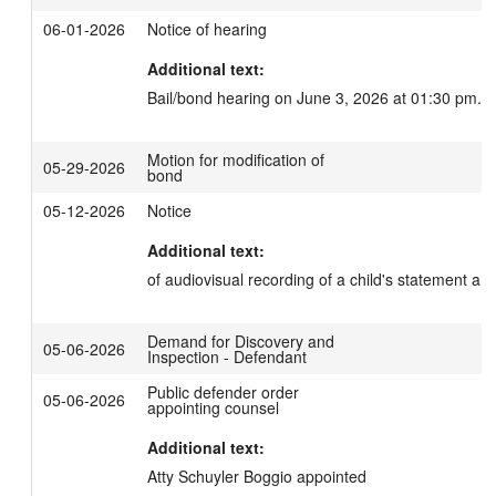
06-01-2026
Notice of hearing
Additional text:
Bail/bond hearing on June 3, 2026 at 01:30 pm.
Motion for modification of
05-29-2026
bond
05-12-2026
Notice
Additional text:
of audiovisual recording of a child's statement and
Demand for Discovery and
05-06-2026
Inspection - Defendant
Public defender order
05-06-2026
appointing counsel
Additional text:
Atty Schuyler Boggio appointed