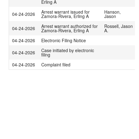
Erling A
Arrest warrant issued for
Hanson,
04-24-2026
Zamora-Rivera, Erling A
Jason
Arrest warrant authorized for
Rossell, Jason
04-24-2026
Zamora-Rivera, Erling A
A.
04-24-2026
Electronic Filing Notice
Case initiated by electronic
04-24-2026
filing
04-24-2026
Complaint filed
Technical problems?
Contact us
.
Notices and disclosures
|
Public records on the internet
|
Data