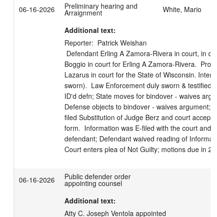
Preliminary hearing and
06-16-2026
White, Mario
Arraignment
Additional text:
Reporter:  Patrick Weishan

 Defendant Erling A Zamora-Rivera in court, in custody.  Attorney Schuyler S 
Boggio in court for Erling A Zamora-Rivera.  Prose
Lazarus in court for the State of Wisconsin. Interp
sworn).  Law Enforcement duly sworn & testified; 
ID'd defn; State moves for bindover - waives argum
Defense objects to bindover - waives argument; Ct
filed Substitution of Judge Berz and court accepted
form.  Information was E-filed with the court and a
defendant; Defendant waived reading of Informati
Court enters plea of Not Guilty; motions due in 20
Public defender order
06-16-2026
appointing counsel
Additional text:
Atty C. Joseph Ventola appointed