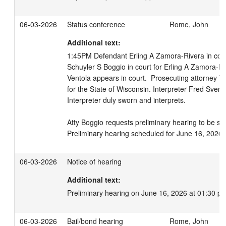
06-03-2026
Status conference
Rome, John
Additional text:
1:45PM Defendant Erling A Zamora-Rivera in court,
Schuyler S Boggio in court for Erling A Zamora-Ri
Ventola appears in court.  Prosecuting attorney T
for the State of Wisconsin. Interpreter Fred Svens
Interpreter duly sworn and interprets.

Atty Boggio requests preliminary hearing to be sc
Preliminary hearing scheduled for June 16, 2026 
06-03-2026
Notice of hearing
Additional text:
Preliminary hearing on June 16, 2026 at 01:30 p
06-03-2026
Bail/bond hearing
Rome, John