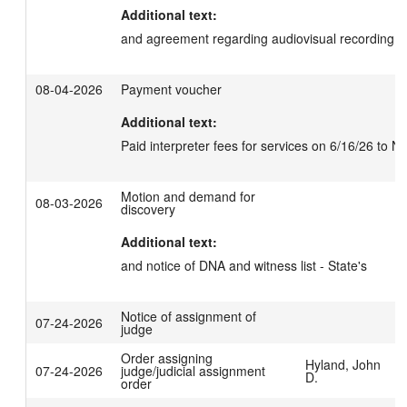
Additional text:
and agreement regarding audiovisual recording
08-04-2026
Payment voucher
Additional text:
Paid interpreter fees for services on 6/16/26 to N
Motion and demand for
08-03-2026
discovery
Additional text:
and notice of DNA and witness list - State's
Notice of assignment of
07-24-2026
judge
Order assigning
Hyland, John
07-24-2026
judge/judicial assignment
D.
order