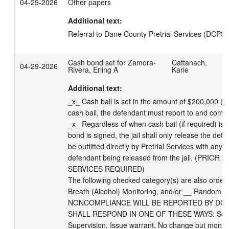
04-29-2026
Other papers
Additional text:
Referral to Dane County Pretrial Services (DCPS)
Cash bond set for Zamora-
Cattanach,
04-29-2026
Rivera, Erling A
Karie
Additional text:
_x_ Cash bail is set in the amount of $200,000 (pe
cash bail, the defendant must report to and comply 
_x_ Regardless of when cash bail (if required) is 
bond is signed, the jail shall only release the de
be outfitted directly by Pretrial Services with any 
defendant being released from the jail. (PRIO
SERVICES REQUIRED) 

The following checked category(s) are also orde
Breath (Alcohol) Monitoring, and/or __ Random Dr
NONCOMPLIANCE WILL BE REPORTED BY DCPS
SHALL RESPOND IN ONE OF THESE WAYS: Schedul
Supervision, Issue warrant, No change but monitor