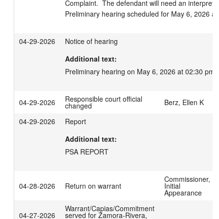
Complaint.  The defendant will need an interpreter
Preliminary hearing scheduled for May 6, 2026 at
04-29-2026
Notice of hearing
Additional text:
Preliminary hearing on May 6, 2026 at 02:30 pm.
Responsible court official
04-29-2026
Berz, Ellen K
changed
04-29-2026
Report
Additional text:
PSA REPORT
Commissioner,
04-28-2026
Return on warrant
Initial
Appearance
Warrant/Capias/Commitment
04-27-2026
served for Zamora-Rivera,