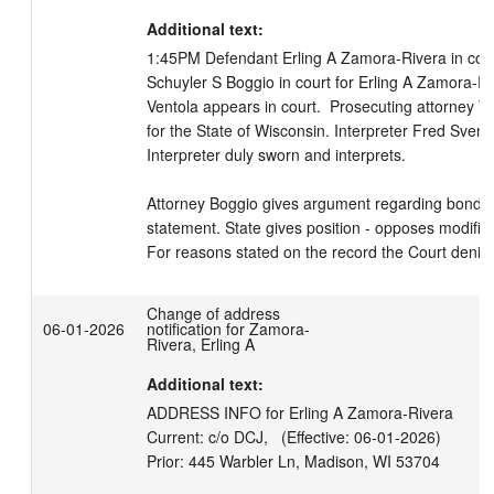
Additional text:
1:45PM Defendant Erling A Zamora-Rivera in court,
Schuyler S Boggio in court for Erling A Zamora-Ri
Ventola appears in court.  Prosecuting attorney T
for the State of Wisconsin. Interpreter Fred Svens
Interpreter duly sworn and interprets.

Attorney Boggio gives argument regarding bond m
statement. State gives position - opposes modifica
For reasons stated on the record the Court denie
Change of address
06-01-2026
notification for Zamora-
Rivera, Erling A
Additional text:
ADDRESS INFO for Erling A Zamora-Rivera

Current: c/o DCJ,   (Effective: 06-01-2026)
