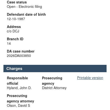
Case status
Open - Electronic filing
Defendant date of birth
12-10-1987
Address
c/o DCJ
Branch ID
14
DA case number
2026DA003850
Charges
Printable version
Responsible
Prosecuting
official
agency
Hyland, John D.
District Attorney
Prosecuting
agency attorney
Olson, David S