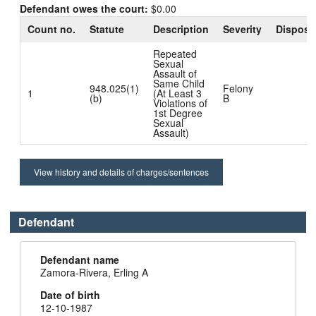
Defendant owes the court:
$0.00
Count no.
Statute
Description
Severity
Disposi
Repeated
Sexual
Assault of
Same Child
948.025(1)
Felony
1
(At Least 3
(b)
B
Violations of
1st Degree
Sexual
Assault)
View history and details of charges/sentences
Defendant
Defendant name
Zamora-Rivera, Erling A
Date of birth
12-10-1987