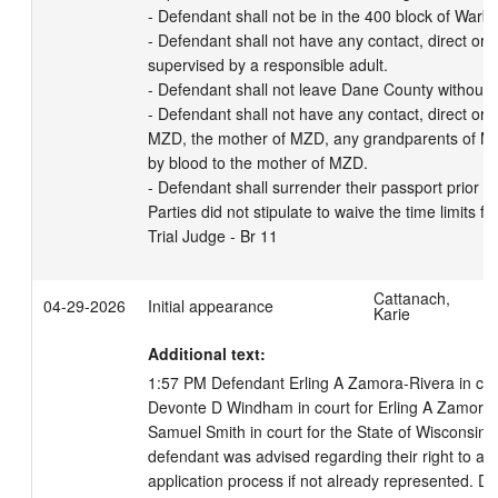
- Defendant shall not be in the 400 block of Warble
- Defendant shall not have any contact, direct or in
supervised by a responsible adult. 

- Defendant shall not leave Dane County without pr
- Defendant shall not have any contact, direct or in
MZD, the mother of MZD, any grandparents of MZD,
by blood to the mother of MZD.

- Defendant shall surrender their passport prior to
Parties did not stipulate to waive the time limits fo
Trial Judge - Br 11
Cattanach,
04-29-2026
Initial appearance
Karie
Additional text:
1:57 PM Defendant Erling A Zamora-Rivera in court
Devonte D Windham in court for Erling A Zamora-R
Samuel Smith in court for the State of Wisconsin. 
defendant was advised regarding their right to an
application process if not already represented. De