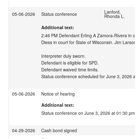
Lanford,
05-06-2026
Status conference
Rhonda L.
Additional text:
2:46 PM Defendant Erling A Zamora-Rivera in court
Diess in court for State of Wisconsin. Jim Larson, i
Interpreter duly sworn.

Defendant is eligible for SPD.

Defendant waived time limits.

Status conference scheduled for June 3, 2026 at
05-06-2026
Notice of hearing
Additional text:
Status conference on June 3, 2026 at 01:30 pm.
04-29-2026
Cash bond signed