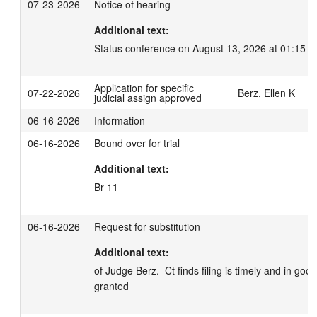
07-23-2026
Notice of hearing
Additional text:
Status conference on August 13, 2026 at 01:15 p
Application for specific
07-22-2026
Berz, Ellen K
judicial assign approved
06-16-2026
Information
06-16-2026
Bound over for trial
Additional text:
Br 11
06-16-2026
Request for substitution
Additional text:
of Judge Berz.  Ct finds filing is timely and in good
granted