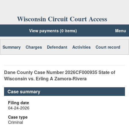
Wisconsin Circuit Court Access
View payments (0 items)
Menu
Summary
Charges
Defendant
Activities
Court record
Dane
County Case Number
2026CF000935
State of
Wisconsin vs. Erling A Zamora-Rivera
Case summary
Filing date
04-24-2026
Case type
Criminal