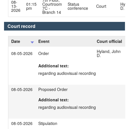
7th Floor,
08-
01:15
Courtroom
Status
Hyla
13-
Court
pm
7C -
conference
D.
2026
Branch 14
Court record
Date
Event
Court official
Hyland, John
08-05-2026
Order
D.
Additional text:
regarding audiovisual recording
08-05-2026
Proposed Order
Additional text:
regarding audiovisual recording
08-05-2026
Stipulation