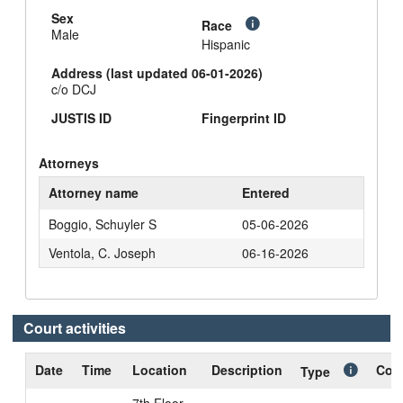
Sex
Race
Male
Hispanic
Address (last updated 06-01-2026)
c/o DCJ
JUSTIS ID
Fingerprint ID
Attorneys
Attorney name
Entered
Boggio, Schuyler S
05-06-2026
Ventola, C. Joseph
06-16-2026
Court activities
Date
Time
Location
Description
Cour
Type