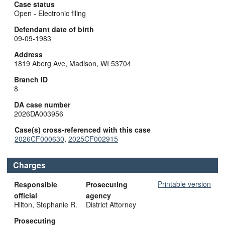
Case status
Open - Electronic filing
Defendant date of birth
09-09-1983
Address
1819 Aberg Ave, Madison, WI 53704
Branch ID
8
DA case number
2026DA003956
Case(s) cross-referenced with this case
2026CF000630
,
2025CF002915
Charges
Printable version
Responsible
Prosecuting
official
agency
Hilton, Stephanie R.
District Attorney
Prosecuting