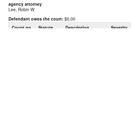
agency attorney
Lee, Robin W
Defendant owes the court:
$0.00
Count no.
Statute
Description
Severity
961.41(3g)
Possession of
1
Felony I
(c)
Cocaine/Coca(2nd+)
Resisting or
2
946.41(1)
Obstructing an
Misd. A
Officer
Possess Drug
3
961.573(1)
Misd. U
Paraphernalia
946.49(1)
Felony
4
Bail Jumping-Felony
(b)
H
946.49(1)
Felony
5
Bail Jumping-Felony
(b)
H
View history and details of charges/sentences