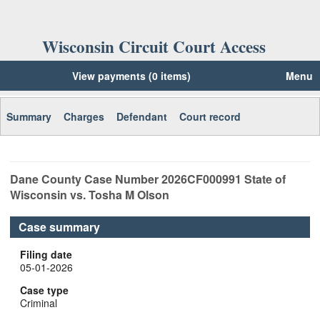
Wisconsin Circuit Court Access
View payments (0 items)
Menu
Summary
Charges
Defendant
Court record
Dane
County Case Number
2026CF000991
State of
Wisconsin vs. Tosha M Olson
Case summary
Filing date
05-01-2026
Case type
Criminal