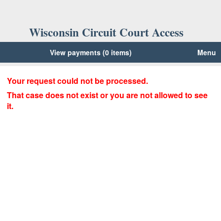
Wisconsin Circuit Court Access
View payments (0 items)
Menu
Your request could not be processed.
That case does not exist or you are not allowed to see
it.