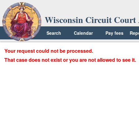
Wisconsin Circuit Court 
Search
Calendar
Pay fees
Rep
Your request could not be processed.
That case does not exist or you are not allowed to see it.