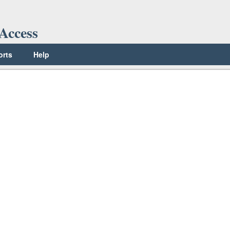
Access
orts
Help