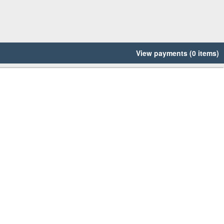
View payments (0 items)