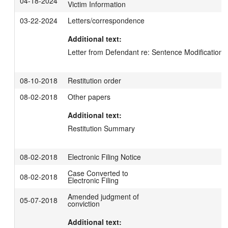
04-18-2024
Victim Information
03-22-2024
Letters/correspondence
Additional text:
Letter from Defendant re: Sentence Modification
08-10-2018
Restitution order
08-02-2018
Other papers
Additional text:
Restitution Summary
08-02-2018
Electronic Filing Notice
Case Converted to
08-02-2018
Electronic Filing
Amended judgment of
05-07-2018
conviction
Additional text: