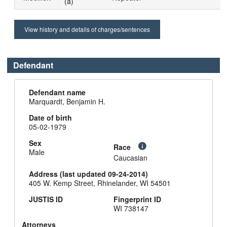
(a)
View history and details of charges/sentences
Defendant
Defendant name
Marquardt, Benjamin H.
Date of birth
05-02-1979
Sex
Race
Male
Caucasian
Address (last updated 09-24-2014)
405 W. Kemp Street, Rhinelander, WI 54501
JUSTIS ID
Fingerprint ID
WI 738147
Attorneys