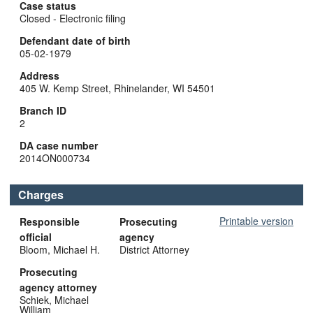
Case status
Closed - Electronic filing
Defendant date of birth
05-02-1979
Address
405 W. Kemp Street, Rhinelander, WI 54501
Branch ID
2
DA case number
2014ON000734
Charges
Printable version
Responsible
Prosecuting
official
agency
Bloom, Michael H.
District Attorney
Prosecuting
agency attorney
Schiek, Michael
William