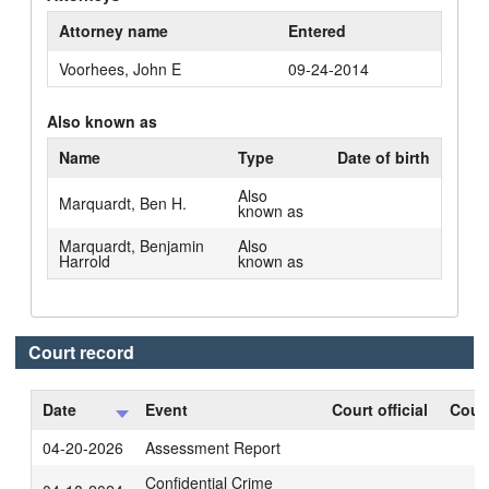
Attorney name
Entered
Voorhees, John E
09-24-2014
Also known as
Name
Type
Date of birth
Also
Marquardt, Ben H.
known as
Marquardt, Benjamin
Also
Harrold
known as
Court record
Date
Event
Court official
Court
04-20-2026
Assessment Report
Confidential Crime