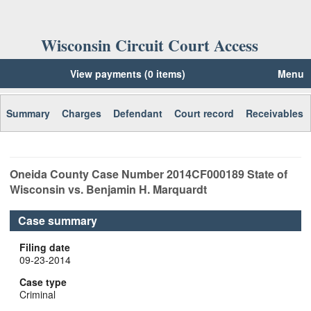
Wisconsin Circuit Court Access
View payments (0 items)
Menu
Summary
Charges
Defendant
Court record
Receivables
Oneida
County Case Number
2014CF000189
State of
Wisconsin vs. Benjamin H. Marquardt
Case summary
Filing date
09-23-2014
Case type
Criminal