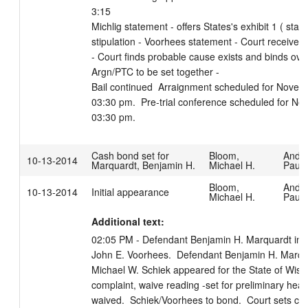
3:15

Michlig statement - offers States's exhibit 1 ( sta
stipulation - Voorhees statement - Court receives 
- Court finds probable cause exists and binds ove
Argn/PTC to be set together -

Bail continued  Arraignment scheduled for Novemb
03:30 pm.  Pre-trial conference scheduled for No
03:30 pm.
Cash bond set for
Bloom,
Ande
10-13-2014
Marquardt, Benjamin H.
Michael H.
Paula
Bloom,
Ande
10-13-2014
Initial appearance
Michael H.
Paula
Additional text:
02:05 PM - Defendant Benjamin H. Marquardt in co
John E. Voorhees.  Defendant Benjamin H. Marquar
Michael W. Schiek appeared for the State of Wiscon
complaint, waive reading -set for preliminary heari
waived.  Schiek/Voorhees to bond.  Court sets cas