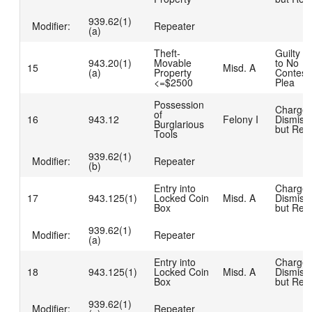
939.62(1)
Modifier:
Repeater
(a)
Theft-
Guilty D
943.20(1)
Movable
to No
15
Misd. A
(a)
Property
Contest
<=$2500
Plea
Possession
Charge
of
16
943.12
Felony I
Dismiss
Burglarious
but Rea
Tools
939.62(1)
Modifier:
Repeater
(b)
Entry into
Charge
17
943.125(1)
Locked Coin
Misd. A
Dismiss
Box
but Rea
939.62(1)
Modifier:
Repeater
(a)
Entry into
Charge
18
943.125(1)
Locked Coin
Misd. A
Dismiss
Box
but Rea
939.62(1)
Modifier:
Repeater