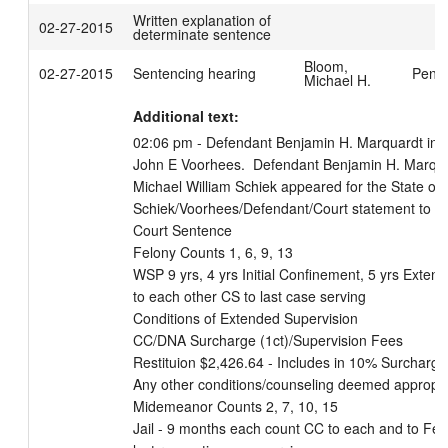
Written explanation of
02-27-2015
determinate sentence
Bloom,
02-27-2015
Sentencing hearing
Penfi
Michael H.
Additional text:
02:06 pm - Defendant Benjamin H. Marquardt in co
John E Voorhees.  Defendant Benjamin H. Marquard
Michael William Schiek appeared for the State of W
Schiek/Voorhees/Defendant/Court statement to se
Court Sentence

Felony Counts 1, 6, 9, 13

WSP 9 yrs, 4 yrs Initial Confinement, 5 yrs Extend
to each other CS to last case serving

Conditions of Extended Supervision

CC/DNA Surcharge (1ct)/Supervision Fees

Restituion $2,426.64 - Includes in 10% Surcharge

Any other conditions/counseling deemed appropri
Midemeanor Counts 2, 7, 10, 15

Jail - 9 months each count CC to each and to Felo