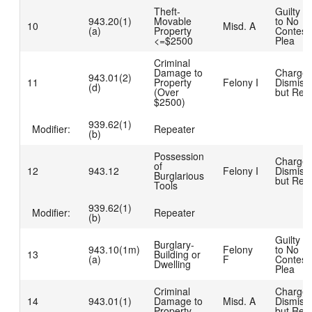
Theft-
Guilty D
943.20(1)
Movable
to No
10
Misd. A
(a)
Property
Contest
<=$2500
Plea
Criminal
Damage to
Charge
943.01(2)
11
Property
Felony I
Dismiss
(d)
(Over
but Rea
$2500)
939.62(1)
Modifier:
Repeater
(b)
Possession
Charge
of
12
943.12
Felony I
Dismiss
Burglarious
but Rea
Tools
939.62(1)
Modifier:
Repeater
(b)
Guilty D
Burglary-
943.10(1m)
Felony
to No
13
Building or
(a)
F
Contest
Dwelling
Plea
Criminal
Charge
14
943.01(1)
Damage to
Misd. A
Dismiss
Property
but Rea