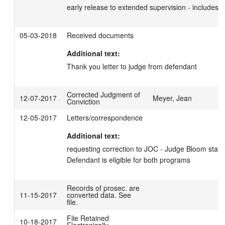
early release to extended supervision - includes c
05-03-2018
Received documents
Additional text:
Thank you letter to judge from defendant
Corrected Judgment of
12-07-2017
Meyer, Jean
Conviction
12-05-2017
Letters/correspondence
Additional text:
requesting correction to JOC - Judge Bloom stated 
Defendant is eligible for both programs
Records of prosec. are
11-15-2017
converted data. See
file.
File Retained
10-18-2017