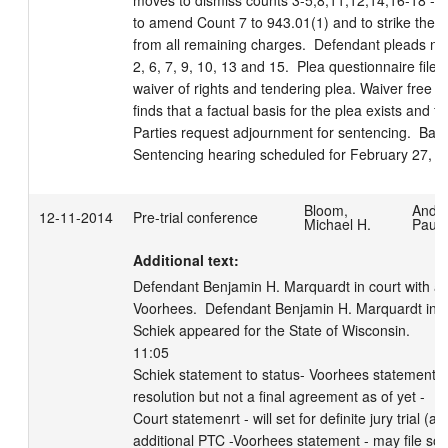
moves to dismiss counts 3-5,8,11,12,14,16-18 - G
to amend Count 7 to 943.01(1) and to strike the 
from all remaining charges.  Defendant pleads no 
2, 6, 7, 9, 10, 13 and 15.  Plea questionnaire filed.
waiver of rights and tendering plea. Waiver free an
finds that a factual basis for the plea exists and fin
Parties request adjournment for sentencing.  Bail c
Sentencing hearing scheduled for February 27, 2
Bloom,
Ande
12-11-2014
Pre-trial conference
Michael H.
Paula
Additional text:
Defendant Benjamin H. Marquardt in court with att
Voorhees.  Defendant Benjamin H. Marquardt in cu
Schiek appeared for the State of Wisconsin.

11:05

Schiek statement to status- Voorhees statement to 
resolution but not a final agreement as of yet - 

Court statemenrt - will set for definite jury trial (a
additional PTC -Voorhees statement - may file some