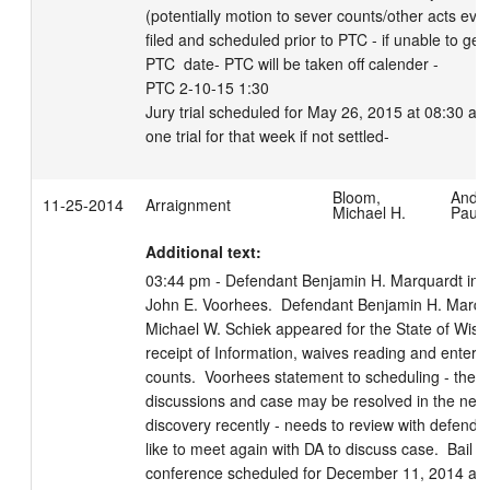
(potentially motion to sever counts/other acts evid
filed and scheduled prior to PTC - if unable to get 
PTC  date- PTC will be taken off calender -  

PTC 2-10-15 1:30 

Jury trial scheduled for May 26, 2015 at 08:30 am.
one trial for that week if not settled-
Bloom,
Ande
11-25-2014
Arraignment
Michael H.
Paula
Additional text:
03:44 pm - Defendant Benjamin H. Marquardt in co
John E. Voorhees.  Defendant Benjamin H. Marquar
Michael W. Schiek appeared for the State of Wisco
receipt of Information, waives reading and enters no
counts.  Voorhees statement to scheduling - ther
discussions and case may be resolved in the near f
discovery recently - needs to review with defenda
like to meet again with DA to discuss case.  Bail con
conference scheduled for December 11, 2014 at 