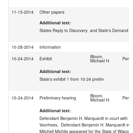
11-13-2014
Other papers
Additional text:
States Reply to Discovery  and State's Demand fo
10-28-2014
Information
Bloom,
10-24-2014
Exhibit
Penfi
Michael H.
Additional text:
State's exhibit 1 from 10-24 prelim
Bloom,
10-24-2014
Preliminary hearing
Penfi
Michael H.
Additional text:
Defendant Benjamin H. Marquardt in court with att
Voorhees.  Defendant Benjamin H. Marquardt in cu
Mitchell Michlig appeared for the State of Wisconsi