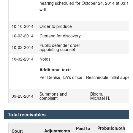
hearing scheduled for October 24, 2014 at 03:15 
writ.
10-10-2014
Order to produce
10-03-2014
Demand for discovery
Public defender order
10-02-2014
appointing counsel
10-02-2014
Notes
Additional text:
Per Denise, DA's office - Reschedule initial appea
Summons and
Bloom,
09-23-2014
complaint
Michael H.
Total receivables
Probation/other
Paid to
Adjustments
Court