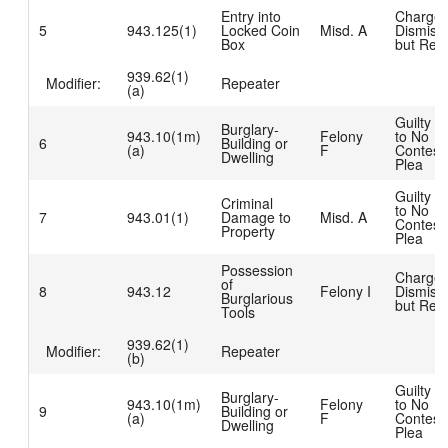
Entry into
Charge
5
943.125(1)
Locked Coin
Misd. A
Dismiss
Box
but Rea
939.62(1)
Modifier:
Repeater
(a)
Guilty D
Burglary-
943.10(1m)
Felony
to No
6
Building or
(a)
F
Contest
Dwelling
Plea
Guilty D
Criminal
to No
7
943.01(1)
Damage to
Misd. A
Contest
Property
Plea
Possession
Charge
of
8
943.12
Felony I
Dismiss
Burglarious
but Rea
Tools
939.62(1)
Modifier:
Repeater
(b)
Guilty D
Burglary-
943.10(1m)
Felony
to No
9
Building or
(a)
F
Contest
Dwelling
Plea