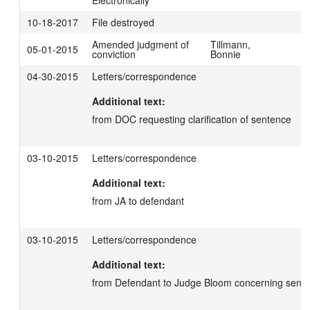
Electronically
10-18-2017
File destroyed
Amended judgment of
Tillmann,
05-01-2015
conviction
Bonnie
04-30-2015
Letters/correspondence
Additional text:
from DOC requesting clarification of sentence
03-10-2015
Letters/correspondence
Additional text:
from JA to defendant
03-10-2015
Letters/correspondence
Additional text:
from Defendant to Judge Bloom concerning sente