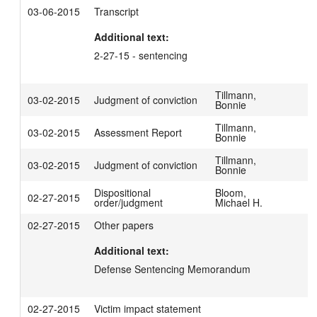
03-06-2015
Transcript
Additional text:
2-27-15 - sentencing
Tillmann,
03-02-2015
Judgment of conviction
Bonnie
Tillmann,
03-02-2015
Assessment Report
Bonnie
Tillmann,
03-02-2015
Judgment of conviction
Bonnie
Dispositional
Bloom,
02-27-2015
order/judgment
Michael H.
02-27-2015
Other papers
Additional text:
Defense Sentencing Memorandum
02-27-2015
Victim impact statement