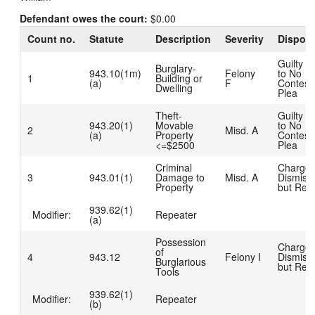
Defendant owes the court:
$0.00
Count no.
Statute
Description
Severity
Disposi
Guilty D
Burglary-
943.10(1m)
Felony
to No
1
Building or
(a)
F
Contest
Dwelling
Plea
Theft-
Guilty D
943.20(1)
Movable
to No
2
Misd. A
(a)
Property
Contest
<=$2500
Plea
Criminal
Charge
3
943.01(1)
Damage to
Misd. A
Dismiss
Property
but Rea
939.62(1)
Modifier:
Repeater
(a)
Possession
Charge
of
4
943.12
Felony I
Dismiss
Burglarious
but Rea
Tools
939.62(1)
Modifier:
Repeater
(b)