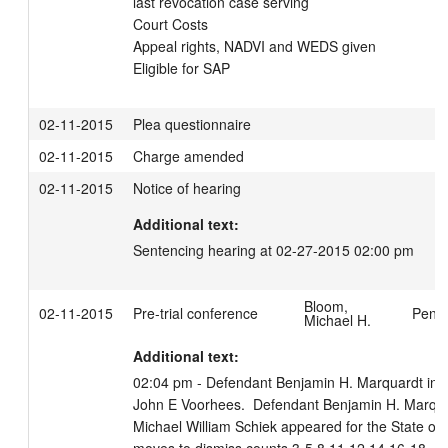
last revocation case serving

Court Costs

Appeal rights, NADVI and WEDS given 

Eligible for SAP
02-11-2015
Plea questionnaire
02-11-2015
Charge amended
02-11-2015
Notice of hearing
Additional text:
Sentencing hearing at 02-27-2015 02:00 pm
Bloom,
02-11-2015
Pre-trial conference
Penfi
Michael H.
Additional text:
02:04 pm - Defendant Benjamin H. Marquardt in co
John E Voorhees.  Defendant Benjamin H. Marquard
Michael William Schiek appeared for the State of W