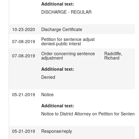
Additional text:
DISCHARGE - REGULAR
10-23-2020
Discharge Certificate
Petition for sentence adjust
07-08-2019
denied-public interst
Order concerning sentence
Radcliffe,
07-08-2019
adjustment
Richard
Additional text:
Denied
05-21-2019
Notice
Additional text:
Notice to District Attorney on Petition for Senten
05-21-2019
Response/reply