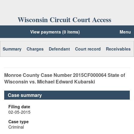
Wisconsin Circuit Court Access
View payments (0 items)
Menu
Summary
Charges
Defendant
Court record
Receivables
Monroe
County Case Number
2015CF000064
State of
Wisconsin vs. Michael Edward Kubarski
Case summary
Filing date
02-05-2015
Case type
Criminal