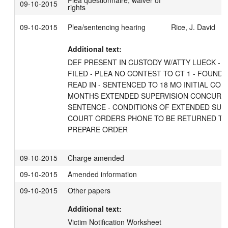
Plea questionnaire, waiver of
09-10-2015
rights
09-10-2015
Plea/sentencing hearing
Rice, J. David
Additional text:
DEF PRESENT IN CUSTODY W/ATTY LUECK - 
FILED - PLEA NO CONTEST TO CT 1 - FOUND G
READ IN - SENTENCED TO 18 MO INITIAL CON
MONTHS EXTENDED SUPERVISION CONCURRE
SENTENCE - CONDITIONS OF EXTENDED SUPE
COURT ORDERS PHONE TO BE RETURNED TO M
PREPARE ORDER
09-10-2015
Charge amended
09-10-2015
Amended information
09-10-2015
Other papers
Additional text:
Victim Notification Worksheet