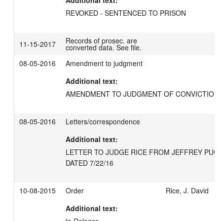
Additional text:
REVOKED - SENTENCED TO PRISON
Records of prosec. are
11-15-2017
converted data. See file.
08-05-2016
Amendment to judgment
Additional text:
AMENDMENT TO JUDGMENT OF CONVICTION 
08-05-2016
Letters/correspondence
Additional text:
LETTER TO JUDGE RICE FROM JEFFREY PUGH
DATED 7/22/16
10-08-2015
Order
Rice, J. David
Additional text: