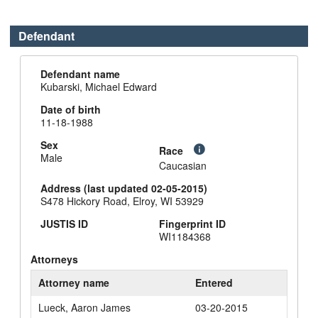
Defendant
Defendant name
Kubarski, Michael Edward
Date of birth
11-18-1988
Sex
Race
Male
Caucasian
Address (last updated 02-05-2015)
S478 Hickory Road, Elroy, WI 53929
JUSTIS ID
Fingerprint ID
WI1184368
Attorneys
Attorney name
Entered
Lueck, Aaron James
03-20-2015