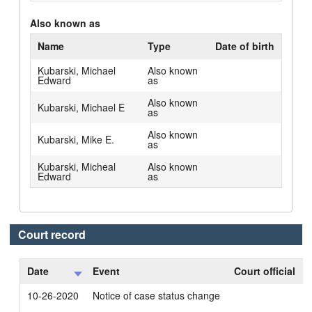
Also known as
Name
Type
Date of birth
Kubarski, Michael
Also known
Edward
as
Also known
Kubarski, Michael E
as
Also known
Kubarski, Mike E.
as
Kubarski, Micheal
Also known
Edward
as
Court record
Date
Event
Court official
10-26-2020
Notice of case status change