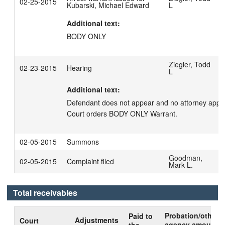
02-25-2015
Kubarski, Michael Edward
L
Additional text:
BODY ONLY
Ziegler, Todd
02-23-2015
Hearing
L
Additional text:
Defendant does not appear and no attorney appear
Court orders BODY ONLY Warrant.
02-05-2015
Summons
Goodman,
02-05-2015
Complaint filed
Mark L.
Total receivables
Probation/other
Paid to
Adjustments
Court
agency amount