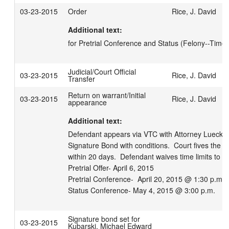
03-23-2015
Order
Rice, J. David
Additional text:
for Pretrial Conference and Status (Felony--Time 
Judicial/Court Official
03-23-2015
Rice, J. David
Transfer
Return on warrant/Initial
03-23-2015
Rice, J. David
appearance
Additional text:
Defendant appears via VTC with Attorney Lueck.  
Signature Bond with conditions.  Court fives the ri
within 20 days.  Defendant waives time limits to pr
Pretrial Offer- April 6, 2015

Pretrial Conference-  April 20, 2015 @ 1:30 p.m.

Status Conference- May 4, 2015 @ 3:00 p.m.
Signature bond set for
03-23-2015
Kubarski, Michael Edward