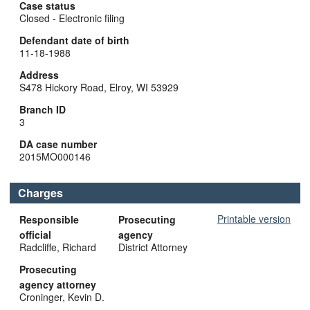
Case status
Closed - Electronic filing
Defendant date of birth
11-18-1988
Address
S478 Hickory Road, Elroy, WI 53929
Branch ID
3
DA case number
2015MO000146
Charges
Printable version
Responsible
Prosecuting
official
agency
Radcliffe, Richard
District Attorney
Prosecuting
agency attorney
Croninger, Kevin D.