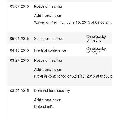
05-07-2015
Notice of hearing
Additional text:
Waiver of Prelim on June 15, 2015 at 09:00 am.
Chapiewsky,
05-04-2015
Status conference
Shirley K.
Chapiewsky,
04-13-2015
Pre-trial conference
Shirley K.
03-27-2015
Notice of hearing
Additional text:
Pre-trial conference on April 13, 2015 at 01:30 pm
03-25-2015
Demand for discovery
Additional text:
Defendant's