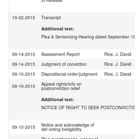
to Release
10-02-2015
Transcript
Additional text:
Plea & Sentencing Hearing dated September 10,
09-14-2015
Assessment Report
Rice, J. David
09-14-2015
Judgment of conviction
Rice, J. David
09-10-2015
Dispositional order/judgment
Rice, J. David
Appeal rights/info on
09-10-2015
postconviction relief
Additional text:
NOTICE OF RIGHT TO SEEK POSTCONVICTION
Notice and acknowledge of
09-10-2015
def voting ineligibility