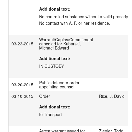
Additional text:
No controlled substance without a valid prescripti
No contact with A. F. or her residence.
Warrant/Capias/Commitment
03-23-2015
canceled for Kubarski,
Michael Edward
Additional text:
IN CUSTODY
Public defender order
03-20-2015
appointing counsel
03-10-2015
Order
Rice, J. David
Additional text:
to Transport
Arrest warrant issued for
Ziegler, Todd