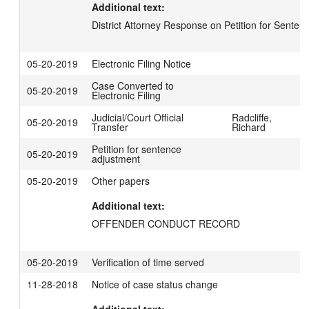
Additional text:
District Attorney Response on Petition for Sente
05-20-2019
Electronic Filing Notice
Case Converted to
05-20-2019
Electronic Filing
Judicial/Court Official
Radcliffe,
05-20-2019
Transfer
Richard
Petition for sentence
05-20-2019
adjustment
05-20-2019
Other papers
Additional text:
OFFENDER CONDUCT RECORD
05-20-2019
Verification of time served
11-28-2018
Notice of case status change