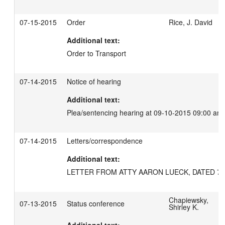
07-15-2015
Order
Rice, J. David
Additional text:
Order to Transport
07-14-2015
Notice of hearing
Additional text:
Plea/sentencing hearing at 09-10-2015 09:00 am
07-14-2015
Letters/correspondence
Additional text:
LETTER FROM ATTY AARON LUECK, DATED 7/1
Chapiewsky,
07-13-2015
Status conference
Shirley K.