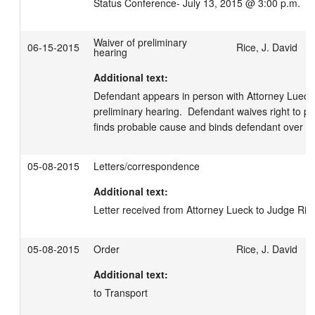
Status Conference- July 13, 2015 @ 3:00 p.m.
Waiver of preliminary
06-15-2015
Rice, J. David
hearing
Additional text:
Defendant appears in person with Attorney Lueck.  
preliminary hearing.  Defendant waives right to pre
finds probable cause and binds defendant over for t
05-08-2015
Letters/correspondence
Additional text:
Letter received from Attorney Lueck to Judge Ric
05-08-2015
Order
Rice, J. David
Additional text:
to Transport