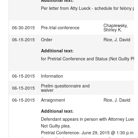
Additional text:
Per letter from Atty Lueck - schedule for felony p
Chapiewsky,
06-30-2015
Pre-trial conference
Shirley K.
06-15-2015
Order
Rice, J. David
Additional text:
for Pretrial Conference and Status (Not Guilty Ple
06-15-2015
Information
Prelim questionnaire and
06-15-2015
waiver
06-15-2015
Arraignment
Rice, J. David
Additional text:
Defendant appears in person with Attorney Lueck.
Not Guilty plea.

Pretrial Conference- June 29, 2015 @ 1:30 p.m.
