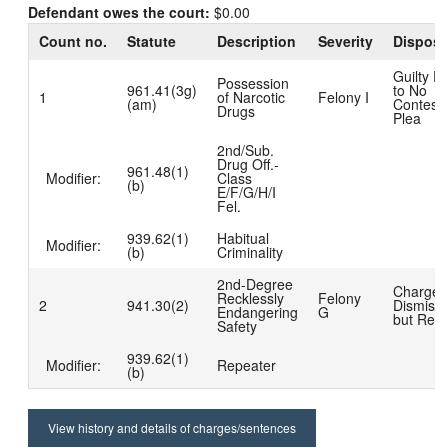
Defendant owes the court:
$0.00
Count no.
Statute
Description
Severity
Disposi
Guilty D
Possession
961.41(3g)
to No
1
of Narcotic
Felony I
(am)
Contest
Drugs
Plea
2nd/Sub.
Drug Off.-
961.48(1)
Modifier:
Class
(b)
E/F/G/H/I
Fel.
939.62(1)
Habitual
Modifier:
(b)
Criminality
2nd-Degree
Charge
Recklessly
Felony
2
941.30(2)
Dismiss
Endangering
G
but Read
Safety
939.62(1)
Modifier:
Repeater
(b)
View history and details of charges/sentences