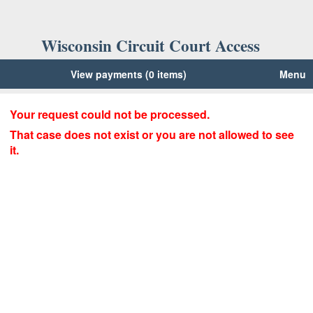
Wisconsin Circuit Court Access
View payments (0 items)
Menu
Your request could not be processed.
That case does not exist or you are not allowed to see
it.