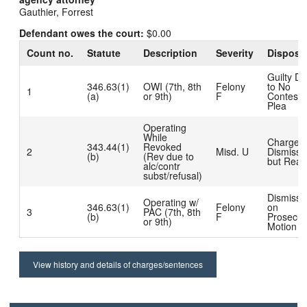
Gauthier, Forrest
Defendant owes the court:
$0.00
Count no.
Statute
Description
Severity
Disposit
Guilty D
346.63(1)
OWI (7th, 8th
Felony
to No
1
(a)
or 9th)
F
Contest
Plea
Operating
While
Charge
343.44(1)
Revoked
2
Misd. U
Dismisse
(b)
(Rev due to
but Read
alc/contr
subst/refusal)
Dismisse
Operating w/
346.63(1)
Felony
on
3
PAC (7th, 8th
(b)
F
Prosecut
or 9th)
Motion
View history and details of charges/sentences