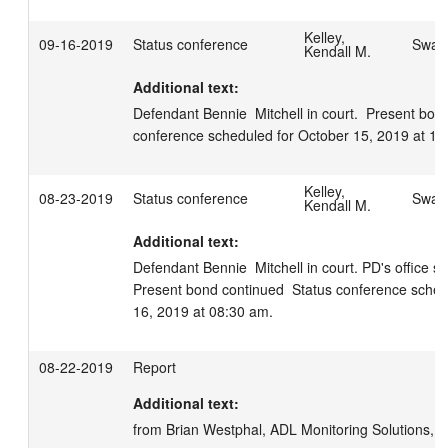
Kelley,
09-16-2019
Status conference
Swage
Kendall M.
Additional text:
Defendant Bennie  Mitchell in court.  Present bond
conference scheduled for October 15, 2019 at 10
Kelley,
08-23-2019
Status conference
Swage
Kendall M.
Additional text:
Defendant Bennie  Mitchell in court. PD's office stil
Present bond continued  Status conference sched
16, 2019 at 08:30 am.
08-22-2019
Report
Additional text:
from Brian Westphal, ADL Monitoring Solutions, 