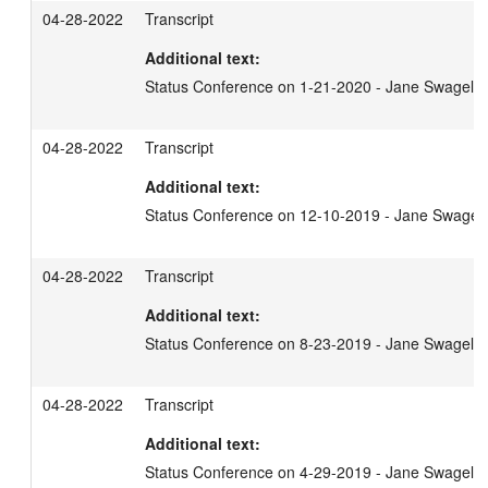
04-28-2022
Transcript
Additional text:
Status Conference on 1-21-2020 - Jane Swagel
04-28-2022
Transcript
Additional text:
Status Conference on 12-10-2019 - Jane Swagel
04-28-2022
Transcript
Additional text:
Status Conference on 8-23-2019 - Jane Swagel
04-28-2022
Transcript
Additional text:
Status Conference on 4-29-2019 - Jane Swagel