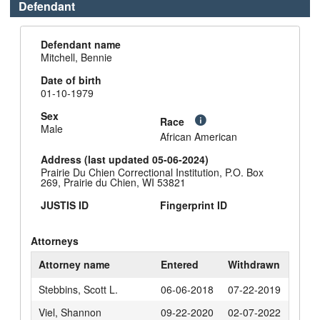
Defendant
Defendant name
Mitchell, Bennie
Date of birth
01-10-1979
Sex
Race
Male
African American
Address (last updated 05-06-2024)
Prairie Du Chien Correctional Institution, P.O. Box
269, Prairie du Chien, WI 53821
JUSTIS ID
Fingerprint ID
Attorneys
Attorney name
Entered
Withdrawn
Stebbins, Scott L.
06-06-2018
07-22-2019
Viel, Shannon
09-22-2020
02-07-2022