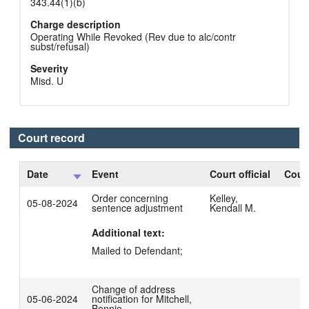
343.44(1)(b)
Charge description
Operating While Revoked (Rev due to alc/contr
subst/refusal)
Severity
Misd. U
Court record
Date
Event
Court official
Court
Order concerning
Kelley,
05-08-2024
sentence adjustment
Kendall M.
Additional text:
Mailed to Defendant;
Change of address
05-06-2024
notification for Mitchell,
Bennie