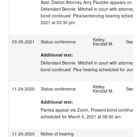
Asst. District Attorney Amy Pautzke appears on beh
Defendant Bennie  Mitchell in court with attorney 
bond continued  Plea/sentencing hearing schedul
2021 at 03:30 pm.
Kelley,
03-05-2021
Status conference
Swage
Kendall M.
Additional text:
Defendant Bennie  Mitchell in court with attorney 
bond continued  Plea hearing scheduled for June
Kelley,
11-24-2020
Status conference
Swage
Kendall M.
Additional text:
Parties appear via Zoom. Present bond continued 
scheduled for March 5, 2021 at 08:30 am.
11-20-2020
Notice of hearing