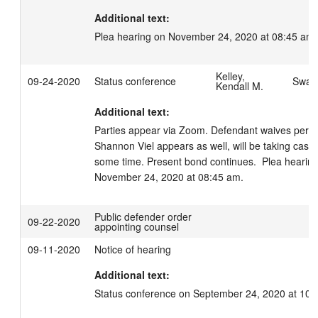
Additional text:
Plea hearing on November 24, 2020 at 08:45 am.
Kelley,
09-24-2020
Status conference
Swage
Kendall M.
Additional text:
Parties appear via Zoom. Defendant waives perso
Shannon Viel appears as well, will be taking case,
some time. Present bond continues.  Plea hearing
November 24, 2020 at 08:45 am.
Public defender order
09-22-2020
appointing counsel
09-11-2020
Notice of hearing
Additional text:
Status conference on September 24, 2020 at 10: