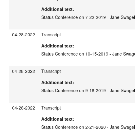
Additional text:
Status Conference on 7-22-2019 - Jane Swagel
04-28-2022
Transcript
Additional text:
Status Conference on 10-15-2019 - Jane Swagel
04-28-2022
Transcript
Additional text:
Status Conference on 9-16-2019 - Jane Swagel
04-28-2022
Transcript
Additional text:
Status Conference on 2-21-2020 - Jane Swagel