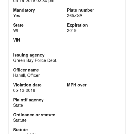
05-14-2018 02:30 pm
Mandatory
Plate number
Yes
265ZSA
State
Expiration
WI
2019
VIN
Issuing agency
Green Bay Police Dept.
Officer name
Hamill, Officer
Violation date
MPH over
05-12-2018
Plaintff agency
State
Ordinance or statute
Statute
Statute