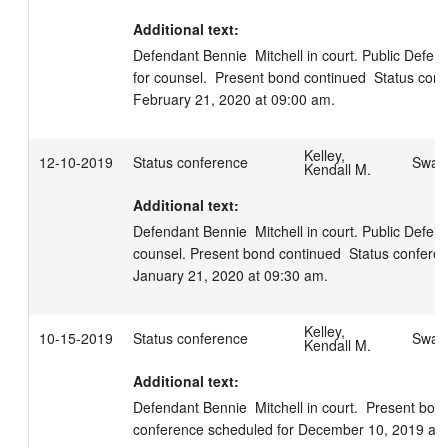
Additional text:
Defendant Bennie  Mitchell in court. Public Defender
for counsel.  Present bond continued  Status conf
February 21, 2020 at 09:00 am.
Kelley,
12-10-2019
Status conference
Swage
Kendall M.
Additional text:
Defendant Bennie  Mitchell in court. Public Defende
counsel. Present bond continued  Status conferen
January 21, 2020 at 09:30 am.
Kelley,
10-15-2019
Status conference
Swage
Kendall M.
Additional text:
Defendant Bennie  Mitchell in court.  Present bond
conference scheduled for December 10, 2019 at 