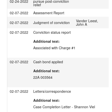
02-24-2022
pursue post-conviction
relief
02-07-2022
Assessment Report
Vander Leest,
02-07-2022
Judgment of conviction
John A
02-07-2022
Conviction status report
Additional text:
Associated with Charge #1
02-07-2022
Cash bond applied
Additional text:
22A 003564
02-07-2022
Letters/correspondence
Additional text:
Case Completion Letter - Shannon Viel