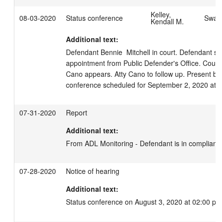
Kelley,
08-03-2020
Status conference
Swage
Kendall M.
Additional text:
Defendant Bennie  Mitchell in court. Defendant still
appointment from Public Defender's Office. Court ca
Cano appears. Atty Cano to follow up. Present bon
conference scheduled for September 2, 2020 at 
07-31-2020
Report
Additional text:
From ADL Monitoring - Defendant is in complianc
07-28-2020
Notice of hearing
Additional text:
Status conference on August 3, 2020 at 02:00 pm