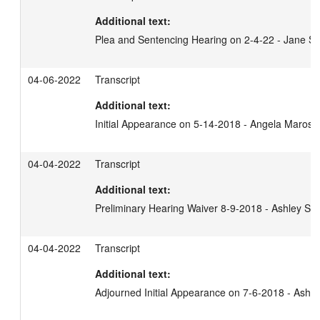
Additional text:
Plea and Sentencing Hearing on 2-4-22 - Jane S
04-06-2022
Transcript
Additional text:
Initial Appearance on 5-14-2018 - Angela Marosz
04-04-2022
Transcript
Additional text:
Preliminary Hearing Waiver 8-9-2018 - Ashley Sh
04-04-2022
Transcript
Additional text:
Adjourned Initial Appearance on 7-6-2018 - Ashl