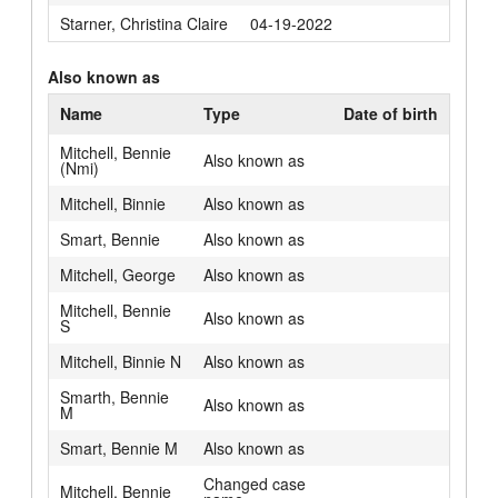
Starner, Christina Claire
04-19-2022
Also known as
Name
Type
Date of birth
Mitchell, Bennie
Also known as
(Nmi)
Mitchell, Binnie
Also known as
Smart, Bennie
Also known as
Mitchell, George
Also known as
Mitchell, Bennie
Also known as
S
Mitchell, Binnie N
Also known as
Smarth, Bennie
Also known as
M
Smart, Bennie M
Also known as
Changed case
Mitchell, Bennie