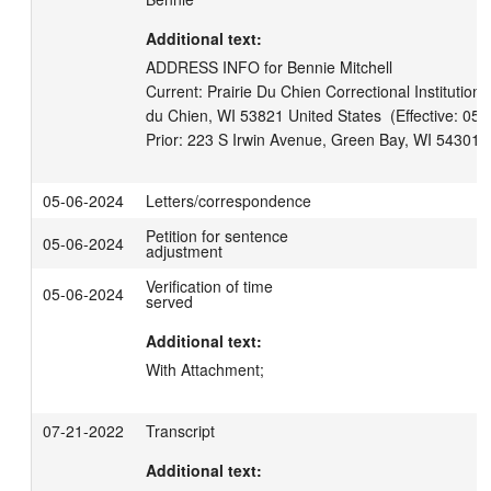
Additional text:
ADDRESS INFO for Bennie Mitchell

Current: Prairie Du Chien Correctional Institution, 
du Chien, WI 53821 United States  (Effective: 05-
05-06-2024
Letters/correspondence
Petition for sentence
05-06-2024
adjustment
Verification of time
05-06-2024
served
Additional text:
With Attachment;
07-21-2022
Transcript
Additional text: