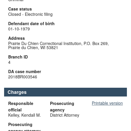
Case status
Closed - Electronic filing
Defendant date of birth
01-10-1979
Address
Prairie Du Chien Correctional Institution, P.O. Box 269,
Prairie du Chien, WI 53821
Branch ID
4
DA case number
2018BR003546
Charges
Printable version
Responsible
Prosecuting
official
agency
Kelley, Kendall M.
District Attorney
Prosecuting
agency attorney