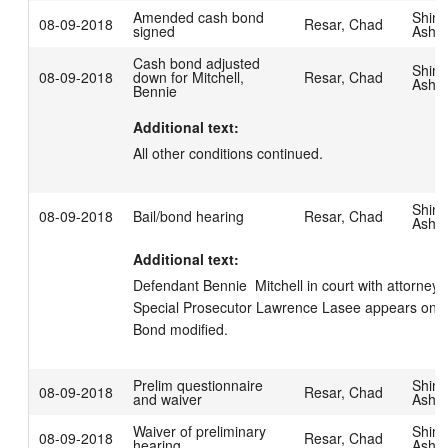
Amended cash bond
Shim
08-09-2018
Resar, Chad
signed
Ashl
Cash bond adjusted
Shim
08-09-2018
down for Mitchell,
Resar, Chad
Ashl
Bennie
Additional text:
All other conditions continued.
Shim
08-09-2018
Bail/bond hearing
Resar, Chad
Ashl
Additional text:
Defendant Bennie  Mitchell in court with attorney Sc
Special Prosecutor Lawrence Lasee appears on beh
Bond modified.
Prelim questionnaire
Shim
08-09-2018
Resar, Chad
and waiver
Ashl
Waiver of preliminary
Shim
08-09-2018
Resar, Chad
hearing
Ashl