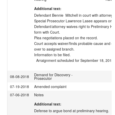
Additional text:
Defendant Bennie  Mitchell in court with attorney Sc
Special Prosecutor Lawrence Lasee appears on beh
Defendant/attorney waives right to Preliminary Hea
form with Court.

Plea negotiations placed on the record.

Court accepts waiver/finds probable cause and o
over to assigned branch.

Information to be filed.

  Arraignment scheduled for September 18, 2018
Demand for Discovery -
08-08-2018
Prosecutor
07-19-2018
Amended complaint
07-06-2018
Notes
Additional text:
Defense to argue bond at preliminary hearing.