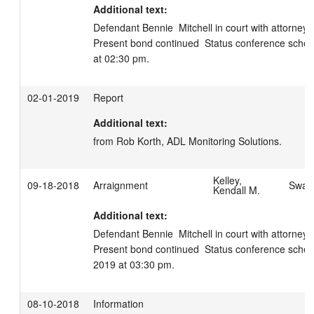
Additional text:
Defendant Bennie  Mitchell in court with attorney Sc
Present bond continued  Status conference schedul
at 02:30 pm.
02-01-2019
Report
Additional text:
from Rob Korth, ADL Monitoring Solutions.
Kelley,
09-18-2018
Arraignment
Swage
Kendall M.
Additional text:
Defendant Bennie  Mitchell in court with attorney Sc
Present bond continued  Status conference schedu
2019 at 03:30 pm.
08-10-2018
Information