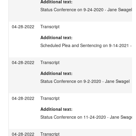
Additional text:
Status Conference on 9-24-2020 - Jane Swagel
04-28-2022
Transcript
Additional text:
Scheduled Plea and Sentencing on 9-14-2021 - 
04-28-2022
Transcript
Additional text:
Status Conference on 9-2-2020 - Jane Swagel
04-28-2022
Transcript
Additional text:
Status Conference on 11-24-2020 - Jane Swagel
04-28-2022
Transcript