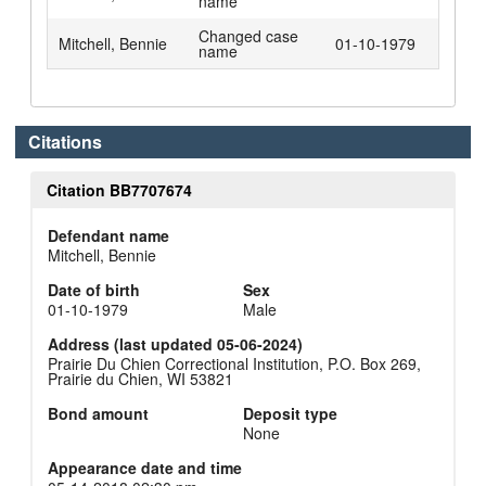
name
Changed case
Mitchell, Bennie
01-10-1979
name
Citations
Citation BB7707674
Defendant name
Mitchell, Bennie
Date of birth
Sex
01-10-1979
Male
Address (last updated 05-06-2024)
Prairie Du Chien Correctional Institution, P.O. Box 269,
Prairie du Chien, WI 53821
Bond amount
Deposit type
None
Appearance date and time