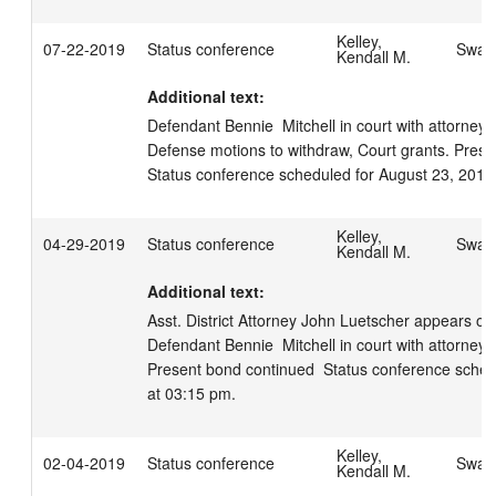
Kelley,
07-22-2019
Status conference
Swage
Kendall M.
Additional text:
Defendant Bennie  Mitchell in court with attorney S
Defense motions to withdraw, Court grants. Presen
Status conference scheduled for August 23, 2019
Kelley,
04-29-2019
Status conference
Swage
Kendall M.
Additional text:
Asst. District Attorney John Luetscher appears on b
Defendant Bennie  Mitchell in court with attorney Sc
Present bond continued  Status conference schedu
at 03:15 pm.
Kelley,
02-04-2019
Status conference
Swage
Kendall M.