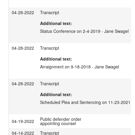
04-28-2022
Transcript
Additional text:
Status Conference on 2-4-2019 - Jane Swagel
04-28-2022
Transcript
Additional text:
Arraignment on 9-18-2018 - Jane Swagel
04-28-2022
Transcript
Additional text:
Scheduled Plea and Sentencing on 11-23-2021 -
Public defender order
04-19-2022
appointing counsel
04-14-2022
Transcript