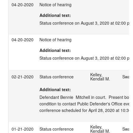
04-20-2020
Notice of hearing
Additional text:
Status conference on August 3, 2020 at 02:00 pm
04-20-2020
Notice of hearing
Additional text:
Status conference on August 3, 2020 at 02:00 pm
Kelley,
02-21-2020
Status conference
Swage
Kendall M.
Additional text:
Defendant Bennie  Mitchell in court.  Present bon
condition to contact Public Defender's Office every
conference scheduled for April 28, 2020 at 10:30
Kelley,
01-21-2020
Status conference
Swage
Kendall M.