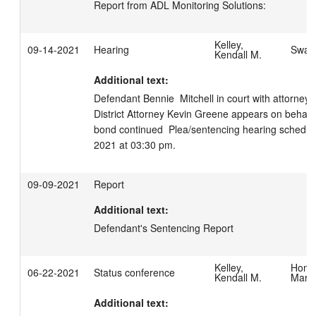
Report from ADL Monitoring Solutions:
Kelley,
09-14-2021
Hearing
Swage
Kendall M.
Additional text:
Defendant Bennie  Mitchell in court with attorney S
District Attorney Kevin Greene appears on behalf o
bond continued  Plea/sentencing hearing schedul
2021 at 03:30 pm.
09-09-2021
Report
Additional text:
Defendant's Sentencing Report
Kelley,
Homis
06-22-2021
Status conference
Kendall M.
Mary
Additional text: