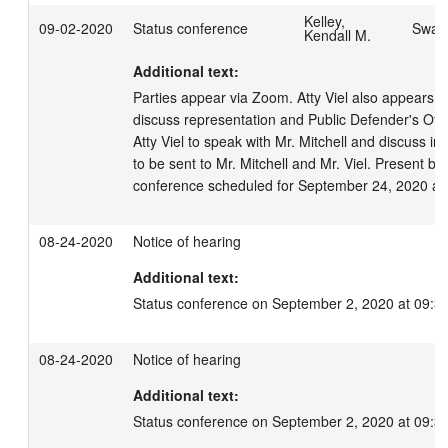
Kelley,
09-02-2020
Status conference
Swage
Kendall M.
Additional text:
Parties appear via Zoom. Atty Viel also appears v
discuss representation and Public Defender's Offic
Atty Viel to speak with Mr. Mitchell and discuss inter
to be sent to Mr. Mitchell and Mr. Viel. Present bo
conference scheduled for September 24, 2020 at
08-24-2020
Notice of hearing
Additional text:
Status conference on September 2, 2020 at 09:3
08-24-2020
Notice of hearing
Additional text:
Status conference on September 2, 2020 at 09:3