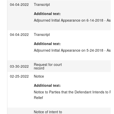
04-04-2022
Transcript
Additional text:
Adjourned Initial Appearance on 6-14-2018 - Ash
04-04-2022
Transcript
Additional text:
Adjourned Initial Appearance on 5-24-2018 - Ash
Request for court
03-30-2022
record
02-25-2022
Notice
Additional text:
Notice to Parties that the Defendant Intends to Pu
Relief
Notice of intent to