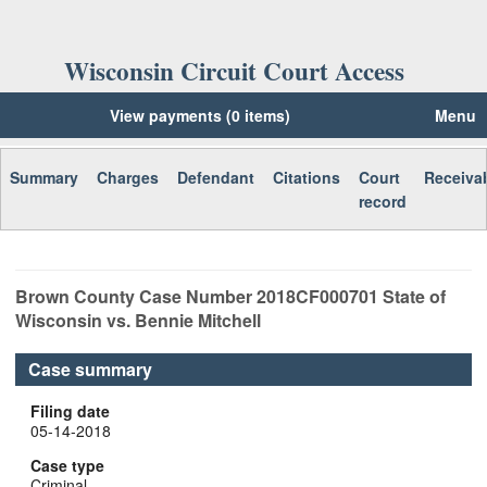
Wisconsin Circuit Court Access
View payments (0 items)
Menu
Summary
Charges
Defendant
Citations
Court
Receiva
record
Brown
County Case Number
2018CF000701
State of
Wisconsin vs. Bennie Mitchell
Case summary
Filing date
05-14-2018
Case type
Criminal