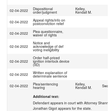
Dispositional
Kelley,
02-04-2022
order/judgment
Kendall M.
Appeal rights/info on
02-04-2022
postconviction relief
Plea questionnaire,
02-04-2022
waiver of rights
Notice and
02-04-2022
acknowledge of def
voting ineligibility
Order half-priced
02-04-2022
ignition interlock device
(IID)
Written explanation of
02-04-2022
determinate sentence
Plea/sentencing
Kelley,
02-04-2022
Swage
hearing
Kendall M.
Additional text:
Defendant appears in court with Attorney Shannon 
Jonathan Gigot appears for the state.