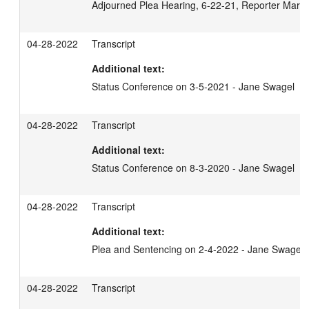
Adjourned Plea Hearing, 6-22-21, Reporter Mary
04-28-2022
Transcript
Additional text:
Status Conference on 3-5-2021 - Jane Swagel
04-28-2022
Transcript
Additional text:
Status Conference on 8-3-2020 - Jane Swagel
04-28-2022
Transcript
Additional text:
Plea and Sentencing on 2-4-2022 - Jane Swagel
04-28-2022
Transcript