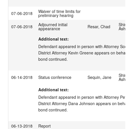
Waiver of time limits for
07-06-2018
preliminary hearing
Adjourned initial
Shim
07-06-2018
Resar, Chad
appearance
Ashl
Additional text:
Defendant appeared in person with Attorney Scott 
District Attorney Kevin Greene appears on behalf o
bond continued.
Shim
06-14-2018
Status conference
Sequin, Jane
Ashl
Additional text:
Defendant appeared in person with Attorney Peter
District Attorney Dana Johnson appears on behalf o
bond continued.
06-13-2018
Report