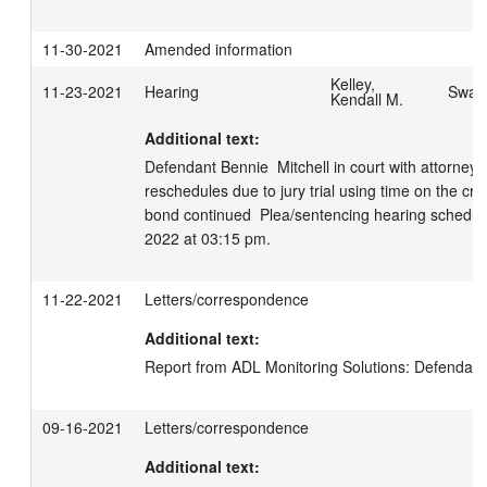
11-30-2021
Amended information
Kelley,
11-23-2021
Hearing
Swage
Kendall M.
Additional text:
Defendant Bennie  Mitchell in court with attorney 
reschedules due to jury trial using time on the cri
bond continued  Plea/sentencing hearing schedule
2022 at 03:15 pm.
11-22-2021
Letters/correspondence
Additional text:
Report from ADL Monitoring Solutions: Defendant 
09-16-2021
Letters/correspondence
Additional text: