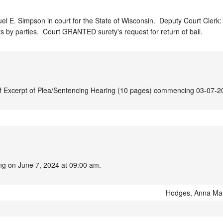
l E. Simpson in court for the State of Wisconsin.  Deputy Court Clerk: 
ts by parties.  Court GRANTED surety's request for return of bail.
t of Excerpt of Plea/Sentencing Hearing (10 pages) commencing 03-07-2
ing on June 7, 2024 at 09:00 am.
Hodges, Anna Ma