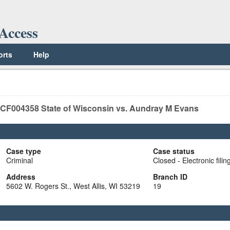
Access
orts
Help
CF004358
State of Wisconsin vs. Aundray M Evans
Case type
Case status
Criminal
Closed - Electronic filin
Address
Branch ID
5602 W. Rogers St., West Allis, WI 53219
19