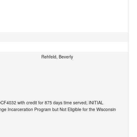
Rehfeld, Beverly
CF4032 with credit for 875 days time served; INITIAL 
Incarceration Program but Not Eligible for the Wisconsin 