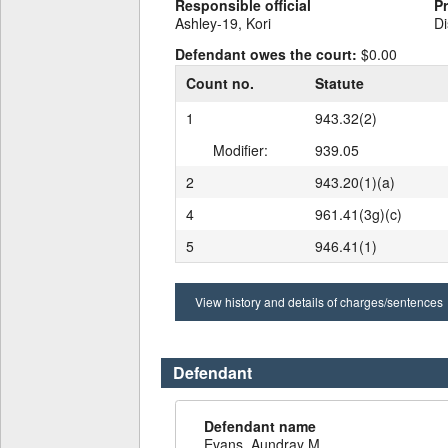
Responsible official
P
Ashley-19, Kori
Di
Defendant owes the court:
$0.00
Count no.
Statute
1
943.32(2)
Modifier:
939.05
2
943.20(1)(a)
4
961.41(3g)(c)
5
946.41(1)
View history and details of charges/sentences
Defendant
Defendant name
Evans, Aundray M