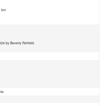
 bm 

024 by Beverly Rehfeld.
ria