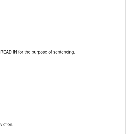
EAD IN for the purpose of sentencing.

ction.  
