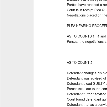
Parties have reached a resol
Court is in receipt Plea Q
Negotiations placed on th
PLEA HEARING PROCEED
AS TO COUNTS 1,  4 and 5
Pursuant to negotiations 
AS TO COUNT 2 

Defendant changes his plea
Defendant was advised of c
Defendant plead GUILTY an
Parties stipulate to the com
Defendant further advised th
Court found defendant guil
Defendant that as a convic