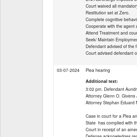
Court waived all mandatory
Restitution set at Zero.

Complete cognitive behavio
Cooperate with the agent 
Attend Treatment and coun
Seek/ Maintain Employment
Defendant advised of the fo
Court advised defendant of 
03-07-2024
Plea hearing
Additional text:
3:02 pm. Defendant Aundray
Attorney Glenn O. Givens J
Attorney Stephan Eduard No
Case in court for a Plea a
State  has complied with th
Court in receipt of an ame
Defense acknowledges recei