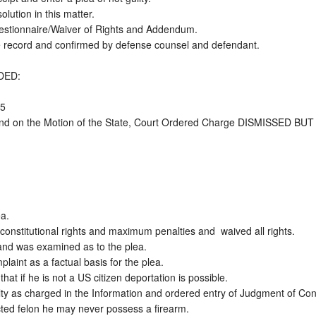
ution in this matter. 

uestionnaire/Waiver of Rights and Addendum.  

e record and confirmed by defense counsel and defendant.

ED: 

  

and on the Motion of the State, Court Ordered Charge DISMISSED BUT R
. 

onstitutional rights and maximum penalties and  waived all rights.

d was examined as to the plea.   

plaint as a factual basis for the plea. 

at if he is not a US citizen deportation is possible.  

ty as charged in the Information and ordered entry of Judgment of Convi
ted felon he may never possess a firearm.  
