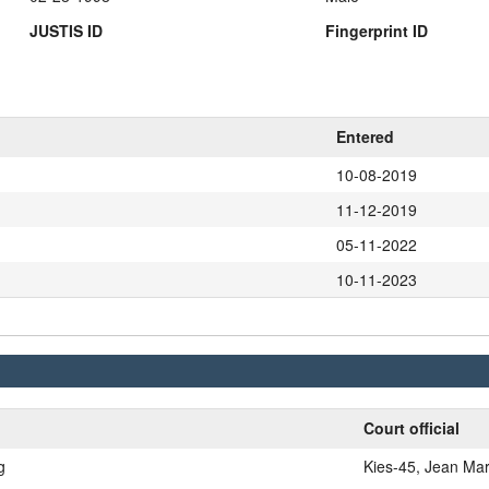
JUSTIS ID
Fingerprint ID
Entered
10-08-2019
11-12-2019
05-11-2022
10-11-2023
Court official
g
Kies-45, Jean Mar