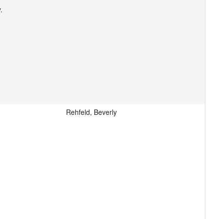


Rehfeld, Beverly