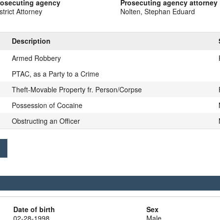
rosecuting agency
Prosecuting agency attorney
strict Attorney
Nolten, Stephan Eduard
Description
Armed Robbery
PTAC, as a Party to a Crime
Theft-Movable Property fr. Person/Corpse
Possession of Cocaine
Obstructing an Officer
Date of birth
Sex
02-28-1998
Male