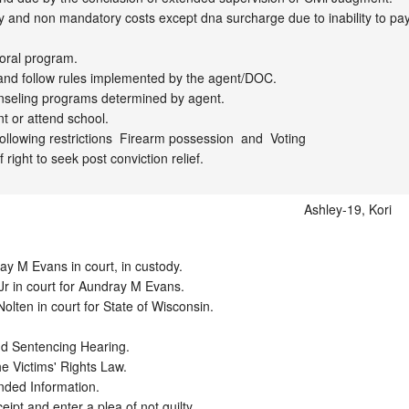
 and non mandatory costs except dna surcharge due to inability to pay.
ral program. 

and follow rules implemented by the agent/DOC.

seling programs determined by agent.

 or attend school. 

llowing restrictions  Firearm possession  and  Voting 

right to seek post conviction relief.
Ashley-19, Kori
 M Evans in court, in custody.  

r in court for Aundray M Evans.  

lten in court for State of Wisconsin. 

nd Sentencing Hearing. 

e Victims' Rights Law.

nded Information.

pt and enter a plea of not guilty. 
