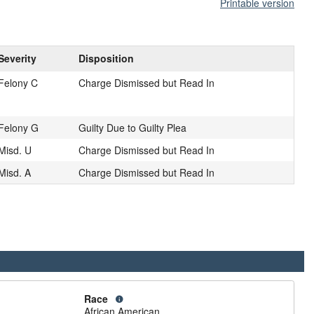
Printable version
Severity
Disposition
Felony C
Charge Dismissed but Read In
Felony G
Guilty Due to Guilty Plea
Misd. U
Charge Dismissed but Read In
Misd. A
Charge Dismissed but Read In
Race
African American