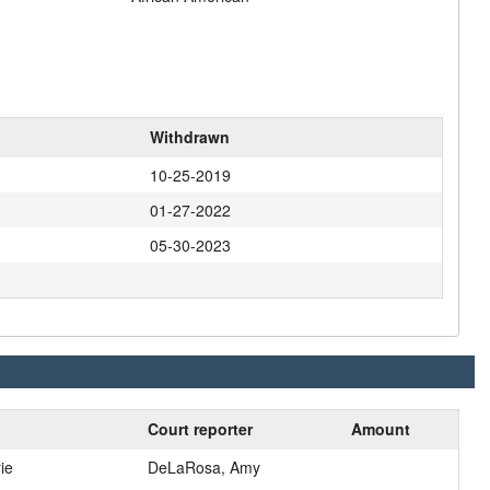
Withdrawn
10-25-2019
01-27-2022
05-30-2023
Court reporter
Amount
ie
DeLaRosa, Amy