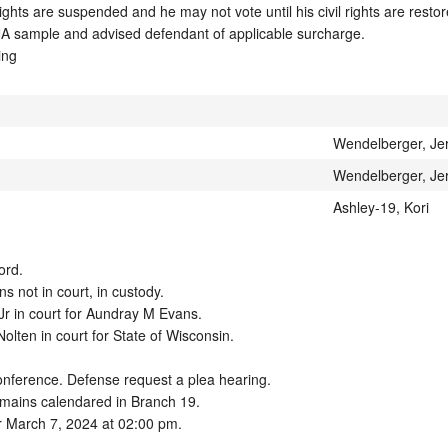
ights are suspended and he may not vote until his civil rights are restore
A sample and advised defendant of applicable surcharge. 

ing
Wendelberger, Je
Wendelberger, Je
Ashley-19, Kori
rd.

not in court, in custody.  

r in court for Aundray M Evans.  

lten in court for State of Wisconsin. 

onference. Defense request a plea hearing.

mains calendared in Branch 19.

r March 7, 2024 at 02:00 pm.