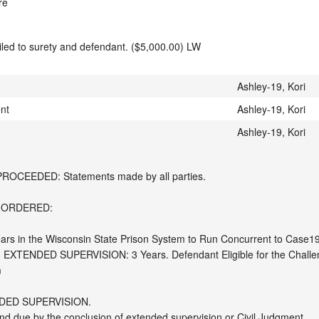
re
mailed to surety and defendant. ($5,000.00) LW
Ashley-19, Kori
ent
Ashley-19, Kori
Ashley-19, Kori
CEEDED: Statements made by all parties. 

 ORDERED:

ears in the Wisconsin State Prison System to Run Concurrent to Case19
XTENDED SUPERVISION: 3 Years. Defendant Eligible for the Challenge 


ED SUPERVISION.

 due by the conclusion of extended supervision or Civil Judgment. 
