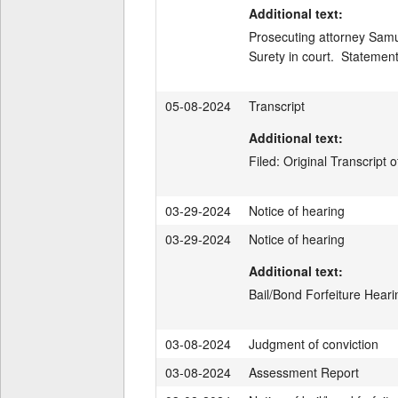
Additional text:
Prosecuting attorney Samue
Surety in court.  Statemen
05-08-2024
Transcript
Additional text:
Filed: Original Transcrip
03-29-2024
Notice of hearing
03-29-2024
Notice of hearing
Additional text:
Bail/Bond Forfeiture Hear
03-08-2024
Judgment of conviction
03-08-2024
Assessment Report