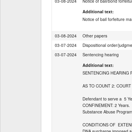
03-08-2024
Notice of bail/bond forfeitu
Additional text:
Notice of bail forfeiture 
03-08-2024
Other papers
03-07-2024
Dispositional order/judgm
03-07-2024
Sentencing hearing
Additional text:
SENTENCING HEARING PRO
AS TO COUNT 2: COURT
Defendant to serve a  5 Y
CONFINEMENT: 2 Years.   E
Substance Abuse Program
CONDITIONS OF  EXTEND
DNA surcharge imposed and