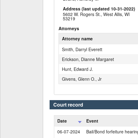
Address (last updated 10-31-2022)
5602 W. Rogers St., West Allis, WI
53219
Attorneys
Attorney name
Smith, Darryl Everett
Erickson, Dianne Margaret
Hunt, Edward J.
Givens, Glenn O., Jr
Court record
Date
Event
06-07-2024
Bail/Bond forfeiture hearin