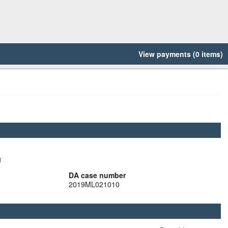
View payments (0 items)
g
DA case number
2019ML021010