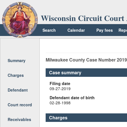
Wisconsin Circuit Court 
Search
Calendar
Pay fees
Rep
Return to top
Milwaukee
County Case Number
2019
Summary
Case summary
Charges
Filing date
09-27-2019
Defendant
Defendant date of birth
02-28-1998
Court record
Charges
Receivables