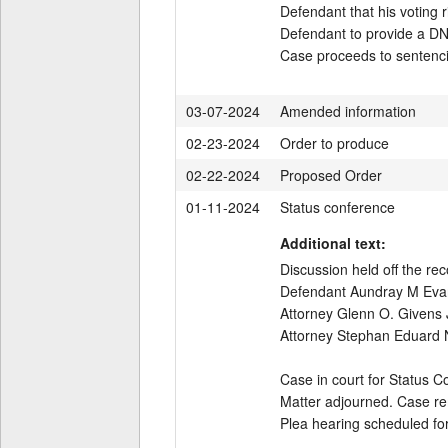
Defendant that his voting r
Defendant to provide a DN
Case proceeds to sentenc
03-07-2024
Amended information
02-23-2024
Order to produce
02-22-2024
Proposed Order
01-11-2024
Status conference
Additional text:
Discussion held off the reco
Defendant Aundray M Evans 
Attorney Glenn O. Givens J
Attorney Stephan Eduard No
Case in court for Status C
Matter adjourned. Case re
Plea hearing scheduled fo