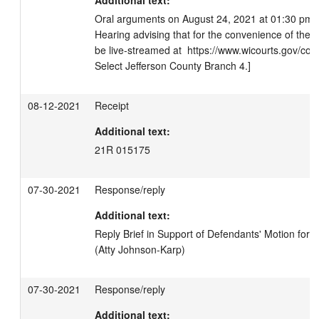
Additional text:
Oral arguments on August 24, 2021 at 01:30 pm. 
Hearing advising that for the convenience of the pub
be live-streamed at  https://www.wicourts.gov/courts
Select Jefferson County Branch 4.]
08-12-2021
Receipt
Additional text:
21R 015175
07-30-2021
Response/reply
Additional text:
Reply Brief in Support of Defendants' Motion fo
(Atty Johnson-Karp)
07-30-2021
Response/reply
Additional text: