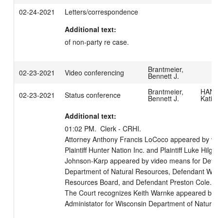
02-24-2021
Letters/correspondence
Additional text:
of non-party re case.
Brantmeier,
02-23-2021
Video conferencing
Bennett J.
Brantmeier,
HANS
02-23-2021
Status conference
Bennett J.
Katie
Additional text:
01:02 PM.  Clerk - CRHI. 

Attorney Anthony Francis LoCoco appeared by vi
Plaintiff Hunter Nation Inc. and Plaintiff Luke Hil
Johnson-Karp appeared by video means for Defen
Department of Natural Resources, Defendant Wisc
Resources Board, and Defendant Preston Cole.

The Court recognizes Keith Warnke appeared by 
Administator for Wisconsin Department of Natural