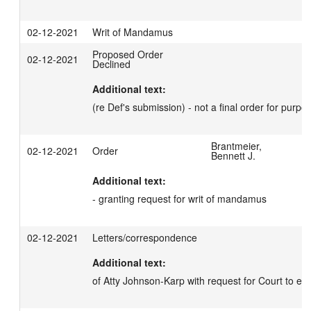
02-12-2021
Writ of Mandamus
Proposed Order
02-12-2021
Declined
Additional text:
(re Def's submission) - not a final order for purpo
Brantmeier,
02-12-2021
Order
Bennett J.
Additional text:
- granting request for writ of mandamus
02-12-2021
Letters/correspondence
Additional text:
of Atty Johnson-Karp with request for Court to ent