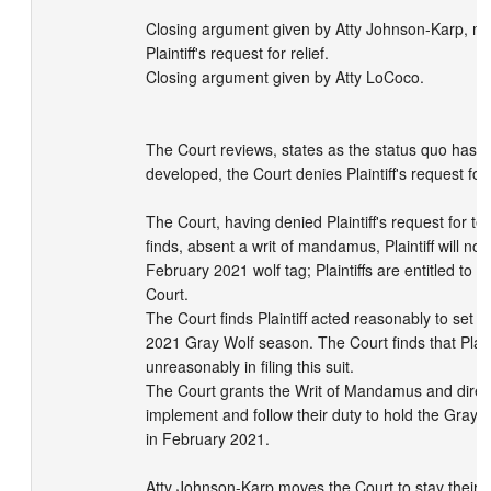
Closing argument given by Atty Johnson-Karp, mo
Plaintiff's request for relief.

Closing argument given by Atty LoCoco.

The Court reviews, states as the status quo has n
developed, the Court denies Plaintiff's request for 
The Court, having denied Plaintiff's request for tem
finds, absent a writ of mandamus, Plaintiff will not 
February 2021 wolf tag; Plaintiffs are entitled to a r
Court.

The Court finds Plaintiff acted reasonably to set 
2021 Gray Wolf season. The Court finds that Plainti
unreasonably in filing this suit.

The Court grants the Writ of Mandamus and direct
implement and follow their duty to hold the Gray 
in February 2021.

Atty Johnson-Karp moves the Court to stay their de