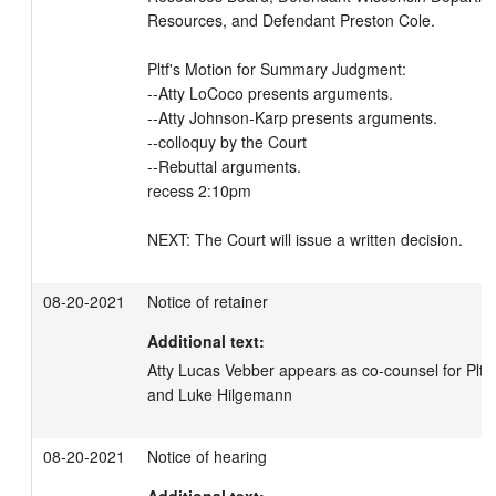
Resources, and Defendant Preston Cole.

Pltf's Motion for Summary Judgment: 

--Atty LoCoco presents arguments. 

--Atty Johnson-Karp presents arguments. 

--colloquy by the Court

--Rebuttal arguments. 

recess 2:10pm

NEXT: The Court will issue a written decision.
08-20-2021
Notice of retainer
Additional text:
Atty Lucas Vebber appears as co-counsel for Pltfs
and Luke Hilgemann
08-20-2021
Notice of hearing