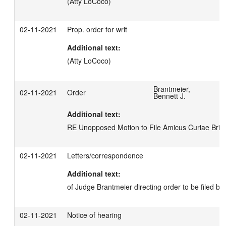
(Atty LoCoco)
02-11-2021
Prop. order for writ
Additional text:
(Atty LoCoco)
Brantmeier,
02-11-2021
Order
Bennett J.
Additional text:
RE Unopposed Motion to File Amicus Curiae Brief
02-11-2021
Letters/correspondence
Additional text:
of Judge Brantmeier directing order to be filed by P
02-11-2021
Notice of hearing