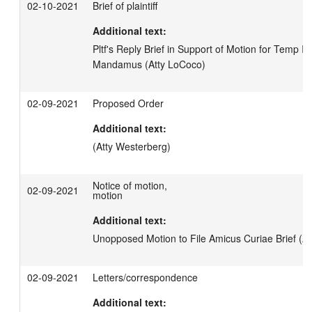
02-10-2021
Brief of plaintiff
Additional text:
Pltf's Reply Brief in Support of Motion for Temp Inj 
Mandamus (Atty LoCoco)
02-09-2021
Proposed Order
Additional text:
(Atty Westerberg)
Notice of motion,
02-09-2021
motion
Additional text:
Unopposed Motion to File Amicus Curiae Brief (A
02-09-2021
Letters/correspondence
Additional text: