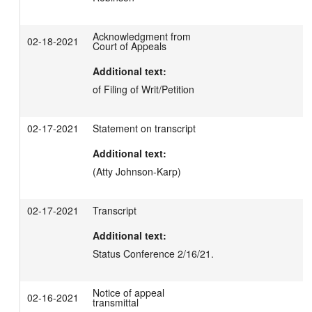
Acknowledgment from
02-18-2021
Court of Appeals
Additional text:
of Filing of Writ/Petition
02-17-2021
Statement on transcript
Additional text:
(Atty Johnson-Karp)
02-17-2021
Transcript
Additional text:
Status Conference 2/16/21.
Notice of appeal
02-16-2021
transmittal