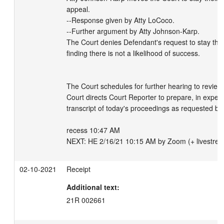
appeal.

--Response given by Atty LoCoco.

--Further argument by Atty Johnson-Karp.

The Court denies Defendant's request to stay the a
finding there is not a likelihood of success.

The Court schedules for further hearing to review t
Court directs Court Reporter to prepare, in expedi
transcript of today's proceedings as requested by
recess 10:47 AM

NEXT: HE 2/16/21 10:15 AM by Zoom (+ livestre
02-10-2021
Receipt
Additional text:
21R 002661