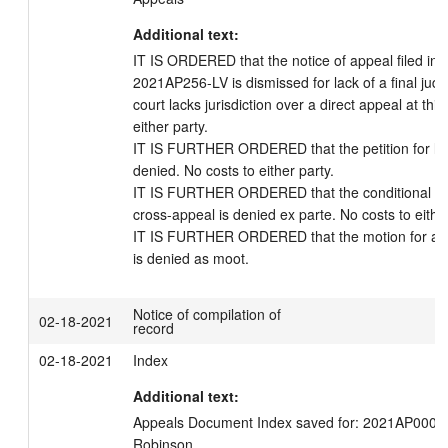
Additional text:
IT IS ORDERED that the notice of appeal filed in a
2021AP256-LV is dismissed for lack of a final judg
court lacks jurisdiction over a direct appeal at this
either party.

IT IS FURTHER ORDERED that the petition for leav
denied. No costs to either party.

IT IS FURTHER ORDERED that the conditional petit
cross-appeal is denied ex parte. No costs to either 
IT IS FURTHER ORDERED that the motion for a st
Notice of compilation of
02-18-2021
record
02-18-2021
Index
Additional text:
Appeals Document Index saved for: 2021AP000256
Robinson