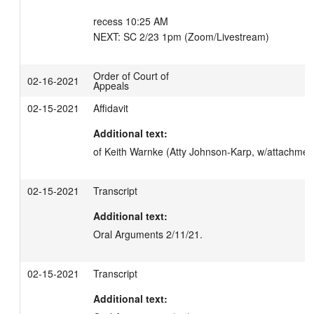
recess 10:25 AM

NEXT: SC 2/23 1pm (Zoom/Livestream)
Order of Court of
02-16-2021
Appeals
02-15-2021
Affidavit
Additional text:
of Keith Warnke (Atty Johnson-Karp, w/attachment
02-15-2021
Transcript
Additional text:
Oral Arguments 2/11/21.
02-15-2021
Transcript
Additional text: