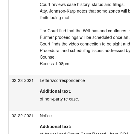
Court reviews case history, status and filings. 

Atty. Johnson-Karp notes that some zones will be 
limits being met. 

Thr Court find that the Writ has and continues to b
Further proceedings will be scheduled once an answ
Court finds the video connection to be sight and so
Procedural and scheduling issues addressed by t
Counsel. 

Recess 1:08pm
02-23-2021
Letters/correspondence
Additional text:
of non-party re case.
02-22-2021
Notice
Additional text: