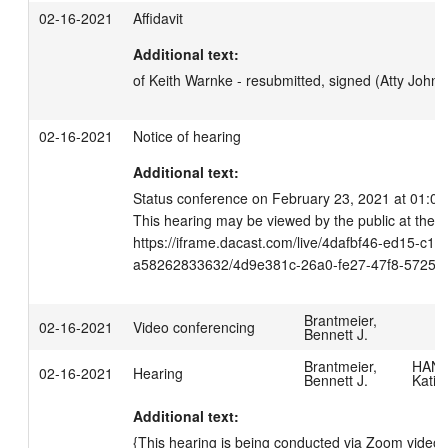
02-16-2021
Affidavit
Additional text:
of Keith Warnke - resubmitted, signed (Atty John
02-16-2021
Notice of hearing
Additional text:
Status conference on February 23, 2021 at 01:00 
This hearing may be viewed by the public at the fo
https://iframe.dacast.com/live/4dafbf46-ed15-c11
a58262833632/4d9e381c-26a0-fe27-47f8-57259
Brantmeier,
02-16-2021
Video conferencing
Bennett J.
Brantmeier,
HANS
02-16-2021
Hearing
Bennett J.
Katie
Additional text:
{This hearing is being conducted via Zoom videoc