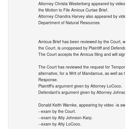
Attorney Christa Westerberg appeared by video m
the Motion to File Amicus Curiae Brief.

Attorney Chandra Harvey also appeared by video 
Department of Natural Resources

Amicus Brief has been reviewed by the Court, whic
the Court, is unopposed by Plaintiff and Defendant
The Court accepts the Amicus filing and will sign t
The Court has reviewed the request for Temporary I
alternative, for a Writ of Mandamus, as well as the
Response.

Plaintiff's argument given by Attorney LoCoco.

Defendant's argument given by Attorney Johnson-
Donald Keith Warnke, appearing by video -is sworn
--exam by the Court.

--exam by Atty Johnson-Karp.

--exam by Atty LoCoco.
