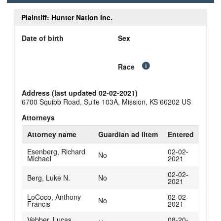
Plaintiff: Hunter Nation Inc.
Date of birth
Sex
Race
Address (last updated 02-02-2021)
6700 Squibb Road, Suite 103A, Mission, KS 66202 US
Attorneys
Attorney name
Guardian ad litem
Entered
Esenberg, Richard
02-02-
No
Michael
2021
02-02-
Berg, Luke N.
No
2021
LoCoco, Anthony
02-02-
No
Francis
2021
Vebber, Lucas
08-20-