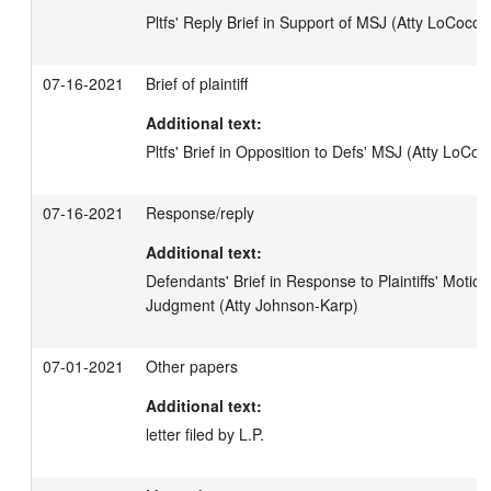
Pltfs' Reply Brief in Support of MSJ (Atty LoCoco)
07-16-2021
Brief of plaintiff
Additional text:
Pltfs' Brief in Opposition to Defs' MSJ (Atty LoCoc
07-16-2021
Response/reply
Additional text:
Defendants' Brief in Response to Plaintiffs' Motio
Judgment (Atty Johnson-Karp)
07-01-2021
Other papers
Additional text:
letter filed by L.P.