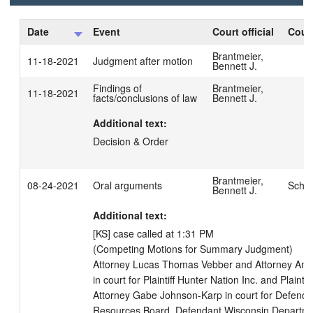
Date
Event
Court official
Court
Brantmeier,
11-18-2021
Judgment after motion
Bennett J.
Findings of
Brantmeier,
11-18-2021
facts/conclusions of law
Bennett J.
Additional text:
Decision & Order
Brantmeier,
08-24-2021
Oral arguments
Schue
Bennett J.
Additional text:
[KS] case called at 1:31 PM

(Competing Motions for Summary Judgment)

Attorney Lucas Thomas Vebber and Attorney Anth
in court for Plaintiff Hunter Nation Inc. and Plainti
Attorney Gabe Johnson-Karp in court for Defendan
Resources Board, Defendant Wisconsin Departmen