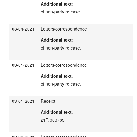
Additional text:
of non-party re case.
03-04-2021
Letters/correspondence
Additional text:
of non-party re case.
03-01-2021
Letters/correspondence
Additional text:
of non-party re case.
03-01-2021
Receipt
Additional text:
21R 003763