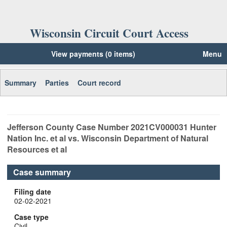
Wisconsin Circuit Court Access
View payments (0 items)
Menu
Summary
Parties
Court record
Jefferson
County Case Number
2021CV000031
Hunter
Nation Inc. et al vs. Wisconsin Department of Natural
Resources et al
Case summary
Filing date
02-02-2021
Case type
Civil