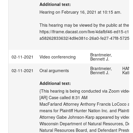
Additional text:
Hearing on February 16, 2021 at 10:15 am.

This hearing may be viewed by the public at the fo
https://iframe.dacast.com/live/4dafbf46-ed15-c11
a58262833632/4d9e381c-26a0-fe27-47f8-57259
Brantmeier,
02-11-2021
Video conferencing
Bennett J.
Brantmeier,
HANS
02-11-2021
Oral arguments
Bennett J.
Katie
Additional text:
{This hearing is being conducted via Zoom videoc
[AR] Case called 8:31 AM

MacFarland Attorney Anthony Francis LoCoco app
means for Plaintiff Hunter Nation Inc. and Plaintif
Attorney Gabe Johnson-Karp appeared by video m
Wisconsin Department of Natural Resources, Def
Natural Resources Board, and Defendant Preston 