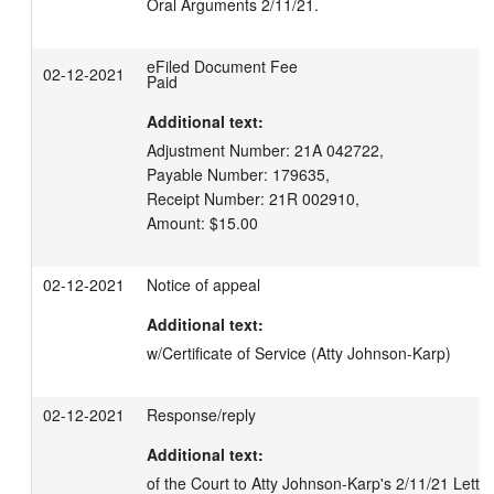
Oral Arguments 2/11/21.
eFiled Document Fee
02-12-2021
Paid
Additional text:
Adjustment Number: 21A 042722,

Payable Number: 179635,

Receipt Number: 21R 002910,

Amount: $15.00
02-12-2021
Notice of appeal
Additional text:
w/Certificate of Service (Atty Johnson-Karp)
02-12-2021
Response/reply
Additional text:
of the Court to Atty Johnson-Karp's 2/11/21 Letter