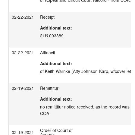
of Appeal and Circuit Court Record - from COA, d
02-22-2021
Receipt
Additional text:
21R 003389
02-22-2021
Affidavit
Additional text:
of Keith Warnke (Atty Johnson-Karp, w/cover lette
02-19-2021
Remittitur
Additional text:
no remittitur notice received, as the record was ne
COA
Order of Court of
02-19-2021
Appeals