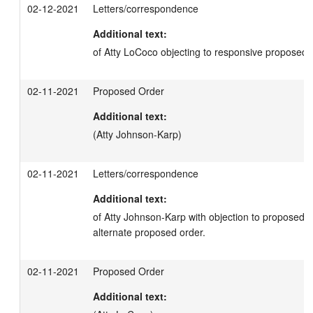
02-12-2021
Letters/correspondence
Additional text:
of Atty LoCoco objecting to responsive proposed 
02-11-2021
Proposed Order
Additional text:
(Atty Johnson-Karp)
02-11-2021
Letters/correspondence
Additional text:
of Atty Johnson-Karp with objection to proposed orde
alternate proposed order.
02-11-2021
Proposed Order
Additional text: