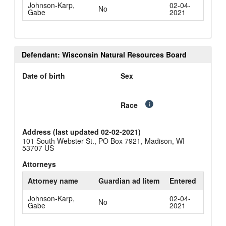
Johnson-Karp,
02-04-
No
Gabe
2021
Defendant: Wisconsin Natural Resources Board
Date of birth
Sex
Race
Address (last updated 02-02-2021)
101 South Webster St., PO Box 7921, Madison, WI
53707 US
Attorneys
Attorney name
Guardian ad litem
Entered
Johnson-Karp,
02-04-
No
Gabe
2021