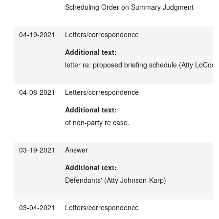
Scheduling Order on Summary Judgment
04-19-2021
Letters/correspondence
Additional text:
letter re: proposed briefing schedule (Atty LoCoco
04-08-2021
Letters/correspondence
Additional text:
of non-party re case.
03-19-2021
Answer
Additional text:
Defendants' (Atty Johnson-Karp)
03-04-2021
Letters/correspondence