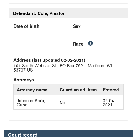
Defendant: Cole, Preston
Date of birth
Sex
Race
Address (last updated 02-02-2021)
101 South Webster St., PO Box 7921, Madison, WI
53707 US
Attorneys
Attorney name
Guardian ad litem
Entered
Johnson-Karp,
02-04-
No
Gabe
2021
Court record