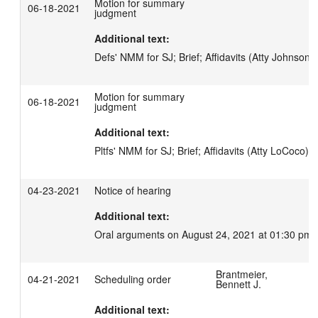
Motion for summary
06-18-2021
judgment
Additional text:
Defs' NMM for SJ; Brief; Affidavits (Atty Johnson-
Motion for summary
06-18-2021
judgment
Additional text:
Pltfs' NMM for SJ; Brief; Affidavits (Atty LoCoco)
04-23-2021
Notice of hearing
Additional text:
Oral arguments on August 24, 2021 at 01:30 pm.
Brantmeier,
04-21-2021
Scheduling order
Bennett J.
Additional text: