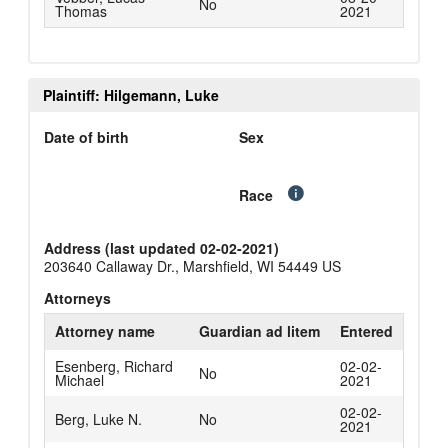
No
Thomas
2021
Plaintiff: Hilgemann, Luke
Date of birth
Sex
Race
Address (last updated 02-02-2021)
203640 Callaway Dr., Marshfield, WI 54449 US
Attorneys
Attorney name
Guardian ad litem
Entered
Esenberg, Richard
02-02-
No
Michael
2021
02-02-
Berg, Luke N.
No
2021