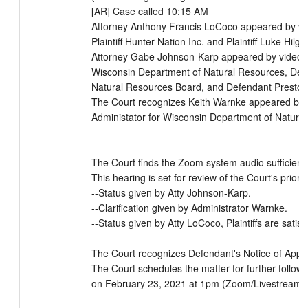
[AR] Case called 10:15 AM

Attorney Anthony Francis LoCoco appeared by vi
Plaintiff Hunter Nation Inc. and Plaintiff Luke Hilg
Attorney Gabe Johnson-Karp appeared by video m
Wisconsin Department of Natural Resources, Def
Natural Resources Board, and Defendant Preston 
The Court recognizes Keith Warnke appeared by 
Administator for Wisconsin Department of Natural
The Court finds the Zoom system audio sufficient.

This hearing is set for review of the Court's prior o
--Status given by Atty Johnson-Karp.

--Clarification given by Administrator Warnke.

--Status given by Atty LoCoco, Plaintiffs are satisf
The Court recognizes Defendant's Notice of Appea
The Court schedules the matter for further follow 
on February 23, 2021 at 1pm (Zoom/Livestream).
