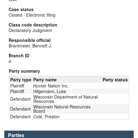
Case status
Closed - Electronic filing
Class code description
Declaratory Judgment
Responsible official
Brantmeier, Bennett J.
Branch ID
4
Party summary
Party type
Party name
Party status
Plaintiff
Hunter Nation Inc.
Plaintiff
Hilgemann, Luke
Wisconsin Department of Natural
Defendant
Resources
Wisconsin Natural Resources
Defendant
Board
Defendant
Cole, Preston
Parties