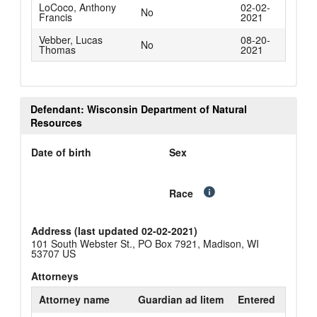
LoCoco, Anthony
02-02-
No
Francis
2021
Vebber, Lucas
08-20-
No
Thomas
2021
Defendant: Wisconsin Department of Natural
Resources
Date of birth
Sex
Race
Address (last updated 02-02-2021)
101 South Webster St., PO Box 7921, Madison, WI
53707 US
Attorneys
Attorney name
Guardian ad litem
Entered