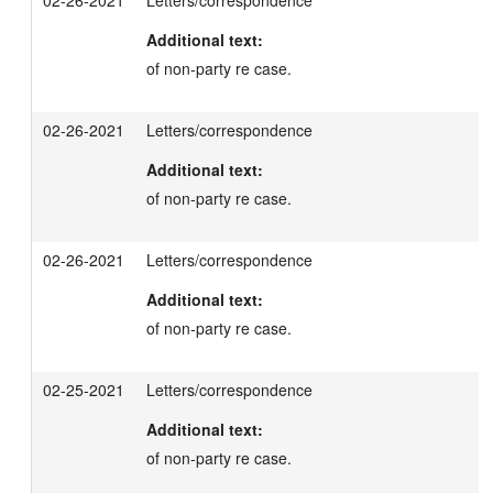
02-26-2021
Letters/correspondence
Additional text:
of non-party re case.
02-26-2021
Letters/correspondence
Additional text:
of non-party re case.
02-26-2021
Letters/correspondence
Additional text:
of non-party re case.
02-25-2021
Letters/correspondence
Additional text:
of non-party re case.