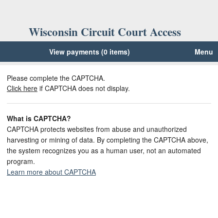
Wisconsin Circuit Court Access
View payments (0 items)
Menu
Please complete the CAPTCHA.
Click here
if CAPTCHA does not display.
What is CAPTCHA?
CAPTCHA protects websites from abuse and unauthorized
harvesting or mining of data. By completing the CAPTCHA above,
the system recognizes you as a human user, not an automated
program.
Learn more about CAPTCHA